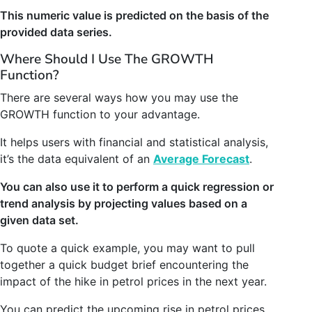
This numeric value is predicted on the basis of the
provided data series.
Where Should I Use The GROWTH
Function?
There are several ways how you may use the
GROWTH function to your advantage.
It helps users with financial and statistical analysis,
it’s the data equivalent of an
Average Forecast
.
You can also use it to perform a quick regression or
trend analysis by projecting values based on a
given data set.
To quote a quick example, you may want to pull
together a quick budget brief encountering the
impact of the hike in petrol prices in the next year.
You can predict the upcoming rise in petrol prices