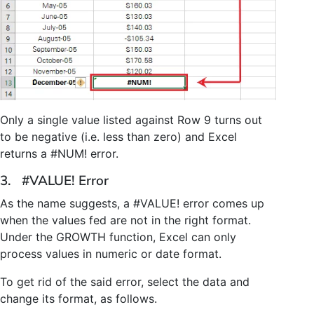
Only a single value listed against Row 9 turns out
to be negative (i.e. less than zero) and Excel
returns a #NUM! error.
3. #VALUE! Error
As the name suggests, a #VALUE! error comes up
when the values fed are not in the right format.
Under the GROWTH function, Excel can only
process values in numeric or date format.
To get rid of the said error, select the data and
change its format, as follows.