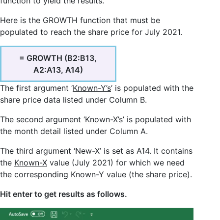
function to yield the results.
Here is the GROWTH function that must be
populated to reach the share price for July 2021.
= GROWTH (B2:B13,
A2:A13, A14)
The first argument ‘
Known-Y’s
’ is populated with the
share price data listed under Column B.
The second argument ‘
Known-X’s
’ is populated with
the month detail listed under Column A.
The third argument ‘New-X’ is set as A14. It contains
the
Known-X
value (July 2021) for which we need
the corresponding
Known-Y
value (the share price).
Hit enter to get results as follows.