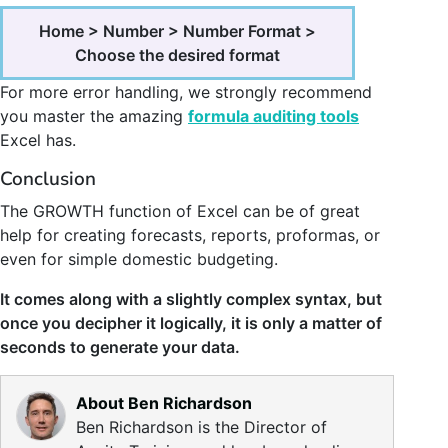
Home > Number > Number Format >
Choose the desired format
For more error handling, we strongly recommend
you master the amazing
formula auditing tools
Excel has.
Conclusion
The GROWTH function of Excel can be of great
help for creating forecasts, reports, proformas, or
even for simple domestic budgeting.
It comes along with a slightly complex syntax, but
once you decipher it logically, it is only a matter of
seconds to generate your data.
About Ben Richardson
Ben Richardson is the Director of