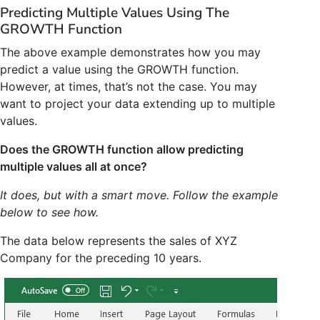
Predicting Multiple Values Using The
GROWTH Function
The above example demonstrates how you may
predict a value using the GROWTH function.
However, at times, that’s not the case. You may
want to project your data extending up to multiple
values.
Does the GROWTH function allow predicting
multiple values all at once?
It does, but with a smart move. Follow the example
below to see how.
The data below represents the sales of XYZ
Company for the preceding 10 years.