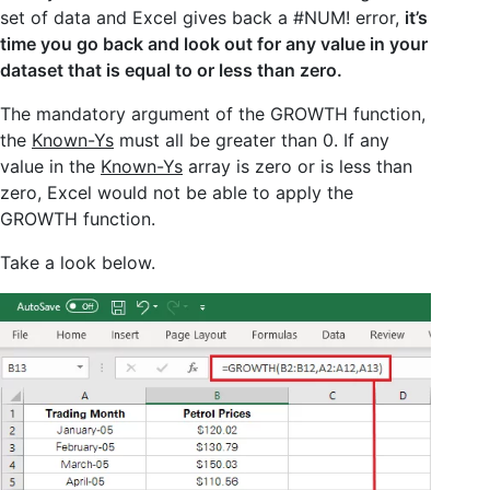
set of data and Excel gives back a #NUM! error,
it’s
time you go back and look out for any value in your
dataset that is equal to or less than zero.
The mandatory argument of the GROWTH function,
the
Known-Ys
must all be greater than 0. If any
value in the
Known-Ys
array is zero or is less than
zero, Excel would not be able to apply the
GROWTH function.
Take a look below.