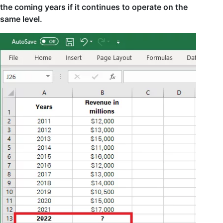
the coming years if it continues to operate on the
same level.