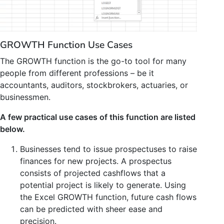
GROWTH Function Use Cases
The GROWTH function is the go-to tool for many
people from different professions – be it
accountants, auditors, stockbrokers, actuaries, or
businessmen.
A few practical use cases of this function are listed
below.
Businesses tend to issue prospectuses to raise
finances for new projects. A prospectus
consists of projected cashflows that a
potential project is likely to generate. Using
the Excel GROWTH function, future cash flows
can be predicted with sheer ease and
precision.