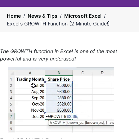
Home
/
News & Tips
/
Microsoft Excel
/
Excel’s GROWTH Function [2 Minute Guide!]
The GROWTH function in Excel is one of the most
powerful and is very underused!