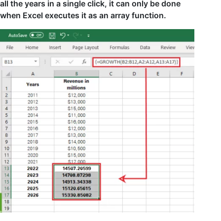
all the years in a single click, it can only be done
when Excel executes it as an array function.