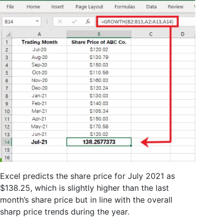
Excel predicts the share price for July 2021 as
$138.25, which is slightly higher than the last
month’s share price but in line with the overall
sharp price trends during the year.