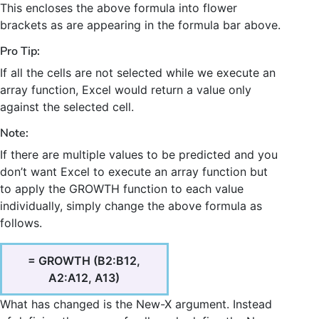
This encloses the above formula into flower
brackets as are appearing in the formula bar above.
Pro Tip:
If all the cells are not selected while we execute an
array function, Excel would return a value only
against the selected cell.
Note:
If there are multiple values to be predicted and you
don’t want Excel to execute an array function but
to apply the GROWTH function to each value
individually, simply change the above formula as
follows.
= GROWTH (B2:B12,
A2:A12, A13)
What has changed is the New-X argument. Instead