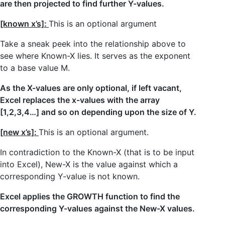
are then projected to find further Y-values.
[known x’s]:
This is an optional argument
Take a sneak peek into the relationship above to
see where Known-X lies. It serves as the exponent
to a base value M.
As the X-values are only optional, if left vacant,
Excel replaces the x-values with the array
[1,2,3,4…] and so on depending upon the size of Y.
[new x’s]:
This is an optional argument.
In contradiction to the Known-X (that is to be input
into Excel), New-X is the value against which a
corresponding Y-value is not known.
Excel applies the GROWTH function to find the
corresponding Y-values against the New-X values.