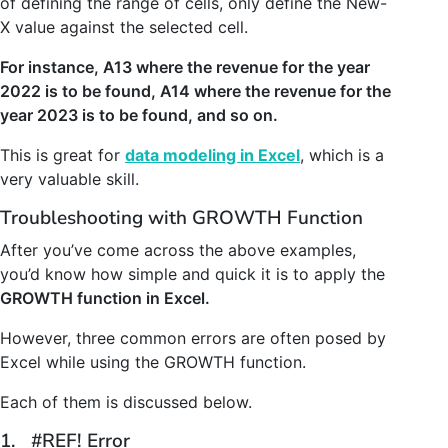
of defining the range of cells, only define the New-
X value against the selected cell.
For instance, A13 where the revenue for the year
2022 is to be found, A14 where the revenue for the
year 2023 is to be found, and so on.
This is great for
data modeling in Excel
, which is a
very valuable skill.
Troubleshooting with GROWTH Function
After you’ve come across the above examples,
you’d know how simple and quick it is to apply the
GROWTH function in Excel.
However, three common errors are often posed by
Excel while using the GROWTH function.
Each of them is discussed below.
1. #REF! Error