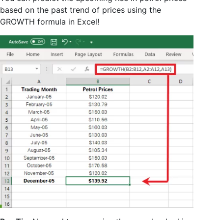
based on the past trend of prices using the
GROWTH formula in Excel!