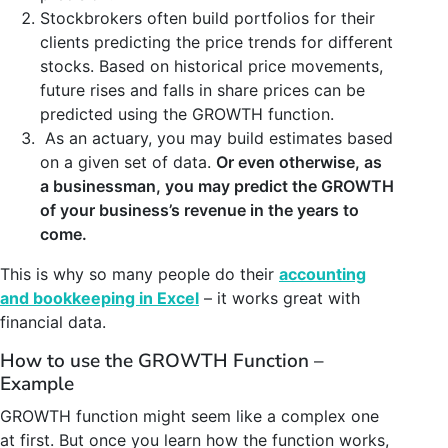
Stockbrokers often build portfolios for their
clients predicting the price trends for different
stocks. Based on historical price movements,
future rises and falls in share prices can be
predicted using the GROWTH function.
As an actuary, you may build estimates based
on a given set of data.
Or even otherwise, as
a businessman, you may predict the GROWTH
of your business’s revenue in the years to
come.
This is why so many people do their
accounting
and bookkeeping in Excel
– it works great with
financial data.
How to use the GROWTH Function –
Example
GROWTH function might seem like a complex one
at first. But once you learn how the function works,