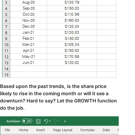
Based upon the past trends, is the share price
likely to rise in the coming month or will it see a
downturn? Hard to say? Let the GROWTH function
do the job.