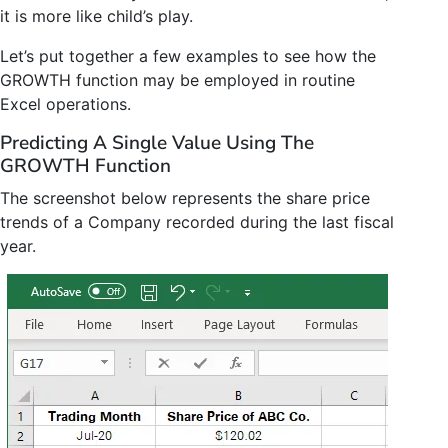
it is more like child’s play.
Let’s put together a few examples to see how the
GROWTH function may be employed in routine
Excel operations.
Predicting A Single Value Using The
GROWTH Function
The screenshot below represents the share price
trends of a Company recorded during the last fiscal
year.