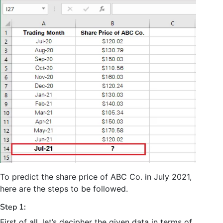
To predict the share price of ABC Co. in July 2021,
here are the steps to be followed.
Step 1:
First of all, let’s decipher the given data in terms of