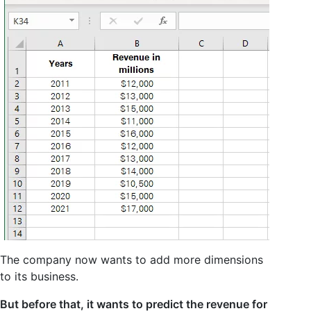
The company now wants to add more dimensions
to its business.
But before that, it wants to predict the revenue for