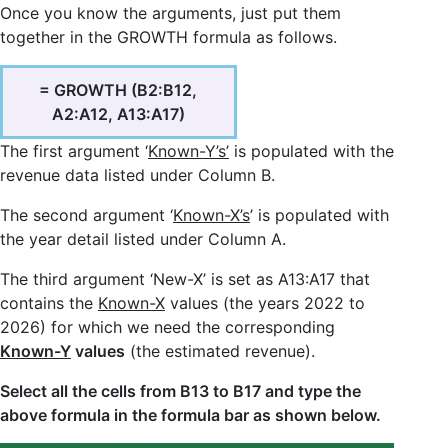
Once you know the arguments, just put them
together in the GROWTH formula as follows.
= GROWTH (B2:B12,
A2:A12, A13:A17)
The first argument ‘
Known-Y’s’
is populated with the
revenue data listed under Column B.
The second argument ‘
Known-X’s
’ is populated with
the year detail listed under Column A.
The third argument ‘New-X’ is set as A13:A17 that
contains the
Known-X
values (the years 2022 to
2026) for which we need the corresponding
Known-Y
values
(the estimated revenue).
Select all the cells from B13 to B17 and type the
above formula in the formula bar as shown below.