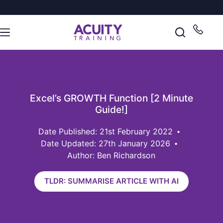
Excel’s GROWTH Function [2 Minute
Guide!]
21st February 2022
Date Updated: 27th January 2026
Author: Ben Richardson
TLDR: SUMMARISE ARTICLE WITH AI