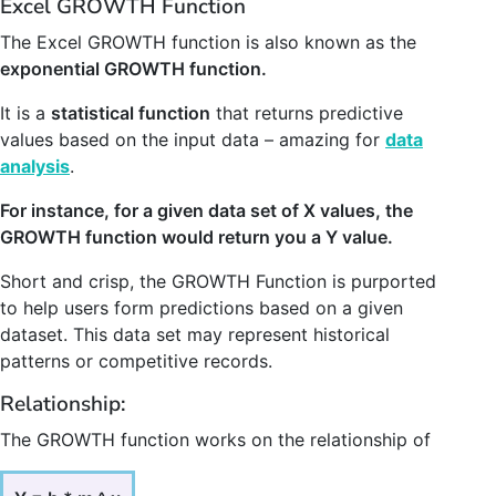
Excel GROWTH Function
The Excel GROWTH function is also known as the
exponential GROWTH function.
It is a
statistical function
that returns predictive
values based on the input data – amazing for
data
analysis
.
For instance, for a given data set of X values, the
GROWTH function would return you a Y value.
Short and crisp, the GROWTH Function is purported
to help users form predictions based on a given
dataset. This data set may represent historical
patterns or competitive records.
Relationship:
The GROWTH function works on the relationship of