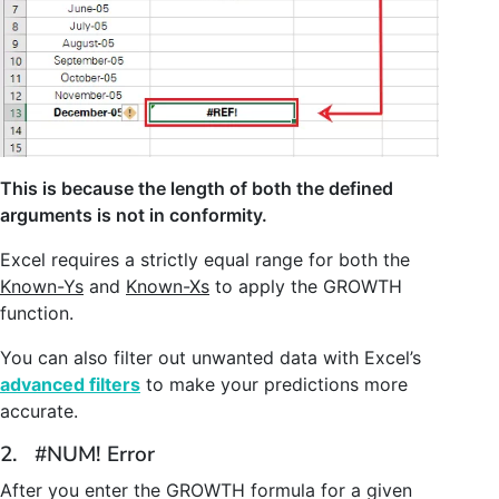
This is because the length of both the defined
arguments is not in conformity.
Excel requires a strictly equal range for both the
Known-Ys
and
Known-Xs
to apply the GROWTH
function.
You can also filter out unwanted data with Excel’s
advanced filters
to make your predictions more
accurate.
2. #NUM! Error
After you enter the GROWTH formula for a given