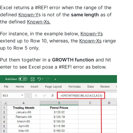
Excel returns a #REF! error when the range of the
defined
Known-Y
s is not of the
same length
as of
the defined
Known-Xs.
For instance, in the example below,
Known-Ys
extend up to Row 10, whereas, the
Known-Xs
range
up to Row 5 only.
Put them together in a
GROWTH function
and hit
enter to see Excel pose a #REF! error as below.