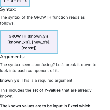
Y = b * m ^ x
Syntax:
The syntax of the GROWTH function reads as
follows.
GROWTH (known_y’s,
[known_x’s], [new_x’s],
[const])
Arguments:
The syntax seems confusing? Let’s break it down to
look into each component of it.
known_y’s:
This is a required argument.
This includes the set of
Y-values
that are already
known.
The known values are to be input in Excel which