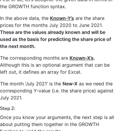
the GROWTH function syntax.
In the above data, the
Known-Y’s
are the share
prices for the months July 2020 to June 2021.
These are the values already known and will be
used as the basis for predicting the share price of
the next month.
The corresponding months are
Known-X’s
.
Although this is an optional argument that can be
left out, it defines an array for Excel.
The month ‘July 2021’ is the
New-X
as we need the
corresponding Y-value (i.e. the share price) against
July 2021.
Step 2:
Once you know your arguments, the next step is all
about putting them together in the GROWTH