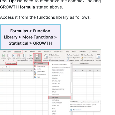
Pro-Tip:
No need to memorize the complex-looking
GROWTH formula
stated above.
Access it from the functions library as follows.
Formulas > Function
Library > More Functions >
Statistical > GROWTH