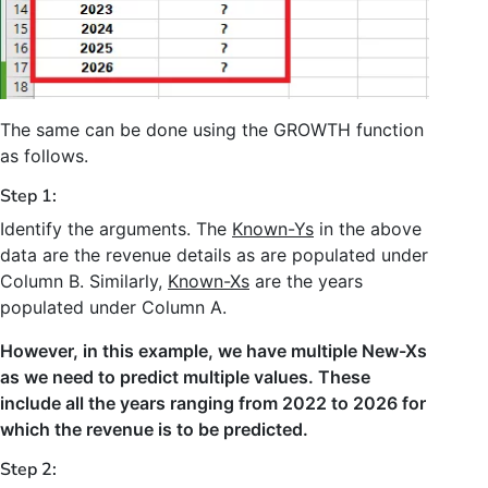
The same can be done using the GROWTH function
as follows.
Step 1:
Identify the arguments. The
Known-Ys
in the above
data are the revenue details as are populated under
Column B. Similarly,
Known-Xs
are the years
populated under Column A.
However, in this example, we have multiple New-Xs
as we need to predict multiple values. These
include all the years ranging from 2022 to 2026 for
which the revenue is to be predicted.
Step 2: