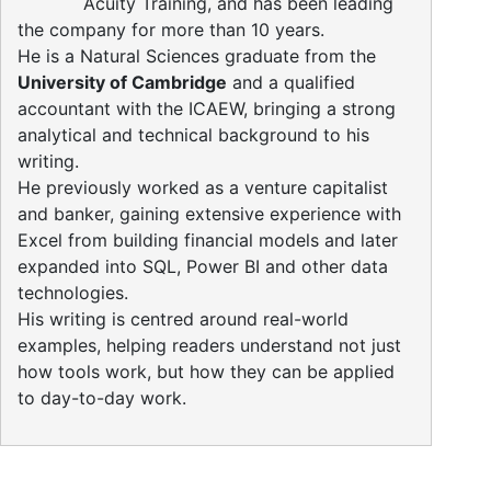
Acuity Training, and has been leading
the company for more than 10 years.
He is a Natural Sciences graduate from the
University of Cambridge
and a qualified
accountant with the ICAEW, bringing a strong
analytical and technical background to his
writing.
He previously worked as a venture capitalist
and banker, gaining extensive experience with
Excel from building financial models and later
expanded into SQL, Power BI and other data
technologies.
His writing is centred around real-world
examples, helping readers understand not just
how tools work, but how they can be applied
to day-to-day work.