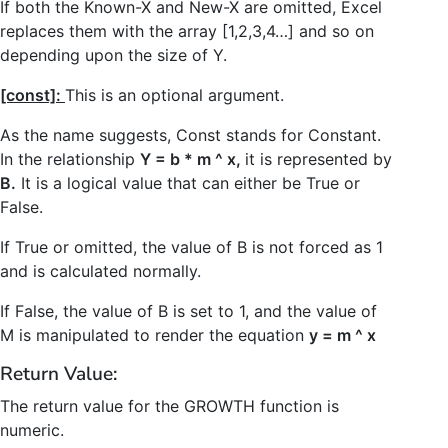
If both the Known-X and New-X are omitted, Excel
replaces them with the array [1,2,3,4…] and so on
depending upon the size of Y.
[const]:
This is an optional argument.
As the name suggests, Const stands for Constant.
In the relationship
Y = b * m ^ x,
it is represented by
B.
It is a logical value that can either be True or
False.
If True or omitted, the value of B is not forced as 1
and is calculated normally.
If False, the value of B is set to 1, and the value of
M is manipulated to render the equation
y = m ^ x
Return Value:
The return value for the GROWTH function is
numeric.