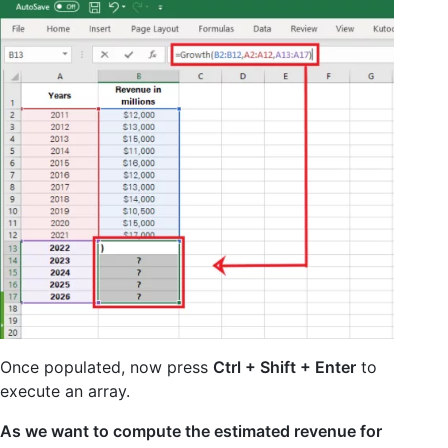
Once populated, now press
Ctrl + Shift + Enter
to
execute an array.
As we want to compute the estimated revenue for