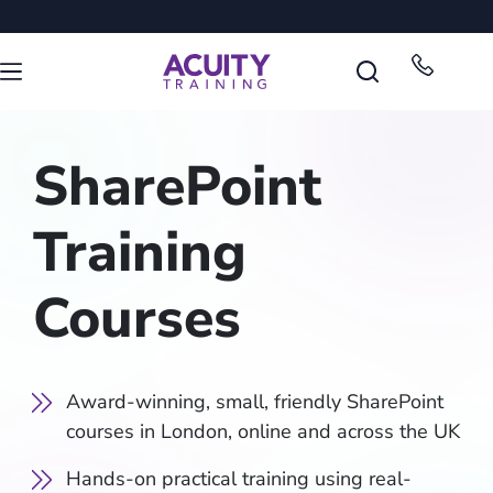
SharePoint
Training
Courses
Award-winning, small, friendly SharePoint
courses in London, online and across the UK
Hands-on practical training using real-