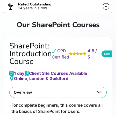
Rated Outstanding
14 years in a row
Our SharePoint Courses
SharePoint:
CPD
4.8 /
Introduction
See Re
Certified
5
Course
1 day
Client Site Courses Available
Online, London & Guildford
Overview
For complete beginners, this course covers all
the basics of SharePoint for Users.