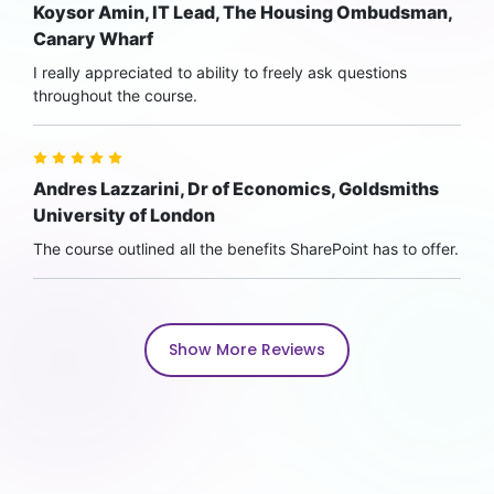
Koysor Amin, IT Lead, The Housing Ombudsman,
Canary Wharf
I really appreciated to ability to freely ask questions
throughout the course.
Andres Lazzarini, Dr of Economics, Goldsmiths
University of London
The course outlined all the benefits SharePoint has to offer.
Show More Reviews