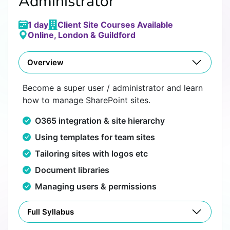
Administrator
1 day
Client Site Courses Available
Online, London & Guildford
Overview
Become a super user / administrator and learn
how to manage SharePoint sites.
O365 integration & site hierarchy
Using templates for team sites
Tailoring sites with logos etc
Document libraries
Managing users & permissions
Full Syllabus