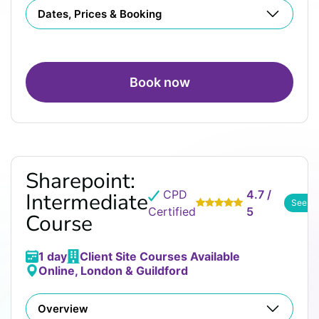
Dates, Prices & Booking
Book now
Sharepoint:
CPD
4.7 /
Intermediate
See R
Certified
5
Course
1 day
Client Site Courses Available
Online, London & Guildford
Overview