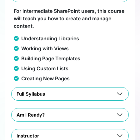
For intermediate SharePoint users, this course
will teach you how to create and manage
content.
Understanding Libraries
Working with Views
Building Page Templates
Using Custom Lists
Creating New Pages
Full Syllabus
Am I Ready?
Instructor