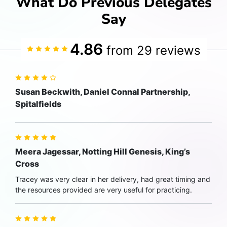
What Do Previous Delegates
Say
4.86
from 29 reviews
Susan Beckwith, Daniel Connal Partnership,
Spitalfields
Meera Jagessar, Notting Hill Genesis, King’s
Cross
Tracey was very clear in her delivery, had great timing and
the resources provided are very useful for practicing.