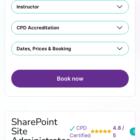
Instructor
CPD Accreditation
Dates, Prices & Booking
Book now
SharePoint
CPD
4.8 /
Site
See
Certified
5