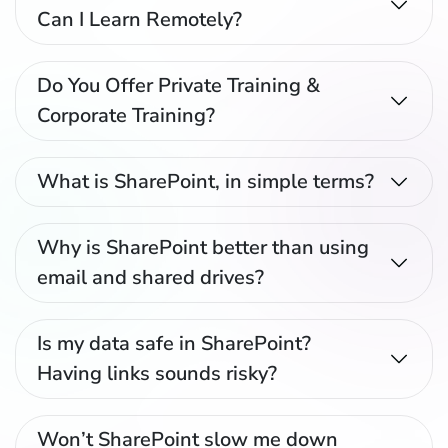
Can I Learn Remotely?
Do You Offer Private Training &
Corporate Training?
What is SharePoint, in simple terms?
Why is SharePoint better than using
email and shared drives?
Is my data safe in SharePoint?
Having links sounds risky?
Won’t SharePoint slow me down