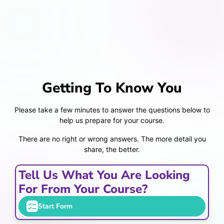
Getting To Know You
Please take a few minutes to answer the questions below to
help us prepare for your course.
There are no right or wrong answers. The more detail you
share, the better.
Tell Us What You Are Looking
For From Your Course?
Start Form