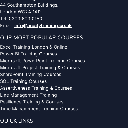
44 Southampton Buildings,
London WC2A 1AP
Tel: 0203 603 0150
Email:
info@acuitytraining.co.uk
OUR MOST POPULAR COURSES
Excel Training London & Online
Power BI Training Courses
Microsoft PowerPoint Training Courses
Microsoft Project Training & Courses
SharePoint Training Courses
SQL Training Courses
Assertiveness Training & Courses
Line Management Training
Resilience Training & Courses
Time Management Training Courses
QUICK LINKS