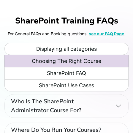
SharePoint Training FAQs
For General FAQs and Booking questions,
see our FAQ Page
.
Displaying all categories
Choosing The Right Course
Who Is The End User SharePoint
SharePoint FAQ
Course For?
SharePoint Use Cases
Who Is The SharePoint
Administrator Course For?
Where Do You Run Your Courses?