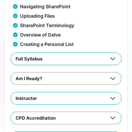
Navigating SharePoint
Uploading Files
SharePoint Terminology
Overview of Delve
Creating a Personal List
Full Syllabus
Am I Ready?
Instructor
CPD Accreditation