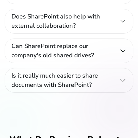
Does SharePoint also help with
external collaboration?
Can SharePoint replace our
company's old shared drives?
Is it really much easier to share
documents with SharePoint?