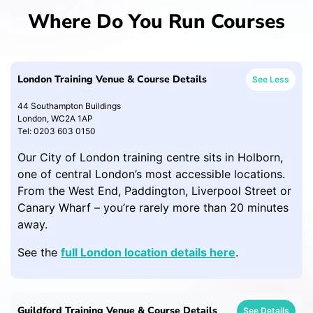
Where Do You Run Courses
London Training Venue & Course Details
See Less
44 Southampton Buildings
London, WC2A 1AP
Tel: 0203 603 0150
Our City of London training centre sits in Holborn,
one of central London’s most accessible locations.
From the West End, Paddington, Liverpool Street or
Canary Wharf – you’re rarely more than 20 minutes
away.
See the
full London location details here
.
Guildford Training Venue & Course Details
See Details