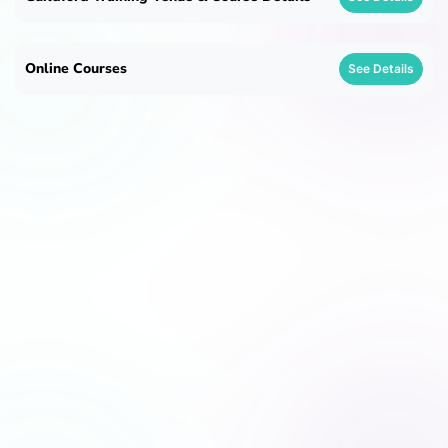
Online Courses
See Details