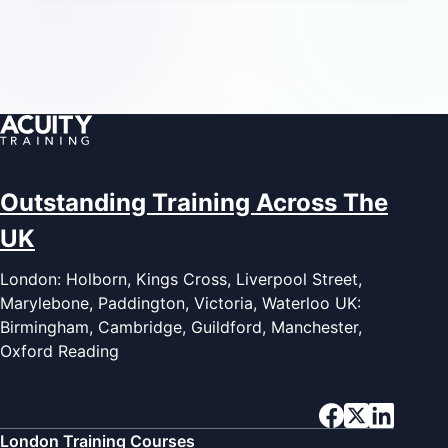
Outstanding Training Across The
UK
London: Holborn, Kings Cross, Liverpool Street,
Marylebone, Paddington, Victoria, Waterloo UK:
Birmingham, Cambridge, Guildford, Manchester,
Oxford Reading
London Training Courses