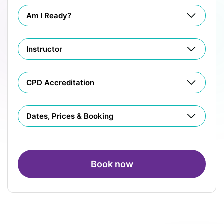
Am I Ready?
Instructor
CPD Accreditation
Dates, Prices & Booking
Book now