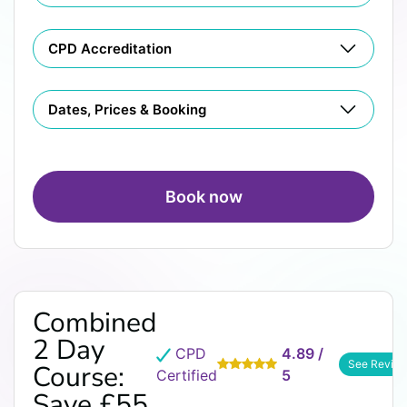
CPD Accreditation
Dates, Prices & Booking
Book now
Combined
2 Day
CPD
4.89 /
See Revie
Course:
Certified
5
Save £55