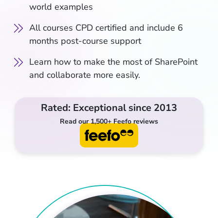
world examples
All courses CPD certified and include 6
months post-course support
Learn how to make the most of SharePoint
and collaborate more easily.
Rated: Exceptional since 2013
Read our 1,500+ Feefo reviews