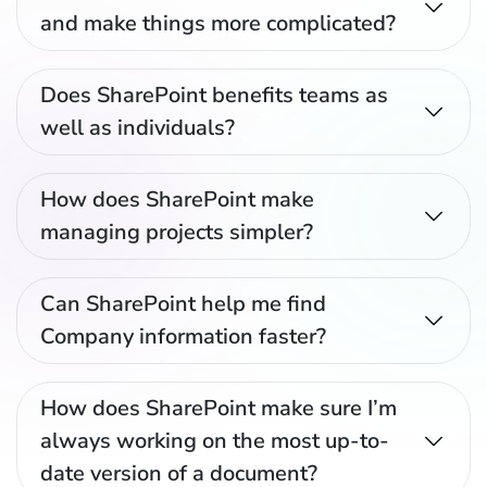
and make things more complicated?
Does SharePoint benefits teams as
well as individuals?
How does SharePoint make
managing projects simpler?
Can SharePoint help me find
Company information faster?
How does SharePoint make sure I’m
always working on the most up-to-
date version of a document?