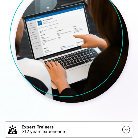
Expert Trainers
>12 years experience