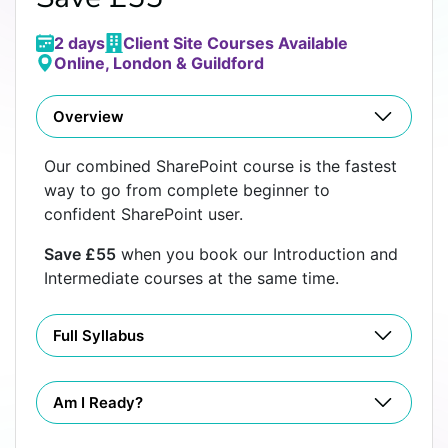
2 days
Client Site Courses Available
Online, London & Guildford
Overview
Our combined SharePoint course is the fastest
way to go from complete beginner to
confident SharePoint user.
Save £55
when you book our Introduction and
Intermediate courses at the same time.
Full Syllabus
Am I Ready?