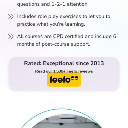
questions and 1-2-1 attention.
Includes role play exercises to let you to
practice what you're learning.
All courses are CPD certified and include 6
months of post-course support.
Rated: Exceptional since 2013
Read our 1,500+ Feefo reviews