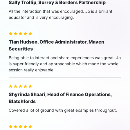
Sally Trollip, Surrey & Borders Partnership
All the interaction that was encouraged. Jo is a brilliant
educator and is very encouraging.
Tian Hudson, Office Administrator, Maven
Securities
Being able to interact and share experiences was great. Jo
is super friendly and approachable which made the whole
session really enjoyable
Shyrinda Shaari, Head of Finance Operations,
Blatchfords
Covered a lot of ground with great examples throughout.