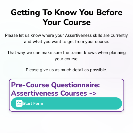
Getting To Know You Before
Your Course
Please let us know where your Assertiveness skills are currently
and what you want to get from your course.
That way we can make sure the trainer knows when planning
your course.
Please give us as much detail as possible.
Pre-Course Questionnaire:
Assertiveness Courses ->
Start Form