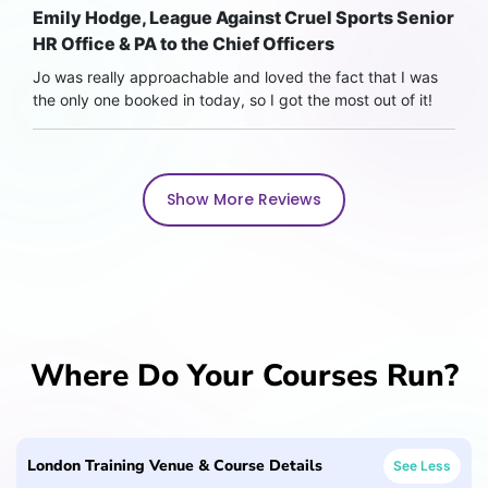
Emily Hodge, League Against Cruel Sports Senior
HR Office & PA to the Chief Officers
Jo was really approachable and loved the fact that I was
the only one booked in today, so I got the most out of it!
Show More Reviews
Where Do Your Courses Run?
London Training Venue & Course Details
See Less