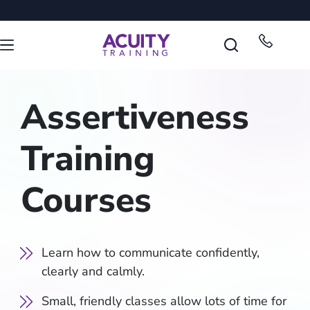
Assertiveness
Training
Courses
Learn how to communicate confidently,
clearly and calmly.
Small, friendly classes allow lots of time for