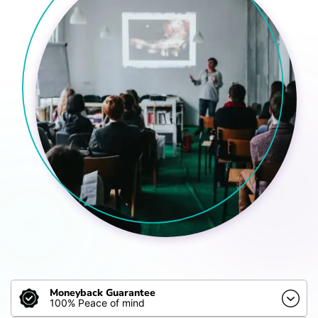
Moneyback Guarantee
100% Peace of mind