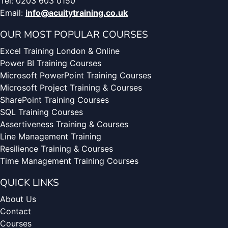
Tel: 0203 603 0150
Email:
info@acuitytraining.co.uk
OUR MOST POPULAR COURSES
Excel Training London & Online
Power BI Training Courses
Microsoft PowerPoint Training Courses
Microsoft Project Training & Courses
SharePoint Training Courses
SQL Training Courses
Assertiveness Training & Courses
Line Management Training
Resilience Training & Courses
Time Management Training Courses
QUICK LINKS
About Us
Contact
Courses