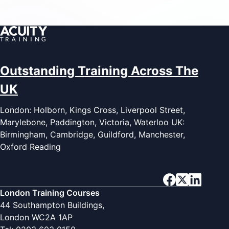
Outstanding Training Across The
UK
London: Holborn, Kings Cross, Liverpool Street,
Marylebone, Paddington, Victoria, Waterloo UK:
Birmingham, Cambridge, Guildford, Manchester,
Oxford Reading
London Training Courses
44 Southampton Buildings,
London WC2A 1AP