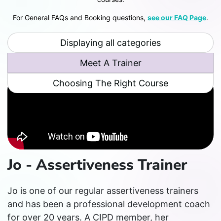
For General FAQs and Booking questions,
see our FAQ Page
.
Displaying all categories
Meet A Trainer
Choosing The Right Course
Jo - Assertiveness Trainer
Jo is one of our regular assertiveness trainers
and has been a professional development coach
for over 20 years. A CIPD member, her