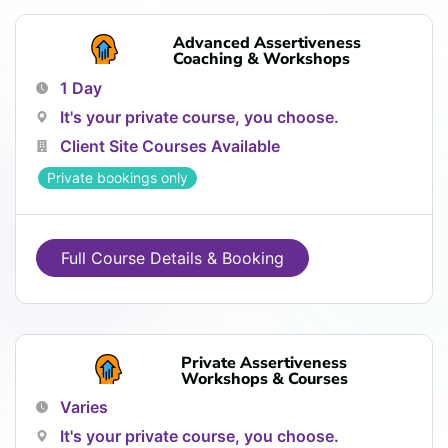
Advanced Assertiveness
Coaching & Workshops
1 Day
It's your private course, you choose.
Client Site Courses Available
Private bookings only
Full Course Details & Booking
Private Assertiveness
Workshops & Courses
Varies
It's your private course, you choose.