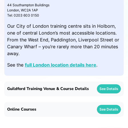
44 Southampton Buildings
London, WC2A 1AP
Tel: 0203 603 0150
Our City of London training centre sits in Holborn,
one of central London’s most accessible locations.
From the West End, Paddington, Liverpool Street or
Canary Wharf – you’re rarely more than 20 minutes
away.
See the
full London location details here
.
Guildford Training Venue & Course Details
See Details
Online Courses
See Details