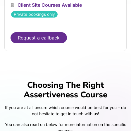
Client Site Courses Available
Private bookings only
Request a callback
Choosing The Right
Assertiveness Course
If you are at all unsure which course would be best for you – do
not hesitate to get in touch with us!
You can also read on below for more information on the specific
courses.