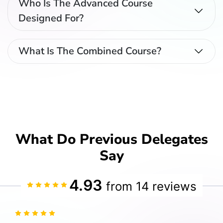
Who Is The Advanced Course
Designed For?
What Is The Combined Course?
What Do Previous Delegates
Say
4.93
from 14 reviews