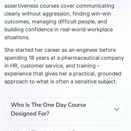
assertiveness courses cover communicating
clearly without aggression, finding win-win
outcomes, managing difficult people, and
building confidence in real-world workplace
situations.
She started her career as an engineer before
spending 18 years at a pharmaceutical company
in HR, customer service, and training –
experience that gives her a practical, grounded
approach to what is often a sensitive subject.
Who Is The One Day Course
Designed For?