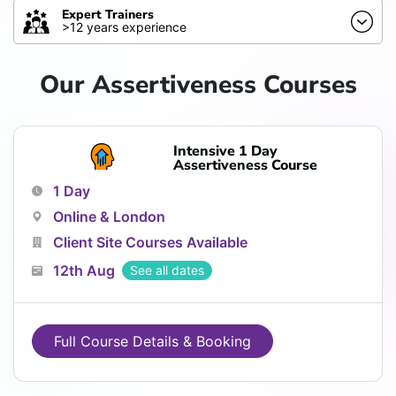
Expert Trainers
>12 years experience
Our Assertiveness Courses
Intensive 1 Day
Assertiveness Course
1 Day
Online & London
Client Site Courses Available
12th Aug
See all dates
Full Course Details & Booking