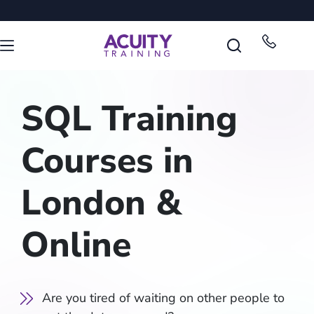
SQL Training
Courses in
London &
Online
Are you tired of waiting on other people to