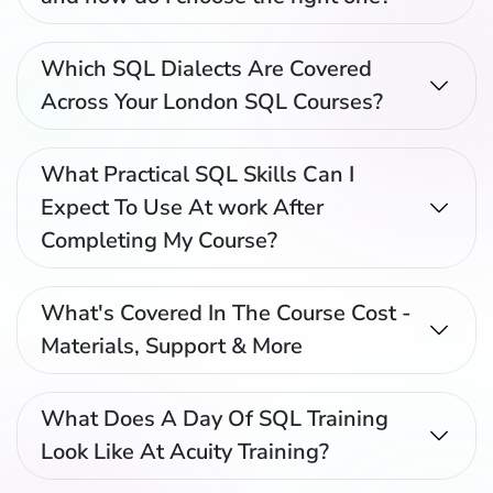
Which SQL Dialects Are Covered
Across Your London SQL Courses?
What Practical SQL Skills Can I
Expect To Use At work After
Completing My Course?
What's Covered In The Course Cost -
Materials, Support & More
What Does A Day Of SQL Training
Look Like At Acuity Training?