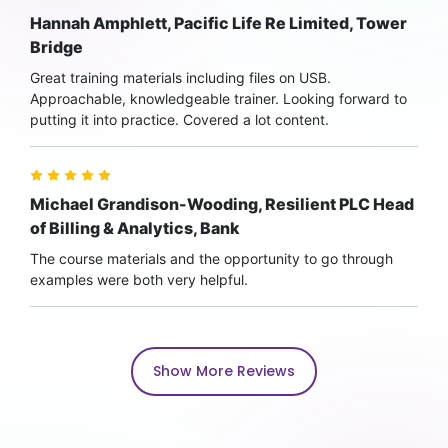
Hannah Amphlett, Pacific Life Re Limited, Tower
Bridge
Great training materials including files on USB.
Approachable, knowledgeable trainer. Looking forward to
putting it into practice. Covered a lot content.
Michael Grandison-Wooding, Resilient PLC Head
of Billing & Analytics, Bank
The course materials and the opportunity to go through
examples were both very helpful.
Show More Reviews