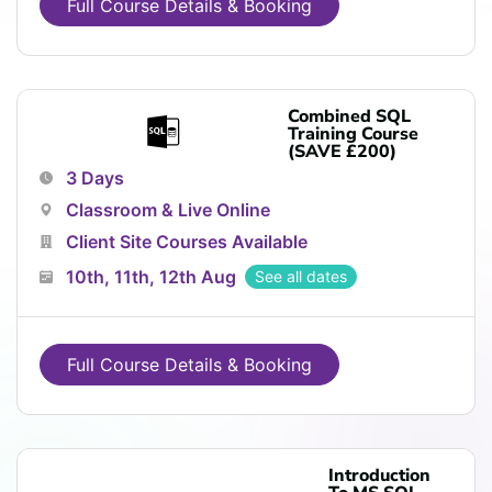
Full Course Details & Booking
Combined SQL
Training Course
(SAVE £200)
3 Days
Classroom & Live Online
Client Site Courses Available
10th, 11th, 12th Aug
See all dates
Full Course Details & Booking
Introduction