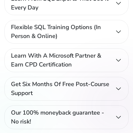
Every Day
Flexible SQL Training Options (In
Person & Online)
Learn With A Microsoft Partner &
Earn CPD Certification
Get Six Months Of Free Post-Course
Support
Our 100% moneyback guarantee -
No risk!