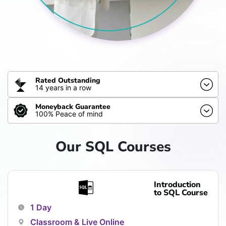
Rated Outstanding
14 years in a row
Moneyback Guarantee
100% Peace of mind
Our SQL Courses
Introduction
to SQL Course
1 Day
Classroom & Live Online