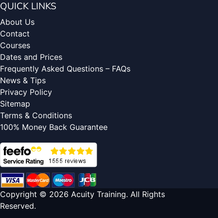
QUICK LINKS
About Us
Contact
Courses
Dates and Prices
Frequently Asked Questions – FAQs
News & Tips
Privacy Policy
Sitemap
Terms & Conditions
100% Money Back Guarantee
Copyright © 2026 Acuity Training. All Rights
Reserved.