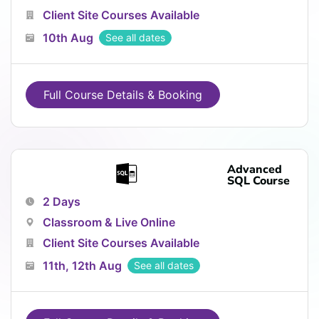
Client Site Courses Available
10th Aug
See all dates
Full Course Details & Booking
Advanced
SQL Course
2 Days
Classroom & Live Online
Client Site Courses Available
11th, 12th Aug
See all dates