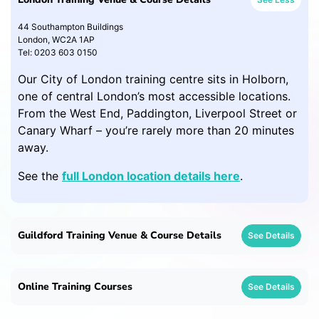
44 Southampton Buildings
London, WC2A 1AP
Tel: 0203 603 0150
Our City of London training centre sits in Holborn,
one of central London’s most accessible locations.
From the West End, Paddington, Liverpool Street or
Canary Wharf – you’re rarely more than 20 minutes
away.
See the
full London location details here
.
Guildford Training Venue & Course Details
See Details
Online Training Courses
See Details