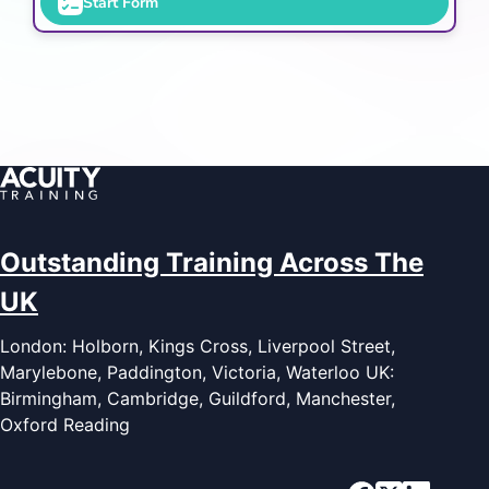
Start Form
Outstanding Training Across The
UK
London: Holborn, Kings Cross, Liverpool Street,
Marylebone, Paddington, Victoria, Waterloo UK:
Birmingham, Cambridge, Guildford, Manchester,
Oxford Reading