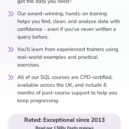
get the data you need?
Our award-winning, hands-on training
helps you find, clean, and analyse data with
confidence - even if you've never written a
query before.
You'll learn from experienced trainers using
real-world examples and practical
exercises.
All of our SQL courses are CPD-certified,
available across the UK, and include 6
months of post-course support to help you
keep progressing.
Rated: Exceptional since 2013
Read our 1,500+ Feefo reviews