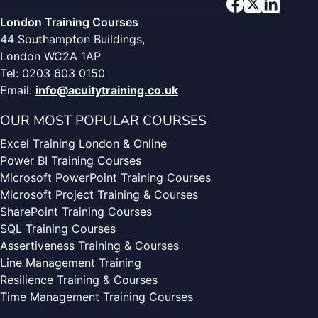
London Training Courses
44 Southampton Buildings,
London WC2A 1AP
Tel: 0203 603 0150
Email:
info@acuitytraining.co.uk
OUR MOST POPULAR COURSES
Excel Training London & Online
Power BI Training Courses
Microsoft PowerPoint Training Courses
Microsoft Project Training & Courses
SharePoint Training Courses
SQL Training Courses
Assertiveness Training & Courses
Line Management Training
Resilience Training & Courses
Time Management Training Courses