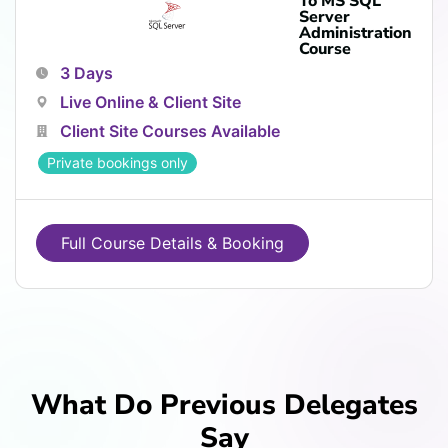
To MS SQL
Server
Administration
Course
3 Days
Live Online & Client Site
Client Site Courses Available
Private bookings only
Full Course Details & Booking
What Do Previous Delegates
Say