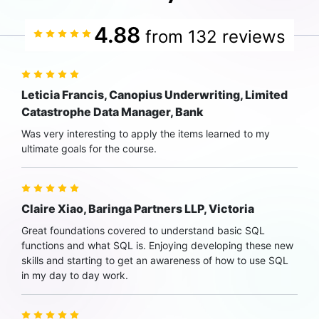
4.88
from 132 reviews
Leticia Francis, Canopius Underwriting, Limited
Catastrophe Data Manager, Bank
Was very interesting to apply the items learned to my
ultimate goals for the course.
Claire Xiao, Baringa Partners LLP, Victoria
Great foundations covered to understand basic SQL
functions and what SQL is. Enjoying developing these new
skills and starting to get an awareness of how to use SQL
in my day to day work.