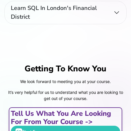
Learn SQL In London's Financial
District
Getting To Know You
We look forward to meeting you at your course.
It’s very helpful for us to understand what you are looking to
get out of your course.
Tell Us What You Are Looking
For From Your Course ->