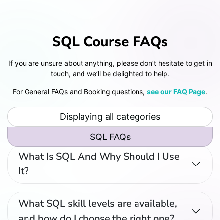
SQL Course FAQs
If you are unsure about anything, please don’t hesitate to get in
touch, and we’ll be delighted to help.
For General FAQs and Booking questions,
see our FAQ Page
.
Displaying all categories
SQL FAQs
What Is SQL And Why Should I Use
It?
What SQL skill levels are available,
and how do I choose the right one?