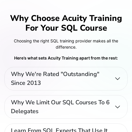
Why Choose Acuity Training
For Your SQL Course
Choosing the right SQL training provider makes all the
difference.
Here’s what sets Acuity Training apart from the rest:
Why We're Rated "Outstanding"
Since 2013
Why We Limit Our SQL Courses To 6
Delegates
Learn From SQL Experts That Use It