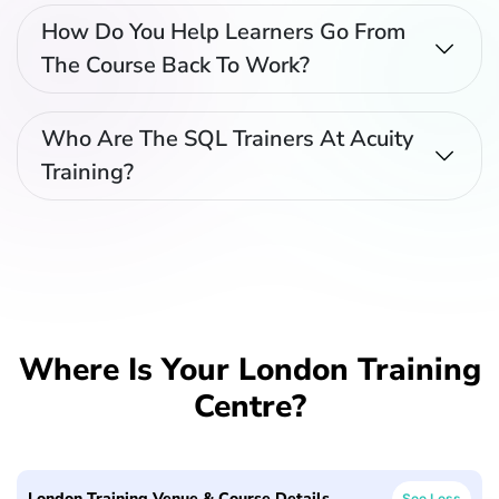
How Do You Help Learners Go From
The Course Back To Work?
Who Are The SQL Trainers At Acuity
Training?
Where Is Your London Training
Centre?
London Training Venue & Course Details
See Less