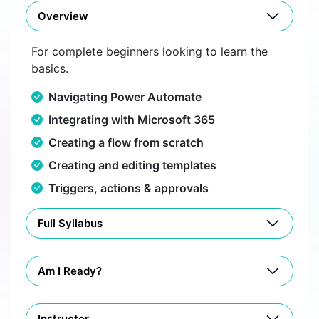
Overview
For complete beginners looking to learn the
basics.
Navigating Power Automate
Integrating with Microsoft 365
Creating a flow from scratch
Creating and editing templates
Triggers, actions & approvals
Full Syllabus
Am I Ready?
Instructor