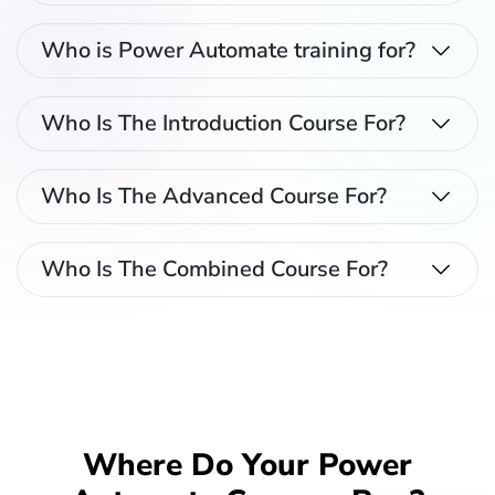
Who is Power Automate training for?
Who Is The Introduction Course For?
Who Is The Advanced Course For?
Who Is The Combined Course For?
Where Do Your Power