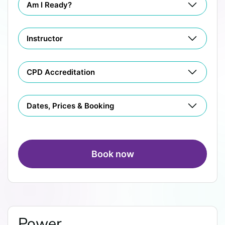
Am I Ready?
Instructor
CPD Accreditation
Dates, Prices & Booking
Book now
Power