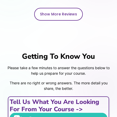
Show More Reviews
Getting To Know You
Please take a few minutes to answer the questions below to
help us prepare for your course.
There are no right or wrong answers. The more detail you
share, the better.
Tell Us What You Are Looking
For From Your Course ->