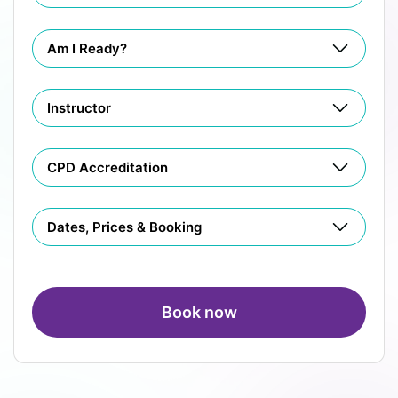
Am I Ready?
Instructor
CPD Accreditation
Dates, Prices & Booking
Book now