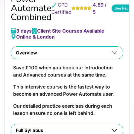
CPD
4.89 /
Automate
See Revie
Certified
5
Combined
3 days
Client Site Courses Available
Online & London
Overview
Save £100 when you book our Introduction
and Advanced courses at the same time.
This intensive course is the fastest way to
become an advanced Power Automate user.
Our detailed practice exercises during each
lesson ensure no one is left behind.
Full Syllabus