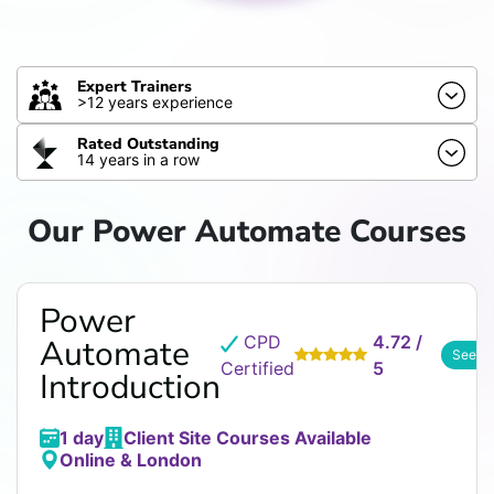
Expert Trainers
>12 years experience
Rated Outstanding
14 years in a row
Our Power Automate Courses
Power
CPD
4.72 /
Automate
See R
Certified
5
Introduction
1 day
Client Site Courses Available
Online & London