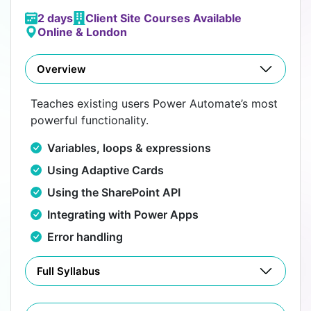
2 days
Client Site Courses Available
Online & London
Overview
Teaches existing users Power Automate’s most
powerful functionality.
Variables, loops & expressions
Using Adaptive Cards
Using the SharePoint API
Integrating with Power Apps
Error handling
Full Syllabus