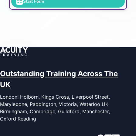
Start Form
Outstanding Training Across The
UK
London: Holborn, Kings Cross, Liverpool Street,
Marylebone, Paddington, Victoria, Waterloo UK:
Birmingham, Cambridge, Guildford, Manchester,
Oxford Reading