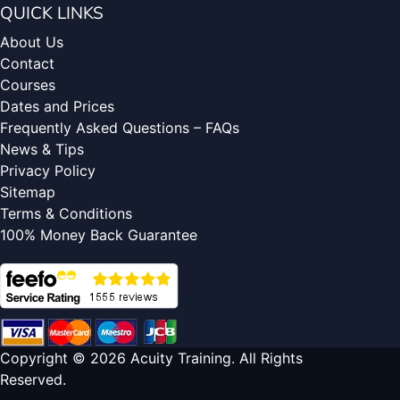
QUICK LINKS
About Us
Contact
Courses
Dates and Prices
Frequently Asked Questions – FAQs
News & Tips
Privacy Policy
Sitemap
Terms & Conditions
100% Money Back Guarantee
Copyright © 2026 Acuity Training. All Rights
Reserved.