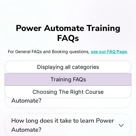
Power Automate Training
FAQs
For General FAQs and Booking questions,
see our FAQ Page
.
Displaying all categories
Training FAQs
What's the best way to learn Power
Choosing The Right Course
Automate?
How long does it take to learn Power
Automate?