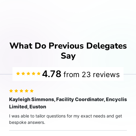
What Do Previous Delegates
Say
4.78
from 23 reviews
Kayleigh Simmons, Facility Coordinator, Encyclis
Limited, Euston
I was able to tailor questions for my exact needs and get
bespoke answers.