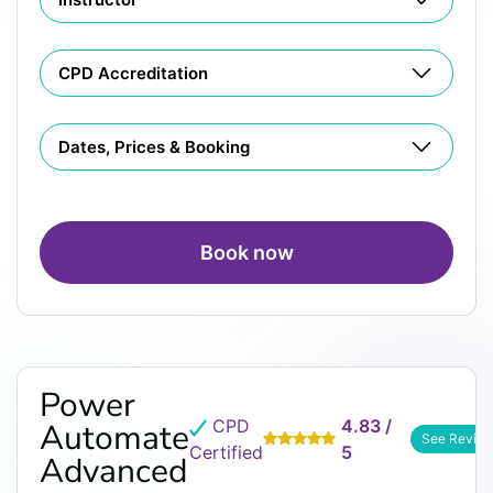
CPD Accreditation
Dates, Prices & Booking
Book now
Power
CPD
4.83 /
Automate
See Revie
Certified
5
Advanced