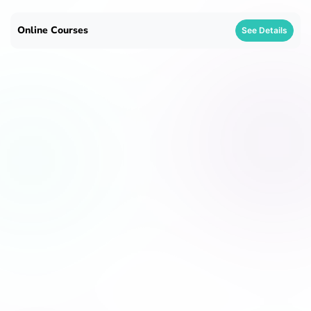
Online Courses
See Details