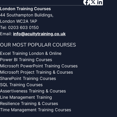
London Training Courses
44 Southampton Buildings,
London WC2A 1AP
Tel: 0203 603 0150
Email:
info@acuitytraining.co.uk
OUR MOST POPULAR COURSES
Excel Training London & Online
Power BI Training Courses
Microsoft PowerPoint Training Courses
Microsoft Project Training & Courses
SharePoint Training Courses
SQL Training Courses
Assertiveness Training & Courses
Line Management Training
Resilience Training & Courses
Time Management Training Courses