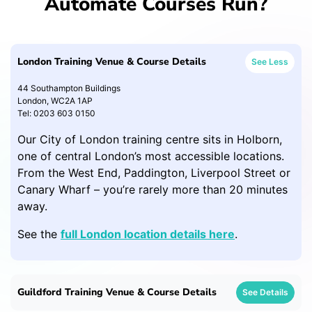
Automate Courses Run?
London Training Venue & Course Details
See Less
44 Southampton Buildings
London, WC2A 1AP
Tel: 0203 603 0150
Our City of London training centre sits in Holborn,
one of central London’s most accessible locations.
From the West End, Paddington, Liverpool Street or
Canary Wharf – you’re rarely more than 20 minutes
away.
See the
full London location details here
.
Guildford Training Venue & Course Details
See Details