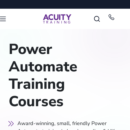
Power
Automate
Training
Courses
Award-winning, small, friendly Power