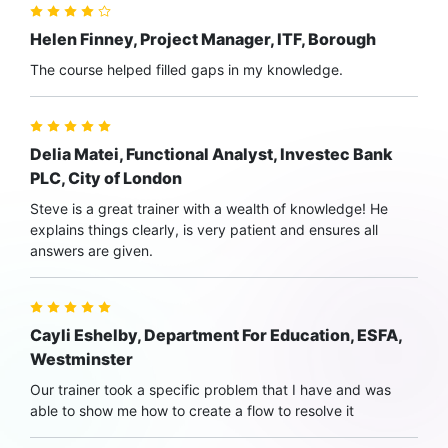
Helen Finney, Project Manager, ITF, Borough
The course helped filled gaps in my knowledge.
Delia Matei, Functional Analyst, Investec Bank
PLC, City of London
Steve is a great trainer with a wealth of knowledge! He
explains things clearly, is very patient and ensures all
answers are given.
Cayli Eshelby, Department For Education, ESFA,
Westminster
Our trainer took a specific problem that I have and was
able to show me how to create a flow to resolve it