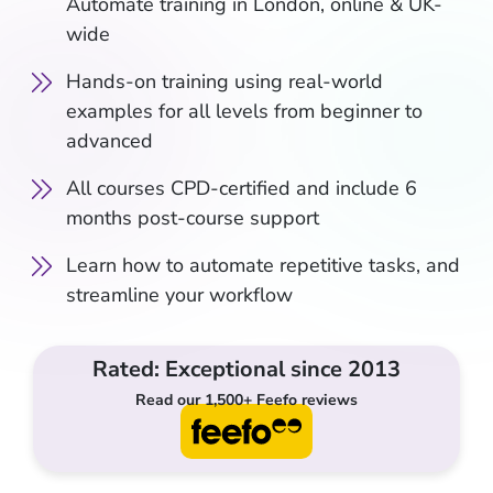
Automate training in London, online & UK-
wide
Hands-on training using real-world
examples for all levels from beginner to
advanced
All courses CPD-certified and include 6
months post-course support
Learn how to automate repetitive tasks, and
streamline your workflow
Rated: Exceptional since 2013
Read our 1,500+ Feefo reviews