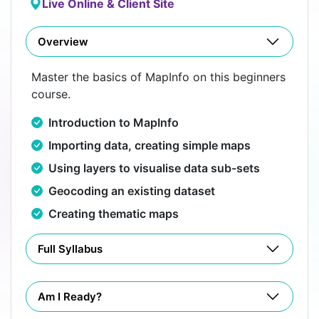
Live Online & Client Site
Overview
Master the basics of MapInfo on this beginners
course.
Introduction to MapInfo
Importing data, creating simple maps
Using layers to visualise data sub-sets
Geocoding an existing dataset
Creating thematic maps
Full Syllabus
Am I Ready?