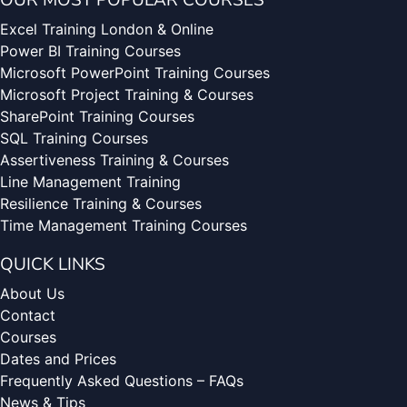
OUR MOST POPULAR COURSES
Excel Training London & Online
Power BI Training Courses
Microsoft PowerPoint Training Courses
Microsoft Project Training & Courses
SharePoint Training Courses
SQL Training Courses
Assertiveness Training & Courses
Line Management Training
Resilience Training & Courses
Time Management Training Courses
QUICK LINKS
About Us
Contact
Courses
Dates and Prices
Frequently Asked Questions – FAQs
News & Tips