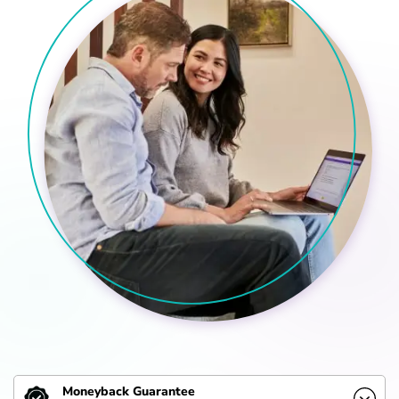
Moneyback Guarantee