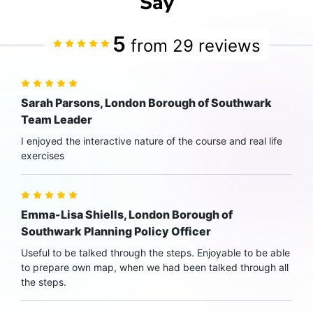
Say
5
from 29 reviews
Sarah Parsons, London Borough of Southwark
Team Leader
I enjoyed the interactive nature of the course and real life
exercises
Emma-Lisa Shiells, London Borough of
Southwark Planning Policy Officer
Useful to be talked through the steps. Enjoyable to be able
to prepare own map, when we had been talked through all
the steps.