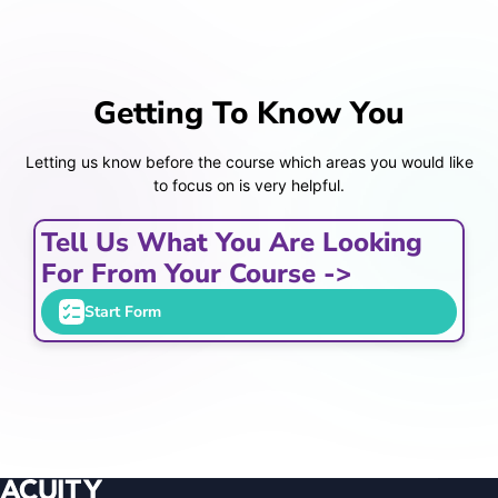
Getting To Know You
Letting us know before the course which areas you would like
to focus on is very helpful.
Tell Us What You Are Looking
For From Your Course ->
Start Form