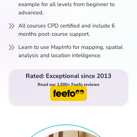
example for all levels from beginner to
advanced.
All courses CPD certified and include 6
months post-course support.
Learn to use MapInfo for mapping, spatial
analysis and location intelligence.
Rated: Exceptional since 2013
Read our 1,500+ Feefo reviews