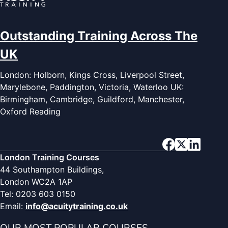
Outstanding Training Across The
UK
London: Holborn, Kings Cross, Liverpool Street,
Marylebone, Paddington, Victoria, Waterloo UK:
Birmingham, Cambridge, Guildford, Manchester,
Oxford Reading
London Training Courses
44 Southampton Buildings,
London WC2A 1AP
Tel: 0203 603 0150
Email:
info@acuitytraining.co.uk