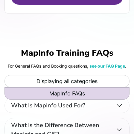
MapInfo Training FAQs
For General FAQs and Booking questions,
see our FAQ Page
.
Displaying all categories
MapInfo FAQs
What Is MapInfo Used For?
What Is the Difference Between