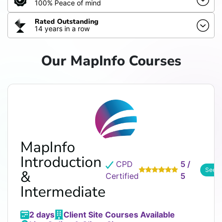
100% Peace of mind
Rated Outstanding
14 years in a row
Our MapInfo Courses
MapInfo
Introduction
CPD
5 /
See R
&
Certified
5
Intermediate
2 days
Client Site Courses Available