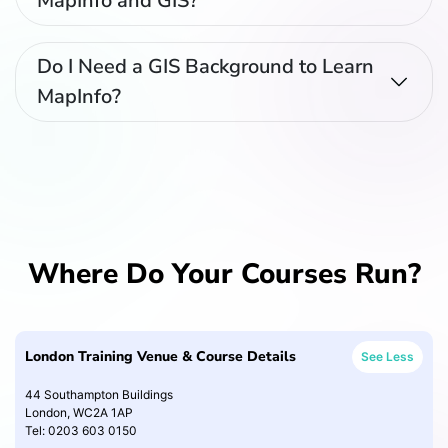
MapInfo and GIS?
Do I Need a GIS Background to Learn
MapInfo?
Where Do Your Courses Run?
London Training Venue & Course Details
See Less
44 Southampton Buildings
London, WC2A 1AP
Tel: 0203 603 0150