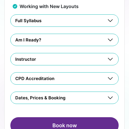
Working with New Layouts
Full Syllabus
Am I Ready?
Instructor
CPD Accreditation
Dates, Prices & Booking
Book now