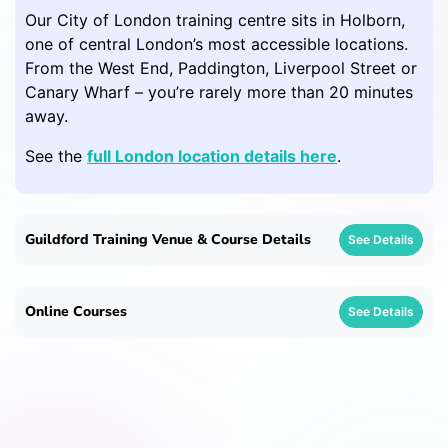
Our City of London training centre sits in Holborn,
one of central London’s most accessible locations.
From the West End, Paddington, Liverpool Street or
Canary Wharf – you’re rarely more than 20 minutes
away.
See the
full London location details here
.
Guildford Training Venue & Course Details
See Details
Online Courses
See Details