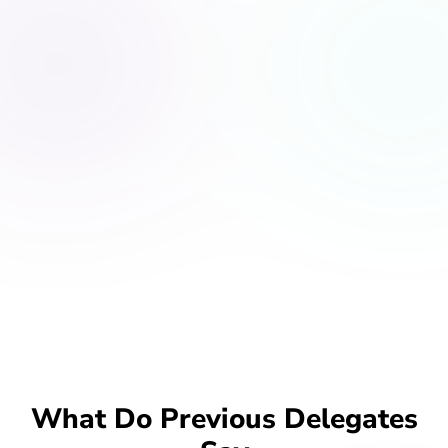
What Do Previous Delegates