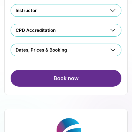
Instructor
CPD Accreditation
Dates, Prices & Booking
Book now