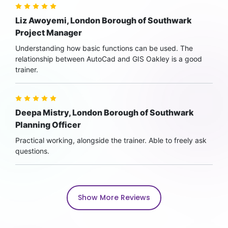
Liz Awoyemi, London Borough of Southwark
Project Manager
Understanding how basic functions can be used. The
relationship between AutoCad and GIS Oakley is a good
trainer.
Deepa Mistry, London Borough of Southwark
Planning Officer
Practical working, alongside the trainer. Able to freely ask
questions.
Show More Reviews