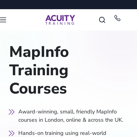
MapInfo
Training
Courses
Award-winning, small, friendly MapInfo
courses in London, online & across the UK.
Hands-on training using real-world