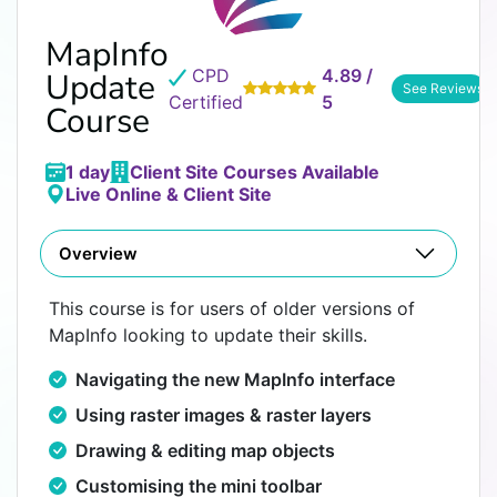
MapInfo
CPD
4.89 /
Update
See Reviews
Certified
5
Course
1 day
Client Site Courses Available
Live Online & Client Site
Overview
This course is for users of older versions of
MapInfo looking to update their skills.
Navigating the new MapInfo interface
Using raster images & raster layers
Drawing & editing map objects
Customising the mini toolbar