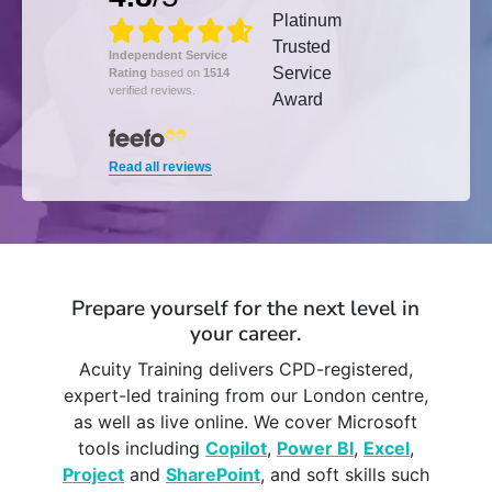
Independent Service
Rating
based on
1514
verified reviews.
Read all reviews
Prepare yourself for the next level in
your career.
Acuity Training delivers CPD-registered,
expert-led training from our London centre,
as well as live online. We cover Microsoft
tools including
Copilot
,
Power BI
,
Excel
,
Project
and
SharePoint
, and soft skills such