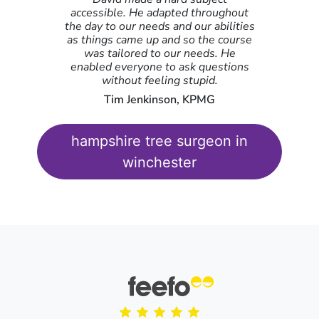
It was super helpful hearing fellow delegates anecdotes
accessible. He adapted throughout
and solutions to shared problems.
the day to our needs and our abilities
as things came up and so the course
Megan Patten-Fellows, Royal Television Society,
Blackfriars
was tailored to our needs. He
enabled everyone to ask questions
without feeling stupid.
Tim Jenkinson, KPMG
hampshire tree surgeon in
winchester