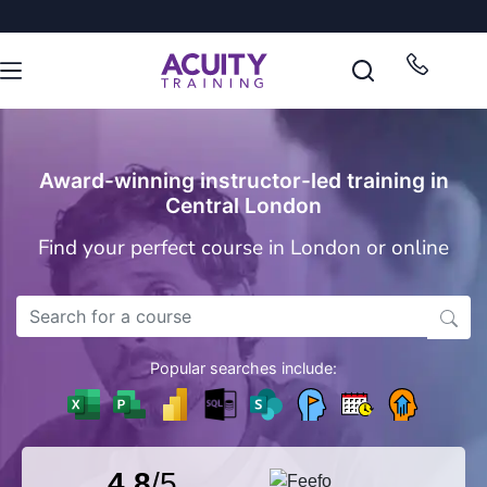
Award-winning instructor-led training in
Central London
Find your perfect course in London or online
Popular searches include:
4.8
/5