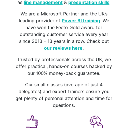
as
line management
&
presentation skills
.
We are a Microsoft Partner and the UK’s
leading provider of
Power BI training
. We
have won the Feefo Gold award for
outstanding customer service every year
since 2013 – 13 years in a row. Check out
our reviews here
.
Trusted by professionals across the UK, we
offer practical, hands-on courses backed by
our 100% money-back guarantee.
Our small classes (average of just 4
delegates) and expert trainers ensure you
get plenty of personal attention and time for
questions.