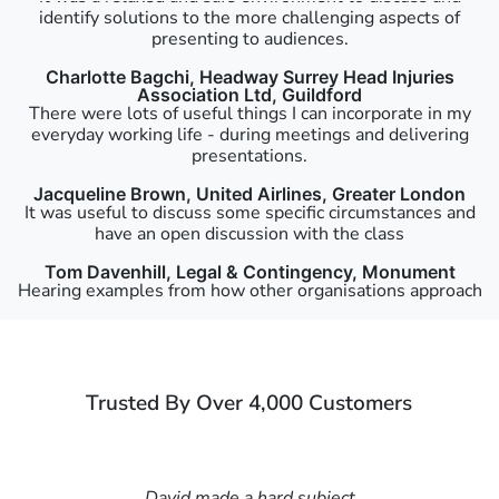
identify solutions to the more challenging aspects of
presenting to audiences.
Charlotte Bagchi, Headway Surrey Head Injuries
Association Ltd, Guildford
There were lots of useful things I can incorporate in my
everyday working life - during meetings and delivering
presentations.
Jacqueline Brown, United Airlines, Greater London
It was useful to discuss some specific circumstances and
have an open discussion with the class
Tom Davenhill, Legal & Contingency, Monument
Hearing examples from how other organisations approach
things was particularly interesting and helpful.
James Cox, BritainThinks, Somerset House, Strand
The course leader was exceptional.
Trusted By Over 4,000 Customers
Thomas Valentine, Totem, Highbury & Islington
I thought the course was very thought provoking and a
real confidence booster!
Chloe Snowling, Shearman & Sterling, Liverpool Street
David made a hard subject