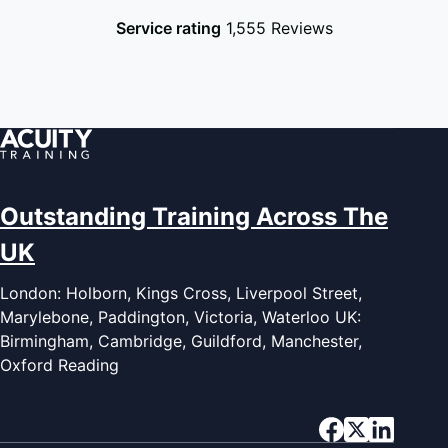
Service rating
1,555 Reviews
Outstanding Training Across The
UK
London: Holborn, Kings Cross, Liverpool Street,
Marylebone, Paddington, Victoria, Waterloo UK:
Birmingham, Cambridge, Guildford, Manchester,
Oxford Reading