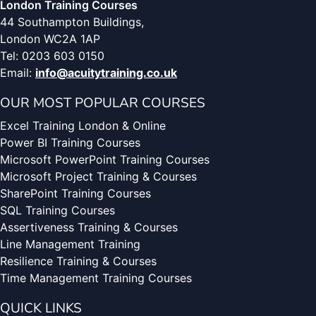
London Training Courses
44 Southampton Buildings,
London WC2A 1AP
Tel: 0203 603 0150
Email:
info@acuitytraining.co.uk
OUR MOST POPULAR COURSES
Excel Training London & Online
Power BI Training Courses
Microsoft PowerPoint Training Courses
Microsoft Project Training & Courses
SharePoint Training Courses
SQL Training Courses
Assertiveness Training & Courses
Line Management Training
Resilience Training & Courses
Time Management Training Courses
QUICK LINKS