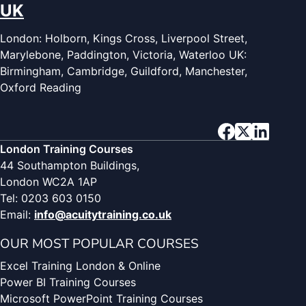
UK
London: Holborn, Kings Cross, Liverpool Street,
Marylebone, Paddington, Victoria, Waterloo UK:
Birmingham, Cambridge, Guildford, Manchester,
Oxford Reading
London Training Courses
44 Southampton Buildings,
London WC2A 1AP
Tel: 0203 603 0150
Email:
info@acuitytraining.co.uk
OUR MOST POPULAR COURSES
Excel Training London & Online
Power BI Training Courses
Microsoft PowerPoint Training Courses