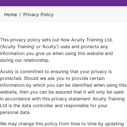
Home
/
Privacy Policy
This privacy policy sets out how Acuity Training Ltd.
(‘Acuity Training’ or ‘Acuity’) uses and protects any
information you give us when using this website and
during our relationship.
Acuity is committed to ensuring that your privacy is
protected. Should we ask you to provide certain
information by which you can be identified when using this
website, then you can be assured that it will only be used
in accordance with this privacy statement. Acuity Training
Ltd is the data controller and responsible for your
personal data.
We may change this policy from time to time by updating