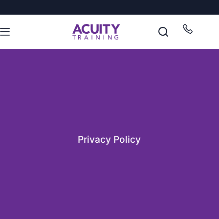
Privacy Policy