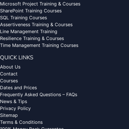
Microsoft Project Training & Courses
SharePoint Training Courses
SQL Training Courses
Assertiveness Training & Courses
Line Management Training
Resilience Training & Courses
Time Management Training Courses
QUICK LINKS
About Us
Contact
Courses
Dates and Prices
Frequently Asked Questions – FAQs
News & Tips
Privacy Policy
Sitemap
Terms & Conditions