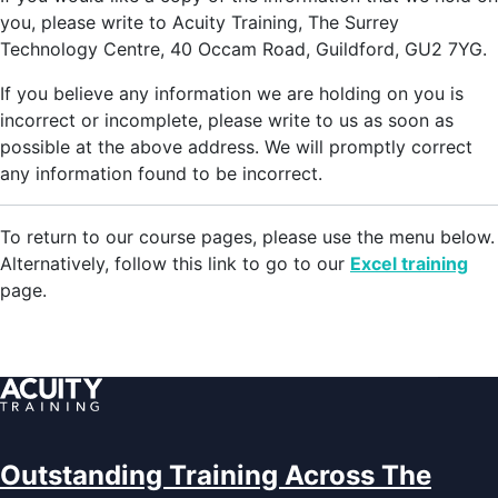
you, please write to Acuity Training, The Surrey
Technology Centre, 40 Occam Road, Guildford, GU2 7YG.
If you believe any information we are holding on you is
incorrect or incomplete, please write to us as soon as
possible at the above address. We will promptly correct
any information found to be incorrect.
To return to our course pages, please use the menu below.
Alternatively, follow this link to go to our
Excel training
page.
Outstanding Training Across The