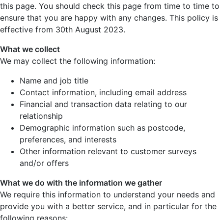
this page. You should check this page from time to time to
ensure that you are happy with any changes. This policy is
effective from 30th August 2023.
What we collect
We may collect the following information:
Name and job title
Contact information, including email address
Financial and transaction data relating to our
relationship
Demographic information such as postcode,
preferences, and interests
Other information relevant to customer surveys
and/or offers
What we do with the information we gather
We require this information to understand your needs and
provide you with a better service, and in particular for the
following reasons: