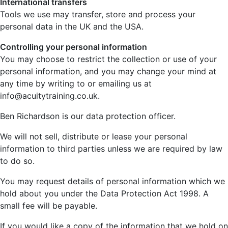
International transfers
Tools we use may transfer, store and process your
personal data in the UK and the USA.
Controlling your personal information
You may choose to restrict the collection or use of your
personal information, and you may change your mind at
any time by writing to or emailing us at
info@acuitytraining.co.uk.
Ben Richardson is our data protection officer.
We will not sell, distribute or lease your personal
information to third parties unless we are required by law
to do so.
You may request details of personal information which we
hold about you under the Data Protection Act 1998. A
small fee will be payable.
If you would like a copy of the information that we hold on