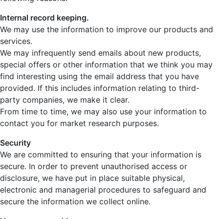
Internal record keeping.
We may use the information to improve our products and
services.
We may infrequently send emails about new products,
special offers or other information that we think you may
find interesting using the email address that you have
provided. If this includes information relating to third-
party companies, we make it clear.
From time to time, we may also use your information to
contact you for market research purposes.
Security
We are committed to ensuring that your information is
secure. In order to prevent unauthorised access or
disclosure, we have put in place suitable physical,
electronic and managerial procedures to safeguard and
secure the information we collect online.