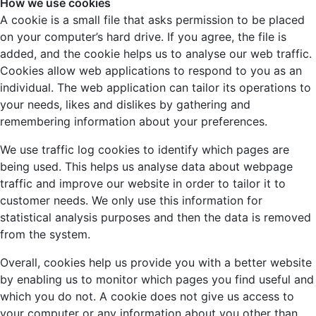
How we use cookies
A cookie is a small file that asks permission to be placed
on your computer’s hard drive. If you agree, the file is
added, and the cookie helps us to analyse our web traffic.
Cookies allow web applications to respond to you as an
individual. The web application can tailor its operations to
your needs, likes and dislikes by gathering and
remembering information about your preferences.
We use traffic log cookies to identify which pages are
being used. This helps us analyse data about webpage
traffic and improve our website in order to tailor it to
customer needs. We only use this information for
statistical analysis purposes and then the data is removed
from the system.
Overall, cookies help us provide you with a better website
by enabling us to monitor which pages you find useful and
which you do not. A cookie does not give us access to
your computer or any information about you other than