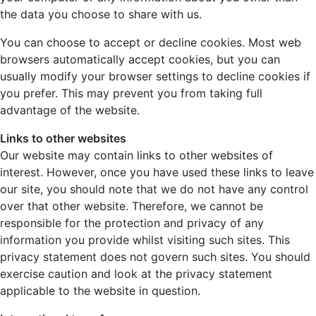
the data you choose to share with us.
You can choose to accept or decline cookies. Most web
browsers automatically accept cookies, but you can
usually modify your browser settings to decline cookies if
you prefer. This may prevent you from taking full
advantage of the website.
Links to other websites
Our website may contain links to other websites of
interest. However, once you have used these links to leave
our site, you should note that we do not have any control
over that other website. Therefore, we cannot be
responsible for the protection and privacy of any
information you provide whilst visiting such sites. This
privacy statement does not govern such sites. You should
exercise caution and look at the privacy statement
applicable to the website in question.