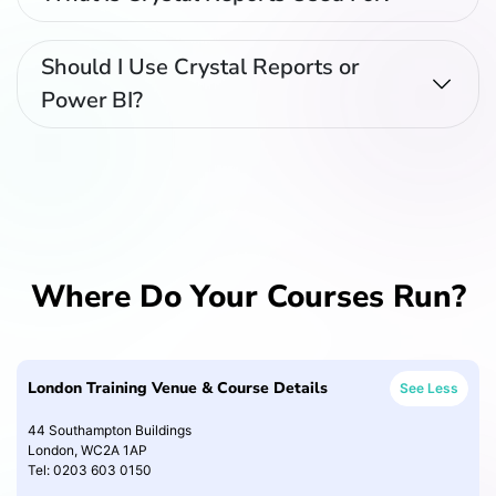
Should I Use Crystal Reports or
Power BI?
Where Do Your Courses Run?
London Training Venue & Course Details
See Less
44 Southampton Buildings
London, WC2A 1AP
Tel: 0203 603 0150