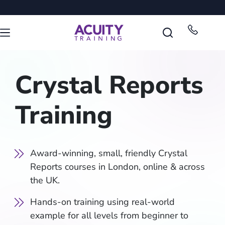
Crystal Reports
Training
Award-winning, small, friendly Crystal
Reports courses in London, online & across
the UK.
Hands-on training using real-world
example for all levels from beginner to