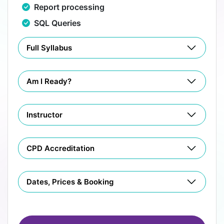
Report processing
SQL Queries
Full Syllabus
Am I Ready?
Instructor
CPD Accreditation
Dates, Prices & Booking