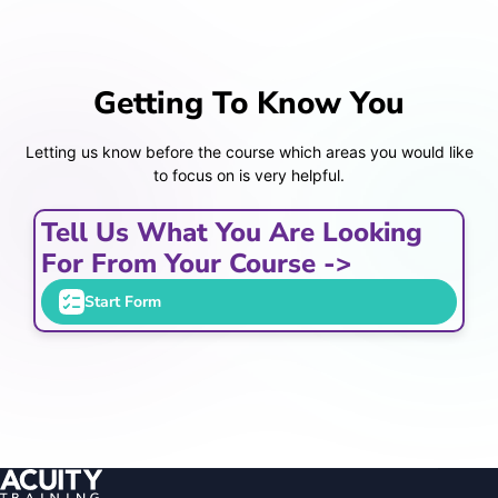
Getting To Know You
Letting us know before the course which areas you would like
to focus on is very helpful.
Tell Us What You Are Looking
For From Your Course ->
Start Form