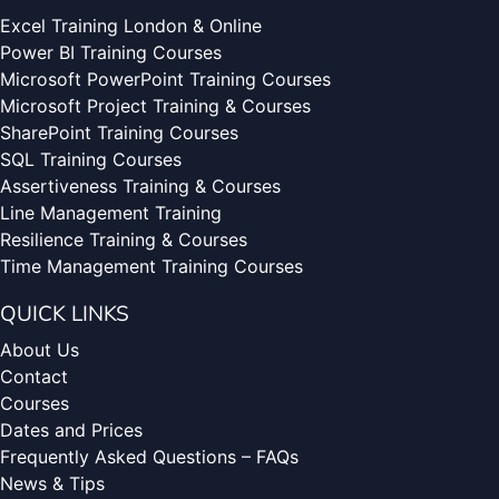
Excel Training London & Online
Power BI Training Courses
Microsoft PowerPoint Training Courses
Microsoft Project Training & Courses
SharePoint Training Courses
SQL Training Courses
Assertiveness Training & Courses
Line Management Training
Resilience Training & Courses
Time Management Training Courses
QUICK LINKS
About Us
Contact
Courses
Dates and Prices
Frequently Asked Questions – FAQs
News & Tips