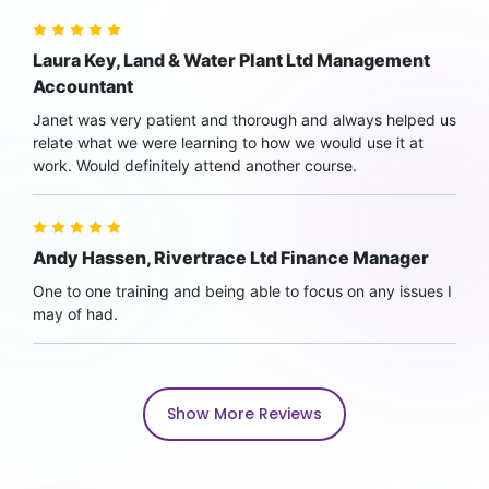
Laura Key, Land & Water Plant Ltd Management
Accountant
Janet was very patient and thorough and always helped us
relate what we were learning to how we would use it at
work. Would definitely attend another course.
Andy Hassen, Rivertrace Ltd Finance Manager
One to one training and being able to focus on any issues I
may of had.
Show More Reviews