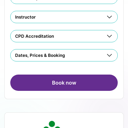
Instructor
CPD Accreditation
Dates, Prices & Booking
Book now