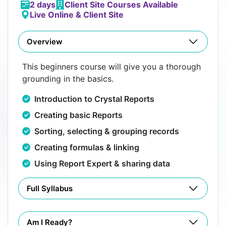
2 days
Client Site Courses Available
Live Online & Client Site
Overview
This beginners course will give you a thorough
grounding in the basics.
Introduction to Crystal Reports
Creating basic Reports
Sorting, selecting & grouping records
Creating formulas & linking
Using Report Expert & sharing data
Full Syllabus
Am I Ready?