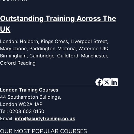
Outstanding Training Across The
UK
London: Holborn, Kings Cross, Liverpool Street,
Marylebone, Paddington, Victoria, Waterloo UK:
Birmingham, Cambridge, Guildford, Manchester,
Oxford Reading
London Training Courses
44 Southampton Buildings,
London WC2A 1AP
Tel: 0203 603 0150
Email:
info@acuitytraining.co.uk
OUR MOST POPULAR COURSES