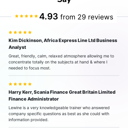
4.93
from 29 reviews
Kim Dickinson, Africa Express Line Ltd Business
Analyst
Great, friendly, calm, relaxed atmosphere allowing me to
concentrate totally on the subjects at hand & where I
needed to focus most.
Harry Kerr, Scania Finance Great Britain Limited
Finance Administrator
Lewine is a very knowledgeable trainer who answered
company specific questions as best as she could with
information provided.