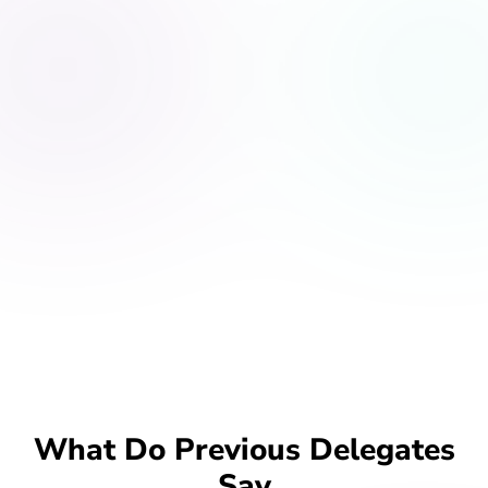
What Do Previous Delegates
Say