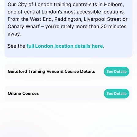
Our City of London training centre sits in Holborn,
one of central London’s most accessible locations.
From the West End, Paddington, Liverpool Street or
Canary Wharf – you’re rarely more than 20 minutes
away.
See the
full London location details here
.
Guildford Training Venue & Course Details
See Details
Online Courses
See Details