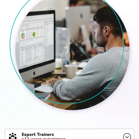
Expert Trainers
>12 years experience