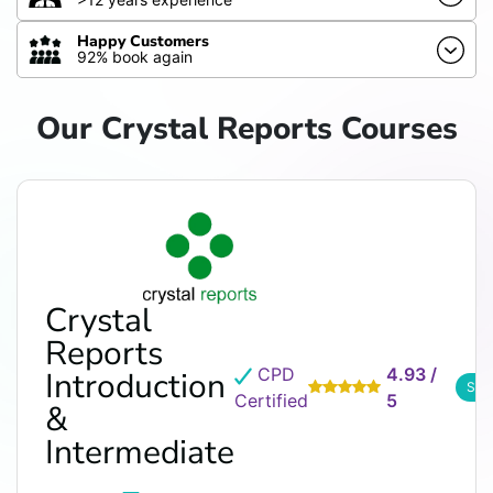
Happy Customers
92% book again
Our Crystal Reports Courses
Crystal
Reports
CPD
4.93 /
Introduction
See
Certified
5
&
Intermediate