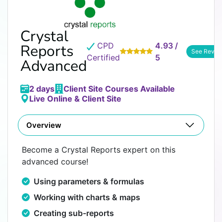
Crystal
CPD
4.93 /
Reports
See Revie
Certified
5
Advanced
2 days
Client Site Courses Available
Live Online & Client Site
Overview
Become a Crystal Reports expert on this
advanced course!
Using parameters & formulas
Working with charts & maps
Creating sub-reports