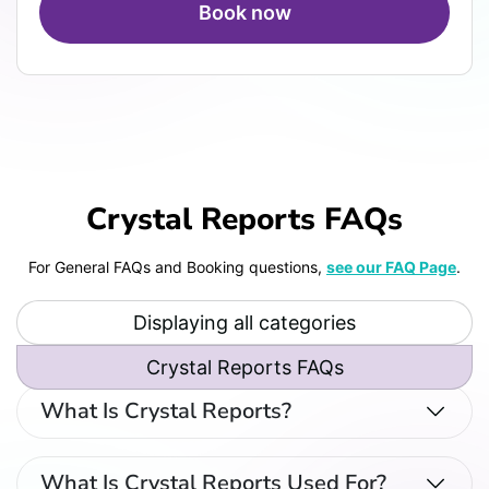
Book now
Crystal Reports FAQs
For General FAQs and Booking questions,
see our FAQ Page
.
Displaying all categories
Crystal Reports FAQs
What Is Crystal Reports?
What Is Crystal Reports Used For?