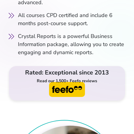
advanced.
All courses CPD certified and include 6
months post-course support.
Crystal Reports is a powerful Business
Information package, allowing you to create
engaging and dynamic reports.
Rated: Exceptional since 2013
Read our 1,500+ Feefo reviews