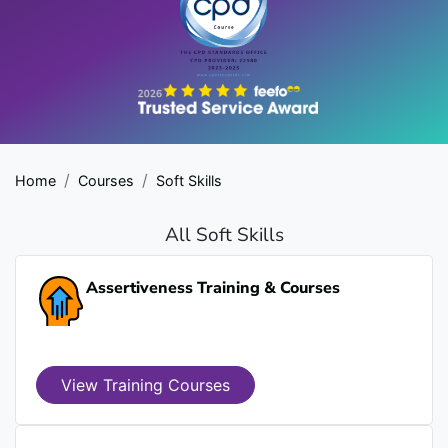
Home
Courses
Soft Skills
All Soft Skills
Assertiveness Training & Courses
View Training Courses