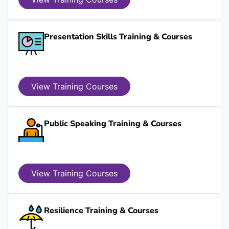
Presentation Skills Training & Courses
View Training Courses
Public Speaking Training & Courses
View Training Courses
Resilience Training & Courses