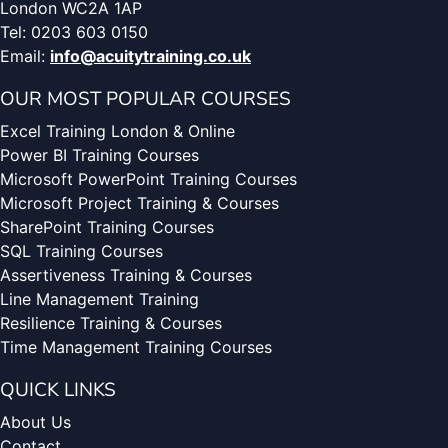
London WC2A 1AP
Tel: 0203 603 0150
Email:
info@acuitytraining.co.uk
OUR MOST POPULAR COURSES
Excel Training London & Online
Power BI Training Courses
Microsoft PowerPoint Training Courses
Microsoft Project Training & Courses
SharePoint Training Courses
SQL Training Courses
Assertiveness Training & Courses
Line Management Training
Resilience Training & Courses
Time Management Training Courses
QUICK LINKS
About Us
Contact