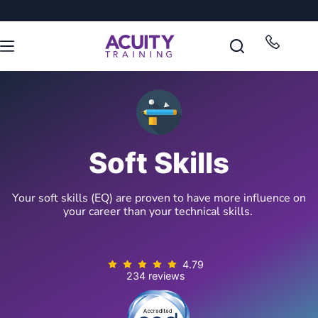
Soft Skills
Your soft skills (EQ) are proven to have more influence on
your career than your technical skills.
4.79
234 reviews