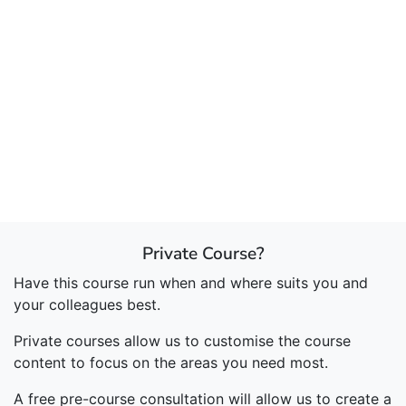
Private Course?
Have this course run when and where suits you and
your colleagues best.
Private courses allow us to customise the course
content to focus on the areas you need most.
A free pre-course consultation will allow us to create a