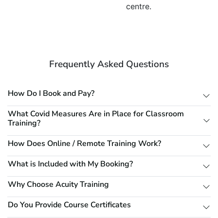
centre.
Frequently Asked Questions
How Do I Book and Pay?
What Covid Measures Are in Place for Classroom
Training?
How Does Online / Remote Training Work?
What is Included with My Booking?
Why Choose Acuity Training
Do You Provide Course Certificates