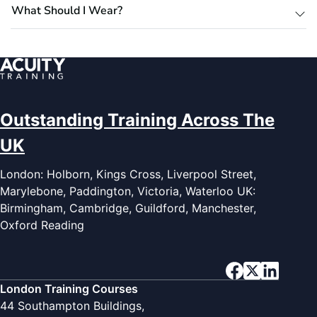
What Should I Wear?
Outstanding Training Across The
UK
London: Holborn, Kings Cross, Liverpool Street,
Marylebone, Paddington, Victoria, Waterloo UK:
Birmingham, Cambridge, Guildford, Manchester,
Oxford Reading
London Training Courses
44 Southampton Buildings,