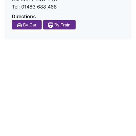
Tel: 01483 688 488
Directions
By Train
By Car