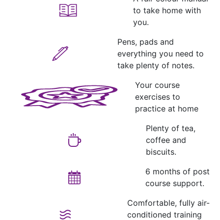
to take home with
you.
Pens, pads and
everything you need to
take plenty of notes.
Your course
exercises to
practice at home
Plenty of tea,
coffee and
biscuits.
6 months of post
course support.
Comfortable, fully air-
conditioned training