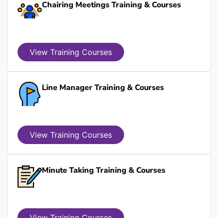
Chairing Meetings Training & Courses
View Training Courses
Line Manager Training & Courses
View Training Courses
Minute Taking Training & Courses
View Training Courses