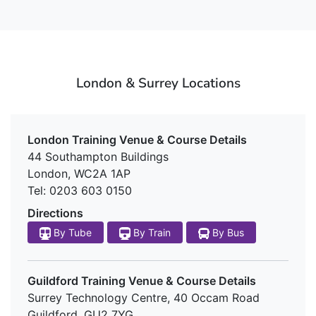
London & Surrey Locations
London Training Venue & Course Details
44 Southampton Buildings
London, WC2A 1AP
Tel: 0203 603 0150
Directions
By Tube
By Train
By Bus
Guildford Training Venue & Course Details
Surrey Technology Centre, 40 Occam Road
Guildford, GU2 7YG