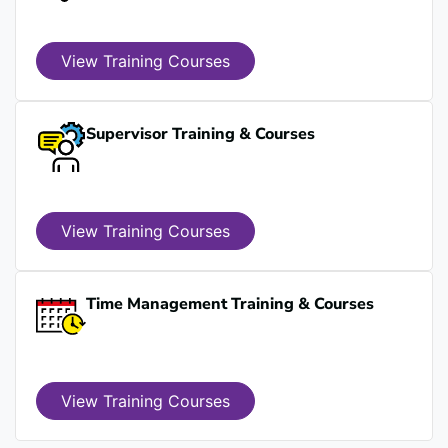
View Training Courses
Supervisor Training & Courses
View Training Courses
Time Management Training & Courses
View Training Courses