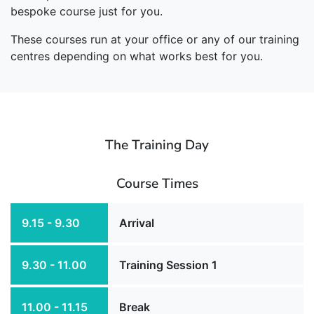
bespoke course just for you.
These courses run at your office or any of our training
centres depending on what works best for you.
The Training Day
Course Times
9.15 - 9.30
Arrival
9.30 - 11.00
Training Session 1
11.00 - 11.15
Break