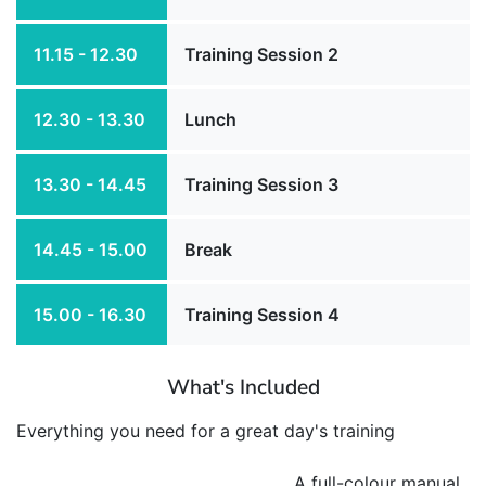
11.15 - 12.30
Training Session 2
12.30 - 13.30
Lunch
13.30 - 14.45
Training Session 3
14.45 - 15.00
Break
15.00 - 16.30
Training Session 4
What's Included
Everything you need for a great day's training
A full-colour manual