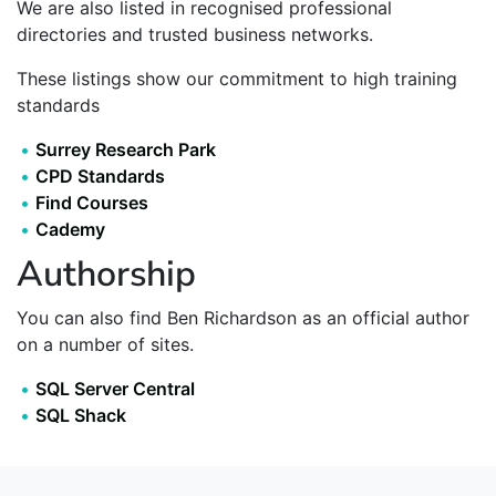
We are also listed in recognised professional
directories and trusted business networks.
These listings show our commitment to high training
standards
Surrey Research Park
CPD Standards
Find Courses
Cademy
Authorship
You can also find Ben Richardson as an official author
on a number of sites.
SQL Server Central
SQL Shack