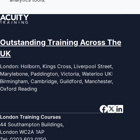
Outstanding Training Across The
UK
London: Holborn, Kings Cross, Liverpool Street,
Marylebone, Paddington, Victoria, Waterloo UK:
Birmingham, Cambridge, Guildford, Manchester,
Oxford Reading
London Training Courses
44 Southampton Buildings,
London WC2A 1AP
Tel: 0203 603 0150