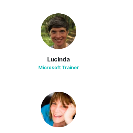
Lucinda
Microsoft Trainer