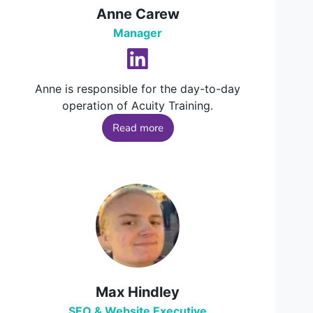
Anne Carew
Manager
Anne is responsible for the day-to-day
operation of Acuity Training.
Read more
Max Hindley
SEO & Website Executive