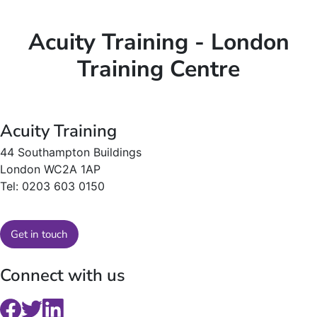
Acuity Training - London
Training Centre
Acuity Training
44 Southampton Buildings
London WC2A 1AP
Tel: 0203 603 0150
Get in touch
Connect with us