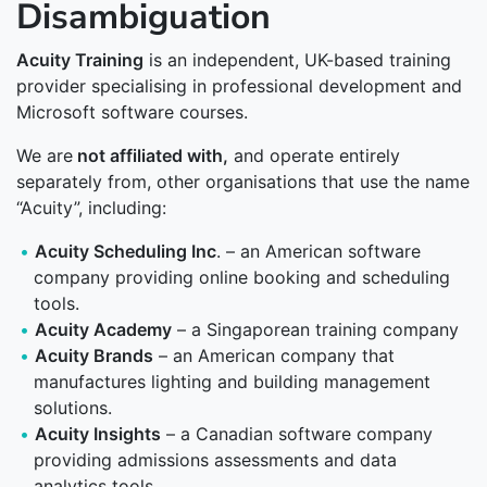
Disambiguation
Acuity Training
is an independent, UK-based training
provider specialising in professional development and
Microsoft software courses.
We are
not affiliated with,
and operate entirely
separately from, other organisations that use the name
“Acuity”, including:
Acuity Scheduling Inc
. – an American software
company providing online booking and scheduling
tools.
Acuity Academy
– a Singaporean training company
Acuity Brands
– an American company that
manufactures lighting and building management
solutions.
Acuity Insights
– a Canadian software company
providing admissions assessments and data
analytics tools.