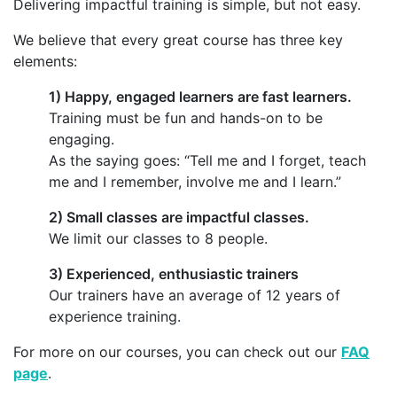
Delivering impactful training is simple, but not easy.
We believe that every great course has three key
elements:
1) Happy, engaged learners are fast learners.
Training must be fun and hands-on to be
engaging.
As the saying goes: “Tell me and I forget, teach
me and I remember, involve me and I learn.”
2) Small classes are impactful classes.
We limit our classes to 8 people.
3) Experienced, enthusiastic trainers
Our trainers have an average of 12 years of
experience training.
For more on our courses, you can check out our
FAQ
page
.