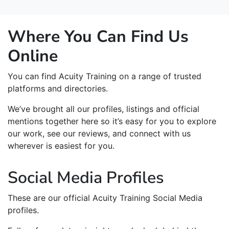
Where You Can Find Us
Online
You can find Acuity Training on a range of trusted
platforms and directories.
We’ve brought all our profiles, listings and official
mentions together here so it’s easy for you to explore
our work, see our reviews, and connect with us
wherever is easiest for you.
Social Media Profiles
These are our official Acuity Training Social Media
profiles.