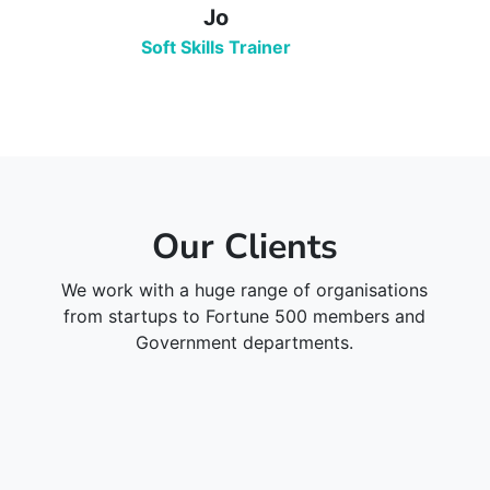
Jo
Soft Skills Trainer
Our Clients
We work with a huge range of organisations
from startups to Fortune 500 members and
Government departments.