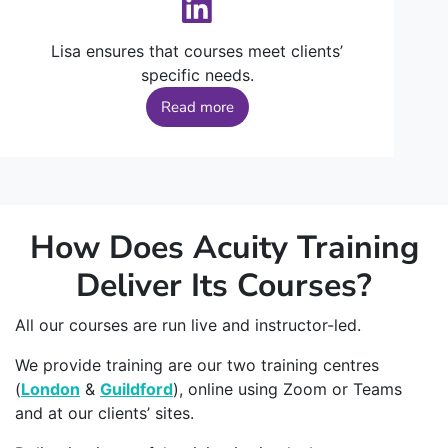
Lisa ensures that courses meet clients’
specific needs.
Read more
How Does Acuity Training
Deliver Its Courses?
All our courses are run live and instructor-led.
We provide training are our two training centres
(
London
&
Guildford
), online using Zoom or Teams
and at our clients’ sites.