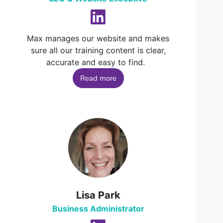
Max manages our website and makes
sure all our training content is clear,
accurate and easy to find.
Read more
Lisa Park
Business Administrator