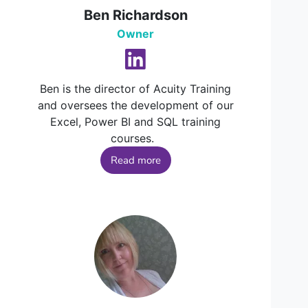
Ben Richardson
Owner
Ben is the director of Acuity Training
and oversees the development of our
Excel, Power BI and SQL training
courses.
Read more