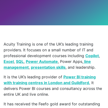
Acuity Training is one of the UK’s leading training
providers. It focuses on a small number of IT and
professional development courses including
Copilot
,
Excel
,
SQL
,
Power Automate
, Power Apps,
line
management
,
presentation skills
, and leadership.
It is the UK’s leading provider of
Power BI training
with training centres in London and Guildford.
It
delivers Power BI courses and consultancy across the
entire UK and live online.
It has received the Feefo gold award for outstanding