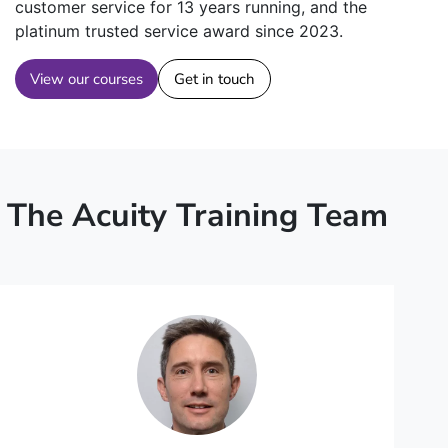
customer service for 13 years running, and the
platinum trusted service award since 2023.
View our courses
Get in touch
The Acuity Training Team