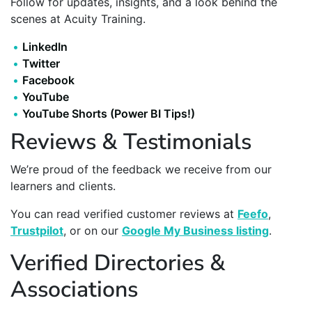
Follow for updates, insights, and a look behind the
scenes at Acuity Training.
LinkedIn
Twitter
Facebook
YouTube
YouTube Shorts (Power BI Tips!)
Reviews & Testimonials
We’re proud of the feedback we receive from our
learners and clients.
You can read verified customer reviews at
Feefo
,
Trustpilot
, or on our
Google My Business listing
.
Verified Directories &
Associations