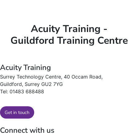
Acuity Training -
Guildford Training Centre
Acuity Training
Surrey Technology Centre, 40 Occam Road,
Guildford, Surrey GU2 7YG
Tel: 01483 688488
Get in touch
Connect with us