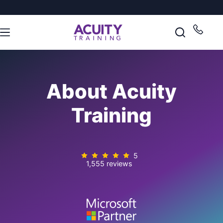
About Acuity
Training
5
1,555 reviews