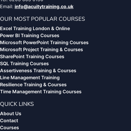
Email:
info@acuitytraining.co.uk
OUR MOST POPULAR COURSES
Excel Training London & Online
Power BI Training Courses
Microsoft PowerPoint Training Courses
Microsoft Project Training & Courses
SharePoint Training Courses
SQL Training Courses
Assertiveness Training & Courses
Line Management Training
Resilience Training & Courses
Time Management Training Courses
QUICK LINKS
About Us
Contact
Courses