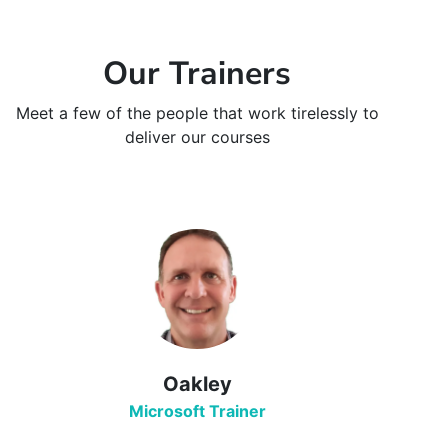
Our Trainers
Meet a few of the people that work tirelessly to
deliver our courses
Oakley
Microsoft Trainer