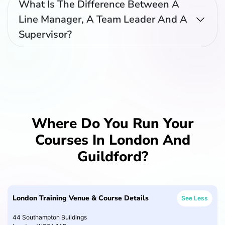
What Is The Difference Between A
Line Manager, A Team Leader And A
Supervisor?
Where Do You Run Your
Courses In London And
Guildford?
London Training Venue & Course Details
See Less
44 Southampton Buildings