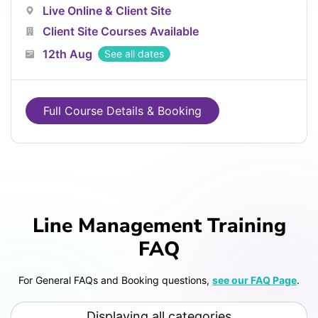
Live Online & Client Site
Client Site Courses Available
12th Aug
See all dates
Full Course Details & Booking
Line Management Training
FAQ
For General FAQs and Booking questions,
see our FAQ Page
.
Displaying all categories