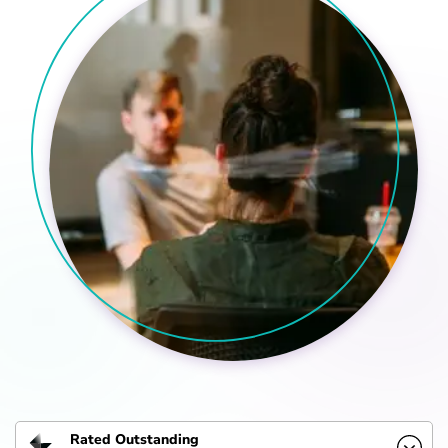
Rated Outstanding