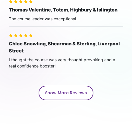
Thomas Valentine, Totem, Highbury & Islington
The course leader was exceptional.
Chloe Snowling, Shearman & Sterling, Liverpool
Street
I thought the course was very thought provoking and a
real confidence booster!
Show More Reviews