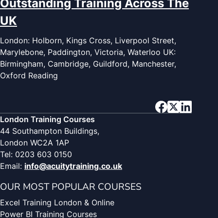
Outstanding Training Across The
UK
London: Holborn, Kings Cross, Liverpool Street,
Marylebone, Paddington, Victoria, Waterloo UK:
Birmingham, Cambridge, Guildford, Manchester,
Oxford Reading
London Training Courses
44 Southampton Buildings,
London WC2A 1AP
Tel: 0203 603 0150
Email:
info@acuitytraining.co.uk
OUR MOST POPULAR COURSES
Excel Training London & Online
Power BI Training Courses