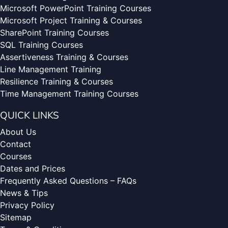
Microsoft PowerPoint Training Courses
Microsoft Project Training & Courses
SharePoint Training Courses
SQL Training Courses
Assertiveness Training & Courses
Line Management Training
Resilience Training & Courses
Time Management Training Courses
QUICK LINKS
About Us
Contact
Courses
Dates and Prices
Frequently Asked Questions – FAQs
News & Tips
Privacy Policy
Sitemap