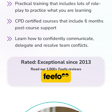
Practical training that includes lots of role-
play to practice what you are learning
CPD certified courses that include 6 months
post-course support
Learn how to confidently communicate,
delegate and resolve team conflicts.
Rated: Exceptional since 2013
Read our 1,500+ Feefo reviews