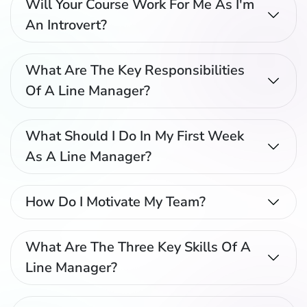
Will Your Course Work For Me As I'm
An Introvert?
What Are The Key Responsibilities
Of A Line Manager?
What Should I Do In My First Week
As A Line Manager?
How Do I Motivate My Team?
What Are The Three Key Skills Of A
Line Manager?