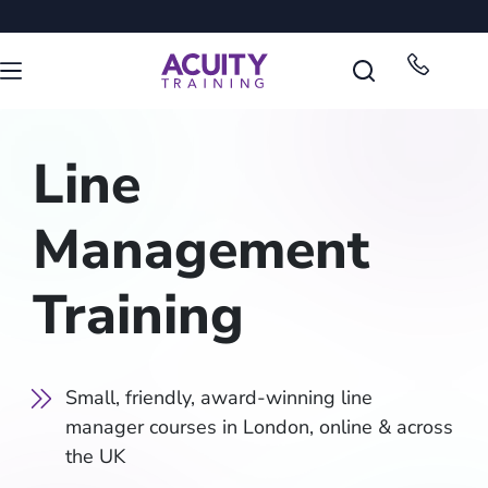
Line
Management
Training
Small, friendly, award-winning line
manager courses in London, online & across
the UK