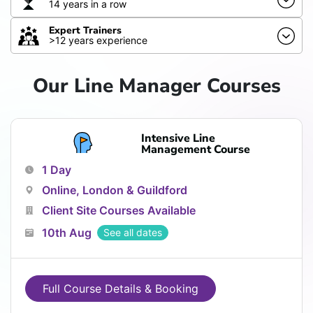
14 years in a row
Expert Trainers
>12 years experience
Our Line Manager Courses
Intensive Line
Management Course
1 Day
Online, London & Guildford
Client Site Courses Available
10th Aug
See all dates
Full Course Details & Booking