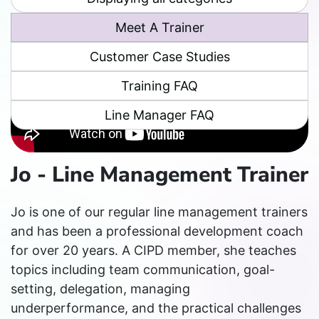
Meet A Trainer
Customer Case Studies
Training FAQ
Line Manager FAQ
Jo - Line Management Trainer
Jo is one of our regular line management trainers
and has been a professional development coach
for over 20 years. A CIPD member, she teaches
topics including team communication, goal-
setting, delegation, managing
underperformance, and the practical challenges