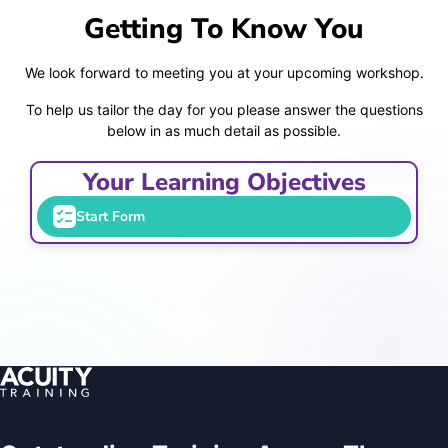
Getting To Know You
We look forward to meeting you at your upcoming workshop.
To help us tailor the day for you please answer the questions
below in as much detail as possible.
Your Learning Objectives
Start Form