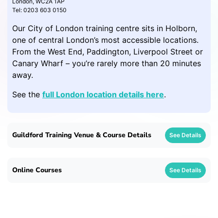
London, WC2A 1AP
Tel: 0203 603 0150
Our City of London training centre sits in Holborn,
one of central London’s most accessible locations.
From the West End, Paddington, Liverpool Street or
Canary Wharf – you’re rarely more than 20 minutes
away.
See the
full London location details here
.
Guildford Training Venue & Course Details
See Details
Online Courses
See Details