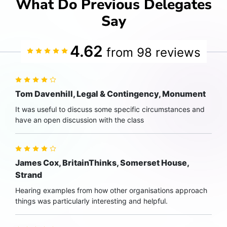
What Do Previous Delegates
Say
4.62
from 98 reviews
Tom Davenhill, Legal & Contingency, Monument
It was useful to discuss some specific circumstances and
have an open discussion with the class
James Cox, BritainThinks, Somerset House,
Strand
Hearing examples from how other organisations approach
things was particularly interesting and helpful.