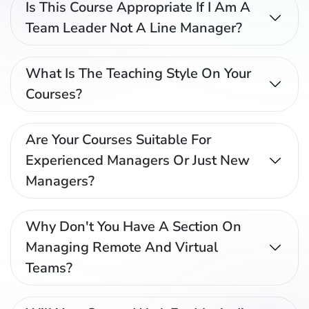
Is This Course Appropriate If I Am A
Team Leader Not A Line Manager?
What Is The Teaching Style On Your
Courses?
Are Your Courses Suitable For
Experienced Managers Or Just New
Managers?
Why Don't You Have A Section On
Managing Remote And Virtual
Teams?