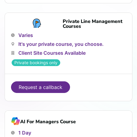
Private Line Management
Courses
Varies
It's your private course, you choose.
Client Site Courses Available
Private bookings only
Request a callback
AI For Managers Course
1 Day