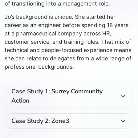
of transitioning into a management role.
Jo’s background is unique. She started her
career as an engineer before spending 18 years
at a pharmaceutical company across HR,
customer service, and training roles. That mix of
technical and people-focused experience means
she can relate to delegates from a wide range of
professional backgrounds.
Case Study 1: Surrey Community
Action
Case Study 2: Zone3