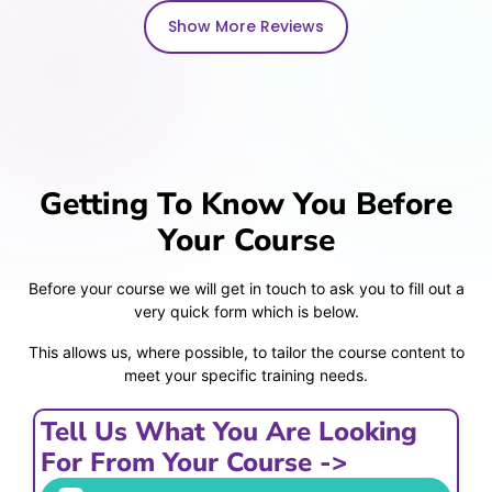
Show More Reviews
Getting To Know You Before
Your Course
Before your course we will get in touch to ask you to fill out a
very quick form which is below.
This allows us, where possible, to tailor the course content to
meet your specific training needs.
Tell Us What You Are Looking
For From Your Course ->