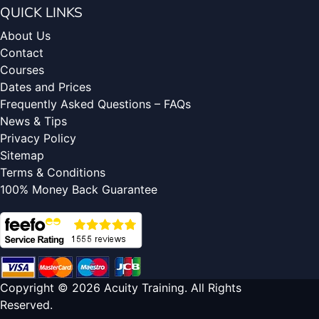
QUICK LINKS
About Us
Contact
Courses
Dates and Prices
Frequently Asked Questions – FAQs
News & Tips
Privacy Policy
Sitemap
Terms & Conditions
100% Money Back Guarantee
Copyright © 2026 Acuity Training. All Rights
Reserved.