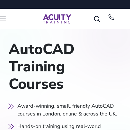
AutoCAD
Training
Courses
Award-winning, small, friendly AutoCAD
courses in London, online & across the UK.
Hands-on training using real-world