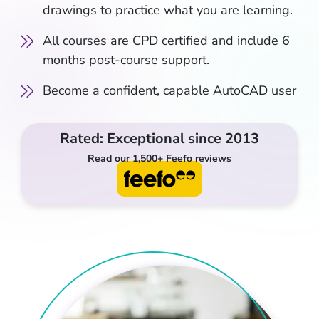
drawings to practice what you are learning.
All courses are CPD certified and include 6
months post-course support.
Become a confident, capable AutoCAD user
Rated: Exceptional since 2013
Read our 1,500+ Feefo reviews