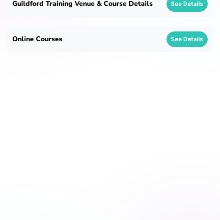
Guildford Training Venue & Course Details
See Details
Online Courses
See Details