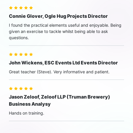
Connie Glover, Ogle Hug Projects Director
I found the practical elements useful and enjoyable. Being
given an exercise to tackle whilst being able to ask
questions.
John Wickens, ESC Events Ltd Events Director
Great teacher (Steve). Very informative and patient.
Jason Zeloof, Zeloof LLP (Truman Brewery)
Business Analysy
Hands on training.