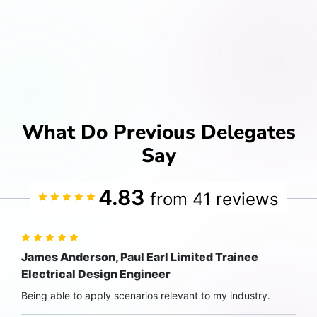
What Do Previous Delegates
Say
4.83
from 41 reviews
James Anderson, Paul Earl Limited Trainee
Electrical Design Engineer
Being able to apply scenarios relevant to my industry.