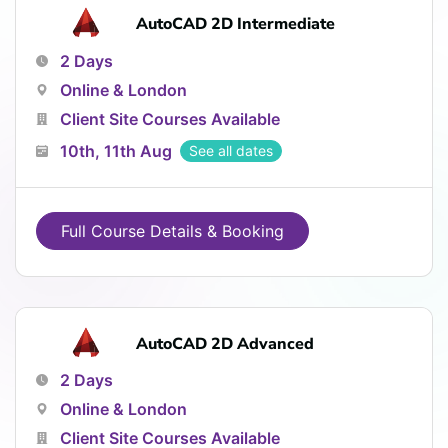
AutoCAD 2D Intermediate
2 Days
Online & London
Client Site Courses Available
10th, 11th Aug
See all dates
Full Course Details & Booking
AutoCAD 2D Advanced
2 Days
Online & London
Client Site Courses Available