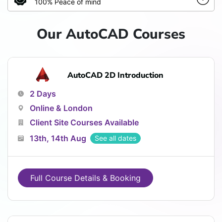
100% Peace of mind
Our AutoCAD Courses
AutoCAD 2D Introduction
2 Days
Online & London
Client Site Courses Available
13th, 14th Aug
See all dates
Full Course Details & Booking