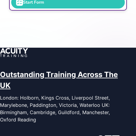
Start Form
Outstanding Training Across The
UK
London: Holborn, Kings Cross, Liverpool Street,
Marylebone, Paddington, Victoria, Waterloo UK:
Birmingham, Cambridge, Guildford, Manchester,
Oxford Reading