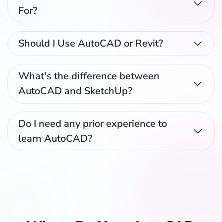
For?
Should I Use AutoCAD or Revit?
What's the difference between
AutoCAD and SketchUp?
Do I need any prior experience to
learn AutoCAD?