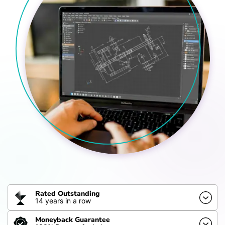
Rated Outstanding
14 years in a row
Moneyback Guarantee