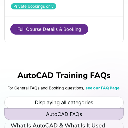
Private bookings only
Full Course Details & Booking
AutoCAD Training FAQs
For General FAQs and Booking questions,
see our FAQ Page
.
Displaying all categories
AutoCAD FAQs
What Is AutoCAD & What Is It Used