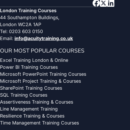
London Training Courses
44 Southampton Buildings,
London WC2A 1AP
Tel: 0203 603 0150
Email:
info@acuitytraining.co.uk
OUR MOST POPULAR COURSES
Excel Training London & Online
Power BI Training Courses
Microsoft PowerPoint Training Courses
Microsoft Project Training & Courses
SharePoint Training Courses
SQL Training Courses
Assertiveness Training & Courses
Line Management Training
Resilience Training & Courses
Time Management Training Courses