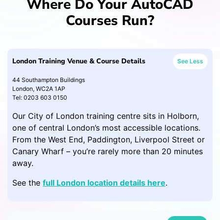
Where Do Your AutoCAD
Courses Run?
London Training Venue & Course Details
See Less
44 Southampton Buildings
London, WC2A 1AP
Tel: 0203 603 0150
Our City of London training centre sits in Holborn,
one of central London’s most accessible locations.
From the West End, Paddington, Liverpool Street or
Canary Wharf – you’re rarely more than 20 minutes
away.
See the
full London location details here
.