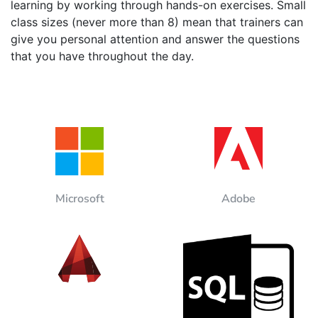
learning by working through hands-on exercises. Small
class sizes (never more than 8) mean that trainers can
give you personal attention and answer the questions
that you have throughout the day.
Microsoft
Adobe