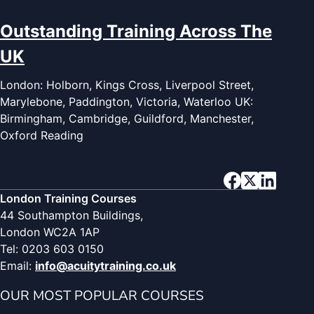
Outstanding Training Across The
UK
London: Holborn, Kings Cross, Liverpool Street,
Marylebone, Paddington, Victoria, Waterloo UK:
Birmingham, Cambridge, Guildford, Manchester,
Oxford Reading
London Training Courses
44 Southampton Buildings,
London WC2A 1AP
Tel: 0203 603 0150
Email:
info@acuitytraining.co.uk
OUR MOST POPULAR COURSES