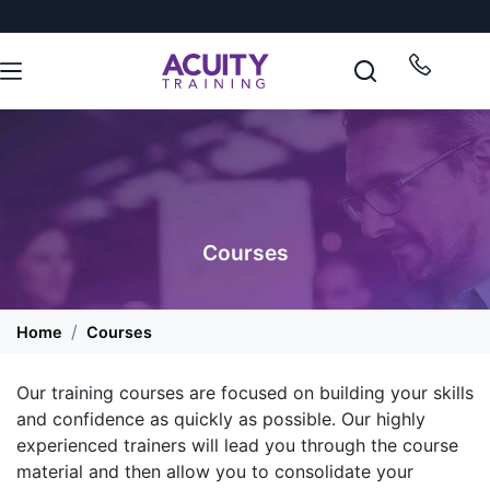
Courses
Home
Courses
Our training courses are focused on building your skills
and confidence as quickly as possible. Our highly
experienced trainers will lead you through the course
material and then allow you to consolidate your