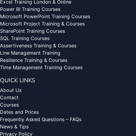
Excel Training London & Online
Power BI Training Courses
Microsoft PowerPoint Training Courses
Microsoft Project Training & Courses
SharePoint Training Courses
SQL Training Courses
Assertiveness Training & Courses
Line Management Training
Resilience Training & Courses
Time Management Training Courses
QUICK LINKS
About Us
Contact
Courses
Dates and Prices
Frequently Asked Questions – FAQs
News & Tips
Privacy Policy