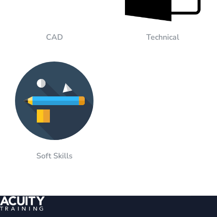
CAD
Technical
Soft Skills