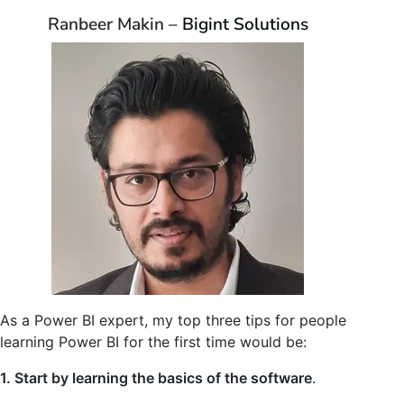
Ranbeer Makin –
Bigint Solutions
As a Power BI expert, my top three tips for people
learning Power BI for the first time would be:
1. Start by learning the basics of the software
.