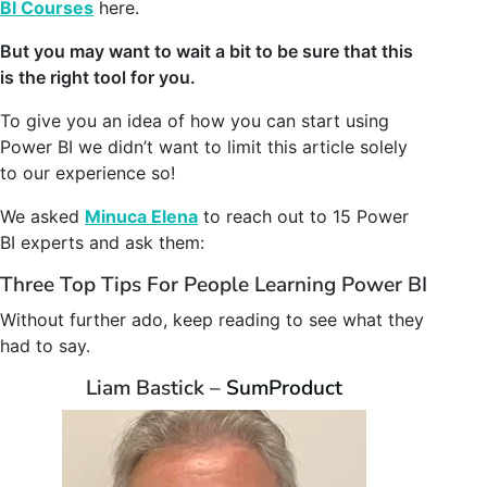
BI Courses
here.
But you may want to wait a bit to be sure that this
is the right tool for you.
To give you an idea of how you can start using
Power BI we didn’t want to limit this article solely
to our experience so!
We asked
Minuca Elena
to reach out to 15 Power
BI experts and ask them:
Three Top Tips For People Learning Power BI
Without further ado, keep reading to see what they
had to say.
Liam Bastick –
SumProduct