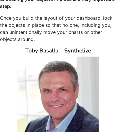
step.
Once you build the layout of your dashboard, lock
the objects in place so that no one, including you,
can unintentionally move your charts or other
objects around.
Toby Basalla –
Synthelize