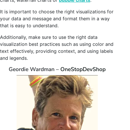
charts, waterfall charts or
bubble charts
.
It is important to choose the right visualizations for
your data and message and format them in a way
that is easy to understand.
Additionally, make sure to use the right data
visualization best practices such as using color and
text effectively, providing context, and using labels
and legends.
Geordie Wardman –
OneStopDevShop