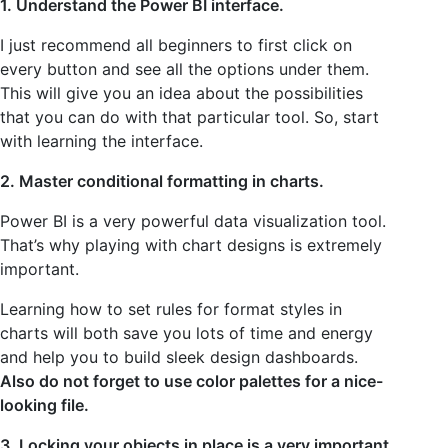
1. Understand the Power BI interface.
I just recommend all beginners to first click on
every button and see all the options under them.
This will give you an idea about the possibilities
that you can do with that particular tool. So, start
with learning the interface.
2. Master conditional formatting in charts.
Power BI is a very powerful data visualization tool.
That’s why playing with chart designs is extremely
important.
Learning how to set rules for format styles in
charts will both save you lots of time and energy
and help you to build sleek design dashboards.
Also do not forget to use color palettes for a nice-
looking file.
3. Locking your objects in place is a very important