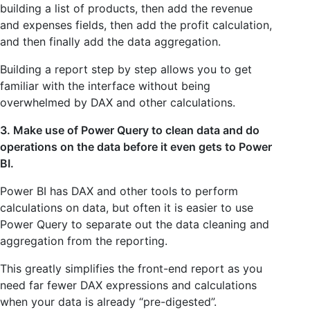
building a list of products, then add the revenue
and expenses fields, then add the profit calculation,
and then finally add the data aggregation.
Building a report step by step allows you to get
familiar with the interface without being
overwhelmed by DAX and other calculations.
3. Make use of Power Query to clean data and do
operations on the data before it even gets to Power
BI.
Power BI has DAX and other tools to perform
calculations on data, but often it is easier to use
Power Query to separate out the data cleaning and
aggregation from the reporting.
This greatly simplifies the front-end report as you
need far fewer DAX expressions and calculations
when your data is already “pre-digested”.