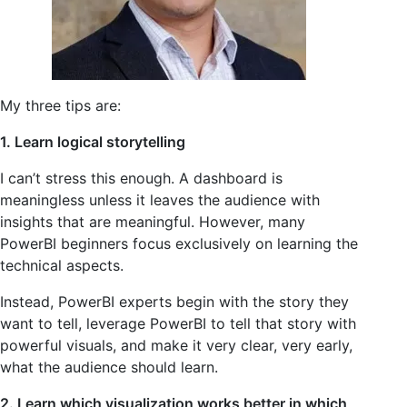
My three tips are:
1. Learn logical storytelling
I can’t stress this enough. A dashboard is
meaningless unless it leaves the audience with
insights that are meaningful. However, many
PowerBI beginners focus exclusively on learning the
technical aspects.
Instead, PowerBI experts begin with the story they
want to tell, leverage PowerBI to tell that story with
powerful visuals, and make it very clear, very early,
what the audience should learn.
2. Learn which visualization works better in which