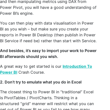
and then manipulating metrics using DAX from
Power Pivot, you will have a good understanding of
Power BI’s engine.
You can then play with data visualisation in Power
BI as you wish – but make sure you create your
reports in Power BI Desktop (then publish in Power
BI Service if need be) rather than start with Service.
And besides, it’s easy to import your work to Power
BI afterwards should you wish.
A great way to get started is our
Introduction To
Power BI
Crash Course.
2. Don’t try to emulate what you do in Excel
The closest thing to Power BI in “traditional” Excel
is PivotTables / PivotCharts. Thinking in a
structured “grid” manner will restrict what you can
get out of Power BI as you fail to see how many