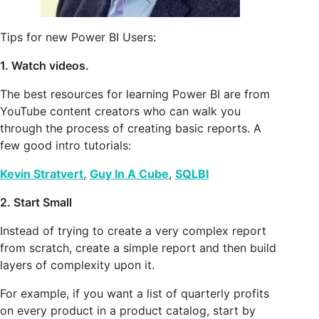
Tips for new Power BI Users:
1. Watch videos.
The best resources for learning Power BI are from
YouTube content creators who can walk you
through the process of creating basic reports. A
few good intro tutorials:
Kevin Stratvert
,
Guy In A Cube
,
SQLBI
2. Start Small
Instead of trying to create a very complex report
from scratch, create a simple report and then build
layers of complexity upon it.
For example, if you want a list of quarterly profits
on every product in a product catalog, start by