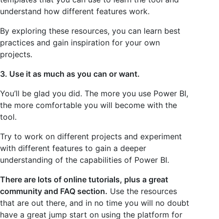
understand how different features work.
By exploring these resources, you can learn best
practices and gain inspiration for your own
projects.
3. Use it as much as you can or want.
You’ll be glad you did. The more you use Power BI,
the more comfortable you will become with the
tool.
Try to work on different projects and experiment
with different features to gain a deeper
understanding of the capabilities of Power BI.
There are lots of online tutorials, plus a great
community and FAQ section.
Use the resources
that are out there, and in no time you will no doubt
have a great jump start on using the platform for