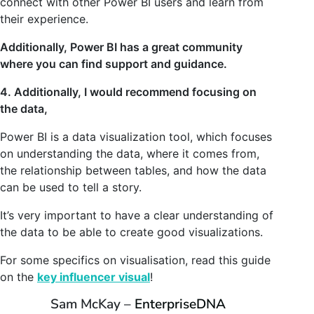
connect with other Power BI users and learn from
their experience.
Additionally, Power BI has a great community
where you can find support and guidance.
4. Additionally, I would recommend focusing on
the data,
Power BI is a data visualization tool, which focuses
on understanding the data, where it comes from,
the relationship between tables, and how the data
can be used to tell a story.
It’s very important to have a clear understanding of
the data to be able to create good visualizations.
For some specifics on visualisation, read this guide
on the
key influencer visual
!
Sam McKay –
EnterpriseDNA