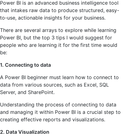
Power BI is an advanced business intelligence tool
that intakes raw data to produce structured, easy-
to-use, actionable insights for your business.
There are several arrays to explore while learning
Power BI, but the top 3 tips I would suggest for
people who are learning it for the first time would
be:
1. Connecting to data
A Power BI beginner must learn how to connect to
data from various sources, such as Excel, SQL
Server, and SharePoint.
Understanding the process of connecting to data
and managing it within Power BI is a crucial step to
creating effective reports and visualizations.
2. Data Visualization