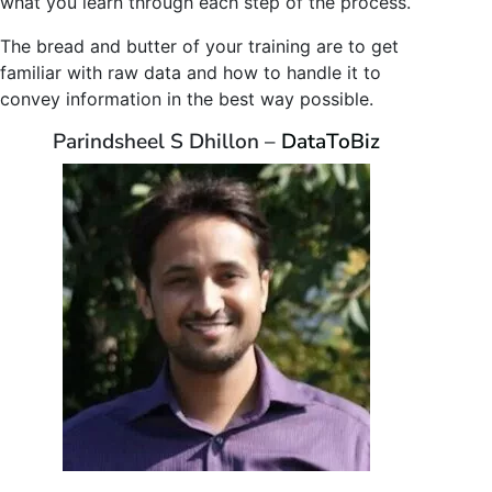
what you learn through each step of the process.
The bread and butter of your training are to get
familiar with raw data and how to handle it to
convey information in the best way possible.
Parindsheel S Dhillon –
DataToBiz