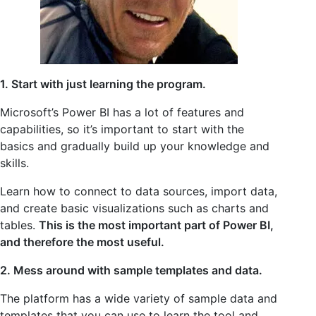
1. Start with just learning the program.
Microsoft’s Power BI has a lot of features and
capabilities, so it’s important to start with the
basics and gradually build up your knowledge and
skills.
Learn how to connect to data sources, import data,
and create basic visualizations such as charts and
tables.
This is the most important part of Power BI,
and therefore the most useful.
2. Mess around with sample templates and data.
The platform has a wide variety of sample data and
templates that you can use to learn the tool and