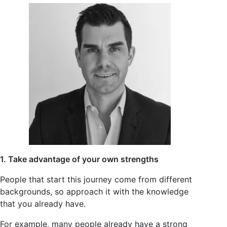
1. Take advantage of your own strengths
People that start this journey come from different
backgrounds, so approach it with the knowledge
that you already have.
For example, many people already have a strong