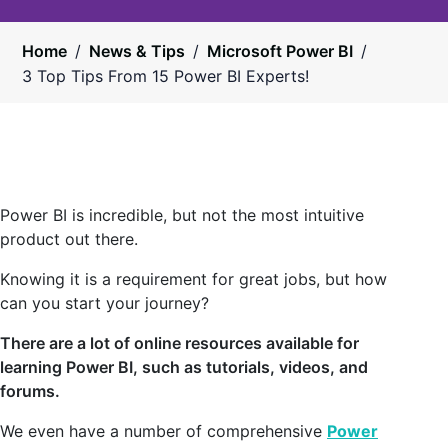
Home
/
News & Tips
/
Microsoft Power BI
/
3 Top Tips From 15 Power BI Experts!
Power BI is incredible, but not the most intuitive
product out there.
Knowing it is a requirement for great jobs, but how
can you start your journey?
There are a lot of online resources available for
learning Power BI, such as tutorials, videos, and
forums.
We even have a number of comprehensive
Power