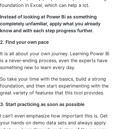
foundation in Excel, which can help a lot.
Instead of looking at Power Bi as something
completely unfamiliar, apply what you already
know and with each step progress further.
2. Find your own pace
It is all about your own journey. Learning Power Bi
is a never-ending process, even the experts have
something new to learn every day.
So take your time with the basics, build a strong
foundation, and then start experimenting with the
great variety of features that this tool provides.
3. Start practicing as soon as possible
I can’t even emphasize how important this is. Get
your hands on demo data sets and always apply