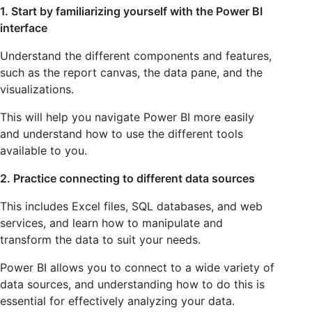
1. Start by familiarizing yourself with the Power BI
interface
Understand the different components and features,
such as the report canvas, the data pane, and the
visualizations.
This will help you navigate Power BI more easily
and understand how to use the different tools
available to you.
2. Practice connecting to different data sources
This includes Excel files, SQL databases, and web
services, and learn how to manipulate and
transform the data to suit your needs.
Power BI allows you to connect to a wide variety of
data sources, and understanding how to do this is
essential for effectively analyzing your data.