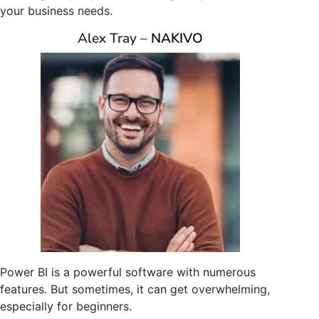
your business needs.
Alex Tray –
NAKIVO
Power BI is a powerful software with numerous
features. But sometimes, it can get overwhelming,
especially for beginners.