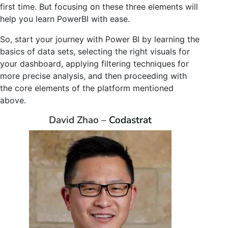
first time. But focusing on these three elements will
help you learn PowerBI with ease.
So, start your journey with Power BI by learning the
basics of data sets, selecting the right visuals for
your dashboard, applying filtering techniques for
more precise analysis, and then proceeding with
the core elements of the platform mentioned
above.
David Zhao –
Codastrat