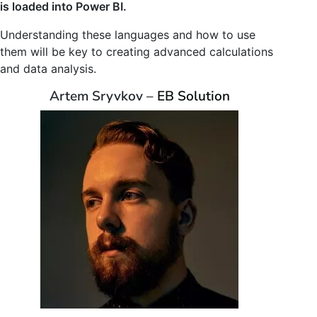
is loaded into Power BI.
Understanding these languages and how to use
them will be key to creating advanced calculations
and data analysis.
Artem Sryvkov –
EB Solution