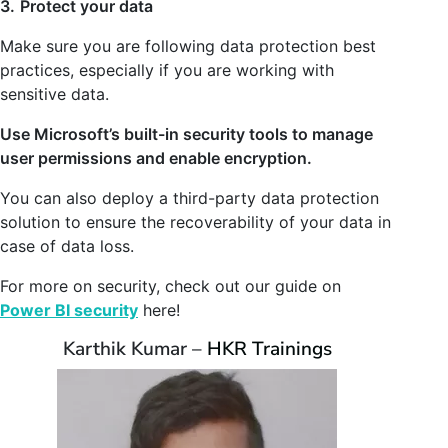
3.
Protect your data
Make sure you are following data protection best
practices, especially if you are working with
sensitive data.
Use Microsoft’s built-in security tools to manage
user permissions and enable encryption.
You can also deploy a third-party data protection
solution to ensure the recoverability of your data in
case of data loss.
For more on security, check out our guide on
Power BI security
here!
Karthik Kumar –
HKR Trainings