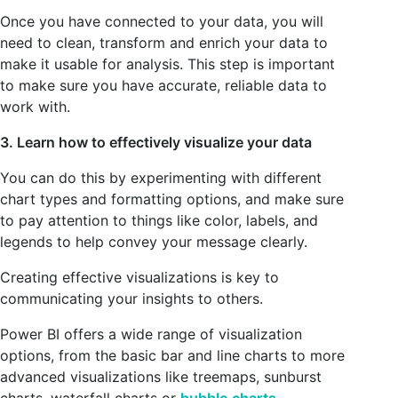
Once you have connected to your data, you will
need to clean, transform and enrich your data to
make it usable for analysis. This step is important
to make sure you have accurate, reliable data to
work with.
3. Learn how to effectively visualize your data
You can do this by experimenting with different
chart types and formatting options, and make sure
to pay attention to things like color, labels, and
legends to help convey your message clearly.
Creating effective visualizations is key to
communicating your insights to others.
Power BI offers a wide range of visualization
options, from the basic bar and line charts to more
advanced visualizations like treemaps, sunburst