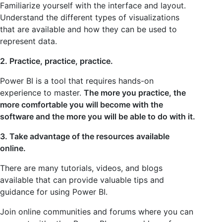
Familiarize yourself with the interface and layout.
Understand the different types of visualizations
that are available and how they can be used to
represent data.
2. Practice, practice, practice.
Power BI is a tool that requires hands-on
experience to master.
The more you practice, the
more comfortable you will become with the
software and the more you will be able to do with it.
3. Take advantage of the resources available
online.
There are many tutorials, videos, and blogs
available that can provide valuable tips and
guidance for using Power BI.
Join online communities and forums where you can