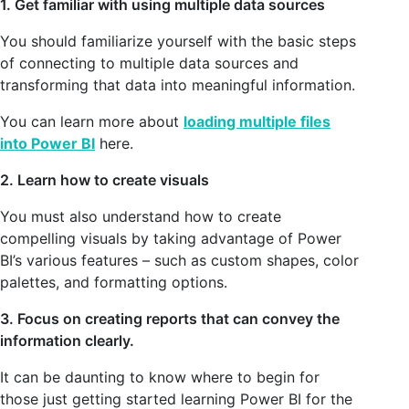
1. Get familiar with using multiple data sources
You should familiarize yourself with the basic steps
of connecting to multiple data sources and
transforming that data into meaningful information.
You can learn more about
loading multiple files
into Power BI
here.
2. Learn how to create visuals
You must also understand how to create
compelling visuals by taking advantage of Power
BI’s various features – such as custom shapes, color
palettes, and formatting options.
3. Focus on creating reports that can convey the
information clearly.
It can be daunting to know where to begin for
those just getting started learning Power BI for the