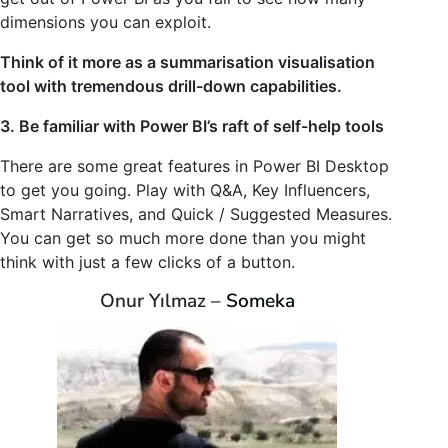
dimensions you can exploit.
Think of it more as a summarisation visualisation
tool with tremendous drill-down capabilities.
3. Be familiar with Power BI’s raft of self-help tools
There are some great features in Power BI Desktop
to get you going. Play with Q&A, Key Influencers,
Smart Narratives, and Quick / Suggested Measures.
You can get so much more done than you might
think with just a few clicks of a button.
Onur Yılmaz –
Someka