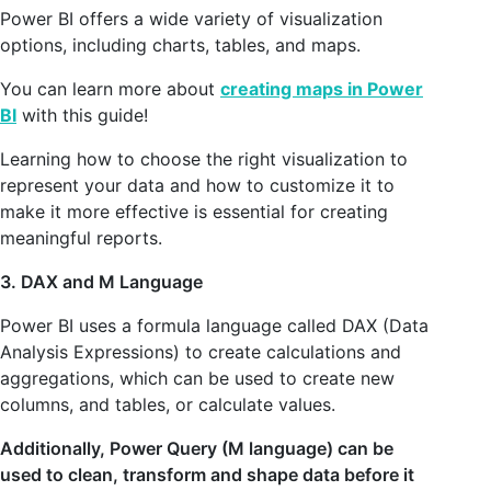
Power BI offers a wide variety of visualization
options, including charts, tables, and maps.
You can learn more about
creating maps in Power
BI
with this guide!
Learning how to choose the right visualization to
represent your data and how to customize it to
make it more effective is essential for creating
meaningful reports.
3. DAX and M Language
Power BI uses a formula language called DAX (Data
Analysis Expressions) to create calculations and
aggregations, which can be used to create new
columns, and tables, or calculate values.
Additionally, Power Query (M language) can be
used to clean, transform and shape data before it