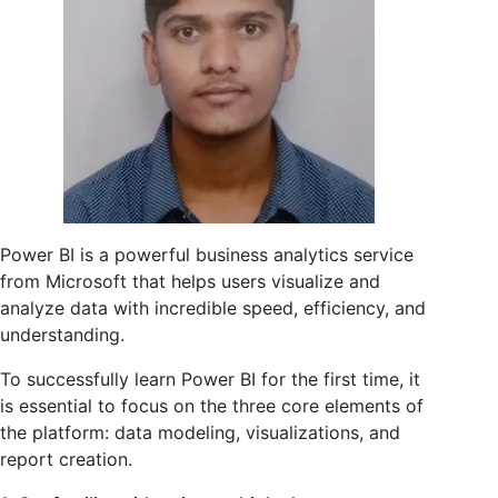
Power BI is a powerful business analytics service
from Microsoft that helps users visualize and
analyze data with incredible speed, efficiency, and
understanding.
To successfully learn Power BI for the first time, it
is essential to focus on the three core elements of
the platform: data modeling, visualizations, and
report creation.