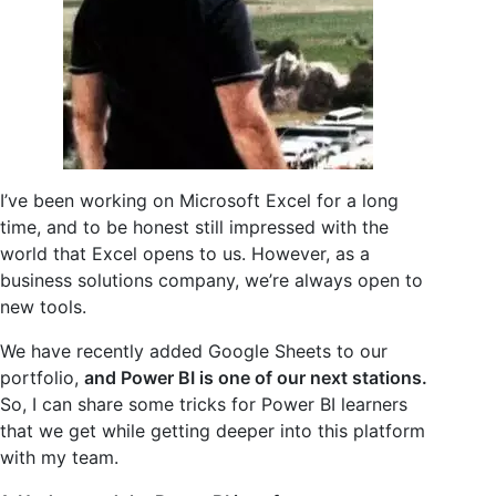
I’ve been working on Microsoft Excel for a long
time, and to be honest still impressed with the
world that Excel opens to us. However, as a
business solutions company, we’re always open to
new tools.
We have recently added Google Sheets to our
portfolio,
and Power BI is one of our next stations.
So, I can share some tricks for Power BI learners
that we get while getting deeper into this platform
with my team.