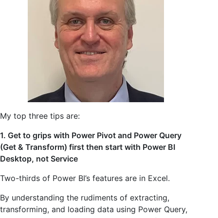
My top three tips are:
1. Get to grips with Power Pivot and Power Query
(Get & Transform) first then start with Power BI
Desktop, not Service
Two-thirds of Power BI’s features are in Excel.
By understanding the rudiments of extracting,
transforming, and loading data using Power Query,