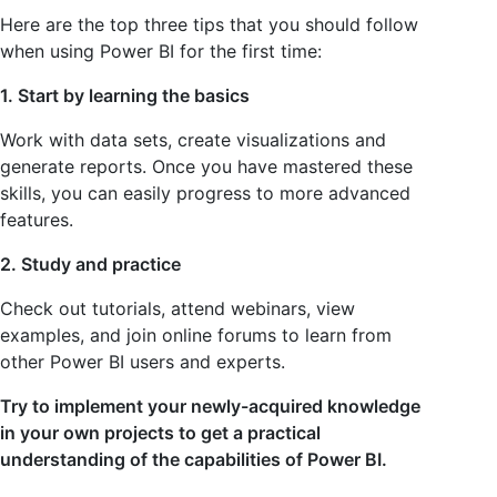
Here are the top three tips that you should follow
when using Power BI for the first time:
1. Start by learning the basics
Work with data sets, create visualizations and
generate reports. Once you have mastered these
skills, you can easily progress to more advanced
features.
2. Study and practice
Check out tutorials, attend webinars, view
examples, and join online forums to learn from
other Power BI users and experts.
Try to implement your newly-acquired knowledge
in your own projects to get a practical
understanding of the capabilities of Power BI.