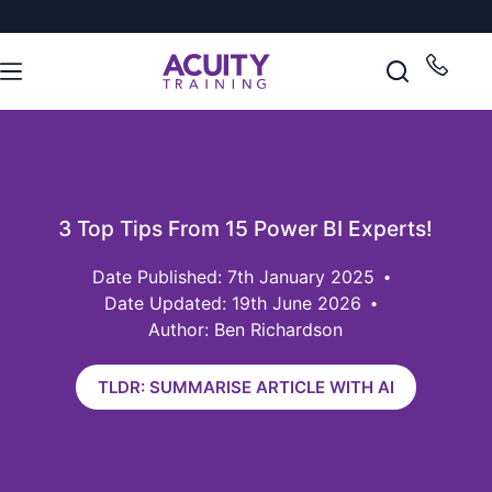
3 Top Tips From 15 Power BI Experts!
7th January 2025
Date Updated: 19th June 2026
Author: Ben Richardson
TLDR: SUMMARISE ARTICLE WITH AI