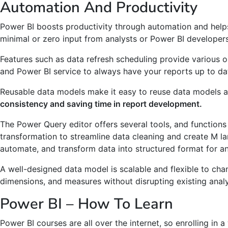
Automation And Productivity
Power BI boosts productivity through automation and help
minimal or zero input from analysts or Power BI developers
Features such as data refresh scheduling provide various 
and Power BI service to always have your reports up to da
Reusable data models make it easy to reuse data models a
consistency and saving time in report development.
The Power Query editor offers several tools, and functions
transformation to streamline data cleaning and create M l
automate, and transform data into structured format for an
A well-designed data model is scalable and flexible to cha
dimensions, and measures without disrupting existing analy
Power BI – How To Learn
Power BI courses are all over the internet, so enrolling in