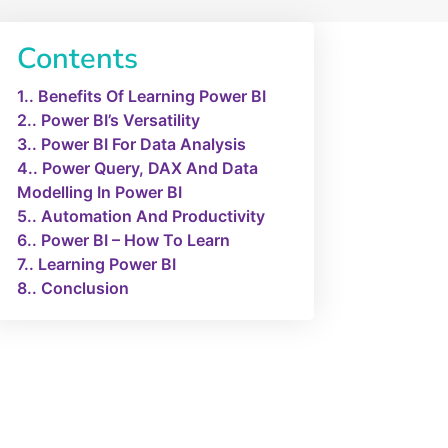
Contents
1.
Benefits Of Learning Power BI
2.
Power BI’s Versatility
3.
Power BI For Data Analysis
4.
Power Query, DAX And Data
Modelling In Power BI
5.
Automation And Productivity
6.
Power BI – How To Learn
7.
Learning Power BI
8.
Conclusion