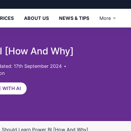
RICES
ABOUT US
NEWS & TIPS
More
BI [How And Why]
ated: 17th September 2024
on
 WITH AI
 Should Learn Power BI [How And Why]