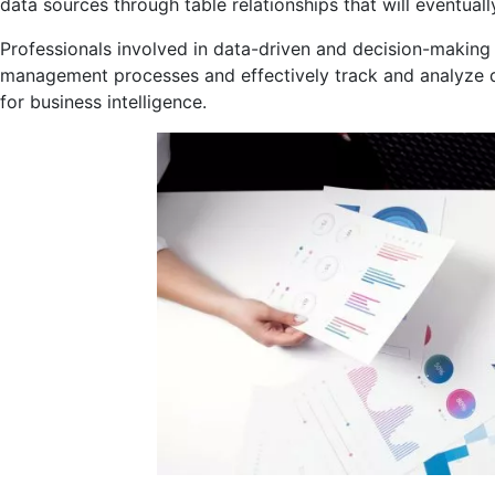
data sources through table relationships that will eventuall
Professionals involved in data-driven and decision-making 
management processes and effectively track and analyze da
for business intelligence.