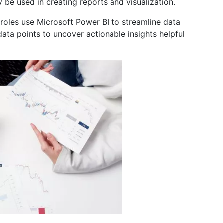
y be used in creating reports and visualization.
roles use Microsoft Power BI to streamline data
ta points to uncover actionable insights helpful