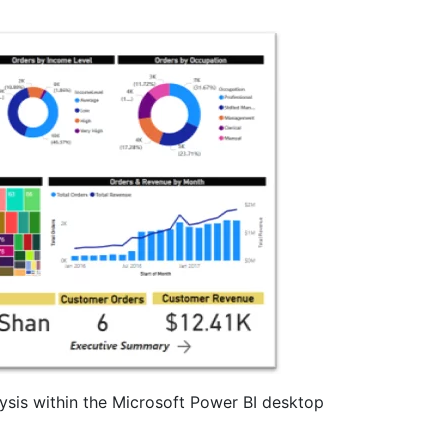
ysis within the Microsoft Power BI desktop