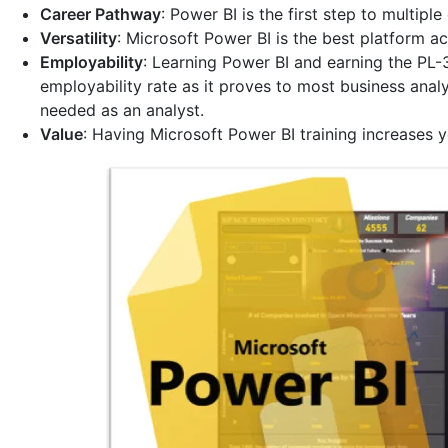
Career Pathway
: Power BI is the first step to multipl
Versatility
: Microsoft Power BI is the best platform ac
Employability
: Learning Power BI and earning the PL-
employability rate as it proves to most business analy
needed as an analyst.
Value
: Having Microsoft Power BI training increases y