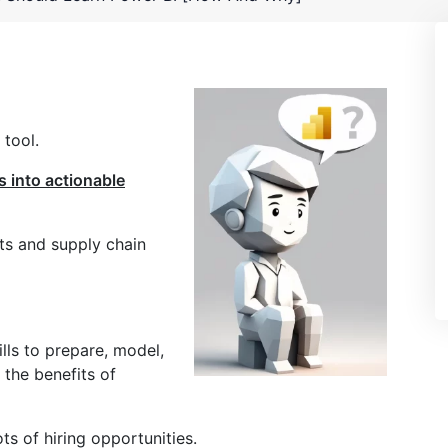
 tool.
s into actionable
sts and supply chain
lls to prepare, model,
 the benefits of
ots of hiring opportunities.