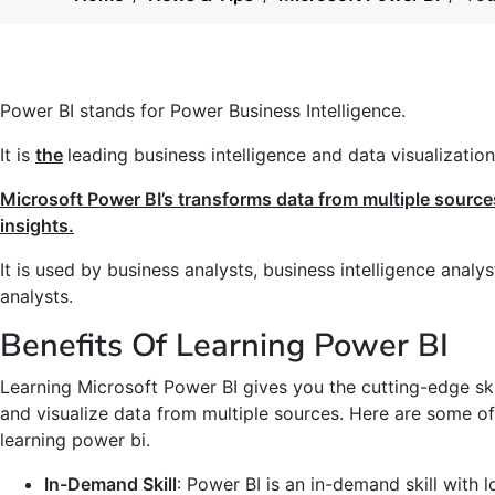
Power BI stands for Power Business Intelligence.
It is
the
leading business intelligence and data visualization
Microsoft Power BI’s transforms data from multiple source
insights.
It is used by business analysts, business intelligence analy
analysts.
Benefits Of Learning Power BI
Learning Microsoft Power BI gives you the cutting-edge ski
and visualize data from multiple sources. Here are some of
learning power bi.
In-Demand Skill
: Power BI is an in-demand skill with l