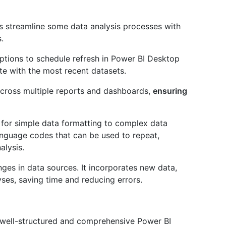
s streamline some data analysis processes with
.
options to schedule refresh in Power BI Desktop
te with the most recent datasets.
cross multiple reports and dashboards,
ensuring
 for simple data formatting to complex data
anguage codes that can be used to repeat,
alysis.
nges in data sources. It incorporates new data,
ses, saving time and reducing errors.
 a well-structured and comprehensive Power BI