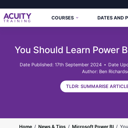
COURSES
DATES AND P
You Should Learn Power 
17th September 2024
Date Upd
Author: Ben Richards
TLDR: SUMMARISE ARTICLE
Home
/
News & Tips
/
Microsoft Power BI
/
You