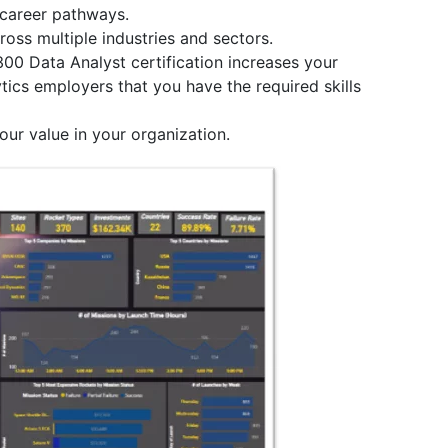
e career pathways.
ross multiple industries and sectors.
300 Data Analyst certification increases your
tics employers that you have the required skills
our value in your organization.