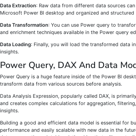
Data Extraction
: Raw data from different data sources ca
Microsoft Power BI desktop and organized and structured 
Data Transformation
: You can use Power query to transfor
and enrichment techniques available in the Power query edi
Data Loading
: Finally, you will load the transformed data 
insights.
Power Query, DAX And Data Mode
Power Query is a huge feature inside of the Power BI deskt
transform data from various sources before analysis.
Data Analysis Expression, popularly called DAX, is primari
and creates complex calculations for aggregation, filterin
insights.
Building a good and efficient data model is essential for b
performance and easily scalable with new data in the futu