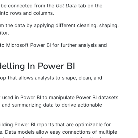
n be connected from the
Get Data
tab on the
into rows and columns.
m the data by applying different cleaning, shaping,
tor.
into Microsoft Power BI for further analysis and
lling In Power BI
op that allows analysts to shape, clean, and
ly used in Power BI to manipulate Power BI datasets
g, and summarizing data to derive actionable
uilding Power BI reports that are optimizable for
re. Data models allow easy connections of multiple