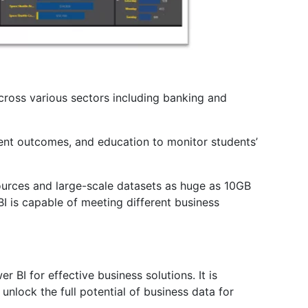
cross various sectors including banking and
ient outcomes, and education to monitor students’
sources and large-scale datasets as huge as 10GB
I is capable of meeting different business
r BI for effective business solutions. It is
unlock the full potential of business data for