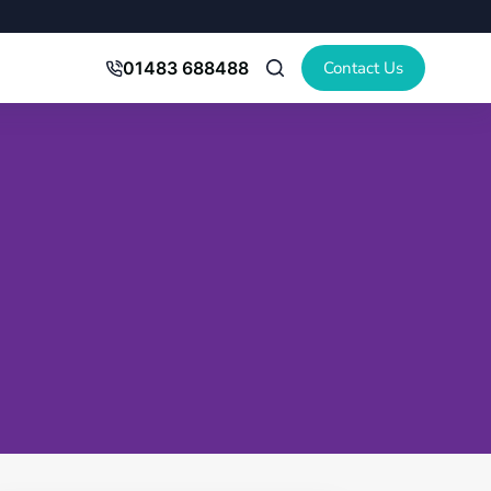
Contact Us
01483 688488