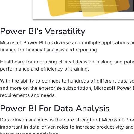
Power BI’s Versatility
Microsoft Power BI has diverse and multiple applications a
finance for financial analysis and reporting.
Healthcare for improving clinical decision-making and pat
performance and efficiency of training.
With the ability to connect to hundreds of different data 
and more on the enterprise subscription, Microsoft Power B
requirements and needs.
Power BI For Data Analysis
Data-driven analytics is the core strength of Microsoft Powe
important in data-driven roles to increase productivity and 
better strategic decisions.