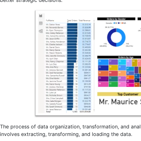
The process of data organization, transformation, and anal
involves extracting, transforming, and loading the data.