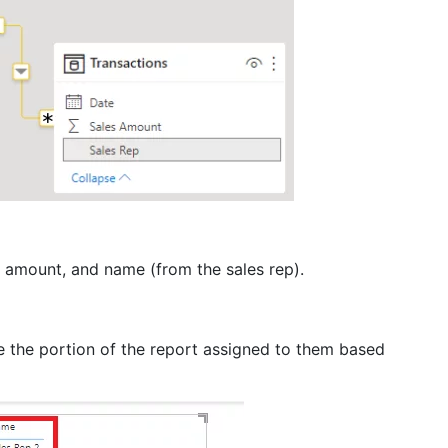
on amount, and name (from the sales rep).
ee the portion of the report assigned to them based