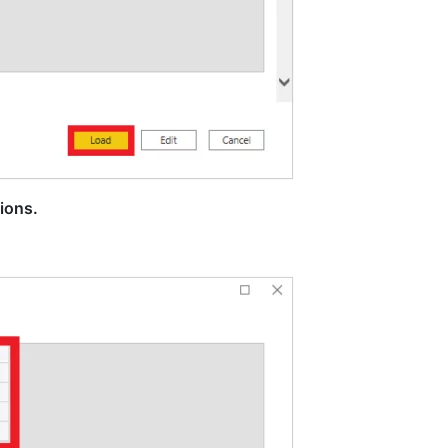
ions.