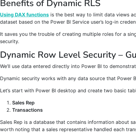
Benefits of Dynamic RLS
Using DAX functions
is the best way to limit data views a
dataset based on the Power BI Service user’s log-in credent
It saves you the trouble of creating multiple roles for a sing
security.
Dynamic Row Level Security – G
We’ll use data entered directly into Power BI to demonstr
Dynamic security works with any data source that Power B
Let’s start with Power BI desktop and create two basic tab
Sales Rep
Transactions
Sales Rep is a database that contains information about sal
worth noting that a sales representative handled each tran