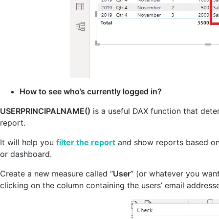
How to see who’s currently logged in?
USERPRINCIPALNAME()
is a useful DAX function that dete
report.
It will help you
filter the report
and show reports based on 
or dashboard.
Create a new measure called “
User
” (or whatever you want
clicking on the column containing the users’ email address