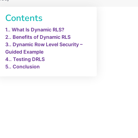
Contents
1.
What Is Dynamic RLS?
2.
Benefits of Dynamic RLS
3.
Dynamic Row Level Security –
Guided Example
4.
Testing DRLS
5.
Conclusion