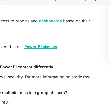
access to reports and
dashboards
based on their
overed in our
Power BI classes
.
Power BI content differently.
level security. For more information on static row-
r multiple roles to a group of users?
c RLS.