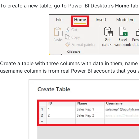
To create a new table, go to Power BI Desktop’s
Home
tab
Create a table with three columns with data in them, name 
username column is from real Power BI accounts that you 