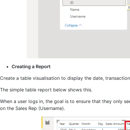
Creating a Report
Create a table visualisation to display the date, transacti
The simple table report below shows this.
When a user logs in, the goal is to ensure that they only s
on the Sales Rep (Username).