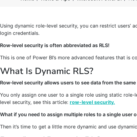
Using dynamic role-level security, you can restrict users’ 
login credentials.
Row-level security is often abbreviated as RLS!
This is one of Power BI’s more advanced features that is c
What Is Dynamic RLS?
Row-level security allows users to see data from the same 
You only assign one user to a single role using static role-
level security, see this article:
row-level security.
What if you need to assign multiple roles to a single user o
Then it’s time to get a little more dynamic and use dynami