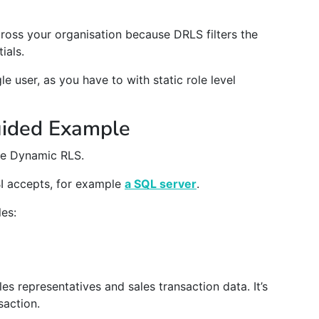
cross your organisation because DRLS filters the
ials.
le user, as you have to with static role level
uided Example
ate Dynamic RLS.
I accepts, for example
a SQL server
.
les:
es representatives and sales transaction data. It’s
saction.