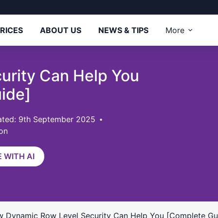
RICES
ABOUT US
NEWS & TIPS
More
urity Can Help You
ide]
ted: 9th September 2025
on
 WITH AI
 Dynamic Row Level Security Can Help You [Complete Gu