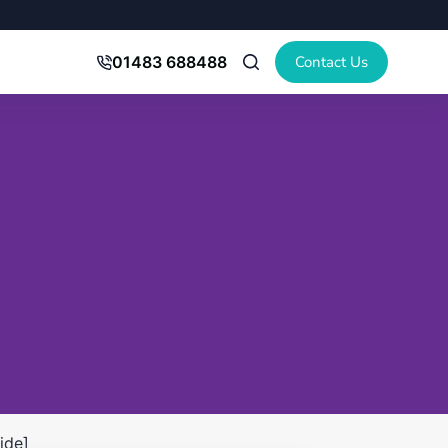
Contact Us
01483 688488
ide]