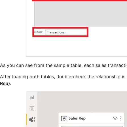
As you can see from the sample table, each sales transact
After loading both tables, double-check the relationship i
Rep).