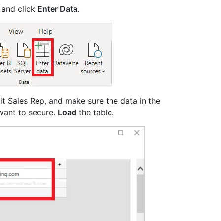
 and click
Enter Data
.
it Sales Rep, and make sure the data in the
want to secure.
Load
the table.