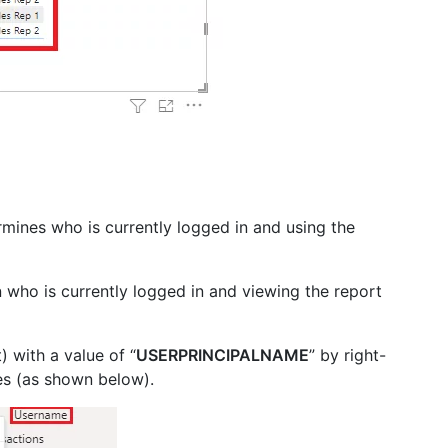
rmines who is currently logged in and using the
who is currently logged in and viewing the report
) with a value of “
USERPRINCIPALNAME
” by right-
es (as shown below).