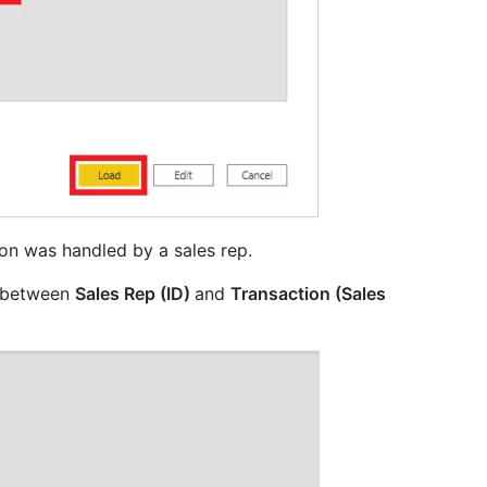
ion was handled by a sales rep.
s between
Sales Rep (ID)
and
Transaction (Sales