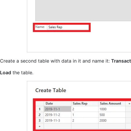
Create a second table with data in it and name it:
Transact
Load
the table.