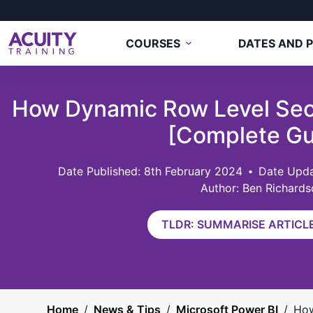
COURSES
DATES AND P
How Dynamic Row Level Sec
[Complete Gu
8th February 2024
Date Upda
Author: Ben Richards
TLDR: SUMMARISE ARTICLE
Home
/
News & Tips
/
Microsoft Power BI
/
How