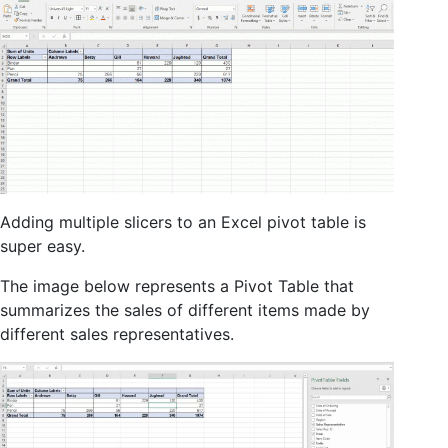
Adding multiple slicers to an Excel pivot table is
super easy.
The image below represents a Pivot Table that
summarizes the sales of different items made by
different sales representatives.