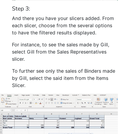
Step 3:
And there you have your slicers added. From
each slicer, choose from the several options
to have the filtered results displayed.
For instance, to see the sales made by Gill,
select Gill from the Sales Representatives
slicer.
To further see only the sales of Binders made
by Gill, select the said item from the Items
Slicer.