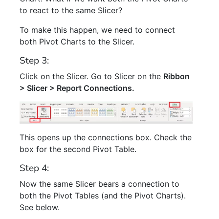
to react to the same Slicer?
To make this happen, we need to connect
both Pivot Charts to the Slicer.
Step 3:
Click on the Slicer. Go to Slicer on the
Ribbon
> Slicer > Report Connections.
This opens up the connections box. Check the
box for the second Pivot Table.
Step 4:
Now the same Slicer bears a connection to
both the Pivot Tables (and the Pivot Charts).
See below.