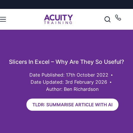
Slicers In Excel – Why Are They So Useful?
17th October 2022
Date Updated: 3rd February 2026
Author: Ben Richardson
TLDR: SUMMARISE ARTICLE WITH AI