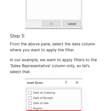
Step 3:
From the above pane, select the data column
where you want to apply the filter.
In our example, we want to apply filters to the
‘Sales Representative’ column only, so let’s
select that.