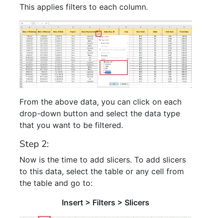
This applies filters to each column.
From the above data, you can click on each
drop-down button and select the data type
that you want to be filtered.
Step 2:
Now is the time to add slicers. To add slicers
to this data, select the table or any cell from
the table and go to:
Insert > Filters > Slicers