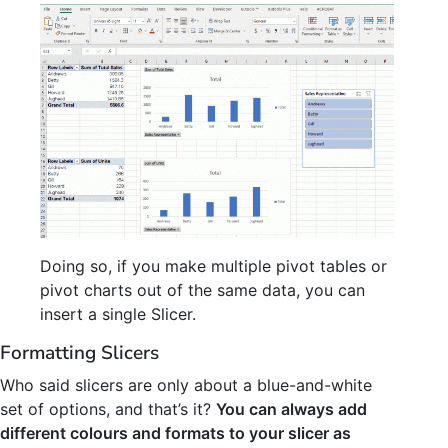
Doing so, if you make multiple pivot tables or
pivot charts out of the same data, you can
insert a single Slicer.
Formatting Slicers
Who said slicers are only about a blue-and-white
set of options, and that’s it?
You can always add
different colours and formats to your slicer as