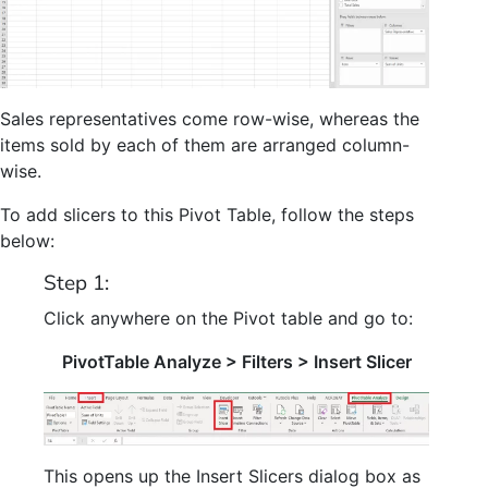
Sales representatives come row-wise, whereas the
items sold by each of them are arranged column-
wise.
To add slicers to this Pivot Table, follow the steps
below:
Step 1:
Click anywhere on the Pivot table and go to:
PivotTable Analyze > Filters > Insert Slicer
This opens up the Insert Slicers dialog box as