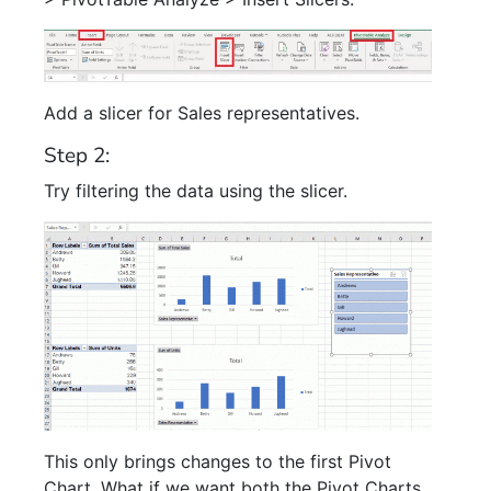
Add a slicer for Sales representatives.
Step 2:
Try filtering the data using the slicer.
This only brings changes to the first Pivot
Chart. What if we want both the Pivot Charts