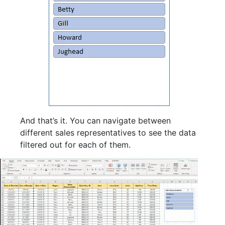
And that’s it. You can navigate between
different sales representatives to see the data
filtered out for each of them.