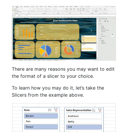
There are many reasons you may want to edit
the format of a slicer to your choice.
To learn how you may do it, let’s take the
Slicers from the example above.