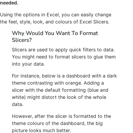
needed.
Using the options in Excel, you can easily change
the feel, style, look, and colours of Excel Slicers.
Why Would You Want To Format
Slicers?
Slicers are used to apply quick filters to data.
You might need to format slicers to glue them
into your data.
For instance, below is a dashboard with a dark
theme contrasting with orange. Adding a
slicer with the default formatting (blue and
white) might distort the look of the whole
data.
However, after the slicer is formatted to the
theme colours of the dashboard, the big
picture looks much better.