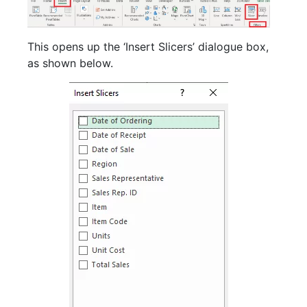
This opens up the ‘Insert Slicers’ dialogue box,
as shown below.