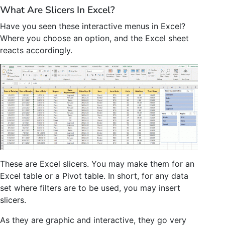
What Are Slicers In Excel?
Have you seen these interactive menus in Excel?
Where you choose an option, and the Excel sheet
reacts accordingly.
These are Excel slicers. You may make them for an
Excel table or a Pivot table. In short, for any data
set where filters are to be used, you may insert
slicers.
As they are graphic and interactive, they go very