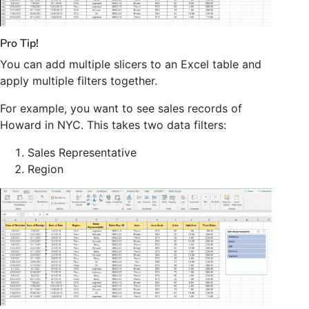
Pro Tip!
You can add multiple slicers to an Excel table and
apply multiple filters together.
For example, you want to see sales records of
Howard in NYC. This takes two data filters:
Sales Representative
Region