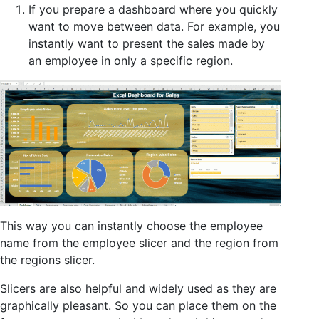
If you prepare a dashboard where you quickly
want to move between data. For example, you
instantly want to present the sales made by
an employee in only a specific region.
This way you can instantly choose the employee
name from the employee slicer and the region from
the regions slicer.
Slicers are also helpful and widely used as they are
graphically pleasant. So you can place them on the