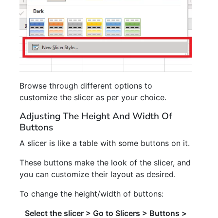
Browse through different options to
customize the slicer as per your choice.
Adjusting The Height And Width Of
Buttons
A slicer is like a table with some buttons on it.
These buttons make the look of the slicer, and
you can customize their layout as desired.
To change the height/width of buttons:
Select the slicer > Go to Slicers > Buttons >