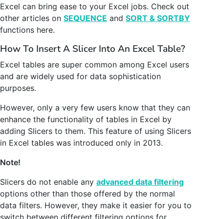
Excel can bring ease to your Excel jobs. Check out
other articles on
SEQUENCE
and
SORT & SORTBY
functions here.
How To Insert A Slicer Into An Excel Table?
Excel tables are super common among Excel users
and are widely used for data sophistication
purposes.
However, only a very few users know that they can
enhance the functionality of tables in Excel by
adding Slicers to them. This feature of using Slicers
in Excel tables was introduced only in 2013.
Note!
Slicers do not enable any
advanced data filtering
options other than those offered by the normal
data filters. However, they make it easier for you to
switch between different filtering options for