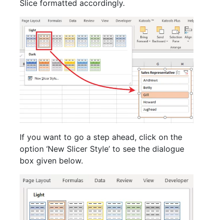
Slice formatted accordingly.
If you want to go a step ahead, click on the
option ‘New Slicer Style’ to see the dialogue
box given below.