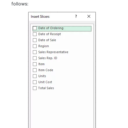
follows: