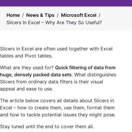
Home
/
News & Tips
/
Microsoft Excel
/
Slicers In Excel – Why Are They So Useful?
Slicers in Excel are often used together with Excel
tables and Pivot tables.
What are they used for?
Quick filtering of data from
huge, densely packed data sets
. What distinguishes
Slicers from ordinary data filters is their visual
appeal and ease to use.
The article below covers all details about Slicers in
Excel – how to create them, use them, format them
and how to tackle potential issues they might pose.
Stay tuned until the end to cover them all.