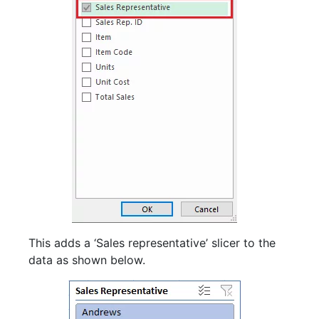
This adds a ‘Sales representative’ slicer to the
data as shown below.