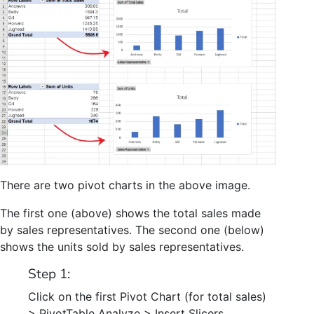
There are two pivot charts in the above image.
The first one (above) shows the total sales made
by sales representatives. The second one (below)
shows the units sold by sales representatives.
Step 1:
Click on the first Pivot Chart (for total sales)
> PivotTable Analyze > Insert Slicers.