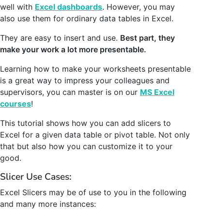
well with
Excel dashboards
. However, you may
also use them for ordinary data tables in Excel.
They are easy to insert and use.
Best part, they
make your work a lot more presentable.
Learning how to make your worksheets presentable
is a great way to impress your colleagues and
supervisors, you can master is on our
MS Excel
courses
!
This tutorial shows how you can add slicers to
Excel for a given data table or pivot table. Not only
that but also how you can customize it to your
good.
Slicer Use Cases:
Excel Slicers may be of use to you in the following
and many more instances: