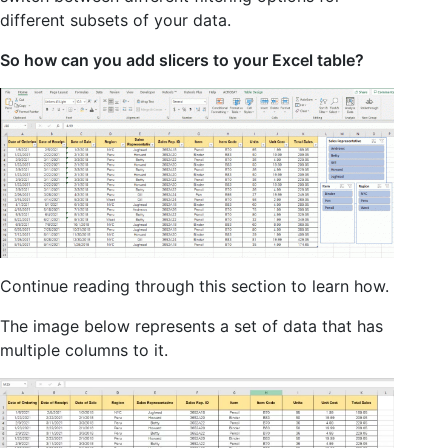
different subsets of your data.
So how can you add slicers to your Excel table?
Continue reading through this section to learn how.
The image below represents a set of data that has
multiple columns to it.