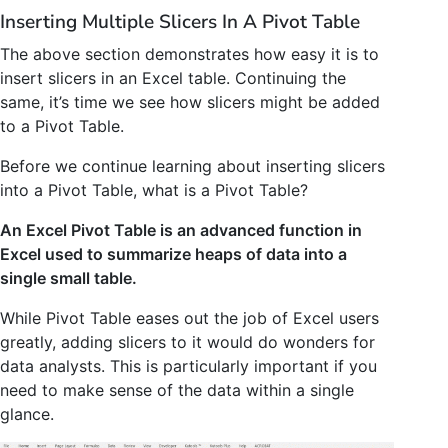
Inserting Multiple Slicers In A Pivot Table
The above section demonstrates how easy it is to
insert slicers in an Excel table. Continuing the
same, it’s time we see how slicers might be added
to a Pivot Table.
Before we continue learning about inserting slicers
into a Pivot Table, what is a Pivot Table?
An Excel Pivot Table is an advanced function in
Excel used to summarize heaps of data into a
single small table.
While Pivot Table eases out the job of Excel users
greatly, adding slicers to it would do wonders for
data analysts. This is particularly important if you
need to make sense of the data within a single
glance.