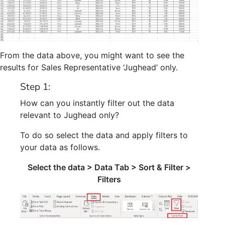
From the data above, you might want to see the
results for Sales Representative ‘Jughead’ only.
Step 1:
How can you instantly filter out the data
relevant to Jughead only?
To do so select the data and apply filters to
your data as follows.
Select the data > Data Tab > Sort & Filter >
Filters