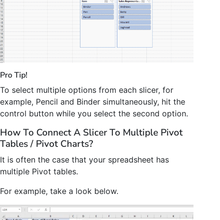
Pro Tip!
To select multiple options from each slicer, for
example, Pencil and Binder simultaneously, hit the
control button while you select the second option.
How To Connect A Slicer To Multiple Pivot
Tables / Pivot Charts?
It is often the case that your spreadsheet has
multiple Pivot tables.
For example, take a look below.