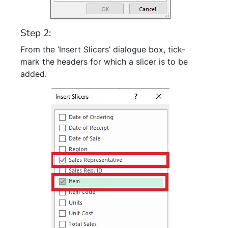
Step 2:
From the ‘Insert Slicers’ dialogue box, tick-
mark the headers for which a slicer is to be
added.