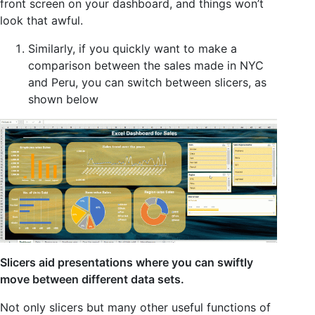
front screen on your dashboard, and things won’t
look that awful.
Similarly, if you quickly want to make a
comparison between the sales made in NYC
and Peru, you can switch between slicers, as
shown below
Slicers aid presentations where you can swiftly
move between different data sets.
Not only slicers but many other useful functions of