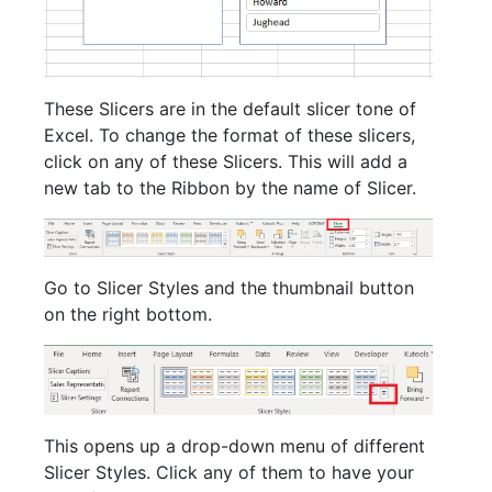
These Slicers are in the default slicer tone of
Excel. To change the format of these slicers,
click on any of these Slicers. This will add a
new tab to the Ribbon by the name of Slicer.
Go to Slicer Styles and the thumbnail button
on the right bottom.
This opens up a drop-down menu of different
Slicer Styles. Click any of them to have your