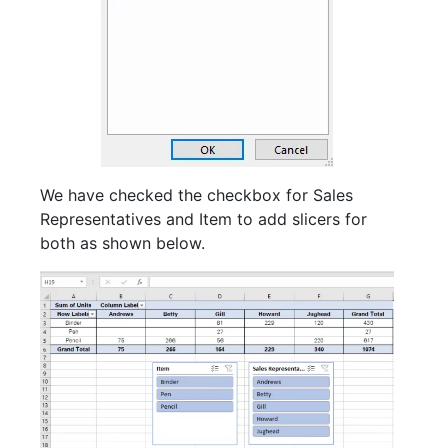
We have checked the checkbox for Sales
Representatives and Item to add slicers for
both as shown below.