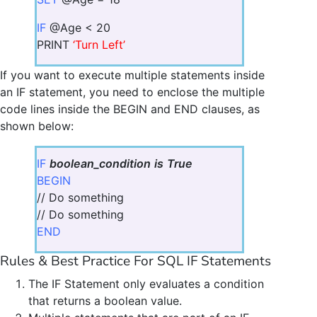
IF
@Age < 20
PRINT
‘Turn Left’
If you want to execute multiple statements inside
an IF statement, you need to enclose the multiple
code lines inside the BEGIN and END clauses, as
shown below:
IF
boolean_condition
is
True
BEGIN
// Do something
// Do something
END
Rules & Best Practice For SQL IF Statements
The IF Statement only evaluates a condition
that returns a boolean value.