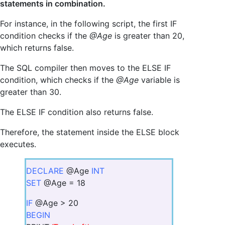
statements in combination.
For instance, in the following script, the first IF
condition checks if the
@Age
is greater than 20,
which returns false.
The SQL compiler then moves to the ELSE IF
condition, which checks if the
@Age
variable is
greater than 30.
The ELSE IF condition also returns false.
Therefore, the statement inside the ELSE block
executes.
DECLARE
@Age
INT
SET
@Age = 18
IF
@Age > 20
BEGIN