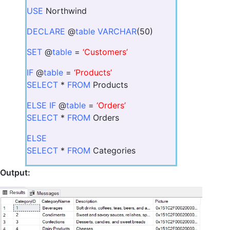
USE
Northwind
DECLARE
@
table VARCHAR
(50)
SET
@
table
=
‘Customers’
IF
@
table
=
‘Products’
SELECT
*
FROM
Products
ELSE IF
@
table
=
‘Orders’
SELECT
*
FROM
Orders
ELSE
SELECT
*
FROM
Categories
Output: