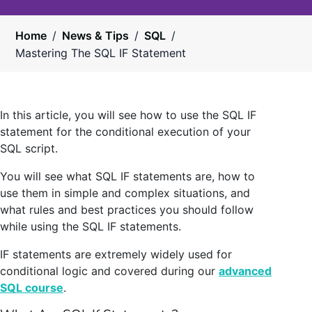
Home
/
News & Tips
/
SQL
/
Mastering The SQL IF Statement
In this article, you will see how to use the SQL IF
statement for the conditional execution of your
SQL script.
You will see what SQL IF statements are, how to
use them in simple and complex situations, and
what rules and best practices you should follow
while using the SQL IF statements.
IF statements are extremely widely used for
conditional logic and covered during our
advanced
SQL course
.