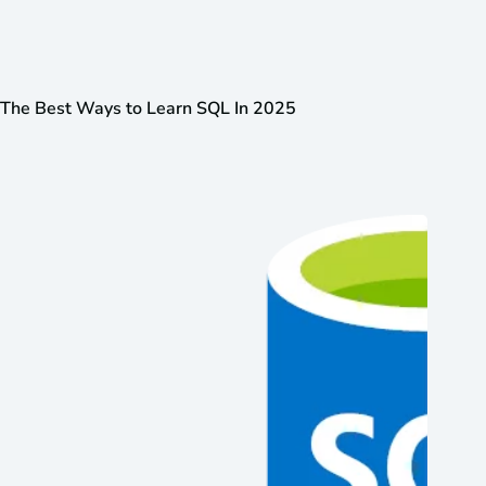
The Best Ways to Learn SQL In 2025