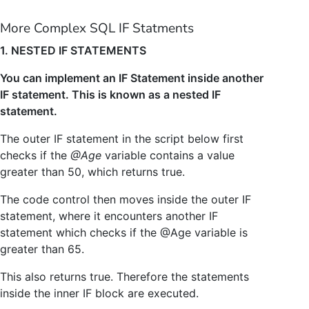
More Complex SQL IF Statments
1. NESTED IF STATEMENTS
You can implement an IF Statement inside another
IF statement. This is known as a nested IF
statement.
The outer IF statement in the script below first
checks if the
@Age
variable contains a value
greater than 50, which returns true.
The code control then moves inside the outer IF
statement, where it encounters another IF
statement which checks if the @Age variable is
greater than 65.
This also returns true. Therefore the statements
inside the inner IF block are executed.