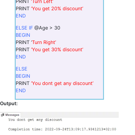
PRINT
‘Turn Left’
PRINT
‘You get 20% discount’
END
ELSE IF
@Age > 30
BEGIN
PRINT ‘
Turn Right’
PRINT
‘You get 30% discount’
END
ELSE
BEGIN
PRINT
‘You dont get any discount’
END
Output: