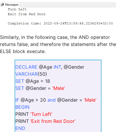
Similarly, in the following case, the AND operator
returns false, and therefore the statements after the
ELSE block execute.
DECLARE
@Age
INT
, @Gender
VARCHAR
(50)
SET
@Age = 18
SET
@Gender =
‘Male’
IF
@Age > 20
and
@Gender =
‘Male’
BEGIN
PRINT
‘Turn Left’
PRINT
‘Exit from Red Door’
END