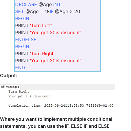
DECLARE
@Age
INT
SET
@Age = 18
IF
@Age > 20
BEGIN
PRINT
‘Turn Left’
PRINT
‘You get 20% discount’
END
ELSE
BEGIN
PRINT
‘Turn Right’
PRINT
‘You get 30% discount’
END
Output:
Where you want to implement multiple conditional
statements, you can use the IF, ELSE IF and ELSE