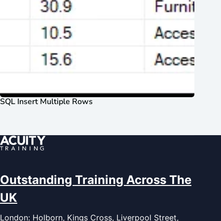
SQL Insert Multiple Rows
Outstanding Training Across The
UK
London: Holborn, Kings Cross, Liverpool Street,