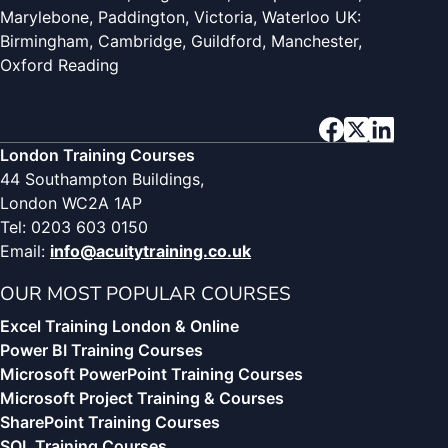
Marylebone, Paddington, Victoria, Waterloo UK:
Birmingham, Cambridge, Guildford, Manchester,
Oxford Reading
London Training Courses
44 Southampton Buildings,
London WC2A 1AP
Tel: 0203 603 0150
Email:
info@acuitytraining.co.uk
OUR MOST POPULAR COURSES
Excel Training London & Online
Power BI Training Courses
Microsoft PowerPoint Training Courses
Microsoft Project Training & Courses
SharePoint Training Courses
SQL Training Courses