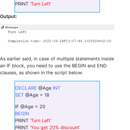
PRINT
‘Turn Left’
Output:
As earlier said, in case of multiple statements inside
an IF block, you need to use the BEGIN and END
clauses, as shown in the script below:
DECLARE
@Age
INT
SET
@Age = 18
IF @Age < 20
BEGIN
PRINT
‘Turn Left’
PRINT
‘You get 20% discount’