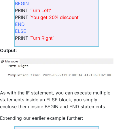
BEGIN
PRINT ‘
Turn Left’
PRINT
‘You get 20% discount’
END
ELSE
PRINT
‘Turn Right’
Output:
As with the IF statement, you can execute multiple
statements inside an ELSE block, you simply
enclose them inside BEGIN and END statements.
Extending our earlier example further: