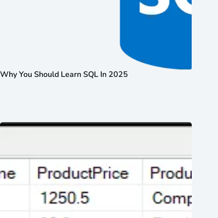
Why You Should Learn SQL In 2025