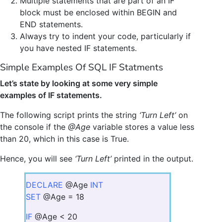
Multiple statements that are part of an IF
block must be enclosed within BEGIN and
END statements.
Always try to indent your code, particularly if
you have nested IF statements.
Simple Examples Of SQL IF Statments
Let’s state by looking at some very simple
examples of IF statements.
The following script prints the string
‘Turn Left’
on
the console if the
@Age
variable stores a value less
than 20, which in this case is True.
Hence, you will see
‘Turn Left’
printed in the output.
DECLARE
@Age
INT
SET
@Age = 18
IF
@Age < 20