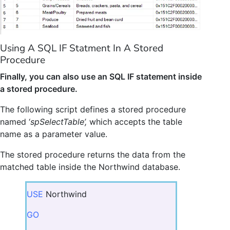
Using A SQL IF Statment In A Stored
Procedure
Finally, you can also use an SQL IF statement inside
a stored procedure.
The following script defines a stored procedure
named ‘
spSelectTable’,
which accepts the table
name as a parameter value.
The stored procedure returns the data from the
matched table inside the Northwind database.
USE
Northwind
GO