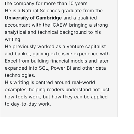
the company for more than 10 years.
He is a Natural Sciences graduate from the
University of Cambridge
and a qualified
accountant with the ICAEW, bringing a strong
analytical and technical background to his
writing.
He previously worked as a venture capitalist
and banker, gaining extensive experience with
Excel from building financial models and later
expanded into SQL, Power BI and other data
technologies.
His writing is centred around real-world
examples, helping readers understand not just
how tools work, but how they can be applied
to day-to-day work.