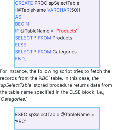
CREATE
PROC spSelectTable
(@TableName
VARCHAR
(50))
AS
BEGIN
IF
@TableName =
‘Products’
SELECT
*
FROM
Products
ELSE
SELECT
*
FROM
Categories
END,
For instance, the following script tries to fetch the
records from the
‘ABC’
table. In this case,
the
‘spSelectTable’
stored procedure returns data from
the table name specified in the ELSE block, i.e.,
‘Categories.’
EXEC spSelectTable @TableName =
‘ABC’