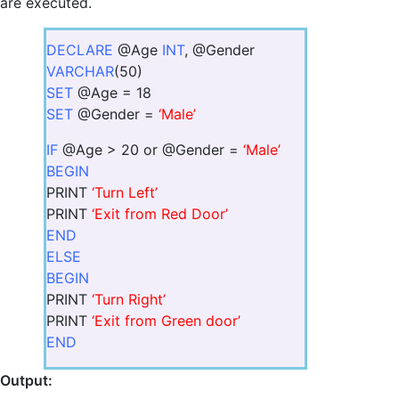
are executed.
DECLARE
@Age
INT
, @Gender
VARCHAR
(50)
SET
@Age = 18
SET
@Gender =
‘Male’
IF
@Age > 20 or @Gender =
‘Male’
BEGIN
PRINT
‘Turn Left’
PRINT
‘Exit from Red Door’
END
ELSE
BEGIN
PRINT
‘Turn Right’
PRINT
‘Exit from Green door’
END
Output: