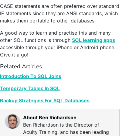
CASE statements are often preferred over standard
IF statements since they are ANSI standards, which
makes them portable to other databases.
A good way to learn and practise this and many
other SQL functions is through
SQL learning apps
accessible through your iPhone or Android phone.
Give it a go!
Related Articles
Introduction To SQL Joins
Temporary Tables In SQL
Backup Strategies For SQL Databases
About Ben Richardson
Ben Richardson is the Director of
Acuity Training, and has been leading