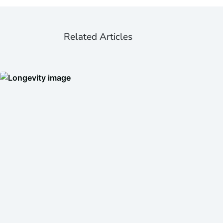
Related Articles