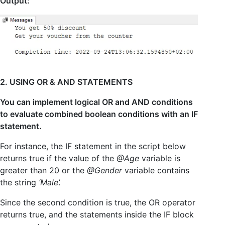
Output:
2. USING OR & AND STATEMENTS
You can implement logical OR and AND conditions
to evaluate combined boolean conditions with an IF
statement.
For instance, the IF statement in the script below
returns true if the value of the
@Age
variable is
greater than 20 or the
@Gender
variable contains
the string
‘Male’.
Since the second condition is true, the OR operator
returns true, and the statements inside the IF block