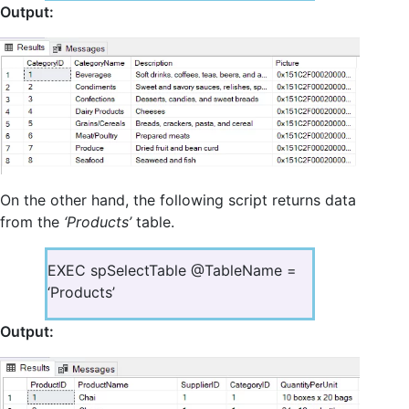
Output:
On the other hand, the following script returns data
from the
‘Products’
table.
EXEC spSelectTable @TableName =
‘Products’
Output: