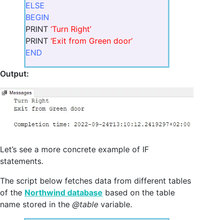
ELSE
BEGIN
PRINT
‘Turn Right’
PRINT
‘Exit from Green door’
END
Output:
Let’s see a more concrete example of IF
statements.
The script below fetches data from different tables
of the
Northwind database
based on the table
name stored in the
@table
variable.