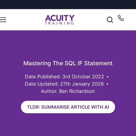
Mastering The SQL IF Statement
3rd October 2022
Date Updated: 27th January 2026
Author: Ben Richardson
TLDR: SUMMARISE ARTICLE WITH AI