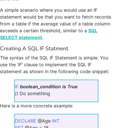
A simple scenario where you would use an IF
statement would be that you want to fetch records
from a table if the average value of a table column
exceeds a certain threshold, similar to a
SQL
SELECT statement
.
Creating A SQL IF Statment
The syntax of the SQL IF Statement is simple. You
use the
‘IF’
clause to implement the SQL IF
statement as shown in the following code snippet:
IF
boolean_condition
is
True
// Do something
Here is a more concrete example:
DECLARE
@Age
INT
SET
@Age = 18