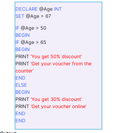
DECLARE
@Age
INT
SET
@Age = 67
IF
@Age > 50
BEGIN
IF
@Age > 65
BEGIN
PRINT
‘You get 50% discount’
PRINT
‘Get your voucher from the
counter’
END
ELSE
BEGIN
PRINT
‘You get 30% discount’
PRINT
‘Get your voucher online’
END
END