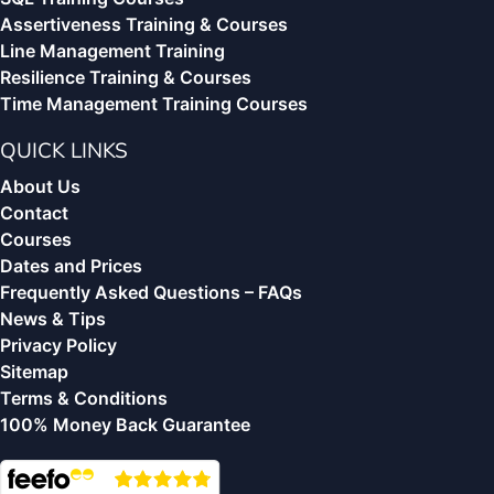
Assertiveness Training & Courses
Line Management Training
Resilience Training & Courses
Time Management Training Courses
QUICK LINKS
About Us
Contact
Courses
Dates and Prices
Frequently Asked Questions – FAQs
News & Tips
Privacy Policy
Sitemap
Terms & Conditions
100% Money Back Guarantee