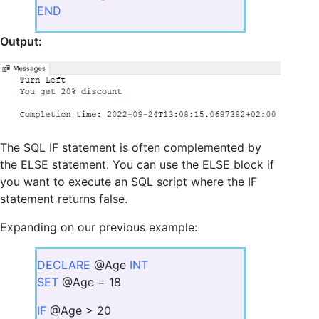
END
Output:
The SQL IF statement is often complemented by
the ELSE statement. You can use the ELSE block if
you want to execute an SQL script where the IF
statement returns false.
Expanding on our previous example:
DECLARE
@Age
INT
SET
@Age = 18
IF
@Age > 20