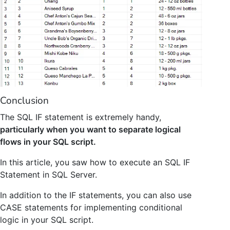
Conclusion
The SQL IF statement is extremely handy,
particularly when you want to separate logical
flows in your SQL script.
In this article, you saw how to execute an SQL IF
Statement in SQL Server.
In addition to the IF statements, you can also use
CASE statements for implementing conditional
logic in your SQL script.