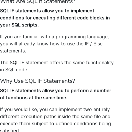
What Are SQL If Statements?
SQL IF statements allow you to implement
conditions for executing different code blocks in
your SQL scripts.
If you are familiar with a programming language,
you will already know how to use the IF / Else
statements.
The SQL IF statement offers the same functionality
in SQL code.
Why Use SQL IF Statements?
SQL IF statements allow you to perform a number
of functions at the same time.
If you would like, you can implement two entirely
different execution paths inside the same file and
execute them subject to defined conditions being
satisfied.