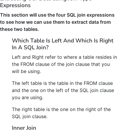
Expressions
This section will use the four SQL join expressions
to see how we can use them to extract data from
these two tables.
Which Table Is Left And Which Is Right
In A SQL Join?
Left and Right refer to where a table resides in
the FROM clause of the join clause that you
will be using.
The left table is the table in the FROM clause
and the one on the left of the SQL join clause
you are using.
The right table is the one on the right of the
SQL join clause.
Inner Join