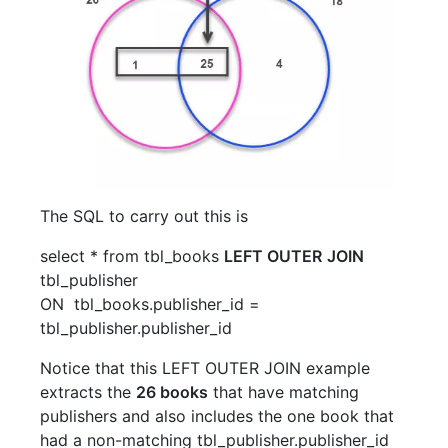
The SQL to carry out this is
select
*
from
tbl_books
LEFT OUTER
JOIN
tbl_publisher
ON
tbl_books
.
publisher_id
=
tbl_publisher
.
publisher_id
Notice that this LEFT OUTER JOIN example
extracts the
26 books
that have matching
publishers and also includes the one book that
had a non-matching tbl_publisher.publisher_id