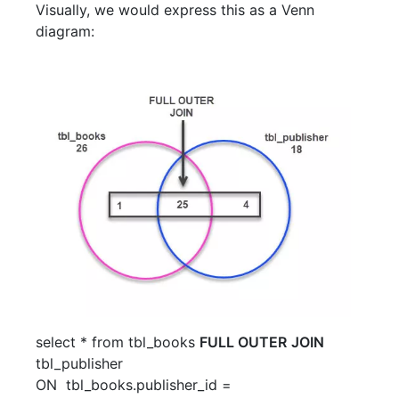
Visually, we would express this as a Venn
diagram:
select
*
from
tbl_books
FULL OUTER
JOIN
tbl_publisher
ON
tbl_books
.
publisher_id
=