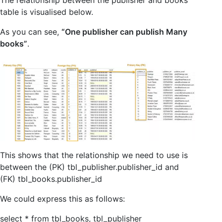
table is visualised below.
As you can see,
“One publisher can publish Many
books”
.
This shows that the relationship we need to use is
between the (PK) tbl_publisher.publisher_id and
(FK) tbl_books.publisher_id
We could express this as follows:
select * from tbl_books, tbl_publisher