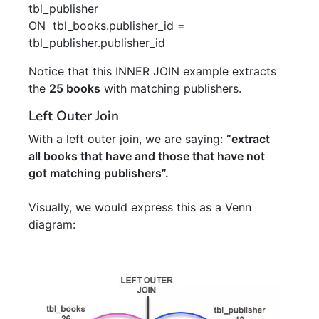
tbl_publisher
ON
tbl_books
.
publisher_id
=
tbl_publisher
.
publisher_id
Notice that this INNER JOIN example extracts
the
25 books
with matching publishers.
Left Outer Join
With a left outer join, we are saying:
“extract
all books that have and those that have not
got matching publishers”.
Visually, we would express this as a Venn
diagram: