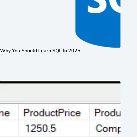
Why You Should Learn SQL In 2025