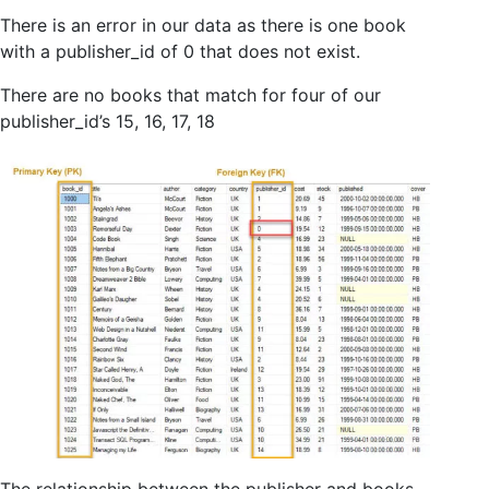
There is an error in our data as there is one book
with a publisher_id of 0 that does not exist.
There are no books that match for four of our
publisher_id’s 15, 16, 17, 18
The relationship between the publisher and books