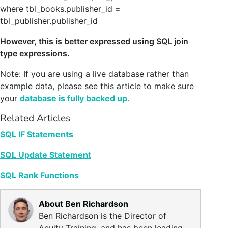
where tbl_books.publisher_id =
tbl_publisher.publisher_id
However, this is better expressed using SQL join
type expressions.
Note: If you are using a live database rather than
example data, please see this article to make sure
your
database is fully backed up.
Related Articles
SQL IF Statements
SQL Update Statement
SQL Rank Functions
About Ben Richardson
Ben Richardson is the Director of