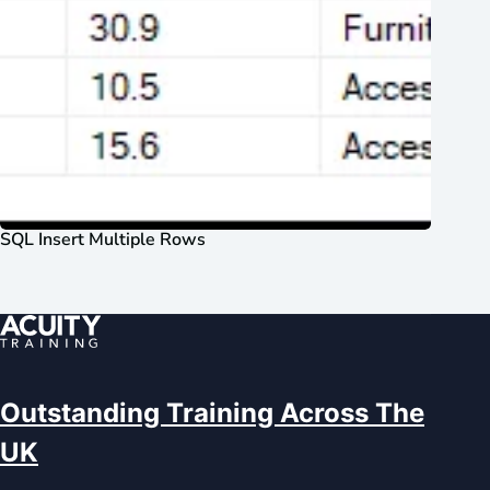
SQL Insert Multiple Rows
Outstanding Training Across The
UK