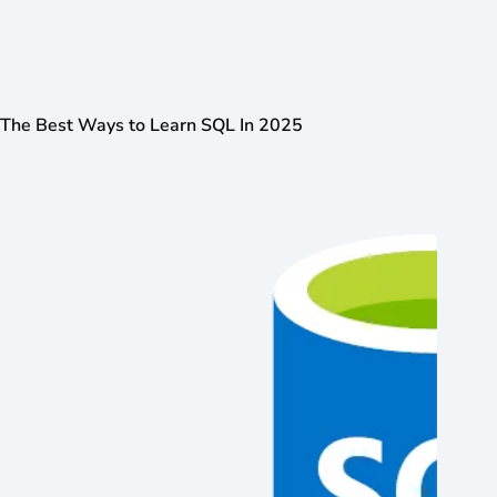
The Best Ways to Learn SQL In 2025