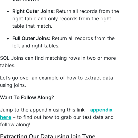
Right Outer Joins:
Return all records from the
right table and only records from the right
table that match.
Full Outer Joins:
Return all records from the
left and right tables.
SQL Joins can find matching rows in two or more
tables.
Let’s go over an example of how to extract data
using joins.
Want To Follow Along?
Jump to the appendix using this link –
appendix
here
– to find out how to grab our test data and
follow along!
Extracting Our Data using Join Type