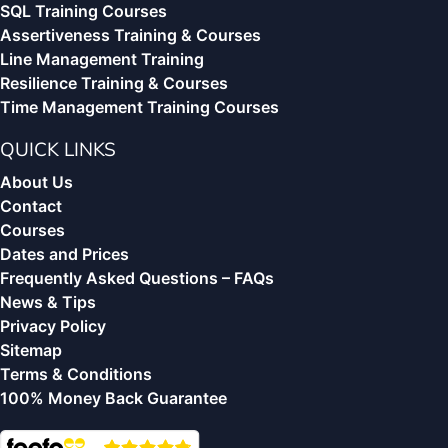
SQL Training Courses
Assertiveness Training & Courses
Line Management Training
Resilience Training & Courses
Time Management Training Courses
QUICK LINKS
About Us
Contact
Courses
Dates and Prices
Frequently Asked Questions – FAQs
News & Tips
Privacy Policy
Sitemap
Terms & Conditions
100% Money Back Guarantee