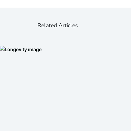
Related Articles