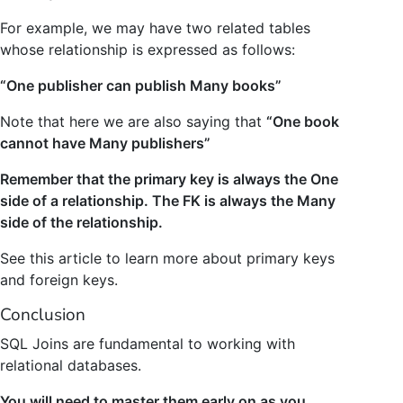
For example, we may have two related tables
whose relationship is expressed as follows:
“One publisher can publish Many books”
Note that here we are also saying that
“One book
cannot have Many publishers”
Remember that the primary key is always the One
side of a relationship. The FK is always the Many
side of the relationship.
See this article to learn more about primary keys
and foreign keys.
Conclusion
SQL Joins are fundamental to working with
relational databases.
You will need to master them early on as you