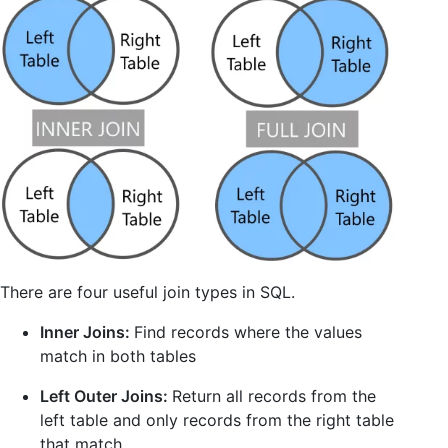
There are four useful join types in SQL.
Inner Joins:
Find records where the values
match in both tables
Left Outer Joins:
Return all records from the
left table and only records from the right table
that match.