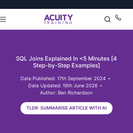
SQL Joins Explained In <5 Minutes [4
Step-by-Step Examples]
17th September 2024
Date Updated: 19th June 2026
Author: Ben Richardson
TLDR: SUMMARISE ARTICLE WITH AI