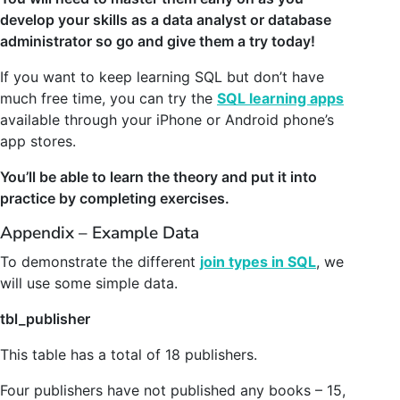
develop your skills as a data analyst or database
administrator so go and give them a try today!
If you want to keep learning SQL but don’t have
much free time, you can try the
SQL learning apps
available through your iPhone or Android phone’s
app stores.
You’ll be able to learn the theory and put it into
practice by completing exercises.
Appendix – Example Data
To demonstrate the different
join types in SQL
, we
will use some simple data.
tbl_publisher
This table has a total of 18 publishers.
Four publishers have not published any books – 15,