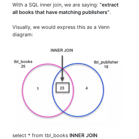
With a SQL inner join, we are saying:
“extract
all books that have matching publishers”
.
Visually, we would express this as a Venn
diagram:
select
*
from
tbl_books
INNER
JOIN