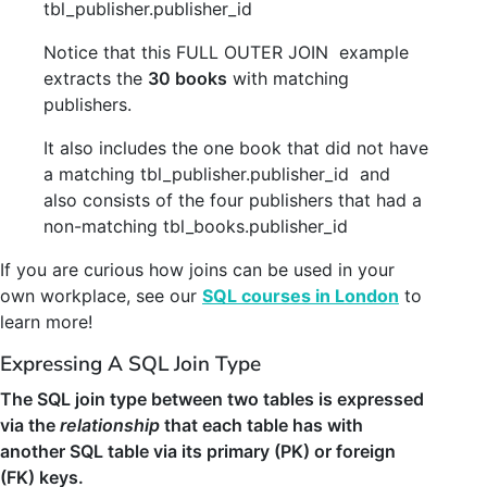
tbl_publisher
.
publisher_id
Notice that this FULL OUTER JOIN example
extracts the
30 books
with matching
publishers.
It also includes the one book that did not have
a matching tbl_publisher.publisher_id and
also consists of the four publishers that had a
non-matching tbl_books.publisher_id
If you are curious how joins can be used in your
own workplace, see our
SQL courses in London
to
learn more!
Expressing A SQL Join Type
The SQL join type between two tables is expressed
via the
relationship
that each table has with
another SQL table via its primary (PK) or foreign
(FK) keys.