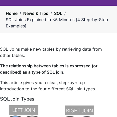
Home
/
News & Tips
/
SQL
/
SQL Joins Explained In <5 Minutes [4 Step-by-Step
Examples]
SQL Joins make new tables by retrieving data from
other tables.
The relationship between tables is expressed (or
described) as a type of SQL join.
This article gives you a clear, step-by-step
introduction to the four different SQL join types.
SQL Join Types