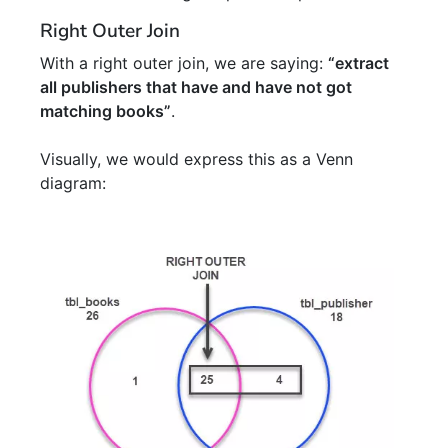
Right Outer Join
With a right outer join, we are saying:
“extract
all publishers that have and have not got
matching books”
.
Visually, we would express this as a Venn
diagram: