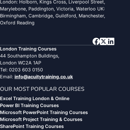
London: Holborn, Kings Cross, Liverpool Street,
Marylebone, Paddington, Victoria, Waterloo UK:
Birmingham, Cambridge, Guildford, Manchester,
Oxford Reading
London Training Courses
44 Southampton Buildings,
London WC2A 1AP
Tel: 0203 603 0150
Email:
info@acuitytraining.co.uk
OUR MOST POPULAR COURSES
Excel Training London & Online
Power BI Training Courses
Microsoft PowerPoint Training Courses
Microsoft Project Training & Courses
SharePoint Training Courses