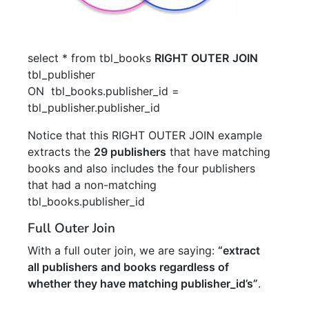
select
*
from
tbl_books
RIGHT OUTER
JOIN
tbl_publisher
ON
tbl_books
.
publisher_id
=
tbl_publisher
.
publisher_id
Notice that this RIGHT OUTER JOIN example
extracts the
29 publishers
that have matching
books and also includes the four publishers
that had a non-matching
tbl_books.publisher_id
Full Outer Join
With a full outer join, we are saying:
“extract
all publishers and books regardless of
whether they have matching publisher_id’s”
.