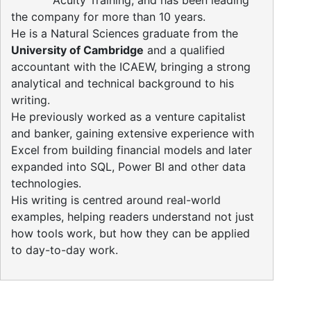
Acuity Training, and has been leading
the company for more than 10 years.
He is a Natural Sciences graduate from the
University of Cambridge
and a qualified
accountant with the ICAEW, bringing a strong
analytical and technical background to his
writing.
He previously worked as a venture capitalist
and banker, gaining extensive experience with
Excel from building financial models and later
expanded into SQL, Power BI and other data
technologies.
His writing is centred around real-world
examples, helping readers understand not just
how tools work, but how they can be applied
to day-to-day work.