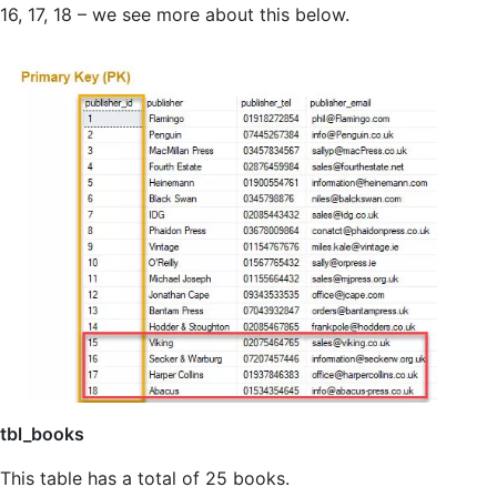
16, 17, 18 – we see more about this below.
tbl_books
This table has a total of 25 books.