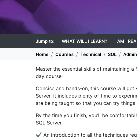
Jump to:
WHAT WILL I LEARN?
AM I RE
Home
Courses
Technical
SQL
Admini
Master the essential skills of maintaining a
day course.
Concise and hands-on, this course will get
Server. It includes plenty of time to exper
are being taught so that you can try things 
By the time you finish, you’ll be comfortabl
SQL Server.
✔ An introduction to all the techniques re