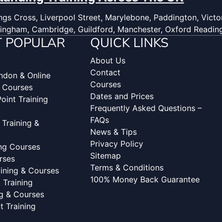
gs Cross, Liverpool Street, Marylebone, Paddington, Victor
ingham, Cambridge, Guildford, Manchester, Oxford Readin
 POPULAR
QUICK LINKS
About Us
Contact
ondon & Online
Courses
g Courses
Dates and Prices
oint Training
Frequently Asked Questions –
FAQs
 Training &
News & Tips
Privacy Policy
ing Courses
Sitemap
rses
Terms & Conditions
aining & Courses
100% Money Back Guarantee
Training
ng & Courses
 Training