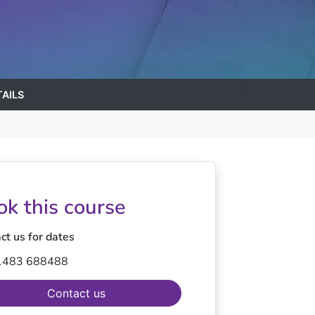
AILS
ok this course
ct us for dates
1483 688488
Contact us