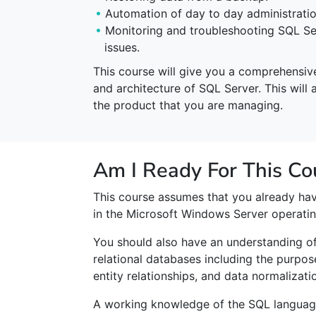
Automation of day to day administratio
Monitoring and troubleshooting SQL Se
issues.
This course will give you a comprehensive 
and architecture of SQL Server. This will 
the product that you are managing.
Am I Ready For This Co
This course assumes that you already ha
in the Microsoft Windows Server operati
You should also have an understanding o
relational databases including the purpos
entity relationships, and data normalizati
A working knowledge of the SQL language