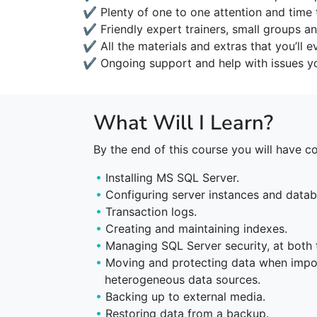
✔ Plenty of one to one attention and time 
✔ Friendly expert trainers, small groups an
✔ All the materials and extras that you’ll e
✔ Ongoing support and help with issues yo
What Will I Learn?
By the end of this course you will have c
Installing MS SQL Server.
Configuring server instances and datab
Transaction logs.
Creating and maintaining indexes.
Managing SQL Server security, at both 
Moving and protecting data when impo
heterogeneous data sources.
Backing up to external media.
Restoring data from a backup.