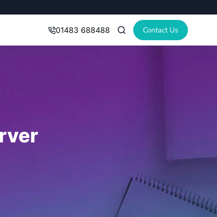
Contact Us
01483 688488
rver