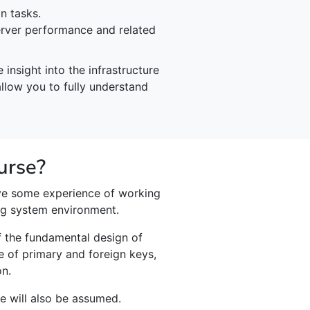
n tasks.
rver performance and related
insight into the infrastructure
allow you to fully understand
urse?
ve some experience of working
ng system environment.
f the fundamental design of
e of primary and foreign keys,
on.
 will also be assumed.