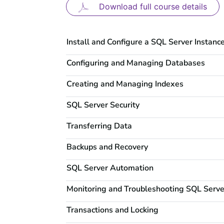
Download full course details
Install and Configure a SQL Server Instanc
Configuring and Managing Databases
Creating and Managing Indexes
SQL Server Security
Transferring Data
Backups and Recovery
SQL Server Automation
Monitoring and Troubleshooting SQL Serve
Transactions and Locking