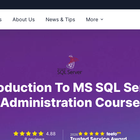
s
About Us
News & Tips
More
roduction To MS SQL Se
Administration Course
4.88
8 reviews