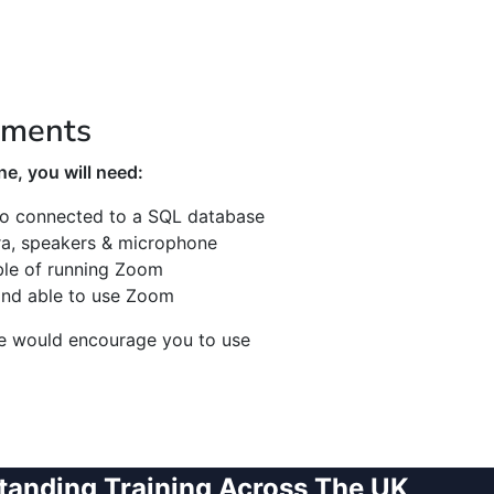
ements
e, you will need:
o connected to a SQL database
a, speakers & microphone
ble of running Zoom
and able to use Zoom
we would encourage you to use
tanding Training Across The UK