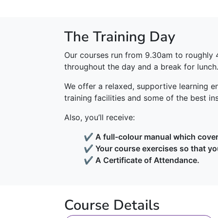
The Training Day
Our courses run from 9.30am to roughly 
throughout the day and a break for lunch
We offer a relaxed, supportive learning en
training facilities and some of the best in
Also, you’ll receive:
✔ A full-colour manual which covers
✔ Your course exercises so that yo
✔ A Certificate of Attendance.
Course Details