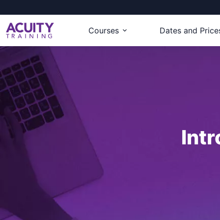
Courses
Dates and Price
Int