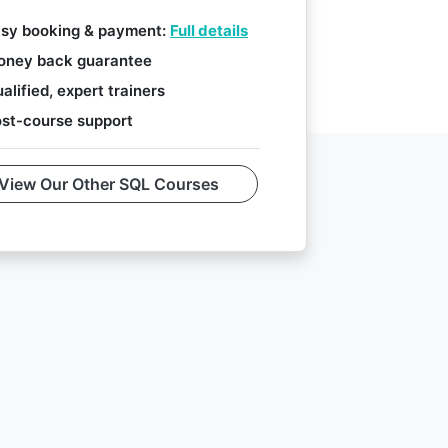
sy booking & payment:
Full details
ney back guarantee
alified, expert trainers
st-course support
View Our Other SQL Courses