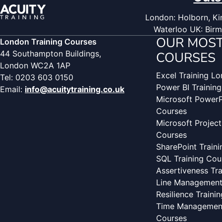
London: Holborn, Kin
Waterloo UK: Birm
OUR MOST
London Training Courses
44 Southampton Buildings,
COURSES
London WC2A 1AP
Excel Training L
Tel: 0203 603 0150
Power BI Trainin
Email:
info@acuitytraining.co.uk
Microsoft PowerP
Courses
Microsoft Project
Courses
SharePoint Train
SQL Training Cou
Assertiveness Tr
Line Management 
Resilience Traini
Time Management
Courses