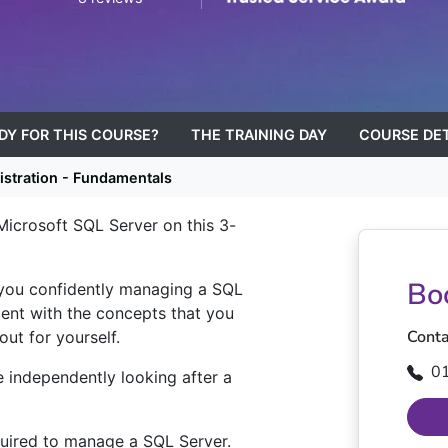
ADY FOR THIS COURSE?
THE TRAINING DAY
COURSE DET
stration - Fundamentals
 Microsoft SQL Server on this 3-
Bo
 you confidently managing a SQL
iment with the concepts that you
Conta
out for yourself.
0
e independently looking after a
quired to manage a SQL Server.