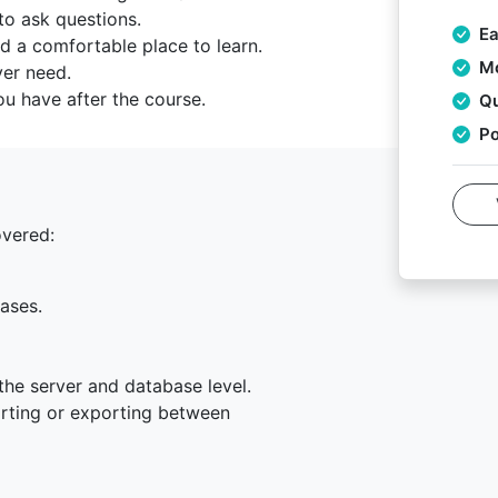
to ask questions.
Ea
d a comfortable place to learn.
Mo
ver need.
u have after the course.
Qu
Po
overed:
ases.
the server and database level.
rting or exporting between