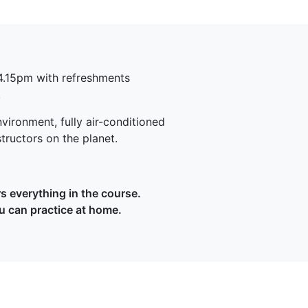
4.15pm with refreshments
.
vironment, fully air-conditioned
structors on the planet.
 everything in the course.
u can practice at home.