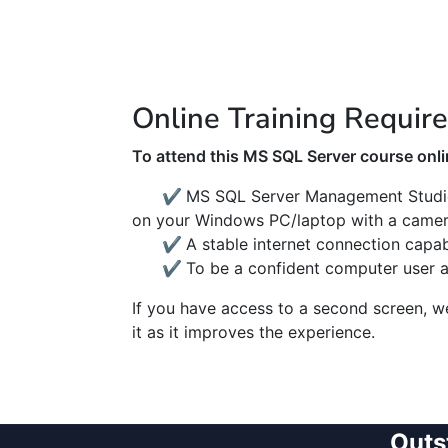
Online Training Requir
To attend this MS SQL Server course onlin
✔
MS SQL Server Management Studi
on your Windows PC/laptop with a camer
✔
A stable internet connection capa
✔
To be a confident computer user 
If you have access to a second screen, 
it as it improves the experience.
Outs