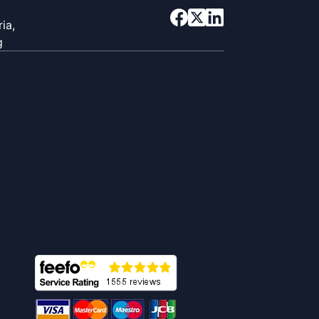
ia,
g