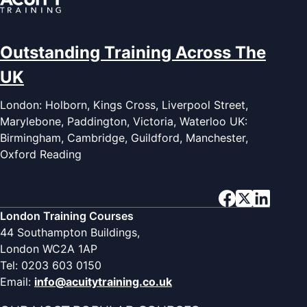
Outstanding Training Across The
UK
London: Holborn, Kings Cross, Liverpool Street,
Marylebone, Paddington, Victoria, Waterloo UK:
Birmingham, Cambridge, Guildford, Manchester,
Oxford Reading
London Training Courses
44 Southampton Buildings,
London WC2A 1AP
Tel: 0203 603 0150
Email:
info@acuitytraining.co.uk