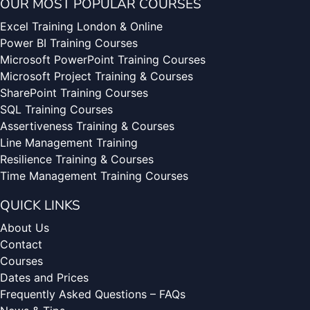
OUR MOST POPULAR COURSES
Excel Training London & Online
Power BI Training Courses
Microsoft PowerPoint Training Courses
Microsoft Project Training & Courses
SharePoint Training Courses
SQL Training Courses
Assertiveness Training & Courses
Line Management Training
Resilience Training & Courses
Time Management Training Courses
QUICK LINKS
About Us
Contact
Courses
Dates and Prices
Frequently Asked Questions – FAQs