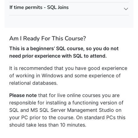
If time permits - SQL Joins
Am I Ready For This Course?
This is a beginners’ SQL course, so you do not
need prior experience with SQL to attend.
It is recommended that you have good experience
of working in Windows and some experience of
relational databases.
Please note
that for live online courses you are
responsible for installing a functioning version of
SQL and MS SQL Server Management Studio on
your PC prior to the course. On standard PCs this
should take less than 10 minutes.