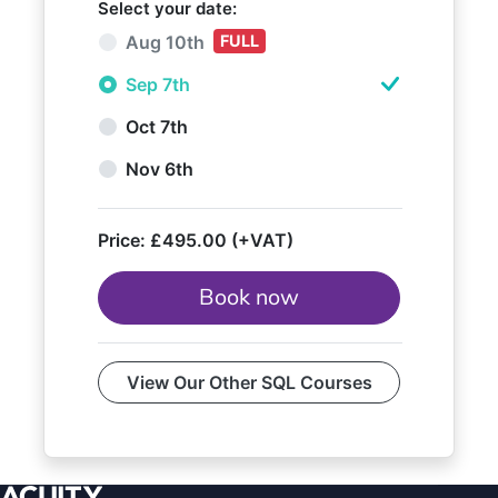
Select your date:
Aug 10th
FULL
Sep 7th
Oct 7th
Nov 6th
Price:
£495.00 (+VAT)
Book now
View Our Other SQL Courses