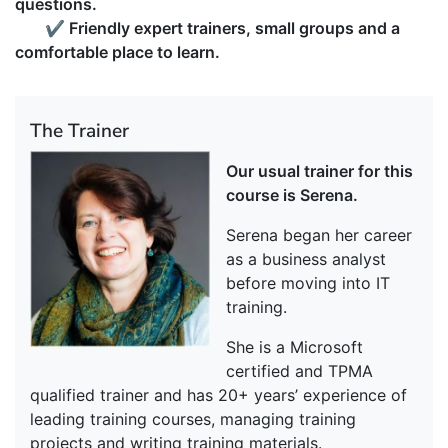
questions.
✔
Friendly expert trainers, small groups and a
comfortable place to learn.
The Trainer
Our usual trainer for this
course is Serena.
Serena began her career
as a business analyst
before moving into IT
training.
She is a Microsoft
certified and TPMA
qualified trainer and has 20+ years’ experience of
leading training courses, managing training
projects and writing training materials.