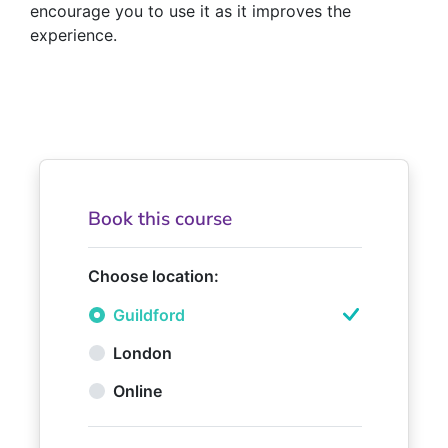
encourage you to use it as it improves the
experience.
Book this course
Choose location:
Guildford
London
Online