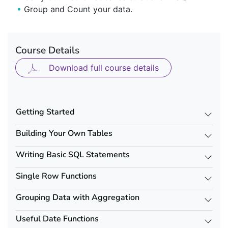
Group and Count your data.
Course Details
Download full course details
Getting Started
Building Your Own Tables
Writing Basic SQL Statements
Single Row Functions
Grouping Data with Aggregation
Useful Date Functions