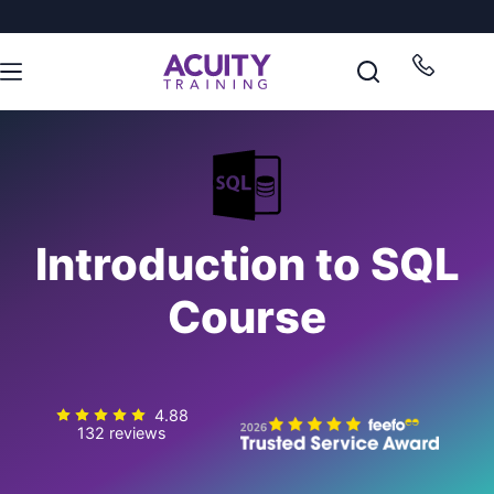
Introduction to SQL
Course
4.88
132 reviews