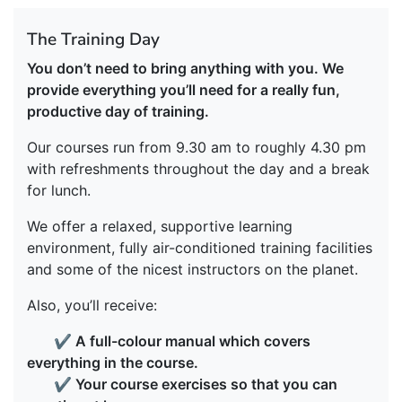
The Training Day
You don’t need to bring anything with you. We
provide everything you’ll need for a really fun,
productive day of training.
Our courses run from 9.30 am to roughly 4.30 pm
with refreshments throughout the day and a break
for lunch.
We offer a relaxed, supportive learning
environment, fully air-conditioned training facilities
and some of the nicest instructors on the planet.
Also, you’ll receive:
✔
A full-colour manual which covers
everything in the course.
✔
Your course exercises so that you can