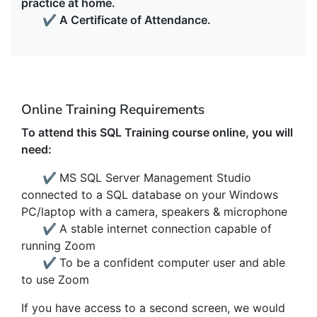
practice at home.
✔
A Certificate of Attendance.
Online Training Requirements
To attend this SQL Training course online, you will
need:
✔
MS SQL Server Management Studio
connected to a SQL database on your Windows
PC/laptop with a camera, speakers & microphone
✔
A stable internet connection capable of
running Zoom
✔
To be a confident computer user and able
to use Zoom
If you have access to a second screen, we would