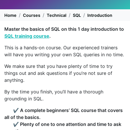
Home
Courses
Technical
SQL
Introduction
Master the basics of SQL on this 1 day introduction to
SQL training course
.
This is a hands-on course. Our experienced trainers
will have you writing your own SQL queries in no time.
We make sure that you have plenty of time to try
things out and ask questions if you’re not sure of
anything.
By the time you finish, you’ll have a thorough
grounding in SQL.
✔
A complete beginners’ SQL course that covers
all of the basics.
✔
Plenty of one to one attention and time to ask