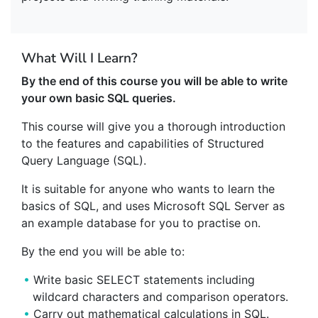
What Will I Learn?
By the end of this course you will be able to write
your own basic SQL queries.
This course will give you a thorough introduction
to the features and capabilities of Structured
Query Language (SQL).
It is suitable for anyone who wants to learn the
basics of SQL, and uses Microsoft SQL Server as
an example database for you to practise on.
By the end you will be able to:
Write basic SELECT statements including
wildcard characters and comparison operators.
Carry out mathematical calculations in SQL.