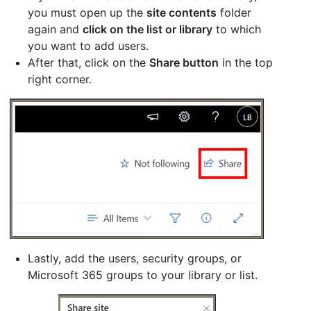
you must open up the
site contents
folder
again and
click on the list or library
to which
you want to add users.
After that, click on the
Share button
in the top
right corner.
Lastly, add the users, security groups, or
Microsoft 365 groups to your library or list.