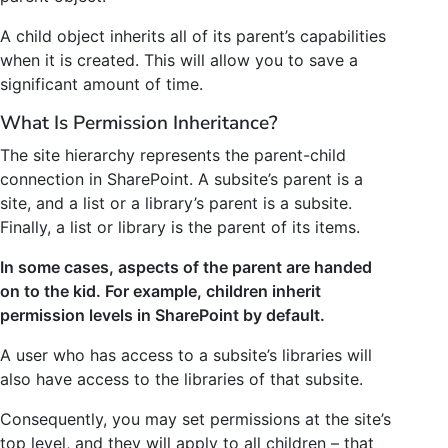
A child object inherits all of its parent’s capabilities
when it is created. This will allow you to save a
significant amount of time.
What Is Permission Inheritance?
The site hierarchy represents the parent-child
connection in SharePoint. A subsite’s parent is a
site, and a list or a library’s parent is a subsite.
Finally, a list or library is the parent of its items.
In some cases, aspects of the parent are handed
on to the kid. For example, children inherit
permission levels in SharePoint by default.
A user who has access to a subsite’s libraries will
also have access to the libraries of that subsite.
Consequently, you may set permissions at the site’s
top level, and they will apply to all children – that