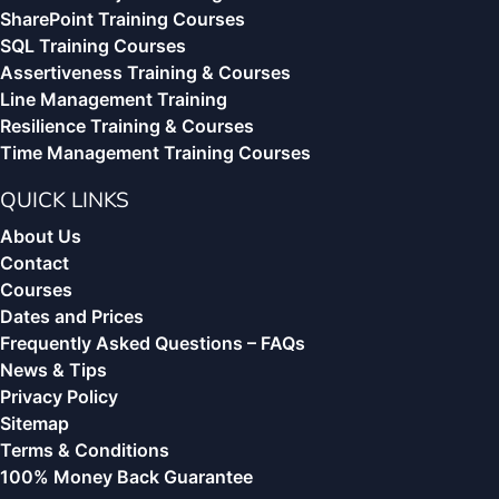
SharePoint Training Courses
SQL Training Courses
Assertiveness Training & Courses
Line Management Training
Resilience Training & Courses
Time Management Training Courses
QUICK LINKS
About Us
Contact
Courses
Dates and Prices
Frequently Asked Questions – FAQs
News & Tips
Privacy Policy
Sitemap
Terms & Conditions
100% Money Back Guarantee