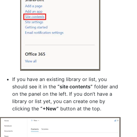
If you have an existing library or list, you
should see it in the
“site contents”
folder and
on the panel on the left. If you don’t have a
library or list yet, you can create one by
clicking the
“+New”
button at the top.