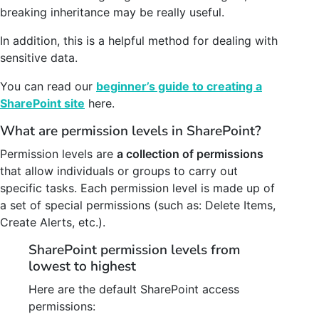
breaking inheritance may be really useful.
In addition, this is a helpful method for dealing with
sensitive data.
You can read our
beginner’s guide to creating a
SharePoint site
here.
What are permission levels in SharePoint?
Permission levels are
a collection of permissions
that allow individuals or groups to carry out
specific tasks. Each permission level is made up of
a set of special permissions (such as: Delete Items,
Create Alerts, etc.).
SharePoint permission levels from
lowest to highest
Here are the default SharePoint access
permissions: