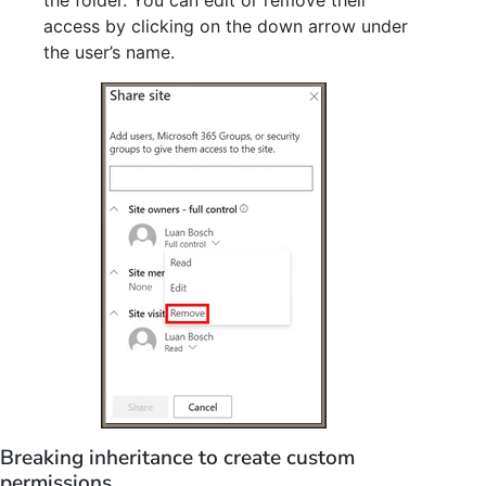
access by clicking on the down arrow under
the user’s name.
Breaking inheritance to create custom
permissions