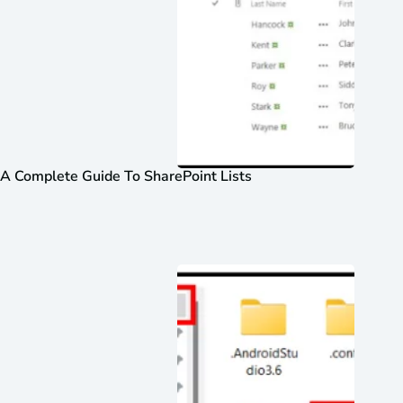
A Complete Guide To SharePoint Lists