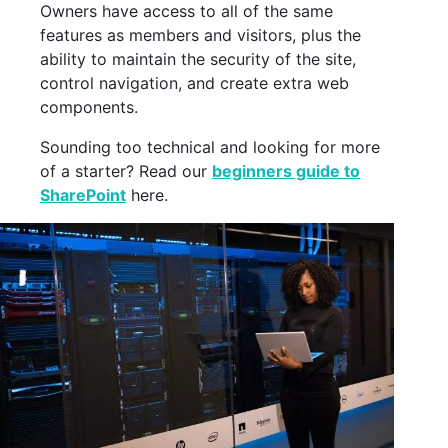
Owners have access to all of the same
features as members and visitors, plus the
ability to maintain the security of the site,
control navigation, and create extra web
components.
Sounding too technical and looking for more
of a starter? Read our
beginners guide to
SharePoint
here.