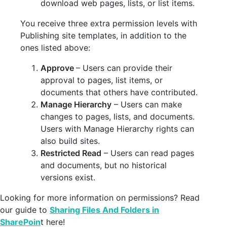
download web pages, lists, or list items.
You receive three extra permission levels with
Publishing site templates, in addition to the
ones listed above:
Approve
– Users can provide their
approval to pages, list items, or
documents that others have contributed.
Manage Hierarchy
– Users can make
changes to pages, lists, and documents.
Users with Manage Hierarchy rights can
also build sites.
Restricted Read
– Users can read pages
and documents, but no historical
versions exist.
Looking for more information on permissions? Read
our guide to
Sharing Files And Folders in
SharePoin
t here!