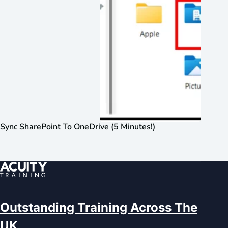
Sync SharePoint To OneDrive (5 Minutes!)
Outstanding Training Across The
UK