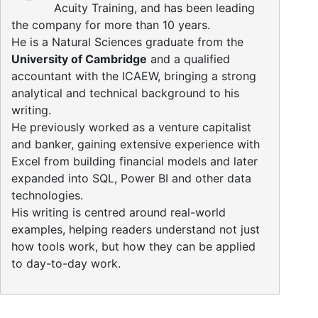
Acuity Training, and has been leading
the company for more than 10 years.
He is a Natural Sciences graduate from the
University of Cambridge
and a qualified
accountant with the ICAEW, bringing a strong
analytical and technical background to his
writing.
He previously worked as a venture capitalist
and banker, gaining extensive experience with
Excel from building financial models and later
expanded into SQL, Power BI and other data
technologies.
His writing is centred around real-world
examples, helping readers understand not just
how tools work, but how they can be applied
to day-to-day work.