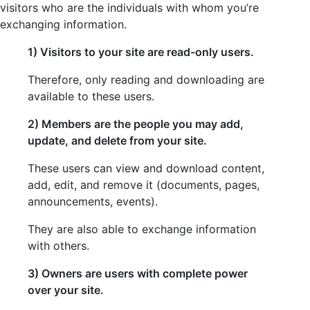
visitors who are the individuals with whom you’re
exchanging information.
1) Visitors to your site are read-only users.
Therefore, only reading and downloading are
available to these users.
2) Members are the people you may add,
update, and delete from your site.
These users can view and download content,
add, edit, and remove it (documents, pages,
announcements, events).
They are also able to exchange information
with others.
3) Owner
s are users with complete power
over your site.