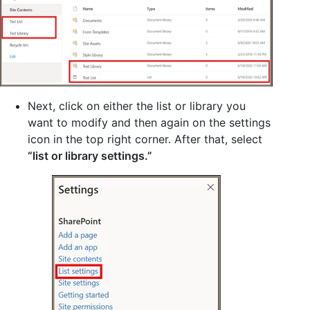
Next, click on either the list or library you
want to modify and then again on the settings
icon in the top right corner. After that, select
“list or library settings.”