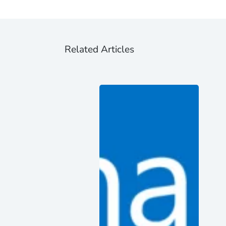
Related Articles