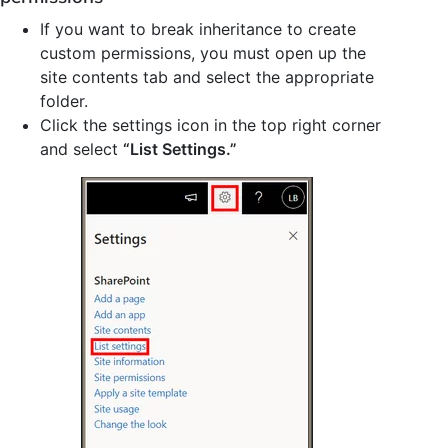
If you want to break inheritance to create
custom permissions, you must open up the
site contents tab and select the appropriate
folder.
Click the settings icon in the top right corner
and select
“List Settings.”