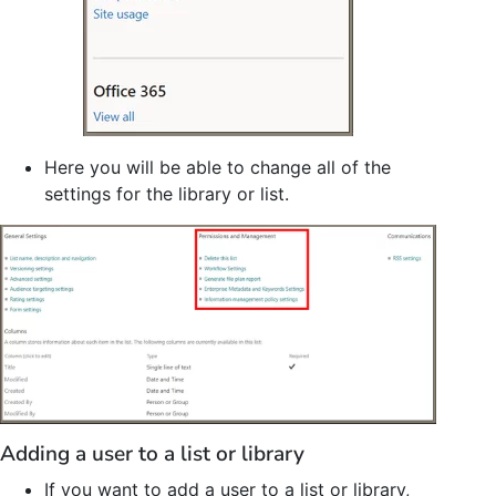
Here you will be able to change all of the
settings for the library or list.
Adding a user to a list or library
If you want to add a user to a list or library,