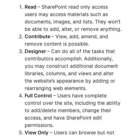
Read
– SharePoint read only access
users may access materials such as
documents, images, and lists. They won’t
be able to add, alter, or remove anything.
Contribute
– View, add, amend, and
remove content is possible.
Designer
– Can do all of the tasks that
contributors accomplish. Additionally,
you may construct additional document
libraries, columns, and views and alter
the website’s appearance by adding or
rearranging web elements.
Full Control
– Users have complete
control over the site, including the ability
to add/delete members, change their
access, and have SharePoint edit
permissions.
View Only
– Users can browse but not