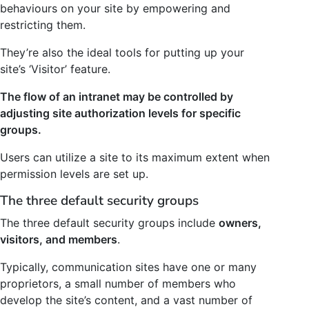
behaviours on your site by empowering and
restricting them.
They’re also the ideal tools for putting up your
site’s ‘Visitor’ feature.
The flow of an intranet may be controlled by
adjusting site authorization levels for specific
groups.
Users can utilize a site to its maximum extent when
permission levels are set up.
The three default security groups
The three default security groups include
owners,
visitors, and members
.
Typically, communication sites have one or many
proprietors, a small number of members who
develop the site’s content, and a vast number of