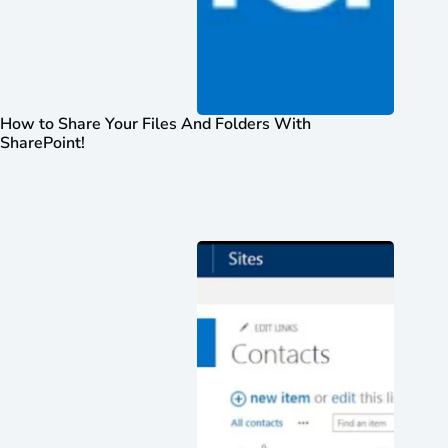
How to Share Your Files And Folders With
SharePoint!