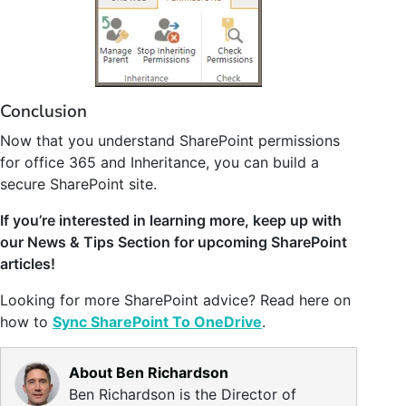
Conclusion
Now that you understand SharePoint permissions
for office 365 and Inheritance, you can build a
secure SharePoint site.
If you’re interested in learning more, keep up with
our News & Tips Section for upcoming SharePoint
articles!
Looking for more SharePoint advice? Read here on
how to
Sync SharePoint To OneDrive
.
About Ben Richardson
Ben Richardson is the Director of