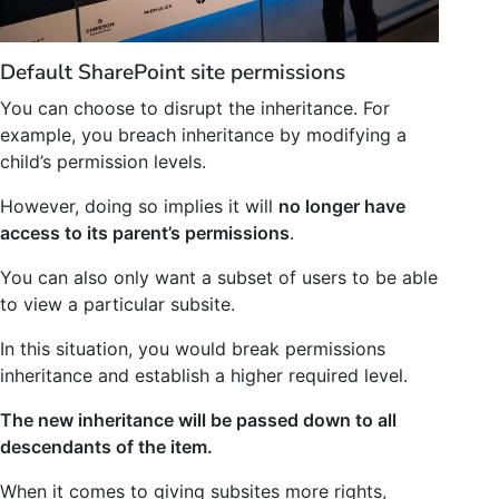
Default SharePoint site permissions
You can choose to disrupt the inheritance. For
example, you breach inheritance by modifying a
child’s permission levels.
However, doing so implies it will
no longer have
access to its parent’s permissions
.
You can also only want a subset of users to be able
to view a particular subsite.
In this situation, you would break permissions
inheritance and establish a higher required level.
The new inheritance will be passed down to all
descendants of the item.
When it comes to giving subsites more rights,