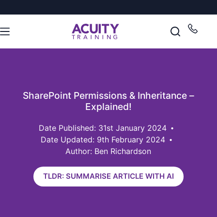
SharePoint Permissions & Inheritance –
Explained!
31st January 2024
Date Updated: 9th February 2024
Author: Ben Richardson
TLDR: SUMMARISE ARTICLE WITH AI