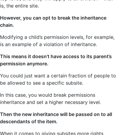
is, the entire site.
However, you can opt to break the inheritance
chain.
Modifying a child’s permission levels, for example,
is an example of a violation of inheritance.
This means it doesn’t have access to its parent’s
permission anymore.
You could just want a certain fraction of people to
be allowed to see a specific subsite.
In this case, you would break permissions
inheritance and set a higher necessary level.
Then the new inheritance will be passed on to all
descendants of the item.
When it comes to giving subsites more rights,