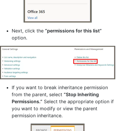
Next, click the
“permissions for this list”
option.
If you want to break inheritance permission
from the parent, select
“Stop Inheriting
Permissions.”
Select the appropriate option if
you want to modify or view the parent
permission inheritance.