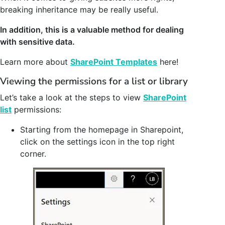
breaking inheritance may be really useful.
In addition, this is a valuable method for dealing
with sensitive data.
Learn more about
SharePoint Templates
here!
Viewing the permissions for a list or library
Let’s take a look at the steps to view
SharePoint
list
permissions:
Starting from the homepage in Sharepoint,
click on the settings icon in the top right
corner.