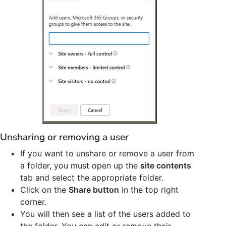
Unsharing or removing a user
If you want to unshare or remove a user from
a folder, you must open up the
site contents
tab and select the appropriate folder.
Click on the
Share button
in the top right
corner.
You will then see a list of the users added to
the folder. You can edit or remove their