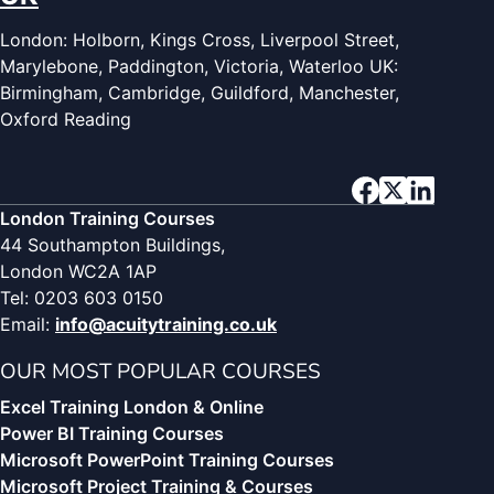
London: Holborn, Kings Cross, Liverpool Street,
Marylebone, Paddington, Victoria, Waterloo UK:
Birmingham, Cambridge, Guildford, Manchester,
Oxford Reading
London Training Courses
44 Southampton Buildings,
London WC2A 1AP
Tel: 0203 603 0150
Email:
info@acuitytraining.co.uk
OUR MOST POPULAR COURSES
Excel Training London & Online
Power BI Training Courses
Microsoft PowerPoint Training Courses
Microsoft Project Training & Courses