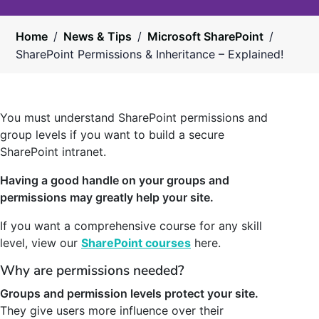
Home
/
News & Tips
/
Microsoft SharePoint
/
SharePoint Permissions & Inheritance – Explained!
You must understand SharePoint permissions and
group levels if you want to build a secure
SharePoint intranet.
Having a good handle on your groups and
permissions may greatly help your site.
If you want a comprehensive course for any skill
level, view our
SharePoint courses
here.
Why are permissions needed?
Groups and permission levels protect your site.
They give users more influence over their