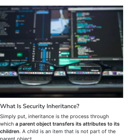
What Is Security Inheritance?
Simply put, inheritance is the process through
which
a parent object transfers its attributes to its
children
. A child is an item that is not part of the
parent object.