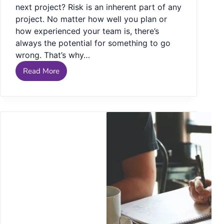
next project? Risk is an inherent part of any
project. No matter how well you plan or
how experienced your team is, there’s
always the potential for something to go
wrong. That’s why…
Read More