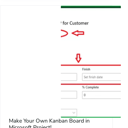
Make Your Own Kanban Board in
Microsoft Project!