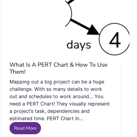
What Is A PERT Chart & How To Use
Them!
Mapping out a big project can be a huge
challenge. With so many details to work
out and schedules to work around… You
need a PERT Chart! They visually represent
a project’s task, dependencies and
estimated time. PERT Chart In…
Read More