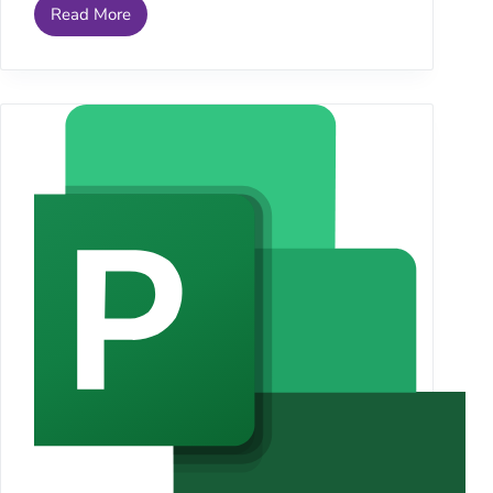
Read More