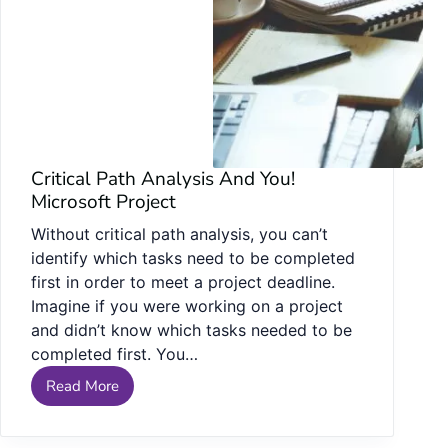
Critical Path Analysis And You!
Microsoft Project
Without critical path analysis, you can’t
identify which tasks need to be completed
first in order to meet a project deadline.
Imagine if you were working on a project
and didn’t know which tasks needed to be
completed first. You…
Read More