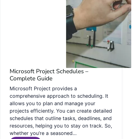
Microsoft Project Schedules –
Complete Guide
Microsoft Project provides a
comprehensive approach to scheduling. It
allows you to plan and manage your
projects efficiently. You can create detailed
schedules that outline tasks, deadlines, and
resources, helping you to stay on track. So,
whether you’re a seasoned…