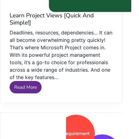
Learn Project Views [Quick And
Simple!]
Deadlines, resources, dependencies… It can
all become overwhelming pretty quickly!
That’s where Microsoft Project comes in.
With its powerful project management
tools, it’s a go-to choice for professionals
across a wide range of industries. And one
of the key features…
Read More