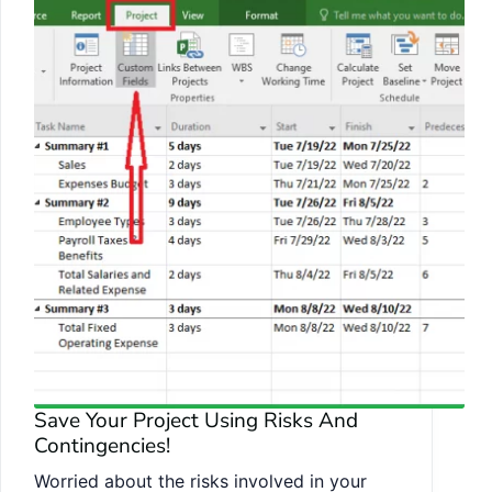
Save Your Project Using Risks And
Contingencies!
Worried about the risks involved in your