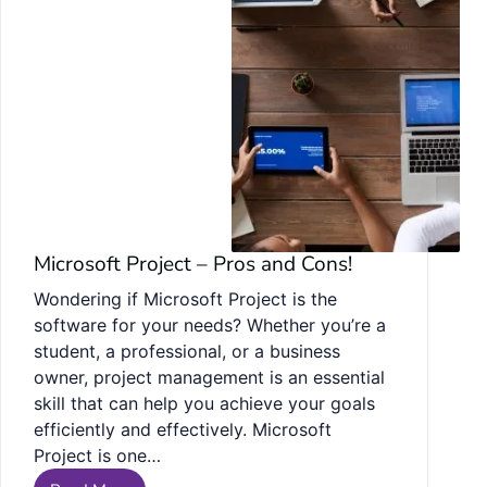
Microsoft Project – Pros and Cons!
Wondering if Microsoft Project is the
software for your needs? Whether you’re a
student, a professional, or a business
owner, project management is an essential
skill that can help you achieve your goals
efficiently and effectively. Microsoft
Project is one…