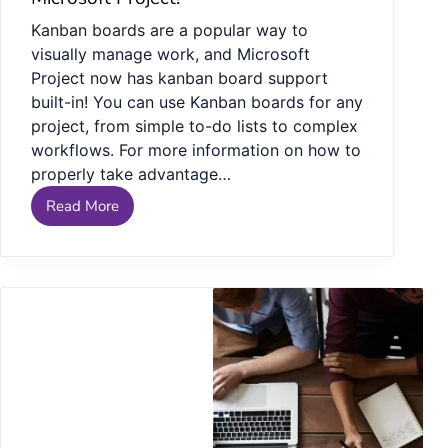
Kanban boards are a popular way to
visually manage work, and Microsoft
Project now has kanban board support
built-in! You can use Kanban boards for any
project, from simple to-do lists to complex
workflows. For more information on how to
properly take advantage…
Read More