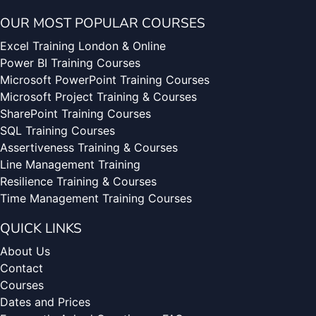
OUR MOST POPULAR COURSES
Excel Training London & Online
Power BI Training Courses
Microsoft PowerPoint Training Courses
Microsoft Project Training & Courses
SharePoint Training Courses
SQL Training Courses
Assertiveness Training & Courses
Line Management Training
Resilience Training & Courses
Time Management Training Courses
QUICK LINKS
About Us
Contact
Courses
Dates and Prices