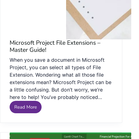
Microsoft Project File Extensions –
Master Guide!
When you save a document in Microsoft
Project, you can select all types of File
Extension. Wondering what all those file
extensions mean? Microsoft Project can be
a little confusing. But don’t worry, we’re
here to help! You’ve probably noticed…
Read More