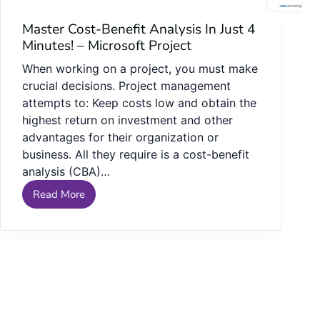
Master Cost-Benefit Analysis In Just 4
Minutes! – Microsoft Project
When working on a project, you must make
crucial decisions. Project management
attempts to: Keep costs low and obtain the
highest return on investment and other
advantages for their organization or
business. All they require is a cost-benefit
analysis (CBA)…
Read More