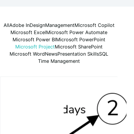
All
Adobe InDesign
Management
Microsoft Copilot
Microsoft Excel
Microsoft Power Automate
Microsoft Power BI
Microsoft PowerPoint
Microsoft Project
Microsoft SharePoint
Microsoft Word
News
Presentation Skills
SQL
Time Management