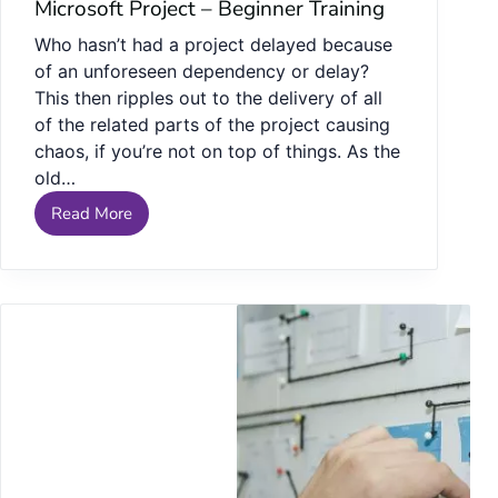
Microsoft Project – Beginner Training
Who hasn’t had a project delayed because
of an unforeseen dependency or delay?
This then ripples out to the delivery of all
of the related parts of the project causing
chaos, if you’re not on top of things. As the
old…
Read More