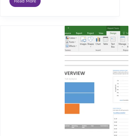
Read More