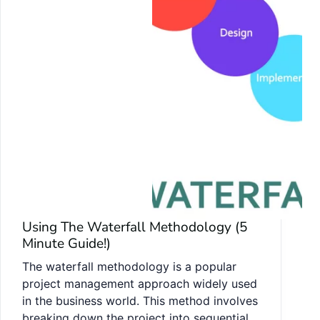
Using The Waterfall Methodology (5
Minute Guide!)
The waterfall methodology is a popular
project management approach widely used
in the business world. This method involves
breaking down the project into sequential