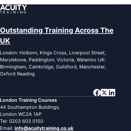
Outstanding Training Across The
UK
London: Holborn, Kings Cross, Liverpool Street,
Marylebone, Paddington, Victoria, Waterloo UK:
Birmingham, Cambridge, Guildford, Manchester,
Oxford Reading
London Training Courses
44 Southampton Buildings,
London WC2A 1AP
Tel: 0203 603 0150
Email:
info@acuitytraining.co.uk