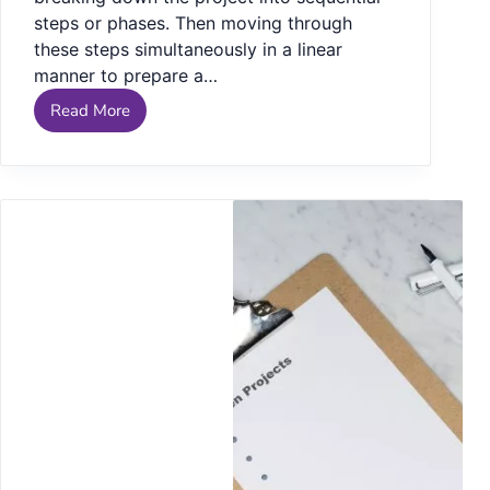
steps or phases. Then moving through
these steps simultaneously in a linear
manner to prepare a…
Read More