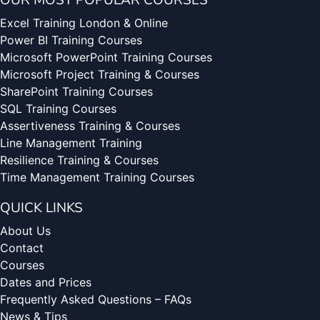
OUR MOST POPULAR COURSES
Excel Training London & Online
Power BI Training Courses
Microsoft PowerPoint Training Courses
Microsoft Project Training & Courses
SharePoint Training Courses
SQL Training Courses
Assertiveness Training & Courses
Line Management Training
Resilience Training & Courses
Time Management Training Courses
QUICK LINKS
About Us
Contact
Courses
Dates and Prices
Frequently Asked Questions – FAQs
News & Tips