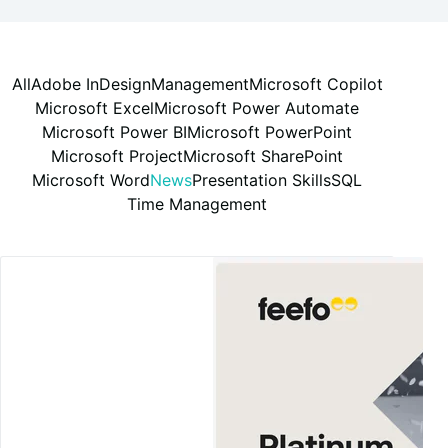
All
Adobe InDesign
Management
Microsoft Copilot
Microsoft Excel
Microsoft Power Automate
Microsoft Power BI
Microsoft PowerPoint
Microsoft Project
Microsoft SharePoint
Microsoft Word
News
Presentation Skills
SQL
Time Management