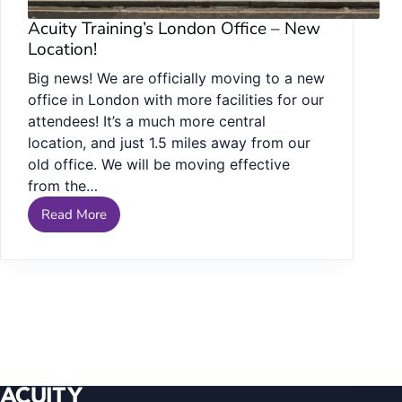
Acuity Training’s London Office – New
Location!
Big news! We are officially moving to a new
office in London with more facilities for our
attendees! It’s a much more central
location, and just 1.5 miles away from our
old office. We will be moving effective
from the…
Read More