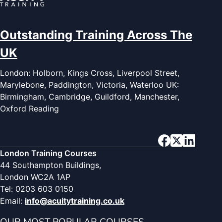
Outstanding Training Across The
UK
London: Holborn, Kings Cross, Liverpool Street,
Marylebone, Paddington, Victoria, Waterloo UK:
Birmingham, Cambridge, Guildford, Manchester,
Oxford Reading
London Training Courses
44 Southampton Buildings,
London WC2A 1AP
Tel: 0203 603 0150
Email:
info@acuitytraining.co.uk