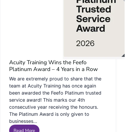
Acuity Training Wins the Feefo
Platinum Award – 4 Years in a Row
We are extremely proud to share that the
team at Acuity Training has once again
been awarded the Feefo Platinum trusted
service award! This marks our 4th
consecutive year receiving the honours.
The Platinum Award is only given to
businesses…
Read More