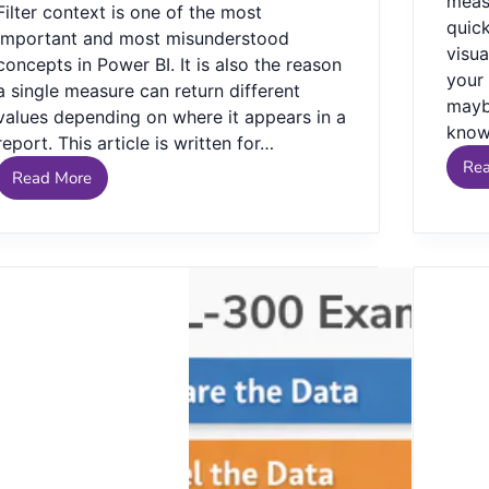
measu
Filter context is one of the most
quic
important and most misunderstood
visua
concepts in Power BI. It is also the reason
your 
a single measure can return different
mayb
values depending on where it appears in a
kno
report. This article is written for…
Re
Read More