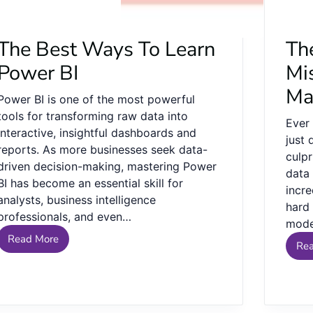
The Best Ways To Learn
Th
Power BI
Mi
Ma
Power BI is one of the most powerful
tools for transforming raw data into
Ever
interactive, insightful dashboards and
just
reports. As more businesses seek data-
culpr
driven decision-making, mastering Power
data
BI has become an essential skill for
incr
analysts, business intelligence
hard
professionals, and even…
mod
Read More
Re