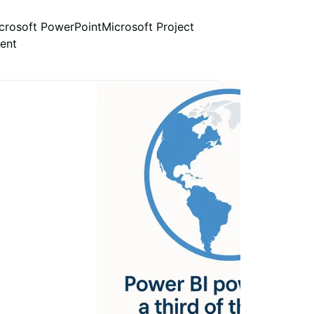
crosoft PowerPoint
Microsoft Project
ent