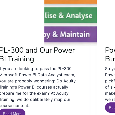
PL-300 and Our Power
Po
BI Training
Bu
If you are looking to pass the PL-300
So y
Microsoft Power BI Data Analyst exam,
Powe
you are probably wondering: Do Acuity
pick
Training’s Power BI courses actually
of si
prepare me for the exam? At Acuity
make 
Training, we do deliberately map our
we r
course content…
Re
Read More