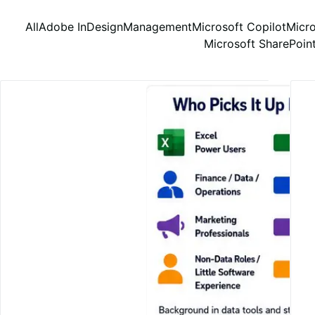
All
Adobe InDesign
Management
Microsoft Copilot
Micro
Microsoft SharePoin