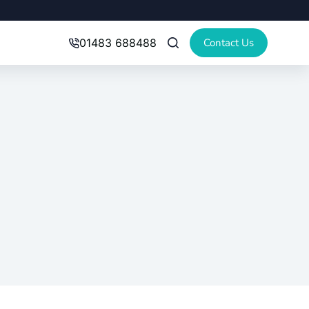
Contact Us
01483 688488