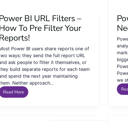
Power BI URL Filters –
Pow
How To Pre Filter Your
Ne
Reports!
Powe
analy
Most Power BI users share reports one of
mark
two ways: they send the full report URL
bigg
and ask people to filter it themselves, or
Power
they build separate reports for each team
Power
and spend the next year maintaining
we s
them. Neither approach…
Re
Read More