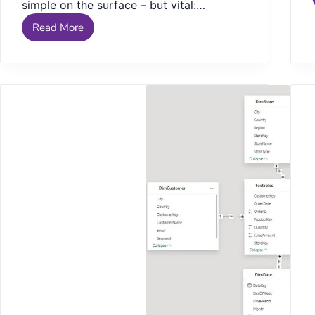
simple on the surface – but vital:…
Read More