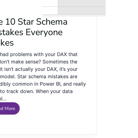
e 10 Star Schema
stakes Everyone
kes
 had problems with your DAX that
 don’t make sense? Sometimes the
it isn’t actually your DAX, it’s your
 model. Star schema mistakes are
edibly common in Power BI, and really
 to track down. When your data
el…
ad More