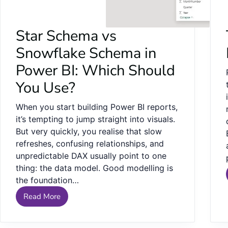
Star Schema vs
Snowflake Schema in
Power BI: Which Should
You Use?
When you start building Power BI reports,
it’s tempting to jump straight into visuals.
But very quickly, you realise that slow
refreshes, confusing relationships, and
unpredictable DAX usually point to one
thing: the data model. Good modelling is
the foundation…
Read More