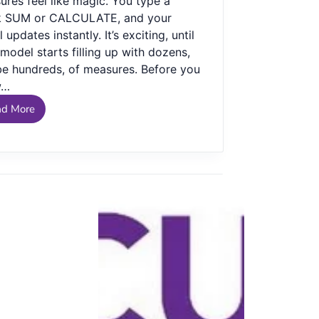
res feel like magic. You type a
k SUM or CALCULATE, and your
l updates instantly. It’s exciting, until
model starts filling up with dozens,
e hundreds, of measures. Before you
w…
ad More