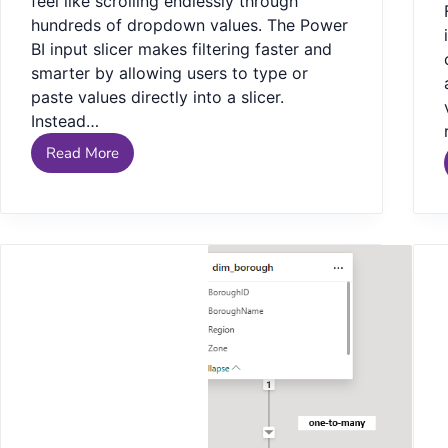
feel like scrolling endlessly through
hundreds of dropdown values. The Power
BI input slicer makes filtering faster and
smarter by allowing users to type or
paste values directly into a slicer.
Instead…
Read More