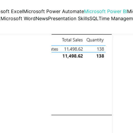
soft Excel
Microsoft Power Automate
Microsoft Power BI
Mi
t
Microsoft Word
News
Presentation Skills
SQL
Time Managem