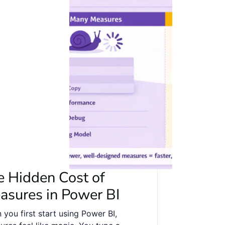
e Hidden Cost of
asures in Power BI
you first start using Power BI,