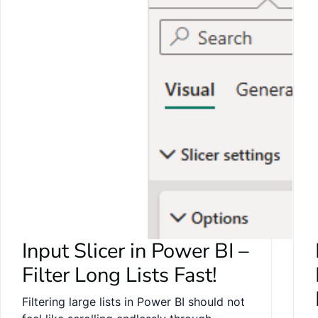
Input Slicer in Power BI –
Filter Long Lists Fast!
Filtering large lists in Power BI should not