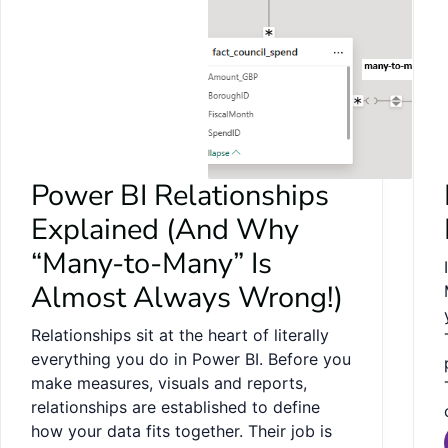
Power BI Relationships
Explained (And Why
“Many-to-Many” Is
Almost Always Wrong!)
Relationships sit at the heart of literally
everything you do in Power BI. Before you
make measures, visuals and reports,
relationships are established to define
how your data fits together. Their job is