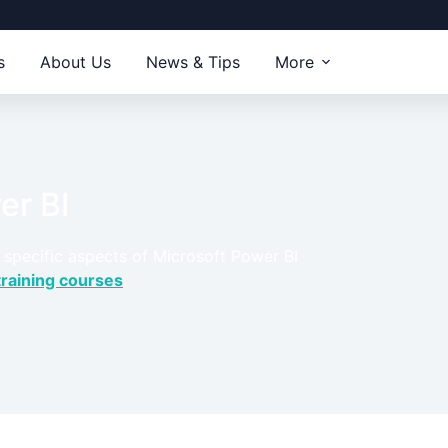
s
About Us
News & Tips
More
er BI
 specific aspects of Microsoft Power BI
training courses
.