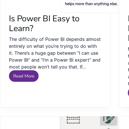
Is Power BI Easy to
Learn?
The difficulty of Power BI depends almost
entirely on what you’re trying to do with
it. There’s a huge gap between “I can use
Power BI” and “I’m a Power BI expert” and
most people won’t tell you that. If…
Read More