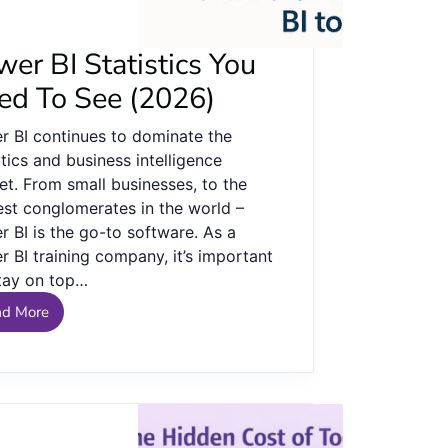
er BI Statistics You
ed To See (2026)
r BI continues to dominate the
tics and business intelligence
et. From small businesses, to the
est conglomerates in the world –
 BI is the go-to software. As a
 BI training company, it’s important
tay on top…
ad More