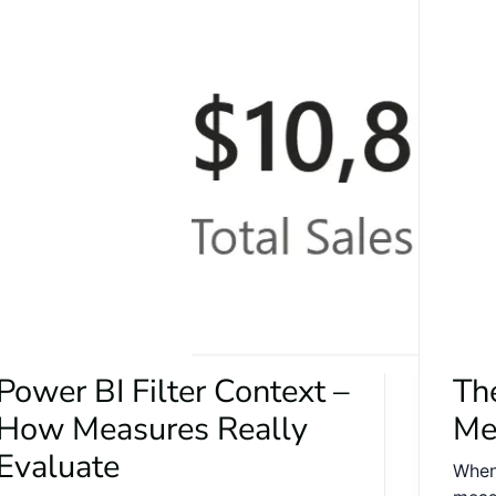
Power BI Filter Context –
Th
How Measures Really
Me
Evaluate
When 