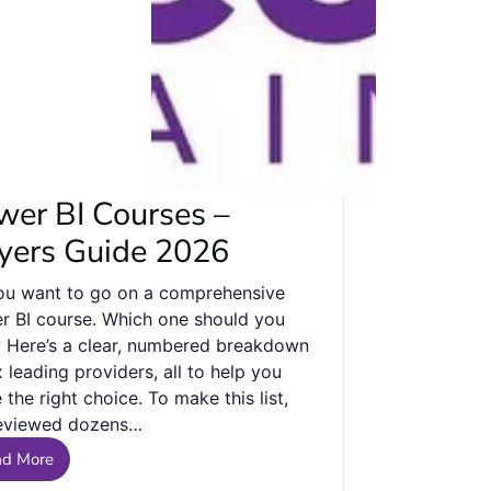
wer BI Courses –
yers Guide 2026
ou want to go on a comprehensive
r BI course. Which one should you
? Here’s a clear, numbered breakdown
x leading providers, all to help you
the right choice. To make this list,
eviewed dozens…
ad More