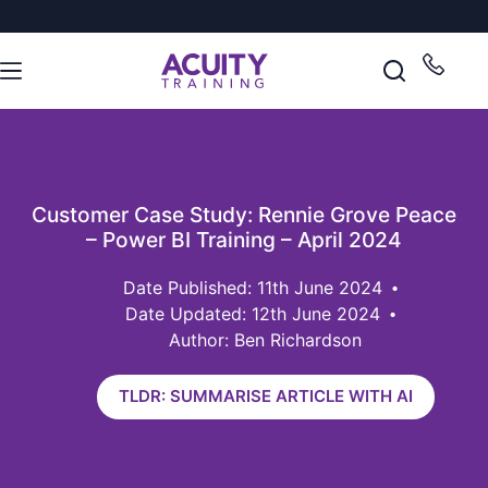
Customer Case Study: Rennie Grove Peace
– Power BI Training – April 2024
11th June 2024
Date Updated: 12th June 2024
Author: Ben Richardson
TLDR: SUMMARISE ARTICLE WITH AI