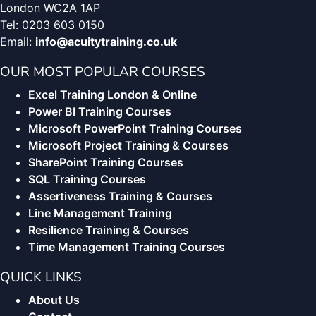
London WC2A 1AP
Tel: 0203 603 0150
Email:
info@acuitytraining.co.uk
OUR MOST POPULAR COURSES
Excel Training London & Online
Power BI Training Courses
Microsoft PowerPoint Training Courses
Microsoft Project Training & Courses
SharePoint Training Courses
SQL Training Courses
Assertiveness Training & Courses
Line Management Training
Resilience Training & Courses
Time Management Training Courses
QUICK LINKS
About Us