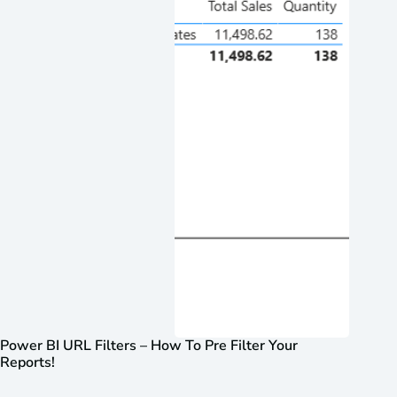
Power BI URL Filters – How To Pre Filter Your
Reports!