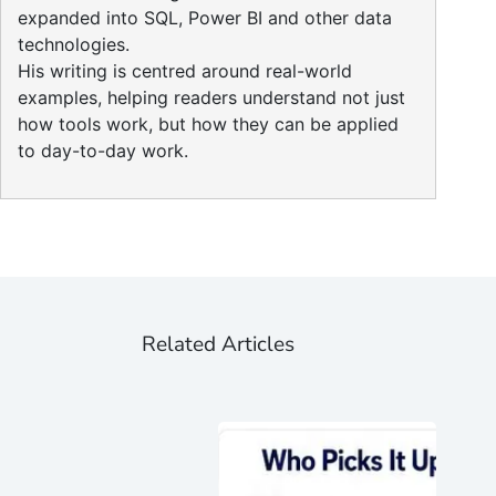
expanded into SQL, Power BI and other data
technologies.
His writing is centred around real-world
examples, helping readers understand not just
how tools work, but how they can be applied
to day-to-day work.
Related Articles