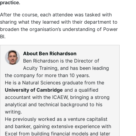
practice.
After the course, each attendee was tasked with
sharing what they learned with their department to
broaden the organisation’s understanding of Power
BI.
About Ben Richardson
Ben Richardson is the Director of
Acuity Training, and has been leading
the company for more than 10 years.
He is a Natural Sciences graduate from the
University of Cambridge
and a qualified
accountant with the ICAEW, bringing a strong
analytical and technical background to his
writing.
He previously worked as a venture capitalist
and banker, gaining extensive experience with
Excel from building financial models and later