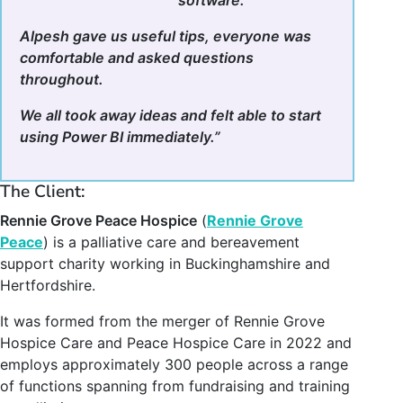
Alpesh gave us useful tips, everyone was
comfortable and asked questions
throughout.
We all took away ideas and felt able to start
using Power BI immediately.”
The Client:
Rennie Grove Peace Hospice
(
Rennie Grove
Peace
) is a palliative care and bereavement
support charity working in Buckinghamshire and
Hertfordshire.
It was formed from the merger of Rennie Grove
Hospice Care and Peace Hospice Care in 2022 and
employs approximately 300 people across a range
of functions spanning from fundraising and training