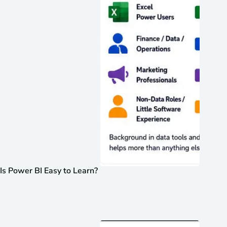
Is Power BI Easy to Learn?