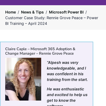
Home
/
News & Tips
/
Microsoft Power BI
/
Customer Case Study: Rennie Grove Peace – Power
BI Training – April 2024
Claire Caple – Microsoft 365 Adoption &
Change Manager – Rennie Grove Peace
“Alpesh was very
knowledgeable, and I
was confident in his
training from the start.
He was enthusiastic
and excited to help us
get to know the
software.