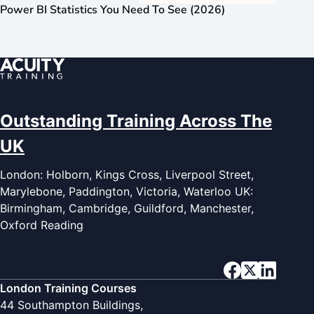
Power BI Statistics You Need To See (2026)
Outstanding Training Across The
UK
London: Holborn, Kings Cross, Liverpool Street,
Marylebone, Paddington, Victoria, Waterloo UK:
Birmingham, Cambridge, Guildford, Manchester,
Oxford Reading
London Training Courses
44 Southampton Buildings,