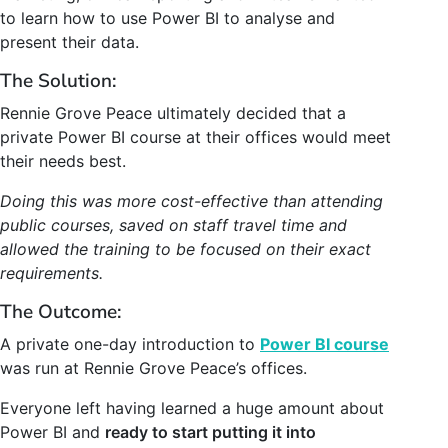
to learn how to use Power BI to analyse and
present their data.
The Solution:
Rennie Grove Peace ultimately decided that a
private Power BI course
at their offices
would meet
their needs best.
Doing this was more cost-effective than attending
public courses, saved on staff travel time and
allowed the training to be focused on their exact
requirements.
The Outcome:
A private one-day introduction to
Power BI course
was run at
Rennie Grove Peace’
s offices.
Everyone left having learned a huge amount about
Power BI and
ready to start putting it into