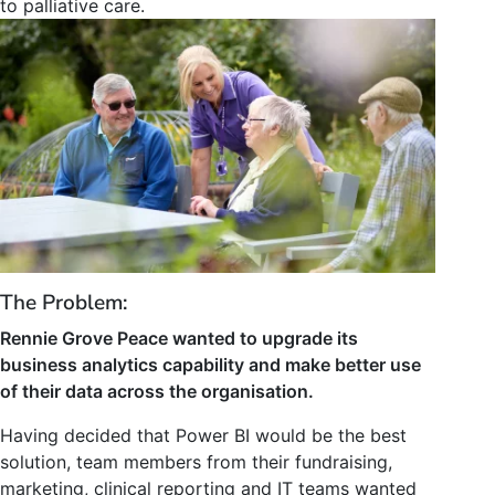
to palliative care.
The Problem:
Rennie Grove Peace wanted to upgrade its
business analytics capability and make better use
of their data across the organisation.
Having decided that Power BI would be the best
solution, team members from their fundraising,
marketing, clinical reporting and IT teams wanted