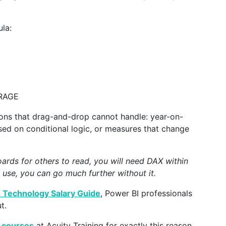
la:
ERAGE
ns that drag-and-drop cannot handle: year-on-
sed on conditional logic, or measures that change
oards for others to read, you will need DAX within
 use, you can go much further without it.
 Technology Salary Guide
, Power BI professionals
t.
 courses
at Acuity Training for exactly this reason.