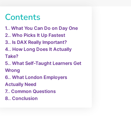
Contents
1.
What You Can Do on Day One
2.
Who Picks It Up Fastest
3.
Is DAX Really Important?
4.
How Long Does It Actually
Take?
5.
What Self-Taught Learners Get
Wrong
6.
What London Employers
Actually Need
7.
Common Questions
8.
Conclusion