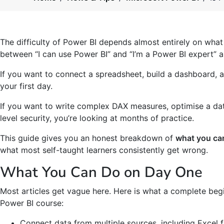
The difficulty of Power BI depends almost entirely on what 
between “I can use Power BI” and “I’m a Power BI expert” a
If you want to connect a spreadsheet, build a dashboard, a
your first day.
If you want to write complex DAX measures, optimise a da
level security, you’re looking at months of practice.
This guide gives you an honest breakdown of
what you can
what most self-taught learners consistently get wrong.
What You Can Do on Day One
Most articles get vague here. Here is what a complete begi
Power BI course:
Connect data from multiple sources, including Excel f