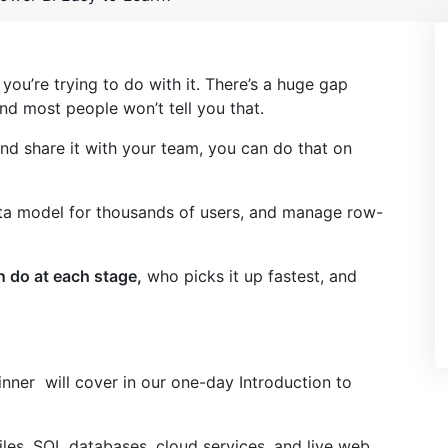
you’re trying to do with it. There’s a huge gap
nd most people won’t tell you that.
nd share it with your team, you can do that on
ta model for thousands of users, and manage row-
 do at each stage,
who picks it up fastest, and
nner will cover in our one-day Introduction to
iles, SQL databases, cloud services, and live web