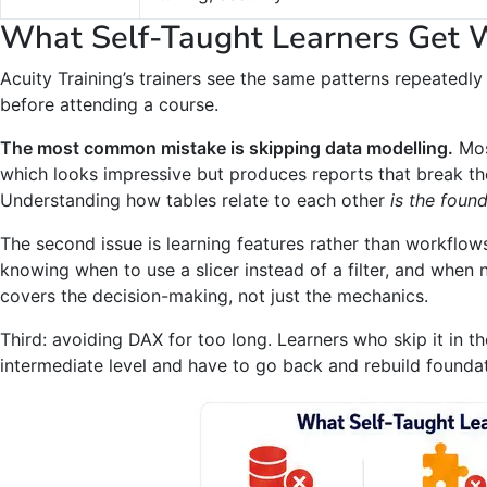
What Self-Taught Learners Get 
Acuity Training’s trainers see the same patterns repeatedly
before attending a course.
The most common mistake is skipping data modelling.
Most
which looks impressive but produces reports that break t
Understanding how tables relate to each other
is the found
The second issue is learning features rather than workflows
knowing when to use a slicer instead of a filter, and when n
covers the decision-making, not just the mechanics.
Third: avoiding DAX for too long. Learners who skip it in the
intermediate level and have to go back and rebuild foundat