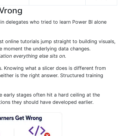
Wrong
 in delegates who tried to learn Power BI alone
 online tutorials jump straight to building visuals,
he moment the underlying data changes.
ation everything else sits on.
. Knowing what a slicer does is different from
either is the right answer. Structured training
 early stages often hit a hard ceiling at the
ions they should have developed earlier.