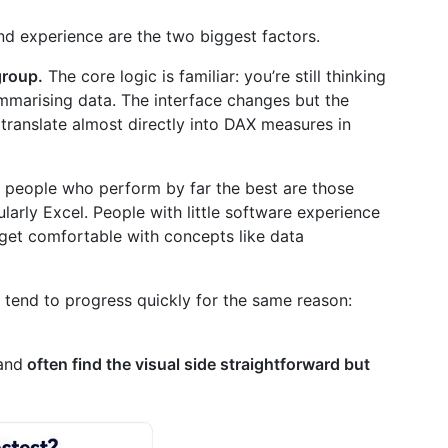
 experience are the two biggest factors.
group.
The core logic is familiar: you’re still thinking
mmarising data. The interface changes but the
 translate almost directly into DAX measures in
e people who perform by far the best are those
larly Excel. People with little software experience
to get comfortable with concepts like data
 tend to progress quickly for the same reason:
and
often find the visual side straightforward but