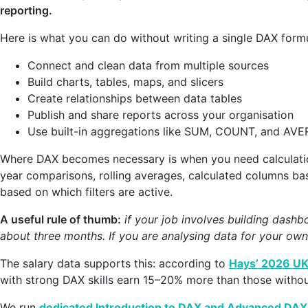
reporting.
Here is what you can do without writing a single DAX formu
Connect and clean data from multiple sources
Build charts, tables, maps, and slicers
Create relationships between data tables
Publish and share reports across your organisation
Use built-in aggregations like SUM, COUNT, and AV
Where DAX becomes necessary is when you need calculatio
year comparisons, rolling averages, calculated columns ba
based on which filters are active.
A useful rule of thumb:
if your job involves building dashb
about three months. If you are analysing data for your own
The salary data supports this: according to
Hays’ 2026 UK
with strong DAX skills earn 15–20% more than those withou
We run
dedicated Introduction to DAX and Advanced DAX