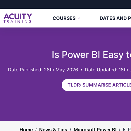
COURSES
DATES AND P
Is Power BI Easy 
28th May 2026
Date Updated: 18th
TLDR: SUMMARISE ARTICLE
Home
/
News & Tips
/
Microsoft Power BI
/
Is 