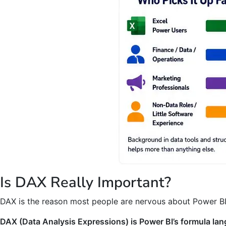
Is DAX Really Important?
DAX is the reason most people are nervous about Power BI, 
DAX (Data Analysis Expressions) is Power BI’s formula lan