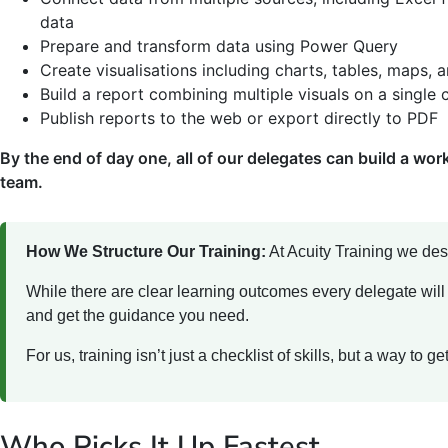
data
Prepare and transform data using Power Query
Create visualisations including charts, tables, maps, 
Build a report combining multiple visuals on a single
Publish reports to the web or export directly to PDF
By the end of day one, all of our delegates can build a work
team.
How We Structure Our Training:
At Acuity Training we des
While there are clear learning outcomes every delegate will
and get the guidance you need.
For us, training isn’t just a checklist of skills, but a way to 
Who Picks It Up Fastest