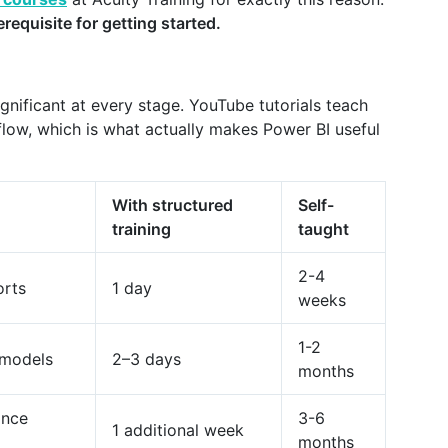
rerequisite for getting started.
gnificant at every stage. YouTube tutorials teach
kflow, which is what actually makes Power BI useful
With structured
Self-
training
taught
2-4
orts
1 day
weeks
1-2
a models
2–3 days
months
ance
3-6
1 additional week
months