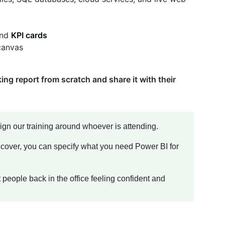
and
KPI cards
 canvas
ing report from scratch and share it with their
ign our training around whoever is attending.
 cover, you can specify what you need Power BI for
get people back in the office feeling confident and