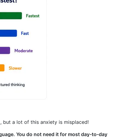
but a lot of this anxiety is misplaced!
guage. You do not need it for most day-to-day