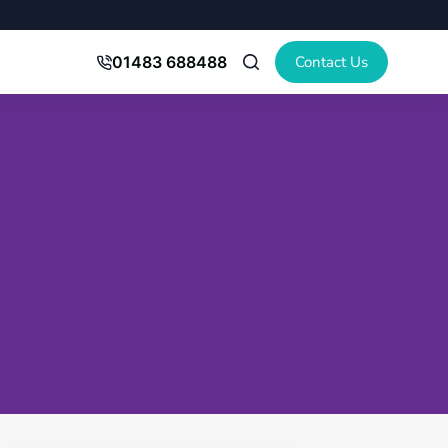
Contact Us
01483 688488