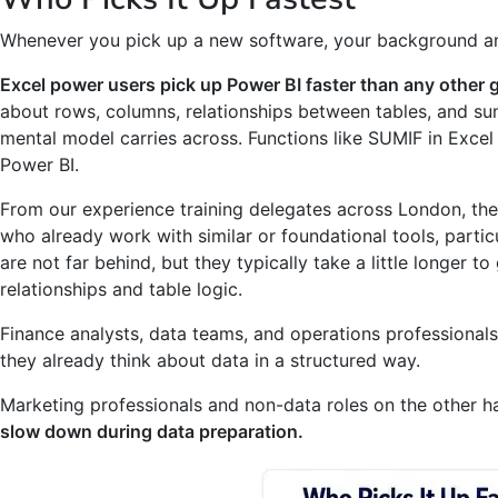
Whenever you pick up a new software, your background and
Excel power users pick up Power BI faster than any other 
about rows, columns, relationships between tables, and su
mental model carries across. Functions like SUMIF in Excel
Power BI.
From our experience training delegates across London, th
who already work with similar or foundational tools, particu
are not far behind, but they typically take a little longer 
relationships and table logic.
Finance analysts, data teams, and operations professionals
they already think about data in a structured way.
Marketing professionals and non-data roles on the other h
slow down during data preparation.