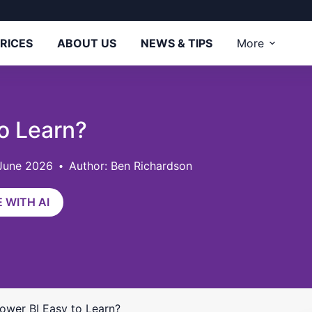
RICES
ABOUT US
NEWS & TIPS
More
to Learn?
 June 2026
Author: Ben Richardson
 WITH AI
Power BI Easy to Learn?