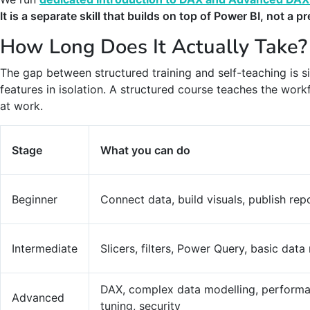
It is a separate skill that builds on top of Power BI, not a p
How Long Does It Actually Take?
The gap between structured training and self-teaching is si
features in isolation. A structured course teaches the wor
at work.
Stage
What you can do
Beginner
Connect data, build visuals, publish rep
Intermediate
Slicers, filters, Power Query, basic dat
DAX, complex data modelling, perform
Advanced
tuning, security