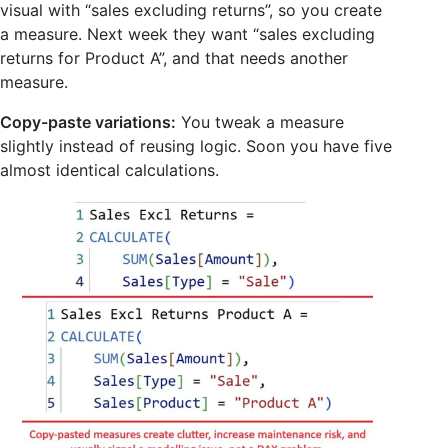
visual with “sales excluding returns”, so you create
a measure. Next week they want “sales excluding
returns for Product A”, and that needs another
measure.
Copy-paste variations:
You tweak a measure
slightly instead of reusing logic. Soon you have five
almost identical calculations.