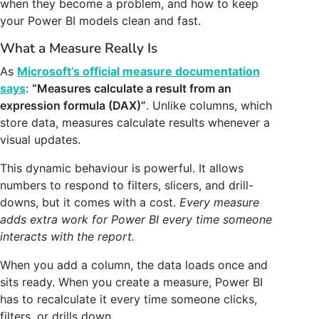
when they become a problem, and how to keep
your Power BI models clean and fast.
What a Measure Really Is
As
Microsoft’s official measure documentation
says
:
“Measures calculate a result from an
expression formula (DAX)”
. Unlike columns, which
store data, measures calculate results whenever a
visual updates.
This dynamic behaviour is powerful. It allows
numbers to respond to filters, slicers, and drill-
downs, but it comes with a cost.
Every measure
adds extra work for Power BI every time someone
interacts with the report.
When you add a column, the data loads once and
sits ready. When you create a measure, Power BI
has to recalculate it every time someone clicks,
filters, or drills down.