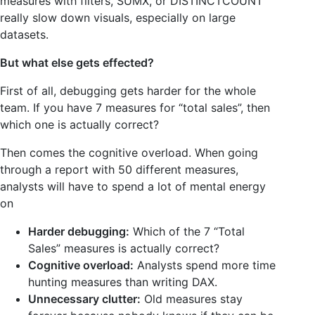
measures with filters, SUMX, or DISTINCTCOUNT
really slow down visuals, especially on large
datasets.
But what else gets effected?
First of all, debugging gets harder for the whole
team. If you have 7 measures for “total sales”, then
which one is actually correct?
Then comes the cognitive overload. When going
through a report with 50 different measures,
analysts will have to spend a lot of mental energy
on
Harder debugging:
Which of the 7 “Total
Sales” measures is actually correct?
Cognitive overload:
Analysts spend more time
hunting measures than writing DAX.
Unnecessary clutter:
Old measures stay