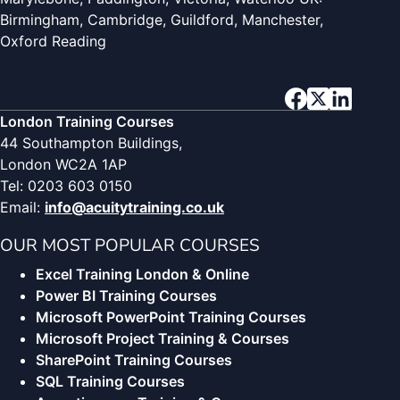
Birmingham, Cambridge, Guildford, Manchester,
Oxford Reading
London Training Courses
44 Southampton Buildings,
London WC2A 1AP
Tel: 0203 603 0150
Email:
info@acuitytraining.co.uk
OUR MOST POPULAR COURSES
Excel Training London & Online
Power BI Training Courses
Microsoft PowerPoint Training Courses
Microsoft Project Training & Courses
SharePoint Training Courses
SQL Training Courses