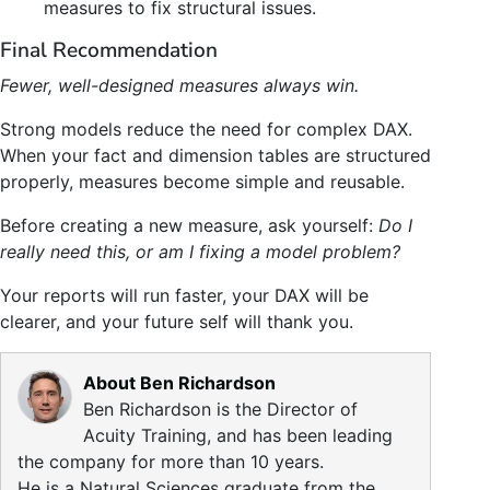
measures to fix structural issues.
Final Recommendation
Fewer, well-designed measures always win.
Strong models reduce the need for complex DAX.
When your fact and dimension tables are structured
properly, measures become simple and reusable.
Before creating a new measure, ask yourself:
Do I
really need this, or am I fixing a model problem?
Your reports will run faster, your DAX will be
clearer, and your future self will thank you.
About Ben Richardson
Ben Richardson is the Director of
Acuity Training, and has been leading
the company for more than 10 years.
He is a Natural Sciences graduate from the