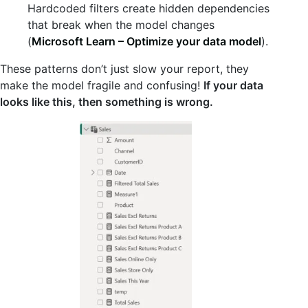
Hardcoded filters create hidden dependencies
that break when the model changes
(
Microsoft Learn – Optimize your data model
).
These patterns don’t just slow your report, they
make the model fragile and confusing!
If your data
looks like this, then something is wrong.