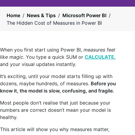
Home
/
News & Tips
/
Microsoft Power BI
/
The Hidden Cost of Measures in Power BI
When you first start using Power BI,
measures feel
like magic.
You type a quick SUM or
CALCULATE
,
and your visual updates instantly.
It’s exciting, until your model starts filling up with
dozens, maybe hundreds, of measures.
Before you
know it, the model is slow, confusing, and fragile.
Most people don’t realise that just because your
numbers are correct doesn’t mean your model is
healthy.
This article will show you why measures matter,