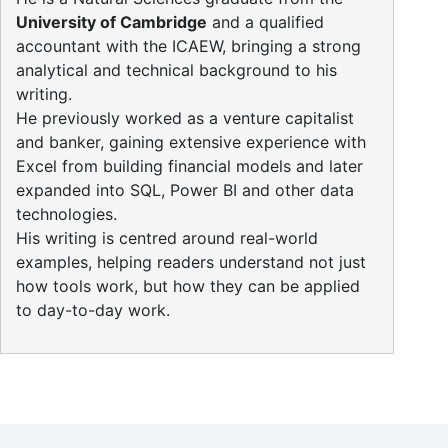
University of Cambridge
and a qualified
accountant with the ICAEW, bringing a strong
analytical and technical background to his
writing.
He previously worked as a venture capitalist
and banker, gaining extensive experience with
Excel from building financial models and later
expanded into SQL, Power BI and other data
technologies.
His writing is centred around real-world
examples, helping readers understand not just
how tools work, but how they can be applied
to day-to-day work.