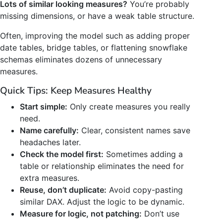
Lots of similar looking measures?
You’re probably
missing dimensions, or have a weak table structure.
Often, improving the model such as adding proper
date tables, bridge tables, or flattening snowflake
schemas eliminates dozens of unnecessary
measures.
Quick Tips: Keep Measures Healthy
Start simple:
Only create measures you really
need.
Name carefully:
Clear, consistent names save
headaches later.
Check the model first:
Sometimes adding a
table or relationship eliminates the need for
extra measures.
Reuse, don’t duplicate:
Avoid copy-pasting
similar DAX. Adjust the logic to be dynamic.
Measure for logic, not patching:
Don’t use