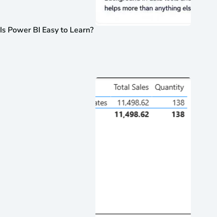
Is Power BI Easy to Learn?