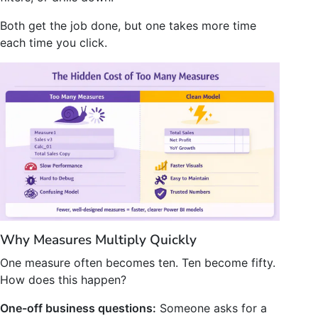
Both get the job done, but one takes more time
each time you click.
Why Measures Multiply Quickly
One measure often becomes ten. Ten become fifty.
How does this happen?
One-off business questions:
Someone asks for a