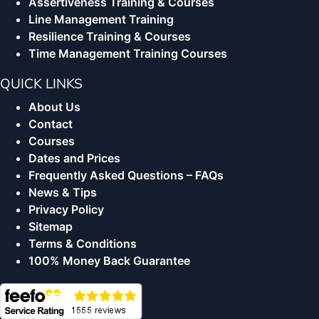
Assertiveness Training & Courses
Line Management Training
Resilience Training & Courses
Time Management Training Courses
QUICK LINKS
About Us
Contact
Courses
Dates and Prices
Frequently Asked Questions – FAQs
News & Tips
Privacy Policy
Sitemap
Terms & Conditions
100% Money Back Guarantee