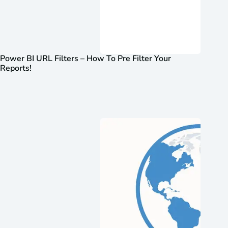
Power BI URL Filters – How To Pre Filter Your
Reports!