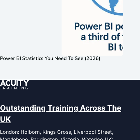
Power BI Statistics You Need To See (2026)
Outstanding Training Across The
UK
London: Holborn, Kings Cross, Liverpool Street,
Marylebone, Paddington, Victoria, Waterloo UK: