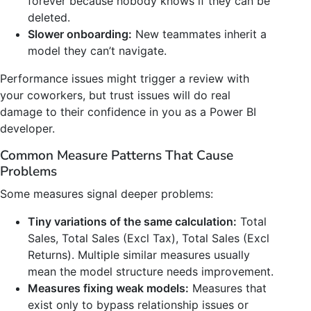
forever because nobody knows if they can be
deleted.
Slower onboarding:
New teammates inherit a
model they can’t navigate.
Performance issues might trigger a review with
your coworkers, but trust issues will do real
damage to their confidence in you as a Power BI
developer.
Common Measure Patterns That Cause
Problems
Some measures signal deeper problems:
Tiny variations of the same calculation:
Total
Sales, Total Sales (Excl Tax), Total Sales (Excl
Returns). Multiple similar measures usually
mean the model structure needs improvement.
Measures fixing weak models:
Measures that
exist only to bypass relationship issues or