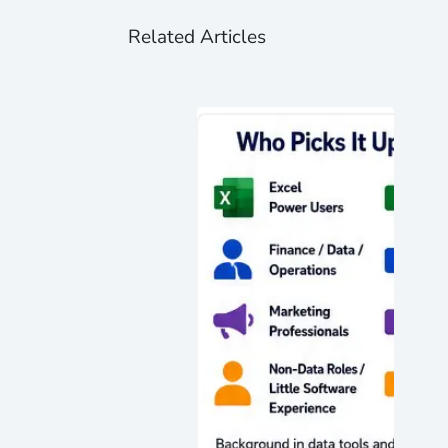
Related Articles