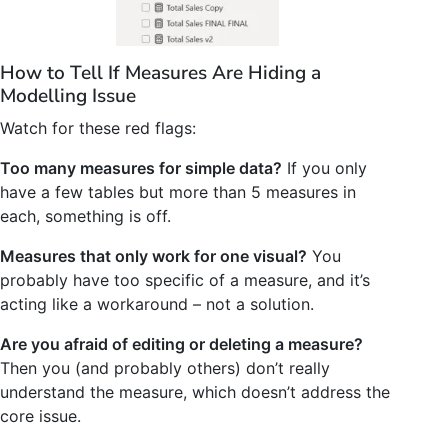
How to Tell If Measures Are Hiding a
Modelling Issue
Watch for these red flags:
Too many measures for simple data?
If you only
have a few tables but more than 5 measures in
each, something is off.
Measures that only work for one visual?
You
probably have too specific of a measure, and it’s
acting like a workaround – not a solution.
Are you afraid of editing or deleting a measure?
Then you (and probably others) don’t really
understand the measure, which doesn’t address the
core issue.