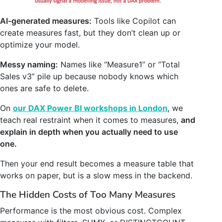
AI-generated measures:
Tools like Copilot can
create measures fast, but they don’t clean up or
optimize your model.
Messy naming:
Names like “Measure1” or “Total
Sales v3” pile up because nobody knows which
ones are safe to delete.
On
our DAX Power BI workshops in London
, we
teach real restraint when it comes to measures,
and
explain in depth when you actually need to use
one.
Then your end result becomes a measure table that
works on paper, but is a slow mess in the backend.
The Hidden Costs of Too Many Measures
Performance is the most obvious cost. Complex