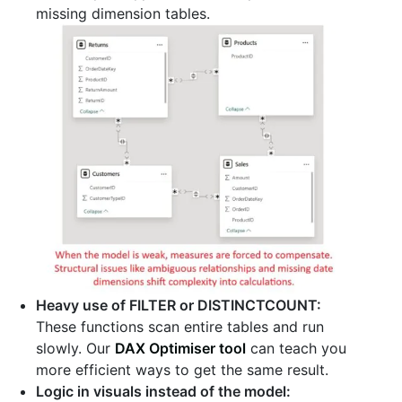
missing dimension tables.
Heavy use of FILTER or DISTINCTCOUNT:
These functions scan entire tables and run
slowly. Our
DAX Optimiser tool
can teach you
more efficient ways to get the same result.
Logic in visuals instead of the model: