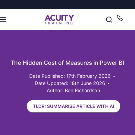
The Hidden Cost of Measures in Power BI
17th February 2026
Date Updated: 18th June 2026
Author: Ben Richardson
TLDR: SUMMARISE ARTICLE WITH AI