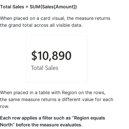
Total Sales = SUM(Sales[Amount])
When placed on a card visual, the measure returns
the grand total across all visible data.
When placed in a table with Region on the rows,
the same measure returns a different value for each
row.
Each row applies a filter such as “Region equals
North” before the measure evaluates.