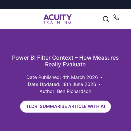
Power BI Filter Context – How Measures
Really Evaluate
4th March 2026
Date Updated: 18th June 2026
Author: Ben Richardson
TLDR: SUMMARISE ARTICLE WITH AI