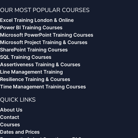
OUR MOST POPULAR COURSES
Excel Training London & Online
Power BI Training Courses
Microsoft PowerPoint Training Courses
Microsoft Project Training & Courses
SharePoint Training Courses
SQL Training Courses
Assertiveness Training & Courses
Line Management Training
Resilience Training & Courses
Time Management Training Courses
QUICK LINKS
About Us
Contact
Courses
Dates and Prices