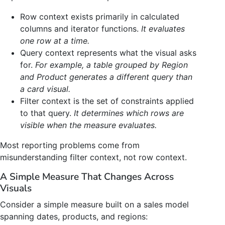
Row context exists primarily in calculated
columns and iterator functions.
It evaluates
one row at a time.
Query context represents what the visual asks
for.
For example, a table grouped by Region
and Product generates a different query than
a card visual.
Filter context is the set of constraints applied
to that query.
It determines which rows are
visible when the measure evaluates.
Most reporting problems come from
misunderstanding filter context, not row context.
A Simple Measure That Changes Across
Visuals
Consider a simple measure built on a sales model
spanning dates, products, and regions: