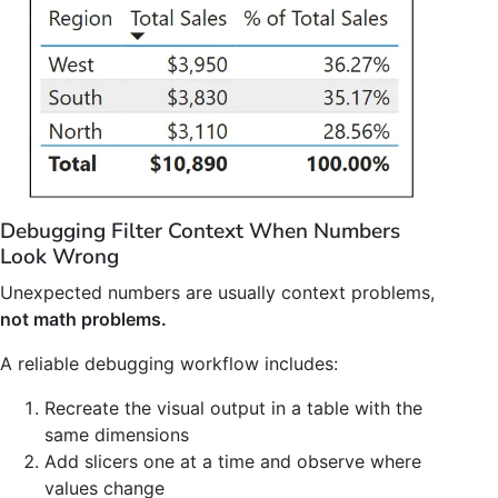
Debugging Filter Context When Numbers
Look Wrong
Unexpected numbers are usually context problems,
not math problems.
A reliable debugging workflow includes:
Recreate the visual output in a table with the
same dimensions
Add slicers one at a time and observe where
values change