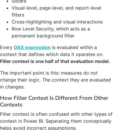
Slicers
Visual-level, page-level, and report-level
filters
Cross-highlighting and visual interactions
Row Level Security, which acts as a
permanent background filter
Every
DAX expression
is evaluated within a
context that defines which data it operates on.
Filter context is one half of that evaluation model.
The important point is this: measures do not
change their logic.
The context they are evaluated
in changes.
How Filter Context Is Different From Other
Contexts
Filter context is often confused with other types of
context in Power BI. Separating them conceptually
helps avoid incorrect assumptions.