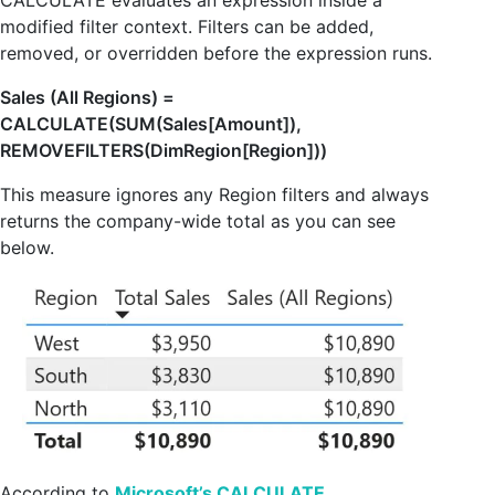
CALCULATE evaluates an expression inside a
modified filter context. Filters can be added,
removed, or overridden before the expression runs.
Sales (All Regions) =
CALCULATE(SUM(Sales[Amount]),
REMOVEFILTERS(DimRegion[Region]))
This measure ignores any Region filters and always
returns the company-wide total as you can see
below.
According to
Microsoft’s CALCULATE