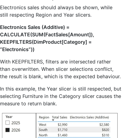
Electronics sales should always be shown, while
still respecting Region and Year slicers.
Electronics Sales (Additive) =
CALCULATE(SUM(FactSales[Amount]),
KEEPFILTERS(DimProduct[Category] =
“Electronics”))
With KEEPFILTERS, filters are intersected rather
than overwritten. When slicer selections conflict,
the result is blank, which is the expected behaviour.
In this example, the Year slicer is still respected, but
selecting Furniture in the Category slicer causes the
measure to return blank.