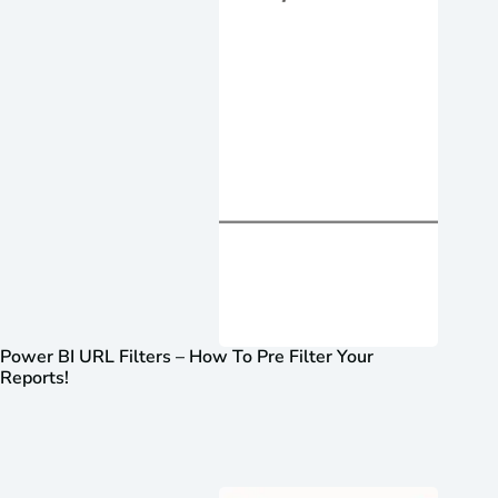
Power BI URL Filters – How To Pre Filter Your
Reports!