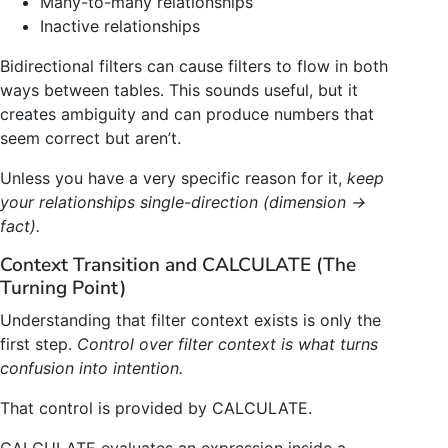
Many-to-many relationships
Inactive relationships
Bidirectional filters can cause filters to flow in both
ways between tables. This sounds useful, but it
creates ambiguity and can produce numbers that
seem correct but aren’t.
Unless you have a very specific reason for it,
keep
your relationships single-direction (dimension →
fact).
Context Transition and CALCULATE (The
Turning Point)
Understanding that filter context exists is only the
first step.
Control over filter context is what turns
confusion into intention.
That control is provided by CALCULATE.