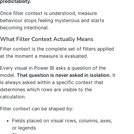
predictability.
Once filter context is understood, measure
behaviour stops feeling mysterious and starts
becoming intentional.
What Filter Context Actually Means
Filter context is the complete set of filters applied
at the moment a measure is evaluated.
Every visual in Power BI asks a question of the
model.
That question is never asked in isolation.
It
is always asked within a specific context that
determines which rows are visible to the
calculation.
Filter context can be shaped by:
Fields placed on visual rows, columns, axes,
or legends