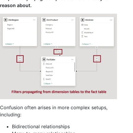
reason about.
Confusion often arises in more complex setups,
including:
Bidirectional relationships