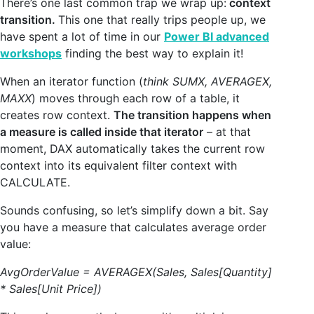
There’s one last common trap we wrap up:
context
transition.
This one that really trips people up, we
have spent a lot of time in our
Power BI advanced
workshops
finding the best way to explain it!
When an iterator function (
think SUMX, AVERAGEX,
MAXX
) moves through each row of a table, it
creates row context.
The transition happens when
a measure is called inside that iterator
– at that
moment, DAX automatically takes the current row
context into its equivalent filter context with
CALCULATE.
Sounds confusing, so let’s simplify down a bit. Say
you have a measure that calculates average order
value:
AvgOrderValue = AVERAGEX(Sales, Sales[Quantity]
* Sales[Unit Price])