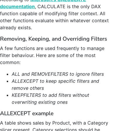
documentation
, CALCULATE is the only DAX
function capable of modifying filter context. All
other functions evaluate within whatever context
already exists.
Removing, Keeping, and Overriding Filters
A few functions are used frequently to manage
filter behaviour. Here are some of the most
common:
ALL and REMOVEFILTERS to ignore filters
ALLEXCEPT to keep specific filters and
remove others
KEEPFILTERS to add filters without
overwriting existing ones
ALLEXCEPT example
A table shows sales by Product, with a Category
slicer present. Category selections should be