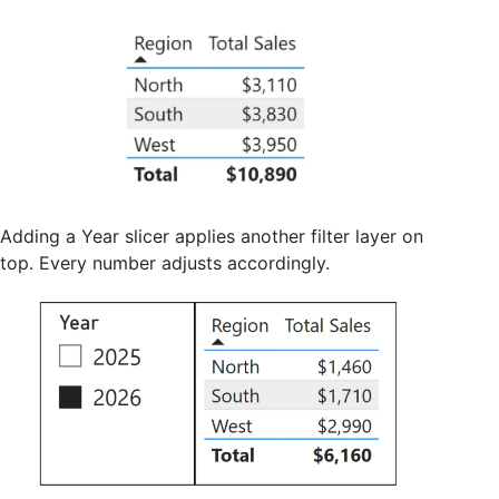
Adding a Year slicer applies another filter layer on
top. Every number adjusts accordingly.