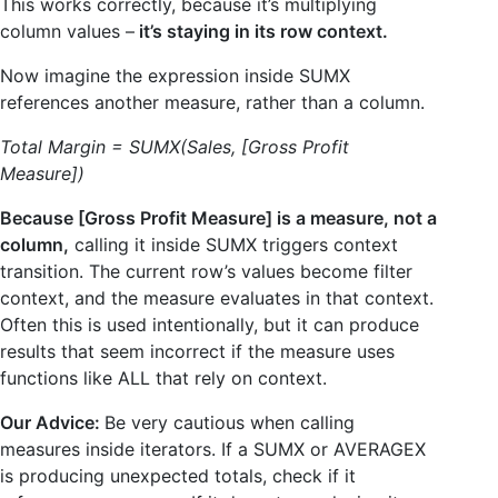
This works correctly, because it’s multiplying
column values –
it’s staying in its row context.
Now imagine the expression inside SUMX
references another measure, rather than a column.
Total Margin = SUMX(Sales, [Gross Profit
Measure])
Because [Gross Profit Measure] is a measure, not a
column,
calling it inside SUMX triggers context
transition. The current row’s values become filter
context, and the measure evaluates in that context.
Often this is used intentionally, but it can produce
results that seem incorrect if the measure uses
functions like ALL that rely on context.
Our Advice:
Be very cautious when calling
measures inside iterators. If a SUMX or AVERAGEX
is producing unexpected totals, check if it