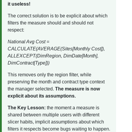
it useless!
The correct solution is to be explicit about which
filters the measure should and should not
respect:
National Avg Cost =
CALCULATE(AVERAGE(Sites[Monthly Cost]),
ALLEXCEPT(DimRegion, DimDate[Month],
DimContract[Type]))
This removes only the region filter, while
preserving the month and contract type context
the manager selected.
The measure is now
explicit about its assumptions.
The Key Lesson:
the moment a measure is
shared between multiple users with different
slicer habits, implicit assumptions about which
filters it respects become bugs waiting to happen.