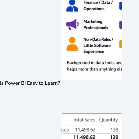
Is Power BI Easy to Learn?