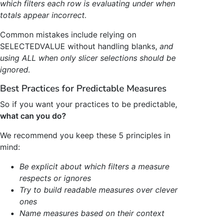
which filters each row is evaluating under when
totals appear incorrect.
Common mistakes include relying on
SELECTEDVALUE without handling blanks,
and
using ALL when only slicer selections should be
ignored.
Best Practices for Predictable Measures
So if you want your practices to be predictable,
what can you do?
We recommend you keep these 5 principles in
mind:
Be explicit about which filters a measure
respects or ignores
Try to build readable measures over clever
ones
Name measures based on their context