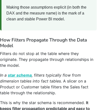
Making those assumptions explicit (in both the
DAX and the measure name) is the mark of a
clean and stable Power BI model.
How Filters Propagate Through the Data
Model
Filters do not stop at the table where they
originate. They propagate through relationships in
the model.
In a
star schema
, filters typically flow from
dimension tables into fact tables.
A slicer on a
Product or Customer table filters the Sales fact
table through the relationship.
This is why the star schema is recommended.
It
keeps filter propagation predictable and easy to