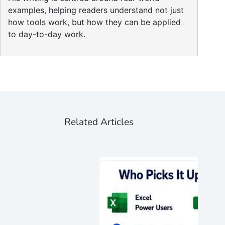
examples, helping readers understand not just
how tools work, but how they can be applied
to day-to-day work.
Related Articles