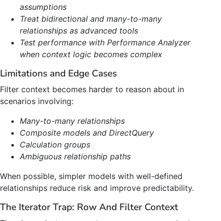
assumptions
Treat bidirectional and many-to-many
relationships as advanced tools
Test performance with Performance Analyzer
when context logic becomes complex
Limitations and Edge Cases
Filter context becomes harder to reason about in
scenarios involving:
Many-to-many relationships
Composite models and DirectQuery
Calculation groups
Ambiguous relationship paths
When possible, simpler models with well-defined
relationships reduce risk and improve predictability.
The Iterator Trap: Row And Filter Context