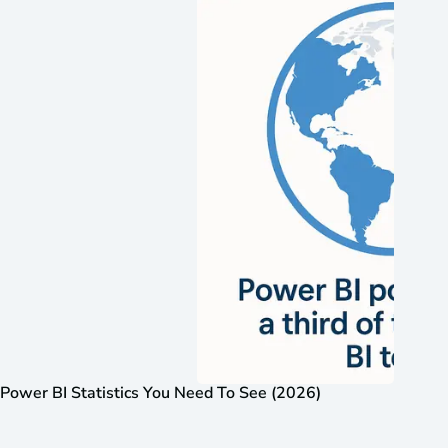
Power BI Statistics You Need To See (2026)