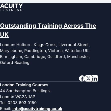
Outstanding Training Across The
UK
London: Holborn, Kings Cross, Liverpool Street,
Marylebone, Paddington, Victoria, Waterloo UK:
Birmingham, Cambridge, Guildford, Manchester,
Oxford Reading
London Training Courses
44 Southampton Buildings,
London WC2A 1AP
Tel: 0203 603 0150
Email:
info@acuitytraining.co.uk