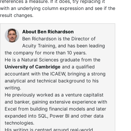
references a measure. If it does, try replacing it
with an underlying column expression and see if the
result changes.
About Ben Richardson
Ben Richardson is the Director of
Acuity Training, and has been leading
the company for more than 10 years.
He is a Natural Sciences graduate from the
University of Cambridge
and a qualified
accountant with the ICAEW, bringing a strong
analytical and technical background to his
writing.
He previously worked as a venture capitalist
and banker, gaining extensive experience with
Excel from building financial models and later
expanded into SQL, Power BI and other data
technologies.
His writing is centred around real-world