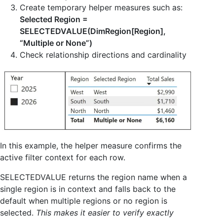
Create temporary helper measures such as:
Selected Region =
SELECTEDVALUE(DimRegion[Region],
“Multiple or None”)
Check relationship directions and cardinality
In this example, the helper measure confirms the
active filter context for each row.
SELECTEDVALUE returns the region name when a
single region is in context and falls back to the
default when multiple regions or no region is
selected.
This makes it easier to verify exactly