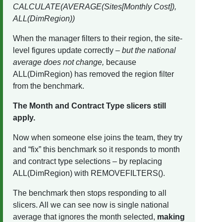
CALCULATE(AVERAGE(Sites[Monthly Cost]),
ALL(DimRegion))
When the manager filters to their region, the site-
level figures update correctly –
but the national
average does not change,
because
ALL(DimRegion) has removed the region filter
from the benchmark.
The Month and Contract Type slicers still
apply.
Now when someone else joins the team, they try
and “fix” this benchmark so it responds to month
and contract type selections – by replacing
ALL(DimRegion) with REMOVEFILTERS().
The benchmark then stops responding to all
slicers. All we can see now is single national
average that ignores the month selected,
making