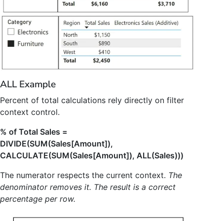
ALL Example
Percent of total calculations rely directly on filter
context control.
% of Total Sales =
DIVIDE(SUM(Sales[Amount]),
CALCULATE(SUM(Sales[Amount]), ALL(Sales)))
The numerator respects the current context.
The
denominator removes it. The result is a correct
percentage per row.