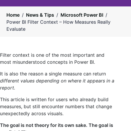
Home
/
News & Tips
/
Microsoft Power BI
/
Power BI Filter Context – How Measures Really
Evaluate
Filter context is one of the most important and
most misunderstood concepts in Power BI.
It is also the reason a single measure can return
different values depending on where it appears in a
report.
This article is written for users who already build
measures, but still encounter numbers that change
unexpectedly across visuals.
The goal is not theory for its own sake. The goal is