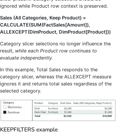
ignored while Product row context is preserved.
Sales (All Categories, Keep Product) =
CALCULATE(SUM(FactSales[Amount]),
ALLEXCEPT(DimProduct, DimProduct[Product]))
Category slicer selections no longer influence the
result,
while each Product row continues to
evaluate independently.
In this example, Total Sales responds to the
category slicer, whereas the ALLEXCEPT measure
ignores it and returns total sales regardless of the
selected category.
KEEPFILTERS example