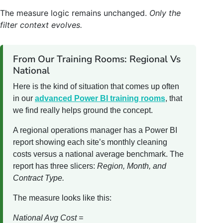
The measure logic remains unchanged.
Only the
filter context evolves.
From Our Training Rooms: Regional Vs
National
Here is the kind of situation that comes up often
in our
advanced Power BI training rooms
, that
we find really helps ground the concept.
A regional operations manager has a Power BI
report showing each site’s monthly cleaning
costs versus a national average benchmark. The
report has three slicers:
Region, Month, and
Contract Type.
The measure looks like this:
National Avg Cost =