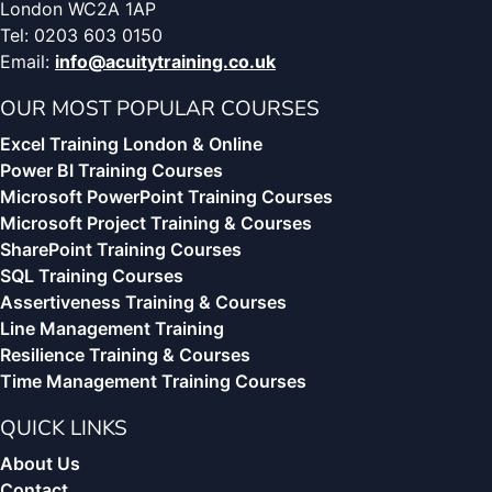
London WC2A 1AP
Tel: 0203 603 0150
Email:
info@acuitytraining.co.uk
OUR MOST POPULAR COURSES
Excel Training London & Online
Power BI Training Courses
Microsoft PowerPoint Training Courses
Microsoft Project Training & Courses
SharePoint Training Courses
SQL Training Courses
Assertiveness Training & Courses
Line Management Training
Resilience Training & Courses
Time Management Training Courses
QUICK LINKS
About Us
Contact