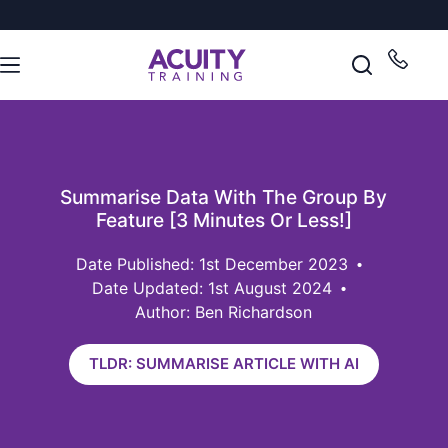
Summarise Data With The Group By
Feature [3 Minutes Or Less!]
1st December 2023
Date Updated: 1st August 2024
Author: Ben Richardson
TLDR: SUMMARISE ARTICLE WITH AI