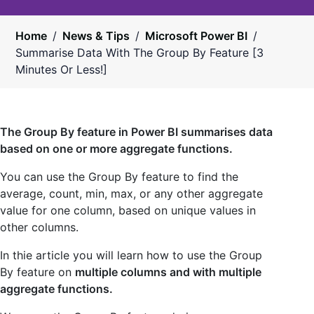
Home
/
News & Tips
/
Microsoft Power BI
/
Summarise Data With The Group By Feature [3
Minutes Or Less!]
The Group By feature in Power BI summarises data
based on one or more aggregate functions.
You can use the Group By feature to find the
average, count, min, max, or any other aggregate
value for one column, based on unique values in
other columns.
In thie article you will learn how to use the Group
By feature on
multiple columns and with multiple
aggregate functions.