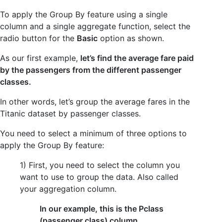
To apply the Group By feature using a single
column and a single aggregate function, select the
radio button for the
Basic
option as shown.
As our first example,
let’s find the average fare paid
by the passengers from the different passenger
classes.
In other words, let’s group the average fares in the
Titanic dataset by passenger classes.
You need to select a minimum of three options to
apply the Group By feature:
1) First, you need to select the column you
want to use to group the data. Also called
your aggregation column.
In our example, this is the Pclass
(passenger class) column.