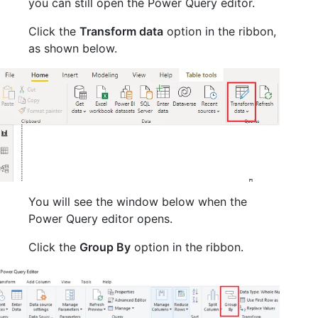
you can still open the Power Query editor.
Click the
Transform data
option in the ribbon,
as shown below.
You will see the window below when the
Power Query editor opens.
Click the
Group By
option in the ribbon.