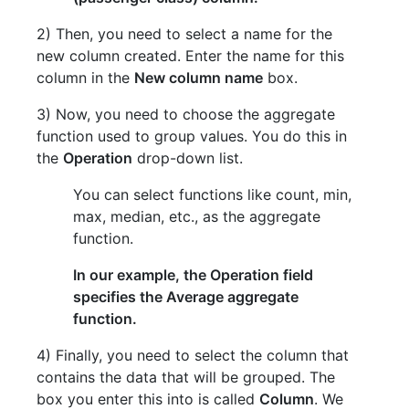
2) Then, you need to select a name for the
new column created. Enter the name for this
column in the
New column name
box.
3) Now, you need to choose the aggregate
function used to group values. You do this in
the
Operation
drop-down list.
You can select functions like count, min,
max, median, etc., as the aggregate
function.
In our example, the Operation field
specifies the Average aggregate
function.
4) Finally, you need to select the column that
contains the data that will be grouped. The
box you enter this into is called
Column
. We