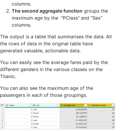
columns.
The second aggregate function
groups the
maximum age by the “PClass” and “Sex”
columns.
The output is a table that summarises the data. All
the rows of data in the original table have
generated valuable, actionable data.
You can easily see the average fares paid by the
different genders in the various classes on the
Titanic.
You can also see the maximum age of the
passengers in each of those groupings.