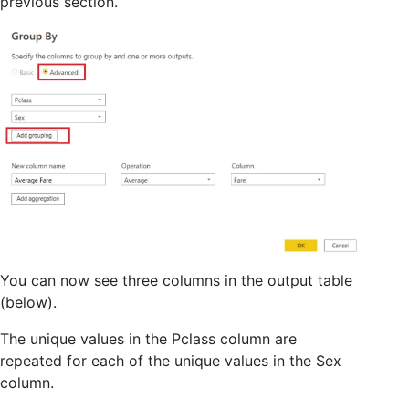
previous section.
You can now see three columns in the output table
(below).
The unique values in the Pclass column are
repeated for each of the unique values in the Sex
column.