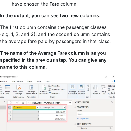
have chosen the
Fare
column.
In the output, you can see two new columns.
The first column contains the passenger classes
(e.g. 1, 2, and 3), and the second column contains
the average fare paid by passengers in that class.
The name of the Average Fare column is as you
specified in the previous step. You can give any
name to this column.