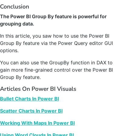
Conclusion
The Power BI Group By feature is powerful for
grouping data.
In this article, you saw how to use the Power BI
Group By feature via the Power Query editor GUI
options.
You can also use the GroupBy function in DAX to
gain more fine-grained control over the Power BI
Group By feature.
Articles On Power BI Visuals
Bullet Charts In Power BI
Scatter Charts In Power BI
Working With Maps In Power BI
Using Word Clouds In Power BI