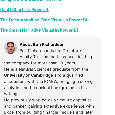
Gantt Charts In Power BI
The Decomposition Tree Visual In Power BI
The Smart Narrative Visual In Power BI
About Ben Richardson
Ben Richardson is the Director of
Acuity Training, and has been leading
the company for more than 10 years.
He is a Natural Sciences graduate from the
University of Cambridge
and a qualified
accountant with the ICAEW, bringing a strong
analytical and technical background to his
writing.
He previously worked as a venture capitalist
and banker, gaining extensive experience with
Excel from building financial models and later