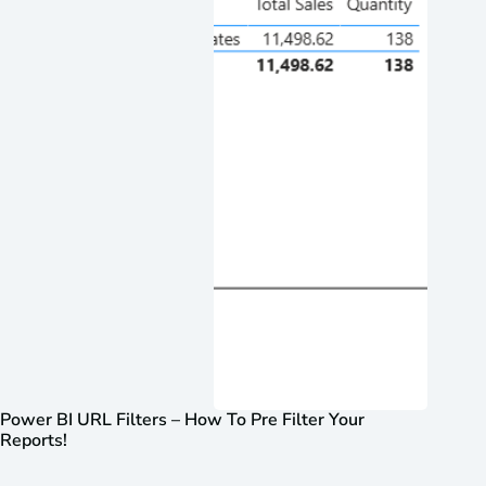
Power BI URL Filters – How To Pre Filter Your
Reports!