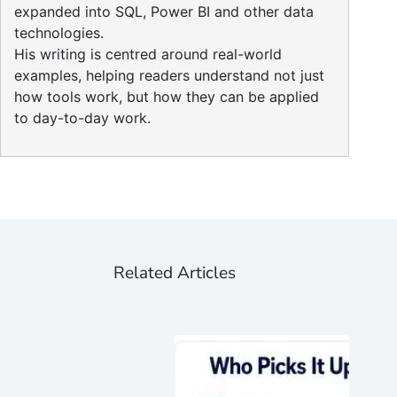
expanded into SQL, Power BI and other data
technologies.
His writing is centred around real-world
examples, helping readers understand not just
how tools work, but how they can be applied
to day-to-day work.
Related Articles