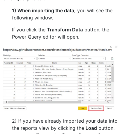
1) When importing the data,
you will see the
following window.
If you click the
Transform Data
button, the
Power Query editor will open.
2) If you have already imported your data into
the reports view by clicking the
Load
button,