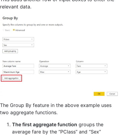
relevant data.
The Group By feature in the above example uses
two aggregate functions.
The first aggregate function
groups the
average fare by the “PClass” and “Sex”