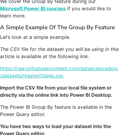
We cover the Group By feature during our
Microsoft Power BI courses
if you would like to
learn more.
A Simple Example Of The Group By Feature
Let’s look at a simple example.
The CSV file for the dataset you will be using in this
article is available at the following link.
https://raw.githubusercontent.com/datasciencedojo
/datasets/master/titanic.csv
Import the CSV file from your local file system or
directly via the online link into Power BI Desktop.
The Power BI Group By feature is available in the
Power Query editor.
You have two ways to load your dataset into the
Power Query editor.