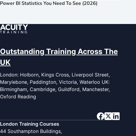
Power BI Statistics You Need To See (2026)
Outstanding Training Across The
UK
London: Holborn, Kings Cross, Liverpool Street,
Marylebone, Paddington, Victoria, Waterloo UK:
Birmingham, Cambridge, Guildford, Manchester,
Oxford Reading
London Training Courses
44 Southampton Buildings,