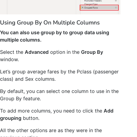
Using Group By On Multiple Columns
You can also use group by to group data using
multiple columns.
Select the
Advanced
option in the
Group By
window.
Let’s group average fares by the Pclass (passenger
class) and Sex columns.
By default, you can select one column to use in the
Group By feature.
To add more columns, you need to click the
Add
grouping
button.
All the other options are as they were in the