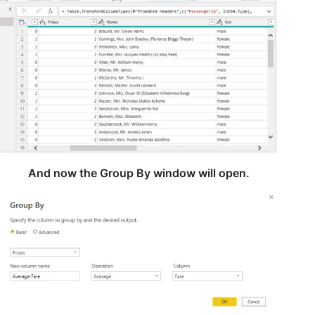
And now the Group By window will open.