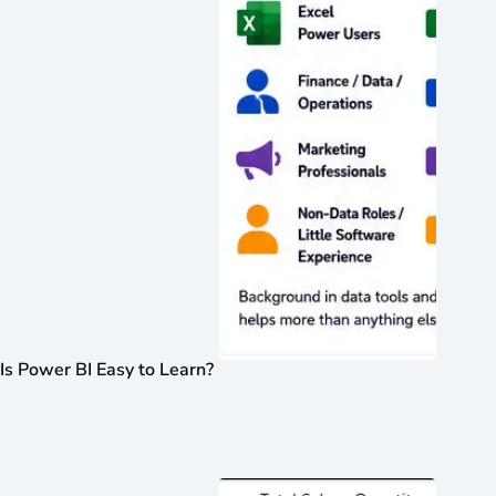
Is Power BI Easy to Learn?