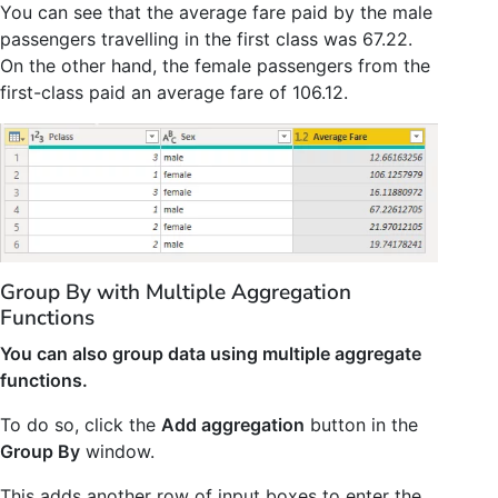
You can see that the average fare paid by the male
passengers travelling in the first class was 67.22.
On the other hand, the female passengers from the
first-class paid an average fare of 106.12.
Group By with Multiple Aggregation
Functions
You can also group data using multiple aggregate
functions.
To do so, click the
Add aggregation
button in the
Group By
window.
This adds another row of input boxes to enter the