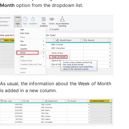
Month
option from the dropdown list.
As usual, the information about the Week of Month
is added in a new column.