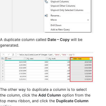
A duplicate column called
Date – Copy
will be
generated.
The other way to duplicate a column is to select
the column, click the
Add Column
option from the
top menu ribbon, and click the
Duplicate Column