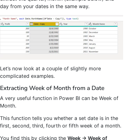
day from your dates in the same way.
Let’s now look at a couple of slightly more
complicated examples.
Extracting Week of Month from a Date
A very useful function in Power BI can be Week of
Month.
This function tells you whether a set date is in the
first, second, third, fourth or fifth week of a month.
You find this by clicking the
Week -> Week of