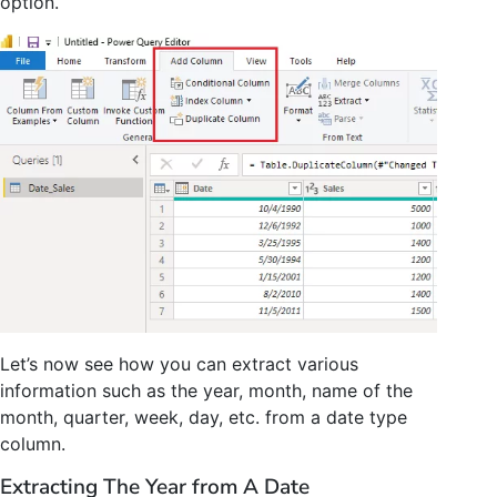
option.
Let’s now see how you can extract various
information such as the year, month, name of the
month, quarter, week, day, etc. from a date type
column.
Extracting The Year from A Date