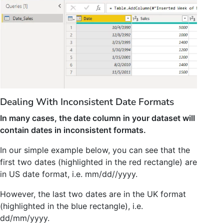
Dealing With Inconsistent Date Formats
In many cases, the date column in your dataset will
contain dates in inconsistent formats.
In our simple example below, you can see that the
first two dates (highlighted in the red rectangle) are
in US date format, i.e. mm/dd//yyyy.
However, the last two dates are in the UK format
(highlighted in the blue rectangle), i.e.
dd/mm/yyyy.