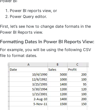
Power BI:
Power BI reports view, or
Power Query editor.
First, let’s see how to change date formats in the
Power BI Reports view.
Formatting Dates In Power BI Reports View:
For example, you will be using the following CSV
file to format dates.