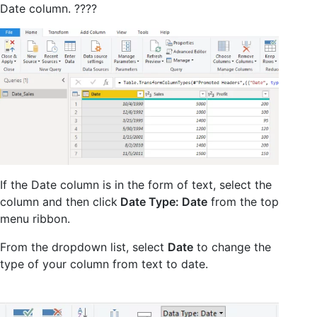
Date column. ????
If the Date column is in the form of text, select the
column and then click
Date Type: Date
from the top
menu ribbon.
From the dropdown list, select
Date
to change the
type of your column from text to date.