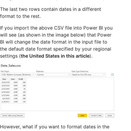
The last two rows contain dates in a different
format to the rest.
If you import the above CSV file into Power BI you
will see (as shown in the image below) that Power
BI will change the date format in the input file to
the default date format specified by your regional
settings (
the United States in this article
).
However, what if you want to format dates in the