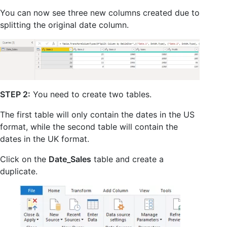
You can now see three new columns created due to
splitting the original date column.
STEP 2:
You need to create two tables.
The first table will only contain the dates in the US
format, while the second table will contain the
dates in the UK format.
Click on the
Date_Sales
table and create a
duplicate.