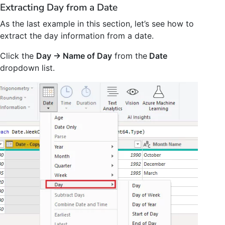
Extracting Day from a Date
As the last example in this section, let’s see how to
extract the day information from a date.
Click the
Day -> Name of Day
from the
Date
dropdown list.