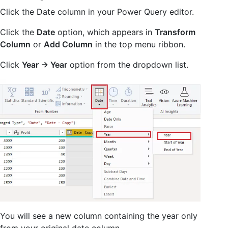
Click the Date column in your Power Query editor.
Click the
Date
option, which appears in
Transform
Column
or
Add Column
in the top menu ribbon.
Click
Year -> Year
option from the dropdown list.
You will see a new column containing the year only
from your original date column.