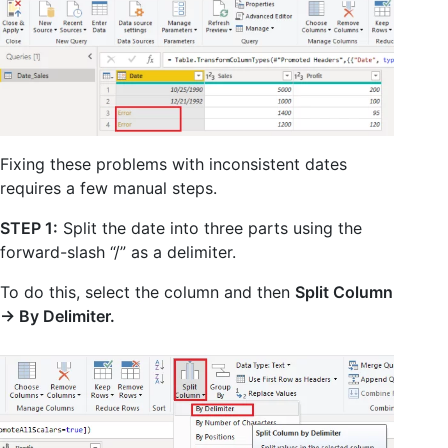
Fixing these problems with inconsistent dates
requires a few manual steps.
STEP 1:
Split the date into three parts using the
forward-slash “/” as a delimiter.
To do this, select the column and then
Split Column
-> By Delimiter.