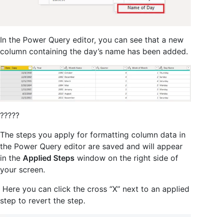
In the Power Query editor, you can see that a new
column containing the day’s name has been added.
?????
The steps you apply for formatting column data in
the Power Query editor are saved and will appear
in the
Applied Steps
window on the right side of
your screen.
Here you can click the cross “X” next to an applied
step to revert the step.