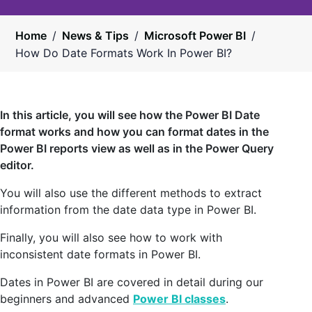
Home
/
News & Tips
/
Microsoft Power BI
/
How Do Date Formats Work In Power BI?
In this article, you will see how the Power BI Date
format works and how you can format dates in the
Power BI reports view as well as in the Power Query
editor.
You will also use the different methods to extract
information from the date data type in Power BI.
Finally, you will also see how to work with
inconsistent date formats in Power BI.
Dates in Power BI are covered in detail during our
beginners and advanced
Power BI classes
.