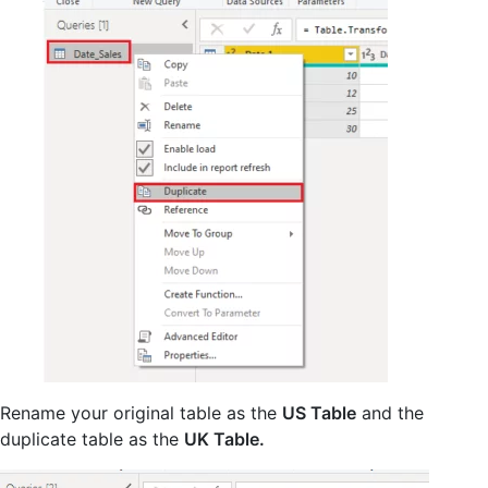
Rename your original table as the
US Table
and the
duplicate table as the
UK Table.