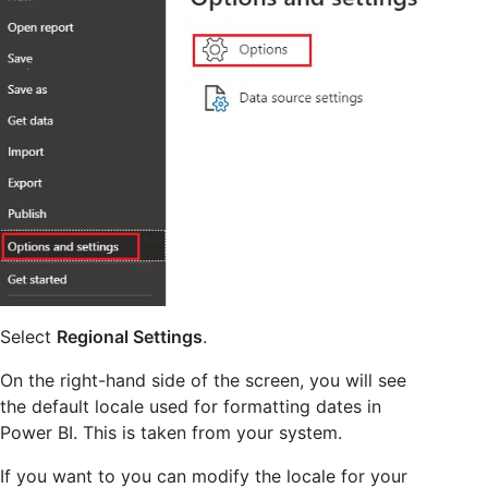
Select
Regional Settings
.
On the right-hand side of the screen, you will see
the default locale used for formatting dates in
Power BI. This is taken from your system.
If you want to you can modify the locale for your