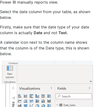
Power BI manually reports view.
Select the date column from your table, as shown
below.
Firstly, make sure that the date type of your date
column is actually
Date
and not
Text.
A calendar icon next to the column name shows
that the column is of the Date type, this is shown
below.