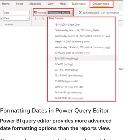
Formatting Dates in Power Query Editor
Power BI query editor provides more advanced
date formatting options than the reports view.