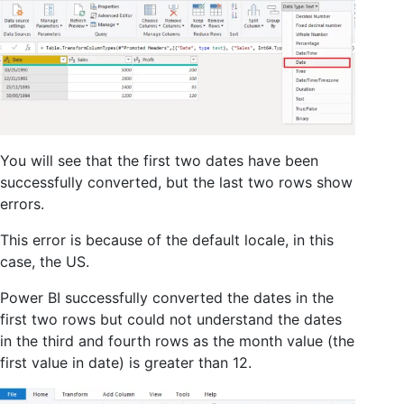
You will see that the first two dates have been
successfully converted, but the last two rows show
errors.
This error is because of the default locale, in this
case, the US.
Power BI successfully converted the dates in the
first two rows but could not understand the dates
in the third and fourth rows as the month value (the
first value in date) is greater than 12.