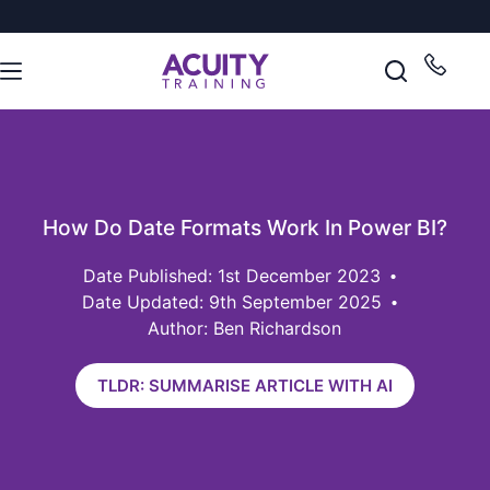
How Do Date Formats Work In Power BI?
1st December 2023
Date Updated: 9th September 2025
Author: Ben Richardson
TLDR: SUMMARISE ARTICLE WITH AI