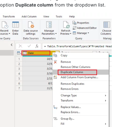
option
Duplicate column
from the dropdown list.