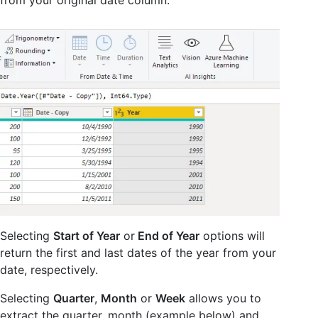
Selecting
Start of Year
or
End of Year
options will
return the first and last dates of the year from your
date, respectively.
Selecting
Quarter
,
Month
or
Week
allows you to
extract the quarter, month (example below) and