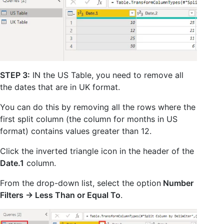
STEP 3:
IN the US Table, you need to remove all
the dates that are in UK format.
You can do this by removing all the rows where the
first split column (the column for months in US
format) contains values greater than 12.
Click the inverted triangle icon in the header of the
Date.1
column.
From the drop-down list, select the option
Number
Filters -> Less Than or Equal To
.