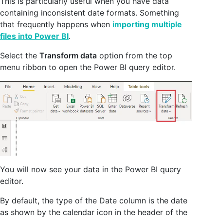
This is particularly useful when you have data
containing inconsistent date formats. Something
that frequently happens when
importing multiple
files into Power BI
.
Select the
Transform data
option from the top
menu ribbon to open the Power BI query editor.
You will now see your data in the Power BI query
editor.
By default, the type of the Date column is the date
as shown by the calendar icon in the header of the