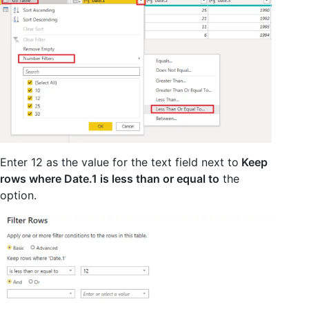
Enter 12 as the value for the text field next to
Keep
rows where Date.1 is less than or equal to
the
option.