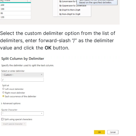
Select the custom delimiter option from the list of
delimiters, enter forward-slash “/” as the delimiter
value and click the
OK
button.