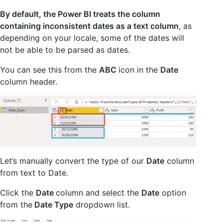
By default, the Power BI treats the column
containing inconsistent dates as a text column
, as
depending on your locale, some of the dates will
not be able to be parsed as dates.
You can see this from the
ABC
icon in the
Date
column header.
Let’s manually convert the type of our
Date
column
from text to Date.
Click the
Date
column and select the
Date
option
from
the
Date Type
dropdown list.