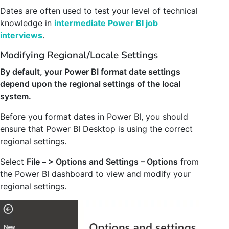
Dates are often used to test your level of technical
knowledge in
intermediate Power BI job
interviews
.
Modifying Regional/Locale Settings
By default, your Power BI format date settings
depend upon the regional settings of the local
system.
Before you format dates in Power BI, you should
ensure that Power BI Desktop is using the correct
regional settings.
Select
File – > Options and Settings – Options
from
the Power BI dashboard to view and modify your
regional settings.