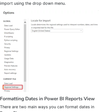
import using the drop down menu.
Formatting Dates in Power BI Reports View
There are two main ways you can format dates in