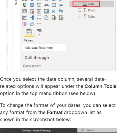
Once you select the date column, several date-
related options will appear under the
Column Tools
option in the top menu ribbon (see below).
To change the format of your dates, you can select
any format from the
Format
dropdown list as
shown in the screenshot below: