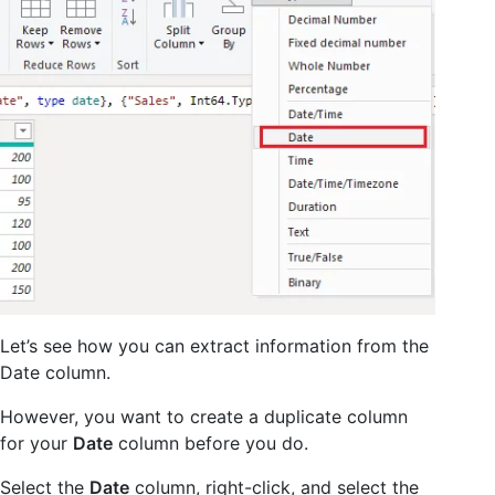
Let’s see how you can extract information from the
Date column.
However, you want to create a duplicate column
for your
Date
column before you do.
Select the
Date
column, right-click, and select the