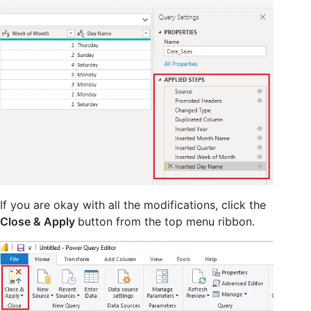
If you are okay with all the modifications, click the
Close & Apply
button from the top menu ribbon.