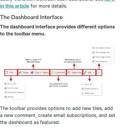
in this article
for more details.
The Dashboard Interface
The dashboard interface provides different options
to the toolbar menu.
The toolbar provides options to add new tiles, add
a new comment, create email subscriptions, and set
the dashboard as featured.