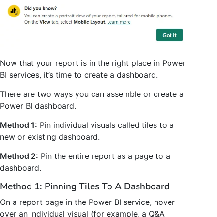
Now that your report is in the right place in Power
BI services, it’s time to create a dashboard.
There are two ways you can assemble or create a
Power BI dashboard.
Method 1:
Pin individual visuals called tiles to a
new or existing dashboard.
Method 2:
Pin the entire report as a page to a
dashboard.
Method 1: Pinning Tiles To A Dashboard
On a report page in the Power BI service, hover
over an individual visual (for example, a Q&A