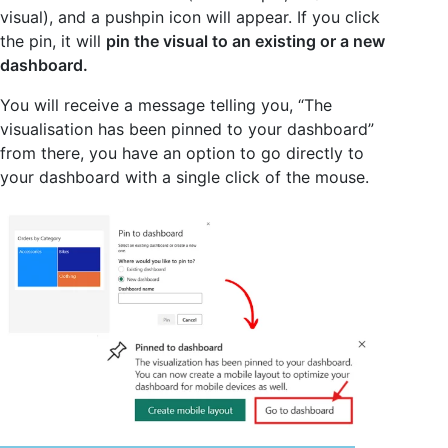
visual), and a pushpin icon will appear. If you click
the pin, it will
pin the visual to an existing or a new
dashboard.
You will receive a message telling you, “The
visualisation has been pinned to your dashboard”
from there, you have an option to go directly to
your dashboard with a single click of the mouse.