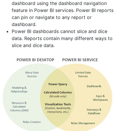
dashboard using the dashboard navigation
feature in Power BI services. Power BI reports
can pin or navigate to any report or
dashboard.
Power BI dashboards cannot slice and dice
data. Reports contain many different ways to
slice and dice data.