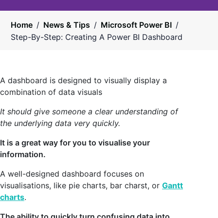
Home
/
News & Tips
/
Microsoft Power BI
/
Step-By-Step: Creating A Power BI Dashboard
A dashboard is designed to visually display a
combination of data visuals
It should give someone a clear understanding of
the underlying data very quickly.
It is a great way for you to visualise your
information.
A well-designed dashboard focuses on
visualisations, like pie charts, bar charst, or
Gantt
charts
.
The ability to quickly turn confusing data into