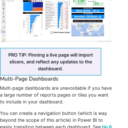
PRO TIP: Pinning a live page will import
slicers, and reflect any updates to the
dashboard.
Multi-Page Dashboards
Multi-page dashboards are unavoidable if you have
a large number of reports pages or tiles you want
to include in your dashboard.
You can create a navigation button (which is way
beyond the scope of this article) in Power BI to
easily transition between each dashboard. See
tip 6