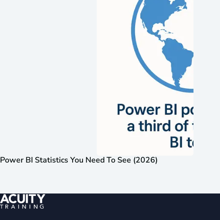
Power BI Statistics You Need To See (2026)