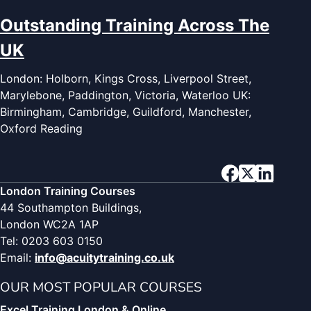
Outstanding Training Across The
UK
London: Holborn, Kings Cross, Liverpool Street,
Marylebone, Paddington, Victoria, Waterloo UK:
Birmingham, Cambridge, Guildford, Manchester,
Oxford Reading
London Training Courses
44 Southampton Buildings,
London WC2A 1AP
Tel: 0203 603 0150
Email:
info@acuitytraining.co.uk
OUR MOST POPULAR COURSES
Excel Training London & Online