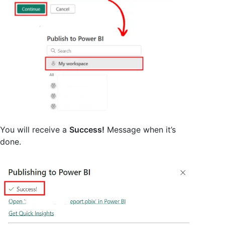
You will receive a
Success!
Message when it’s
done.