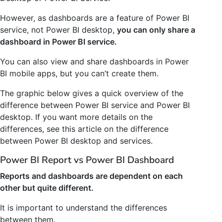
However, as dashboards are a feature of Power BI
service, not Power BI desktop,
you can only share a
dashboard in Power BI service.
You can also view and share dashboards in Power
BI mobile apps, but you can’t create them.
The graphic below gives a quick overview of the
difference between Power BI service and Power BI
desktop. If you want more details on the
differences, see this article on the difference
between Power BI desktop and services.
Power BI Report vs Power BI Dashboard
Reports and dashboards are dependent on each
other but quite different.
It is important to understand the differences
between them.