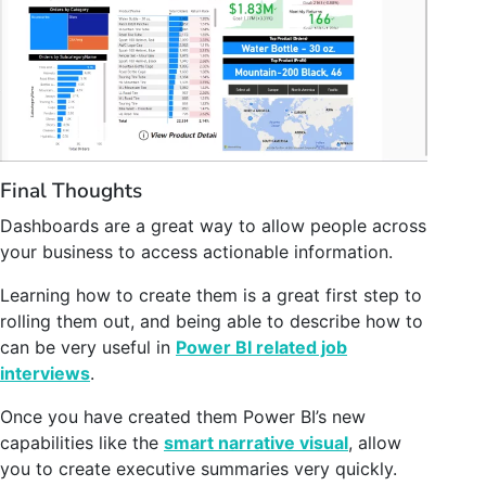
Final Thoughts
Dashboards are a great way to allow people across
your business to access actionable information.
Learning how to create them is a great first step to
rolling them out, and being able to describe how to
can be very useful in
Power BI related job
interviews
.
Once you have created them Power BI’s new
capabilities like the
smart narrative visual
, allow
you to create executive summaries very quickly.