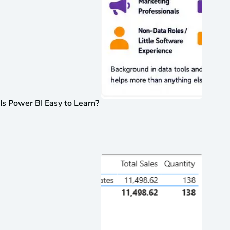
Is Power BI Easy to Learn?