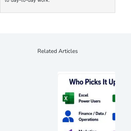
to day-to-day work.
Related Articles