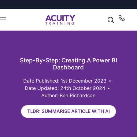
Step-By-Step: Creating A Power BI
Dashboard
1st December 2023
Date Updated: 24th October 2024
Author: Ben Richardson
TLDR: SUMMARISE ARTICLE WITH AI