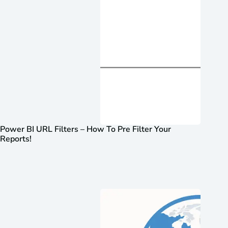
Power BI URL Filters – How To Pre Filter Your
Reports!