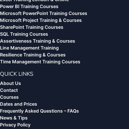
Power BI Training Courses
Microsoft PowerPoint Training Courses
Microsoft Project Training & Courses
SharePoint Training Courses
SQL Training Courses
Assertiveness Training & Courses
Line Management Training
Resilience Training & Courses
Time Management Training Courses
QUICK LINKS
About Us
Contact
Courses
Dates and Prices
Frequently Asked Questions – FAQs
News & Tips
Privacy Policy