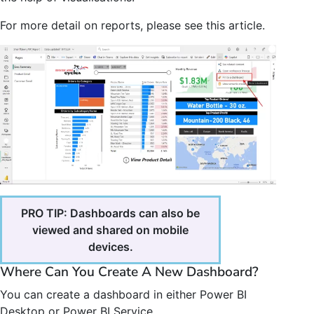
For more detail on reports, please see this article.
PRO TIP: Dashboards can also be
viewed and shared on mobile
devices.
Where Can You Create A New Dashboard?
You can create a dashboard in either Power BI
Desktop or Power BI Service.