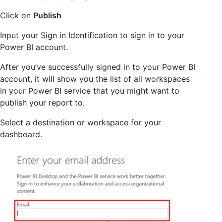
Click on
Publish
Input your Sign in Identification to sign in to your
Power BI account.
After you’ve successfully signed in to your Power BI
account, it will show you the list of all workspaces
in your Power BI service that you might want to
publish your report to.
Select a destination or workspace for your
dashboard.