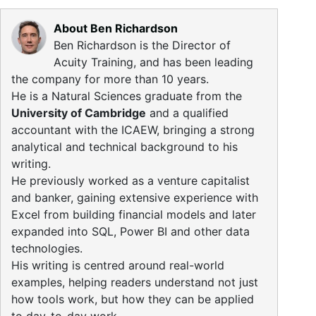
About Ben Richardson
Ben Richardson is the Director of
Acuity Training, and has been leading
the company for more than 10 years.
He is a Natural Sciences graduate from the
University of Cambridge
and a qualified
accountant with the ICAEW, bringing a strong
analytical and technical background to his
writing.
He previously worked as a venture capitalist
and banker, gaining extensive experience with
Excel from building financial models and later
expanded into SQL, Power BI and other data
technologies.
His writing is centred around real-world
examples, helping readers understand not just
how tools work, but how they can be applied