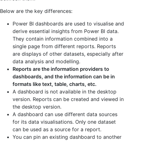
Below are the key differences:
Power BI dashboards are used to visualise and
derive essential insights from Power BI data.
They contain information combined into a
single page from different reports. Reports
are displays of other datasets, especially after
data analysis and modelling.
Reports are the information providers to
dashboards, and the information can be in
formats like text, table, charts, etc.
A dashboard is not available in the desktop
version. Reports can be created and viewed in
the desktop version.
A dashboard can use different data sources
for its data visualisations. Only one dataset
can be used as a source for a report.
You can pin an existing dashboard to another