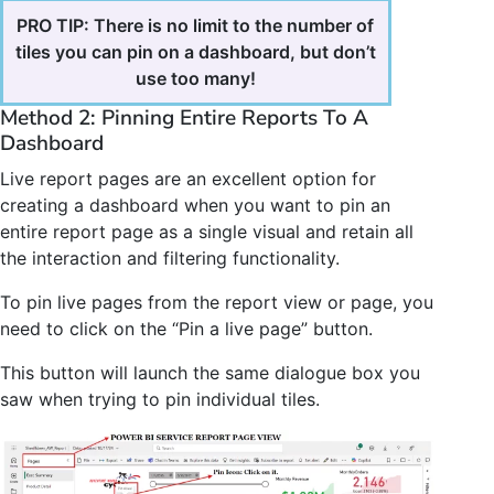
PRO TIP: There is no limit to the number of
tiles you can pin on a dashboard, but don’t
use too many!
Method 2: Pinning Entire Reports To A
Dashboard
Live report pages are an excellent option for
creating a dashboard when you want to pin an
entire report page as a single visual and retain all
the interaction and filtering functionality.
To pin live pages from the report view or page, you
need to click on the “Pin a live page” button.
This button will launch the same dialogue box you
saw when trying to pin individual tiles.