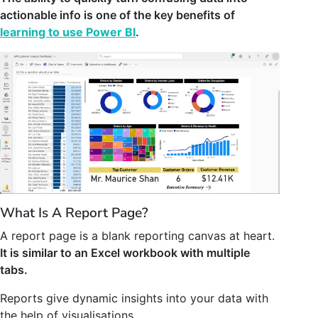
actionable info is one of the key benefits of
learning to use Power BI
.
What Is A Report Page?
A report page is a blank reporting canvas at heart.
It is similar to an Excel workbook with multiple
tabs.
Reports give dynamic insights into your data with
the help of visualisations.