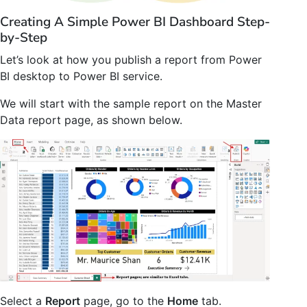
Creating A Simple Power BI Dashboard Step-
by-Step
Let’s look at how you publish a report from Power
BI desktop to Power BI service.
We will start with the sample report on the Master
Data report page, as shown below.
Select a
Report
page, go to the
Home
tab.