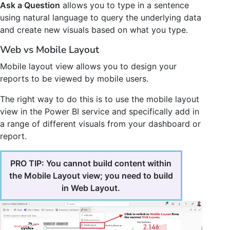
Ask a Question
allows you to type in a sentence
using natural language to query the underlying data
and create new visuals based on what you type.
Web vs Mobile Layout
Mobile layout view allows you to design your
reports to be viewed by mobile users.
The right way to do this is to use the mobile layout
view in the Power BI service and specifically add in
a range of different visuals from your dashboard or
report.
PRO TIP: You cannot build content within
the Mobile Layout view; you need to build
in Web Layout.