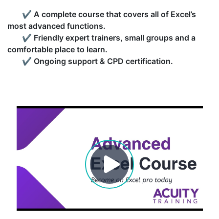
✔
A complete course that covers all of Excel’s
most advanced functions.
✔
Friendly expert trainers, small groups and a
comfortable place to learn.
✔
Ongoing support & CPD certification.