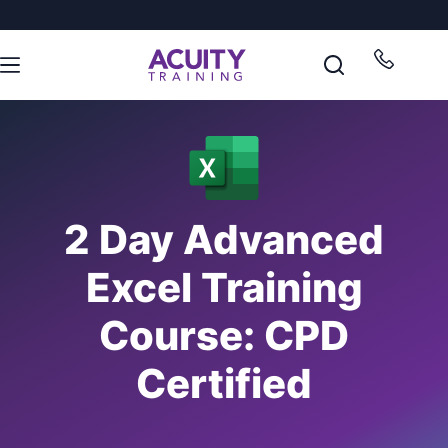
2 Day Advanced
Excel Training
Course: CPD
Certified