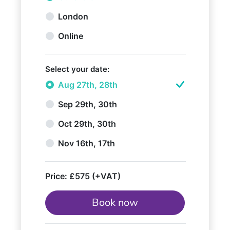
London
Online
Select your date:
Aug 27th, 28th
Sep 29th, 30th
Oct 29th, 30th
Nov 16th, 17th
Price:
£575 (+VAT)
Book now