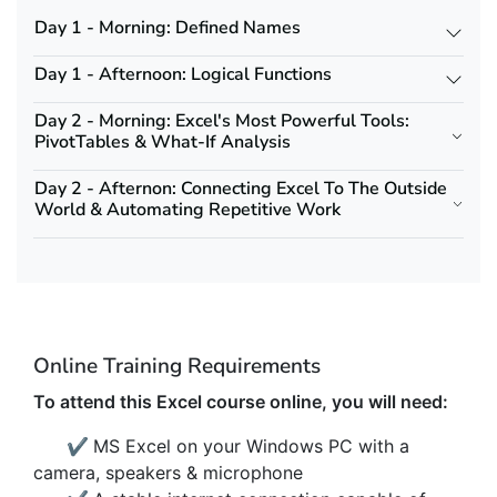
Day 1 - Morning: Defined Names
Day 1 - Afternoon: Logical Functions
Day 2 - Morning: Excel's Most Powerful Tools:
PivotTables & What-If Analysis
Day 2 - Afternon: Connecting Excel To The Outside
World & Automating Repetitive Work
Online Training Requirements
To attend this Excel course online, you will need:
✔
MS Excel on your Windows PC with a
camera, speakers & microphone