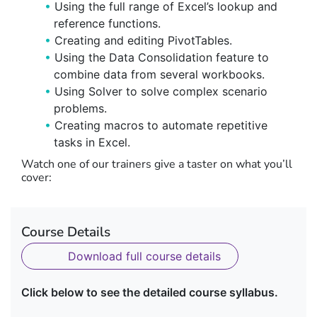
Using the full range of Excel’s lookup and
reference functions.
Creating and editing PivotTables.
Using the Data Consolidation feature to
combine data from several workbooks.
Using Solver to solve complex scenario
problems.
Creating macros to automate repetitive
tasks in Excel.
Watch one of our trainers give a taster on what you’ll
cover:
Course Details
Download full course details
Click below to see the detailed course syllabus.