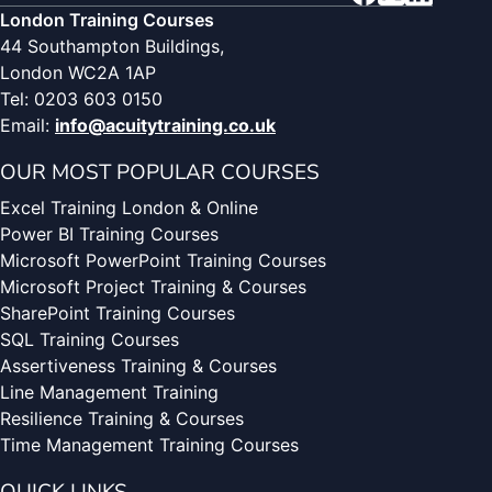
London Training Courses
44 Southampton Buildings,
London WC2A 1AP
Tel: 0203 603 0150
Email:
info@acuitytraining.co.uk
OUR MOST POPULAR COURSES
Excel Training London & Online
Power BI Training Courses
Microsoft PowerPoint Training Courses
Microsoft Project Training & Courses
SharePoint Training Courses
SQL Training Courses
Assertiveness Training & Courses
Line Management Training
Resilience Training & Courses
Time Management Training Courses