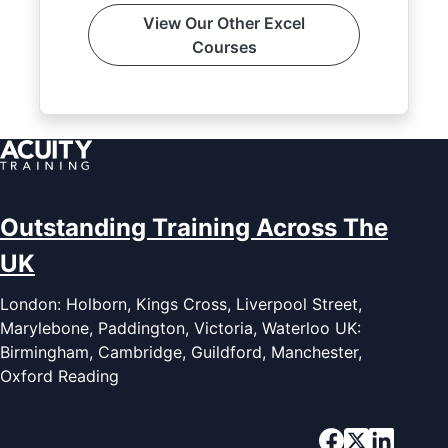
View Our Other Excel
Courses
Outstanding Training Across The
UK
London: Holborn, Kings Cross, Liverpool Street,
Marylebone, Paddington, Victoria, Waterloo UK:
Birmingham, Cambridge, Guildford, Manchester,
Oxford Reading