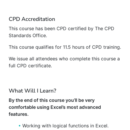
CPD Accreditation
This course has been CPD certified by The CPD
Standards Office.
This course qualifies for 11.5 hours of CPD training.
We issue all attendees who complete this course a
full CPD certificate.
What Will I Learn?
By the end of this course you’ll be very
comfortable using Excel’s most advanced
features.
Working with logical functions in Excel.