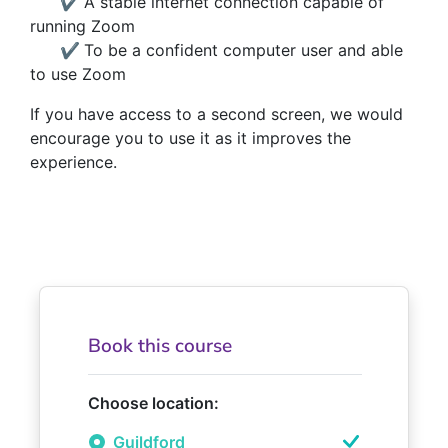
✔
A stable internet connection capable of
running Zoom
✔
To be a confident computer user and able
to use Zoom
If you have access to a second screen, we would
encourage you to use it as it improves the
experience.
Book this course
Choose location:
Guildford