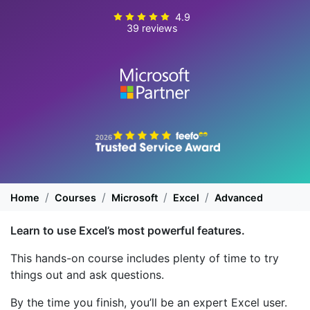
4.9
39 reviews
Home
Courses
Microsoft
Excel
Advanced
Learn to use Excel’s most powerful features.
This hands-on course includes plenty of time to try
things out and ask questions.
By the time you finish, you’ll be an expert Excel user.