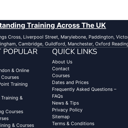
tanding Training Across The UK
gs Cross, Liverpool Street, Marylebone, Paddington, Victor
ingham, Cambridge, Guildford, Manchester, Oxford Readin
 POPULAR
QUICK LINKS
About Us
Contact
ondon & Online
Courses
g Courses
Dates and Prices
oint Training
Frequently Asked Questions –
FAQs
 Training &
News & Tips
Privacy Policy
ing Courses
Sitemap
rses
Terms & Conditions
aining & Courses