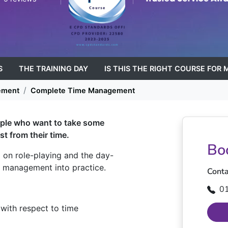
S
THE TRAINING DAY
IS THIS THE RIGHT COURSE FOR 
ement
Complete Time Management
ople who want to take some
st from their time.
Bo
d on role-playing and the day-
e management into practice.
Conta
0
with respect to time