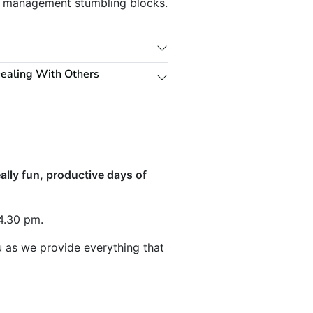
me management stumbling blocks.
Dealing With Others
ally fun, productive days of
4.30 pm.
u as we provide everything that