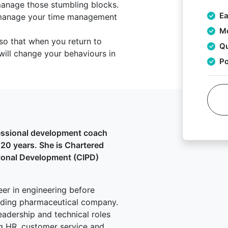
manage those stumbling blocks.
Ea
 manage your time management
Mo
so that when you return to
Qu
will change your behaviours in
Po
essional development coach
r 20 years. She is Chartered
sional Development (CIPD)
eer in engineering before
eading pharmaceutical company.
eadership and technical roles
g HR, customer service and