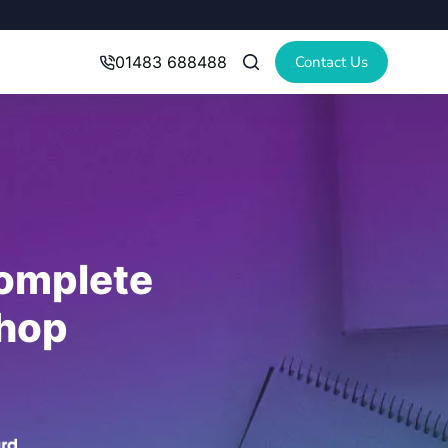
Contact Us
01483 688488
omplete
hop