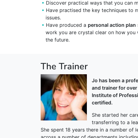
Discover practical ways that you can 
Have practised the key techniques to
issues.
Have produced a
personal action plan
work you are crystal clear on how you 
the future.
The Trainer
Jo has been a prof
and trainer for ove
Institute of Profes
certified.
She started her car
transferring to a l
She spent 18 years there in a number of l
across a number of departments includin