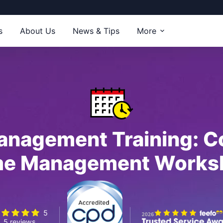
s
About Us
News & Tips
More
anagement Training: C
me Management Works
5
5 reviews