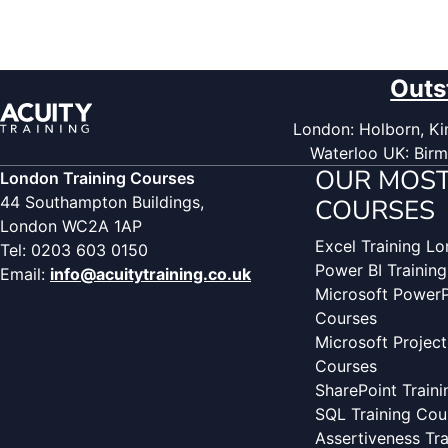
Outs
London: Holborn, Kin
Waterloo UK: Birm
OUR MOST
London Training Courses
44 Southampton Buildings,
COURSES
London WC2A 1AP
Excel Training L
Tel: 0203 603 0150
Power BI Trainin
Email:
info@acuitytraining.co.uk
Microsoft PowerP
Courses
Microsoft Project
Courses
SharePoint Train
SQL Training Cou
Assertiveness Tr