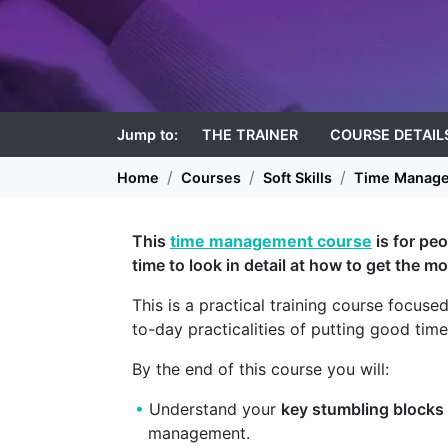
Jump to:
THE TRAINER
COURSE DETAIL
Home
Courses
Soft Skills
Time Manag
This
time management course
is for pe
time to look in detail at how to get the mo
This is a practical training course focuse
to-day practicalities of putting good tim
By the end of this course you will:
Understand your
key stumbling blocks
management.