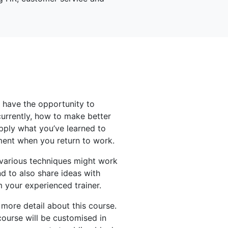
l have the opportunity to
urrently, how to make better
pply what you’ve learned to
ment when you return to work.
 various techniques might work
d to also share ideas with
m your experienced trainer.
 more detail about this course.
course will be customised in