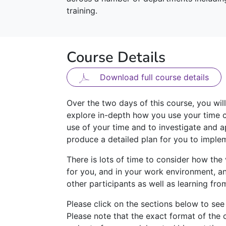
training.
Course Details
Download full course details
Over the two days of this course, you wil
explore in-depth how you use your time c
use of your time and to investigate and a
produce a detailed plan for you to imple
There is lots of time to consider how the
for you, and in your work environment, an
other participants as well as learning fro
Please click on the sections below to see
Please note that the exact format of the 