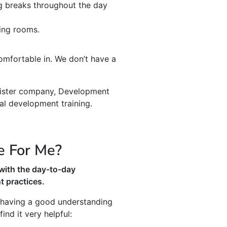
ng breaks throughout the day
ning rooms.
mfortable in. We don’t have a
 sister company, Development
al development training.
e For Me?
with the day-to-day
 practices.
e having a good understanding
nd it very helpful: