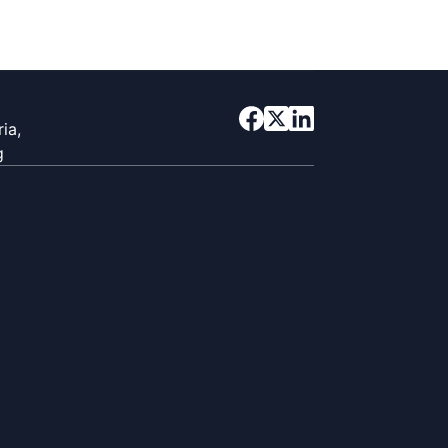
ia,
g