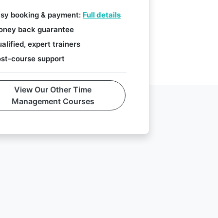
sy booking & payment:
Full details
ney back guarantee
alified, expert trainers
st-course support
View Our Other Time
Management Courses