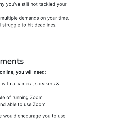
 you’ve still not tackled your
multiple demands on your time.
 struggle to hit deadlines.
ements
nline, you will need:
with a camera, speakers &
ble of running Zoom
and able to use Zoom
we would encourage you to use