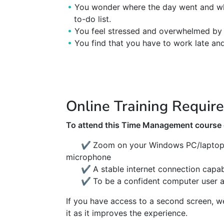
You wonder where the day went and why
to-do list.
You feel stressed and overwhelmed by 
You find that you have to work late and
Online Training Requir
To attend this Time Management course o
✔
Zoom on your Windows PC/laptop 
microphone
✔
A stable internet connection capa
✔
To be a confident computer user 
If you have access to a second screen, 
it as it improves the experience.