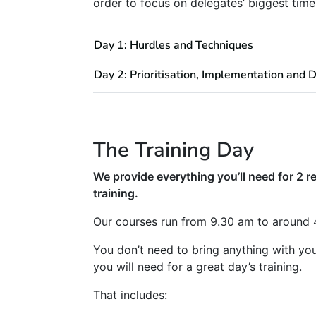
order to focus on delegates’ biggest ti
Day 1: Hurdles and Techniques
Day 2: Prioritisation, Implementation and 
The Training Day
We provide everything you’ll need for 2 re
training.
Our courses run from 9.30 am to around 
You don’t need to bring anything with yo
you will need for a great day’s training.
That includes: