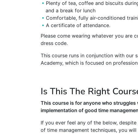
Plenty of tea, coffee and biscuits duri
and a break for lunch
Comfortable, fully air-conditioned trai
A certificate of attendance.
Please come wearing whatever you are co
dress code.
This course runs in conjunction with our
Academy, which is focused on profession
Is This The Right Cours
This course is for anyone who struggles 
implementation of good time management
If you ever feel any of the below, despit
of time management techniques, you will fi