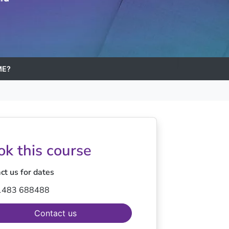
ME?
ok this course
ct us for dates
1483 688488
Contact us