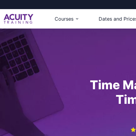
Courses
Dates and Price
Time M
Ti