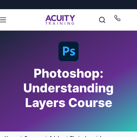
Photoshop:
Understanding
Layers Course