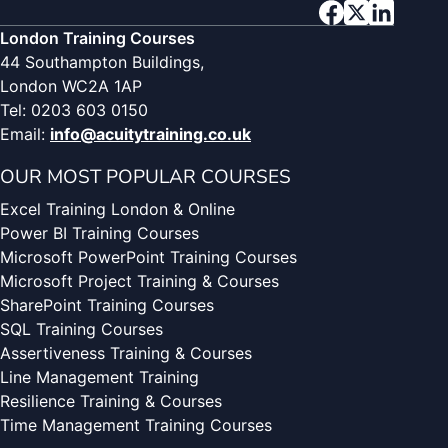
London Training Courses
44 Southampton Buildings,
London WC2A 1AP
Tel: 0203 603 0150
Email:
info@acuitytraining.co.uk
OUR MOST POPULAR COURSES
Excel Training London & Online
Power BI Training Courses
Microsoft PowerPoint Training Courses
Microsoft Project Training & Courses
SharePoint Training Courses
SQL Training Courses
Assertiveness Training & Courses
Line Management Training
Resilience Training & Courses
Time Management Training Courses