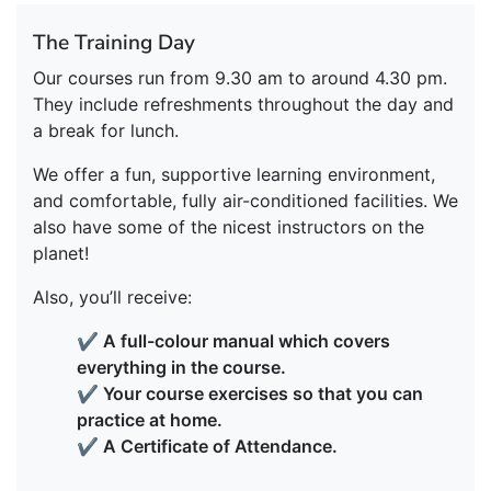
The Training Day
Our courses run from 9.30 am to around 4.30 pm.
They include refreshments throughout the day and
a break for lunch.
We offer a fun, supportive learning environment,
and comfortable, fully air-conditioned facilities. We
also have some of the nicest instructors on the
planet!
Also, you’ll receive:
✔ A full-colour manual which covers
everything in the course.
✔ Your course exercises so that you can
practice at home.
✔ A Certificate of Attendance.