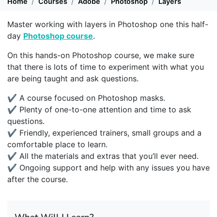
Home
Courses
Adobe
Photoshop
Layers
Master working with layers in Photoshop one this half-
day
Photoshop course
.
On this hands-on Photoshop course, we make sure
that there is lots of time to experiment with what you
are being taught and ask questions.
✔ A course focused on Photoshop masks.
✔ Plenty of one-to-one attention and time to ask
questions.
✔ Friendly, experienced trainers, small groups and a
comfortable place to learn.
✔ All the materials and extras that you’ll ever need.
✔ Ongoing support and help with any issues you have
after the course.