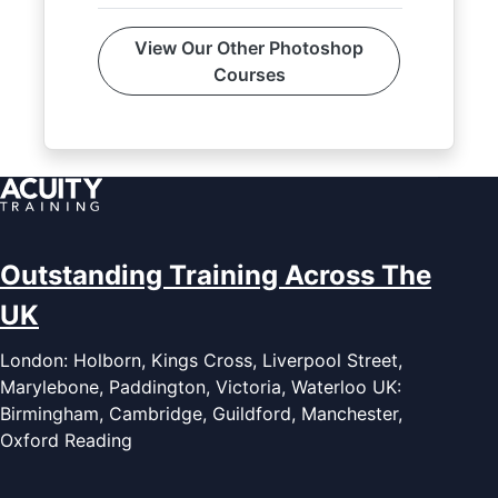
View Our Other Photoshop
Courses
Outstanding Training Across The
UK
London: Holborn, Kings Cross, Liverpool Street,
Marylebone, Paddington, Victoria, Waterloo UK:
Birmingham, Cambridge, Guildford, Manchester,
Oxford Reading