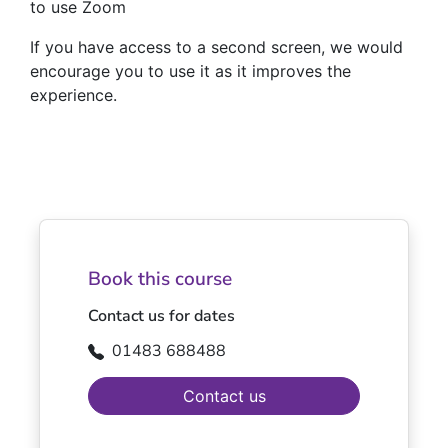
to use Zoom
If you have access to a second screen, we would
encourage you to use it as it improves the
experience.
Book this course
Contact us for dates
01483 688488
Contact us