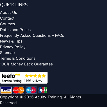
QUICK LINKS
About Us
Contact
Courses
Dates and Prices
Frequently Asked Questions – FAQs
News & Tips
Privacy Policy
Sitemap
Terms & Conditions
100% Money Back Guarantee
Copyright © 2026 Acuity Training. All Rights
Reserved.