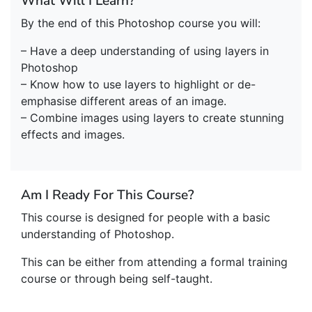
What Will I Learn?
By the end of this Photoshop course you will:
– Have a deep understanding of using layers in
Photoshop
– Know how to use layers to highlight or de-
emphasise different areas of an image.
– Combine images using layers to create stunning
effects and images.
Am I Ready For This Course?
This course is designed for people with a basic
understanding of Photoshop.
This can be either from attending a formal training
course or through being self-taught.