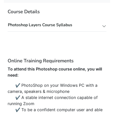
Course Details
Photoshop Layers Course Syllabus
Online Training Requirements
To attend this Photoshop course online, you will
need:
✔
PhotoShop on your Windows PC with a
camera, speakers & microphone
✔
A stable internet connection capable of
running Zoom
✔
To be a confident computer user and able