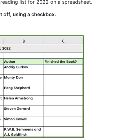
 reading list for 2022 on a spreadsheet.
it off, using a checkbox.