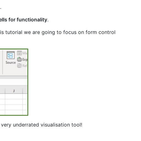
.
lls for functionality
.
this tutorial we are going to focus on form control
a very underrated visualisation tool!