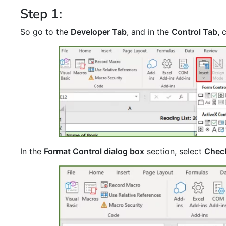
Step 1:
So go to the
Developer Tab
, and in the
Control Tab,
In the
Format Control dialog box
section, select
Chec