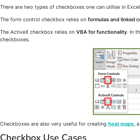
There are two types of checkboxes one can utilise in Excel
The form control checkbox relies on
formulas and linked ce
The ActiveX checkbox relies on
VBA for functionality
. In 
checkboxes.
Checkboxes are also very useful for creating
heat maps
, 
Checkbox Use Cases