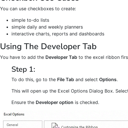
You can use checkboxes to create:
simple to-do lists
simple daily and weekly planners
interactive charts, reports and dashboards
Using The Developer Tab
You have to add the
Developer Tab
to the excel ribbon fir
Step 1:
To do this, go to the
File Tab
and select
Options
.
This will open up the Excel Options Dialog Box. Selec
Ensure the
Developer option
is checked.