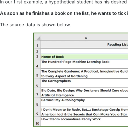
In our first example, a hypothetical student has his desired
As soon as he finishes a book on the list, he wants to tick 
The source data is shown below.