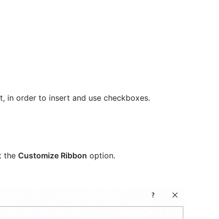
st, in order to insert and use checkboxes.
t the
Customize Ribbon
option.