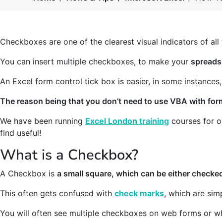
Checkboxes are one of the clearest visual indicators of all 
You can insert multiple checkboxes, to make your
spreads
An Excel form control tick box is easier, in some instances,
The reason being that you don’t need to use VBA with for
We have been running
Excel London training
courses for o
find useful!
What is a Checkbox?
A Checkbox is
a small square, which can be either check
This often gets confused with
check marks
, which are sim
You will often see multiple checkboxes on web forms or whe