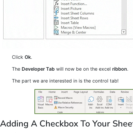
Click
Ok
.
The
Developer Tab
will now be on the excel
ribbon
.
The part we are interested in is the control tab!
Adding A Checkbox To Your Shee