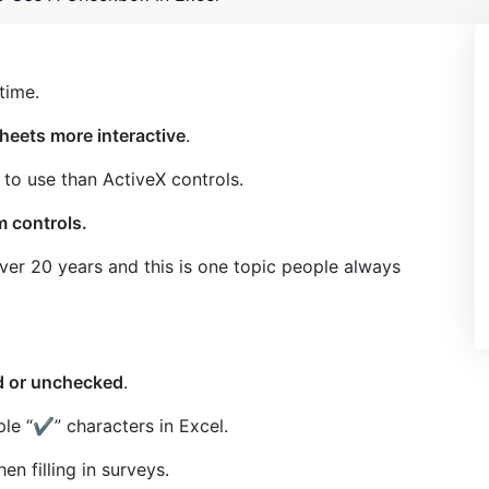
time.
heets more interactive
.
 to use than ActiveX controls.
m controls.
ver 20 years and this is one topic people always
ed or unchecked
.
ple “
✔
” characters in Excel.
n filling in surveys.