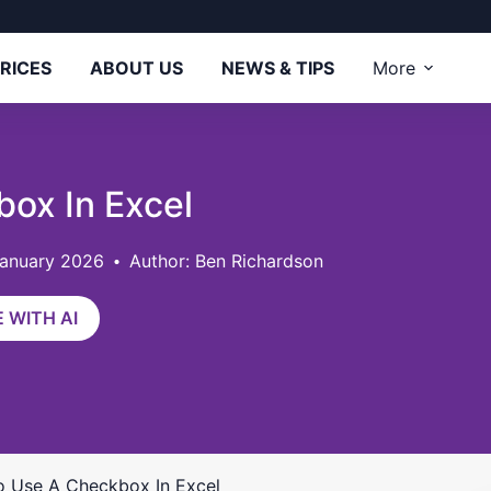
RICES
ABOUT US
NEWS & TIPS
More
ox In Excel
January 2026
Author: Ben Richardson
 WITH AI
 Use A Checkbox In Excel