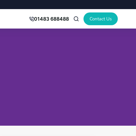
Contact Us
01483 688488