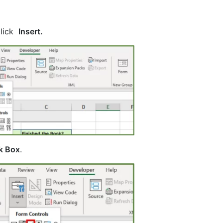
click
Insert.
k Box
.