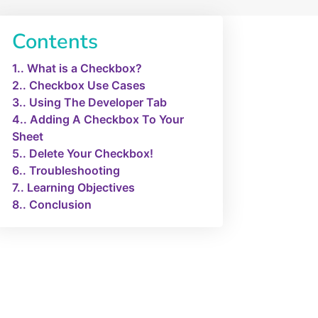
Contents
1.
What is a Checkbox?
2.
Checkbox Use Cases
3.
Using The Developer Tab
4.
Adding A Checkbox To Your
Sheet
5.
Delete Your Checkbox!
6.
Troubleshooting
7.
Learning Objectives
8.
Conclusion