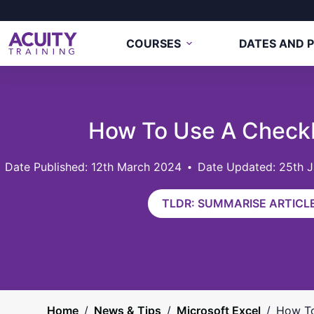
COURSES
DATES AND P
How To Use A Checkb
12th March 2024
Date Updated: 25th 
TLDR: SUMMARISE ARTICLE
Home
/
News & Tips
/
Microsoft Excel
/
How To