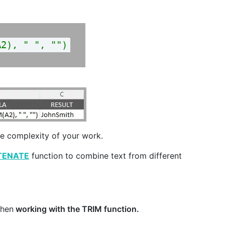
A2), " ", "")
he complexity of your work.
TENATE
function to combine text from different
when
working with the TRIM function.