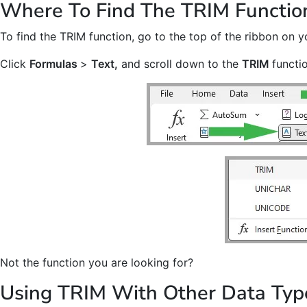
Where To Find The TRIM Functio
To find the TRIM function, go to the top of the ribbon on y
Click
Formulas
>
Text,
and scroll down to the
TRIM
functi
Not the function you are looking for?
Using TRIM With Other Data Typ