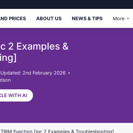
ND PRICES
ABOUT US
NEWS & TIPS
More
nc 2 Examples &
ing]
 Updated: 2nd February 2026
rdson
LE WITH AI
s TRIM Function [inc 2 Examples & Troubleshooting]