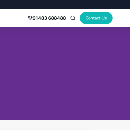
Contact Us
01483 688488