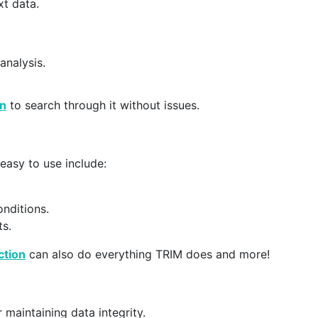
xt data.
analysis.
on
to search through it without issues.
 easy to use include:
onditions.
ts.
tion
can also do everything TRIM does and more!
 maintaining data integrity.