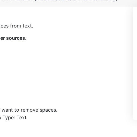
aces from text.
her sources.
ou want to remove spaces.
a Type: Text