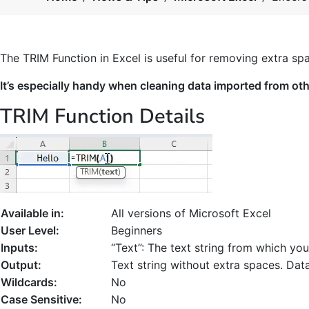
The TRIM Function in Excel is useful for removing extra sp
It’s especially handy when cleaning data imported from ot
TRIM Function Details
Available in:
All versions of Microsoft Excel
User Level:
Beginners
Inputs:
“Text”: The text string from which y
Output:
Text string without extra spaces. Dat
Wildcards:
No
Case Sensitive:
No