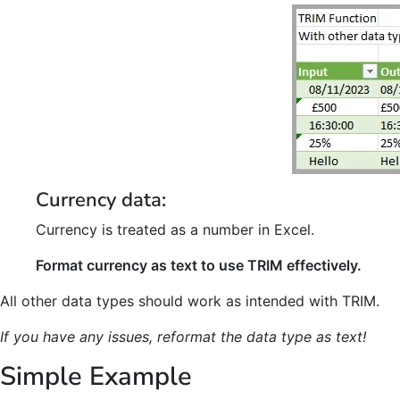
Currency data:
Currency is treated as a number in Excel.
Format currency as text to use TRIM effectively.
All other data types should work as intended with TRIM.
If you have any issues, reformat the data type as text!
Simple Example