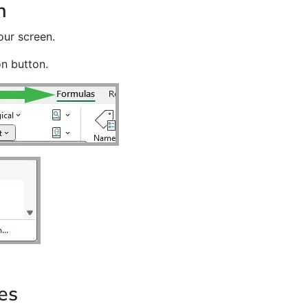
n
our screen.
on button.
es