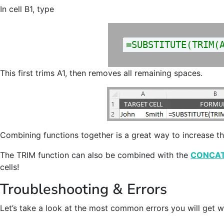
In cell B1, type
=SUBSTITUTE(TRIM(
This first trims A1, then removes all remaining spaces.
Combining functions together is a great way to increase t
The TRIM function can also be combined with the
CONCA
cells!
Troubleshooting & Errors
Let’s take a look at the most common errors you will get 