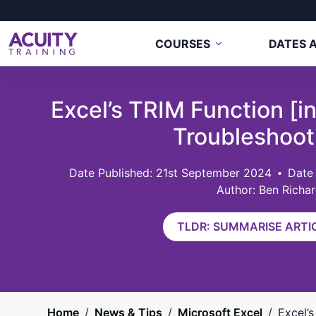
COURSES
DATES A
Excel’s TRIM Function [i
Troubleshoot
21st September 2024
Date
Author: Ben Richa
TLDR: SUMMARISE ARTIC
Home
/
News & Tips
/
Microsoft Excel
/
Excel’