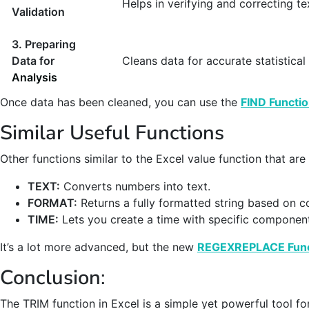
Helps in verifying and correcting te
Validation
3. Preparing
Data for
Cleans data for accurate statistical 
Analysis
Once data has been cleaned, you can use the
FIND Functi
Similar Useful Functions
Other functions similar to the Excel value function that are
TEXT:
Converts numbers into text.
FORMAT:
Returns a fully formatted string based on c
TIME:
Lets you create a time with specific componen
It’s a lot more advanced, but the new
REGEXREPLACE Func
Conclusion
:
The TRIM function in Excel is a simple yet powerful tool for