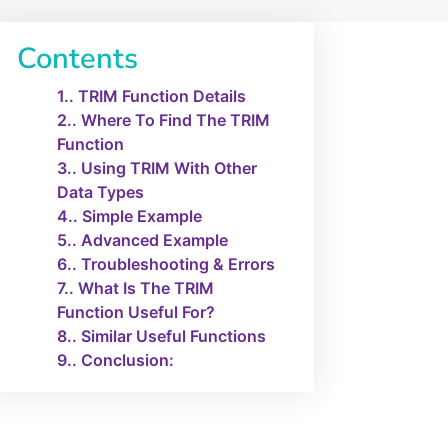
Contents
1.
TRIM Function Details
2.
Where To Find The TRIM
Function
3.
Using TRIM With Other
Data Types
4.
Simple Example
5.
Advanced Example
6.
Troubleshooting & Errors
7.
What Is The TRIM
Function Useful For?
8.
Similar Useful Functions
9.
Conclusion: