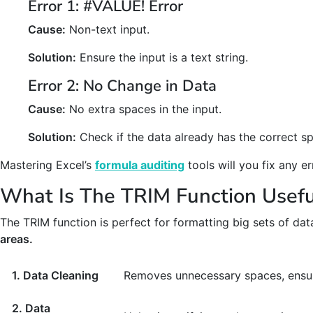
Error 1: #VALUE! Error
Cause:
Non-text input.
Solution:
Ensure the input is a text string.
Error 2: No Change in Data
Cause:
No extra spaces in the input.
Solution:
Check if the data already has the correct sp
Mastering Excel’s
formula auditing
tools will you fix any 
What Is The TRIM Function Usefu
The TRIM function is perfect for formatting big sets of data
areas.
1. Data Cleaning
Removes unnecessary spaces, ensur
2. Data