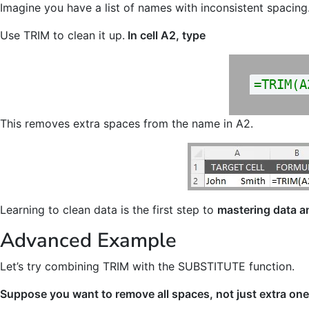
Imagine you have a list of names with inconsistent spacing
Use TRIM to clean it up.
In cell A2, type
=TRIM(A
This removes extra spaces from the name in A2.
Learning to clean data is the first step to
mastering data a
Advanced Example
Let’s try combining TRIM with the SUBSTITUTE function.
Suppose you want to remove all spaces, not just extra on