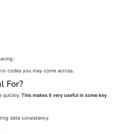
acing.
error codes you may come across.
l For?
 quickly.
This makes it very useful in some key
ing data consistency.