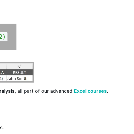
.
2)
nalysis
, all part of our advanced
Excel courses
.
es
.