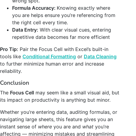
wrong spot.
Formula Accuracy:
Knowing exactly where
you are helps ensure you’re referencing from
the right cell every time.
Data Entry:
With clear visual cues, entering
repetitive data becomes far more efficient
Pro Tip:
Pair the Focus Cell with Excel’s built-in
tools like
Conditional Formatting
or
Data Cleaning
to further minimize human error and increase
reliability.
Conclusion
The
Focus Cell
may seem like a small visual aid, but
its impact on productivity is anything but minor.
Whether you’re entering data, auditing formulas, or
navigating large sheets, this feature gives you an
instant sense of
where
you are and
what
you’re
affecting — minimizing mistakes and streamlining