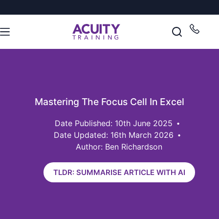
Mastering The Focus Cell In Excel
10th June 2025
Date Updated: 16th March 2026
Author: Ben Richardson
TLDR: SUMMARISE ARTICLE WITH AI