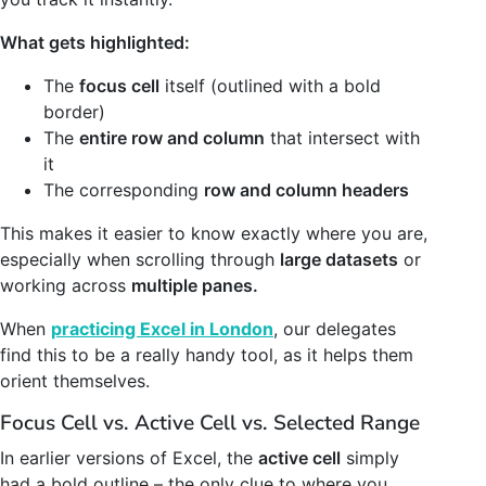
What gets highlighted:
The
focus cell
itself (outlined with a bold
border)
The
entire row and column
that intersect with
it
The corresponding
row and column headers
This makes it easier to know exactly where you are,
especially when scrolling through
large datasets
or
working across
multiple panes.
When
practicing Excel in London
, our delegates
find this to be a really handy tool, as it helps them
orient themselves.
Focus Cell vs. Active Cell vs. Selected Range
In earlier versions of Excel, the
active cell
simply
had a bold outline – the only clue to where you