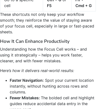
cell
F5
Cmd + G
These shortcuts not only keep your workflow
smooth; they reinforce the value of staying aware
of your focus cell, especially in large or fast-paced
sheets.
How It Can Enhance Productivity
Understanding how the Focus Cell works – and
using it strategically – helps you work faster,
cleaner, and with fewer mistakes.
Here’s how it delivers real-world results:
Faster Navigation:
Spot your current location
instantly, without hunting across rows and
columns.
Fewer Mistakes:
The bolded cell and highlight
guides reduce accidental data entry in the