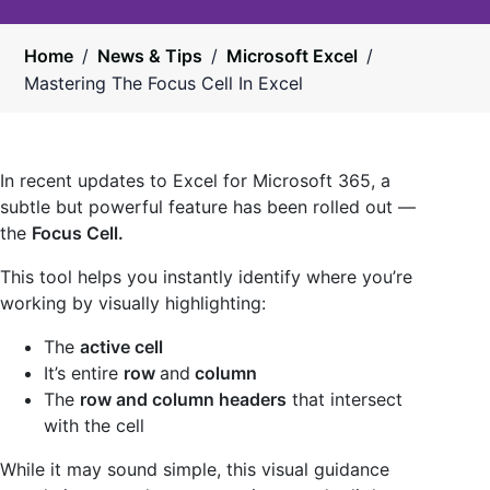
Home
/
News & Tips
/
Microsoft Excel
/
Mastering The Focus Cell In Excel
In recent updates to Excel for Microsoft 365, a
subtle but powerful feature has been rolled out —
the
Focus Cell.
This tool helps you instantly identify where you’re
working by visually highlighting:
The
active cell
It’s entire
row
and
column
The
row and column headers
that intersect
with the cell
While it may sound simple, this visual guidance