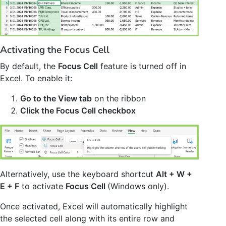
Activating the Focus Cell
By default, the
Focus Cell
feature is turned off in
Excel. To enable it:
Go to the View tab
on the ribbon
Click the Focus Cell checkbox
Alternatively, use the keyboard shortcut
Alt + W +
E + F
to activate
Focus Cell
(Windows only).
Once activated, Excel will automatically highlight
the selected cell along with its entire row and