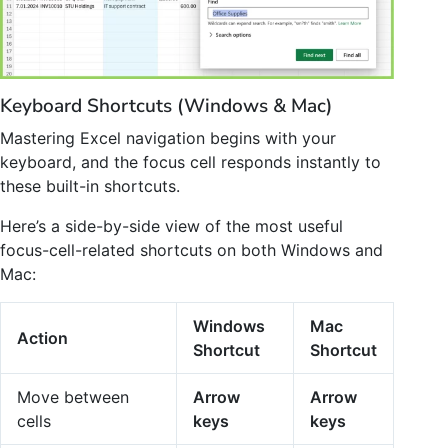
Keyboard Shortcuts (Windows & Mac)
Mastering Excel navigation begins with your
keyboard, and the focus cell responds instantly to
these built-in shortcuts.
Here’s a side-by-side view of the most useful
focus-cell-related shortcuts on both Windows and
Mac:
Windows
Mac
Action
Shortcut
Shortcut
Move between
Arrow
Arrow
cells
keys
keys