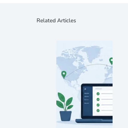
Related Articles