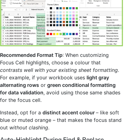
Recommended Format Tip
: When customizing
Focus Cell highlights, choose a colour that
contrasts well with your existing sheet formatting
.
For example, if your workbook uses
light gray
alternating rows
or
green conditional formatting
for data validation
, avoid using those same shades
for the focus cell.
Instead, opt for a
distinct accent colour
– like soft
blue or muted orange – that makes the focus stand
out
without clashing
.
Auto-Highlight During Find & Replace