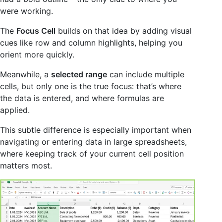
were working.
The
Focus Cell
builds on that idea by adding visual
cues like row and column highlights, helping you
orient more quickly.
Meanwhile, a
selected range
can include multiple
cells, but only one is the true focus: that’s where
the data is entered, and where formulas are
applied.
This subtle difference is especially important when
navigating or entering data in large spreadsheets,
where keeping track of your current cell position
matters most.