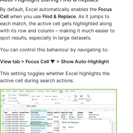
By default, Excel automatically enables the
Focus
Cell
when you use
Find & Replace
. As it jumps to
each match, the active cell gets highlighted along
with its row and column – making it much easier to
spot results, especially in large datasets.
You can control this behaviour by navigating to:
View tab > Focus Cell
▼
> Show Auto-Highlight
This setting toggles whether Excel highlights the
active cell during search actions.