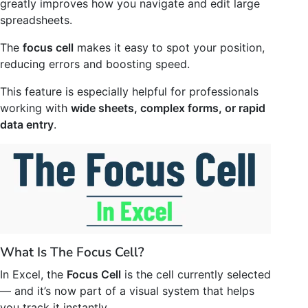
greatly improves how you navigate and edit large
spreadsheets.
The
focus cell
makes it easy to spot your position,
reducing errors and boosting speed.
This feature is especially helpful for professionals
working with
wide sheets, complex forms, or rapid
data entry
.
What Is The Focus Cell?
In Excel, the
Focus Cell
is the cell currently selected
— and it’s now part of a visual system that helps
you track it instantly.