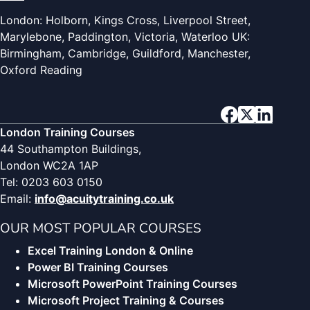
London: Holborn, Kings Cross, Liverpool Street,
Marylebone, Paddington, Victoria, Waterloo UK:
Birmingham, Cambridge, Guildford, Manchester,
Oxford Reading
London Training Courses
44 Southampton Buildings,
London WC2A 1AP
Tel: 0203 603 0150
Email:
info@acuitytraining.co.uk
OUR MOST POPULAR COURSES
Excel Training London & Online
Power BI Training Courses
Microsoft PowerPoint Training Courses
Microsoft Project Training & Courses