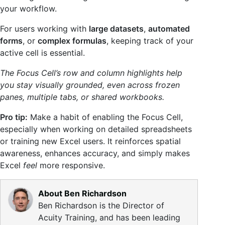
your workflow.
For users working with
large datasets
,
automated
forms
, or
complex formulas
, keeping track of your
active cell is essential.
The Focus Cell’s row and column highlights help
you stay visually grounded, even across frozen
panes, multiple tabs, or shared workbooks.
Pro tip:
Make a habit of enabling the Focus Cell,
especially when working on detailed spreadsheets
or training new Excel users. It reinforces spatial
awareness, enhances accuracy, and simply makes
Excel
feel
more responsive.
About Ben Richardson
Ben Richardson is the Director of
Acuity Training, and has been leading