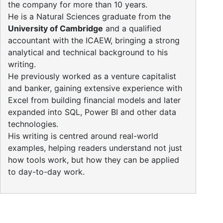
the company for more than 10 years.
He is a Natural Sciences graduate from the
University of Cambridge
and a qualified
accountant with the ICAEW, bringing a strong
analytical and technical background to his
writing.
He previously worked as a venture capitalist
and banker, gaining extensive experience with
Excel from building financial models and later
expanded into SQL, Power BI and other data
technologies.
His writing is centred around real-world
examples, helping readers understand not just
how tools work, but how they can be applied
to day-to-day work.