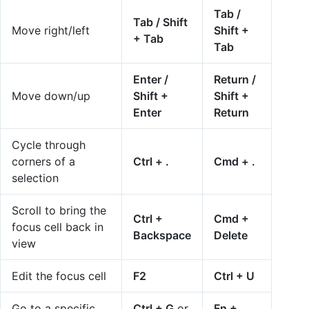
Tab /
Tab / Shift
Move right/left
Shift +
+ Tab
Tab
Enter /
Return /
Move down/up
Shift +
Shift +
Enter
Return
Cycle through
corners of a
Ctrl + .
Cmd + .
selection
Scroll to bring the
Ctrl +
Cmd +
focus cell back in
Backspace
Delete
view
Edit the focus cell
F2
Ctrl + U
Go to a specific
Ctrl + G
or
Fn +