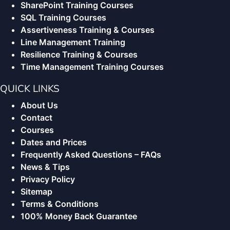
SharePoint Training Courses
SQL Training Courses
Assertiveness Training & Courses
Line Management Training
Resilience Training & Courses
Time Management Training Courses
QUICK LINKS
About Us
Contact
Courses
Dates and Prices
Frequently Asked Questions – FAQs
News & Tips
Privacy Policy
Sitemap
Terms & Conditions
100% Money Back Guarantee