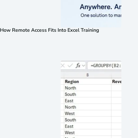
How Remote Access Fits Into Excel Training