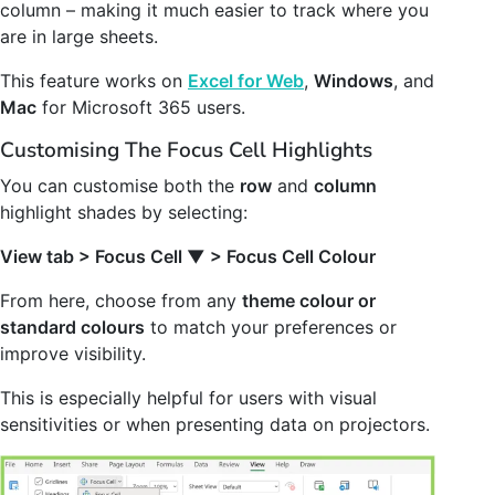
column – making it much easier to track where you
are in large sheets.
This feature works on
Excel for Web
,
Windows
, and
Mac
for Microsoft 365 users.
Customising The Focus Cell Highlights
You can customise both the
row
and
column
highlight shades by selecting:
View tab > Focus Cell
▼
> Focus Cell Colour
From here, choose from any
theme colour or
standard colours
to match your preferences or
improve visibility.
This is especially helpful for users with visual
sensitivities or when presenting data on projectors.