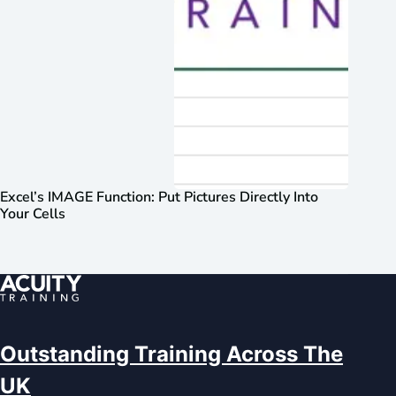
Excel’s IMAGE Function: Put Pictures Directly Into
Your Cells
Outstanding Training Across The
UK