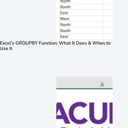
Excel’s GROUPBY Function: What It Does & When to
Use It