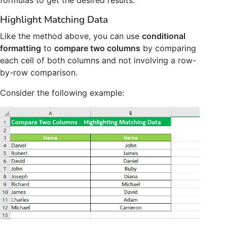
Highlight Matching Data
Like the method above, you can use
conditional
formatting
to
compare two columns
by comparing
each cell of both columns and not involving a row-
by-row comparison.
Consider the following example: