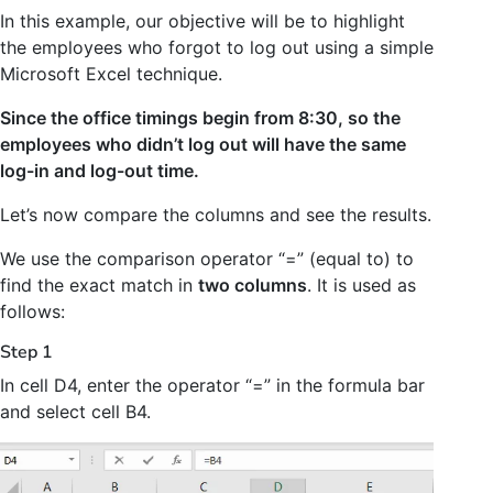
In this example, our objective will be to highlight
the employees who forgot to log out using a simple
Microsoft Excel technique.
Since the office timings begin from 8:30, so the
employees who didn’t log out will have the same
log-in and log-out time.
Let’s now compare the columns and see the results.
We use the comparison operator “=” (equal to) to
find the exact match in
two columns
. It is used as
follows:
Step 1
In cell D4, enter the operator “=” in the formula bar
and select cell B4.