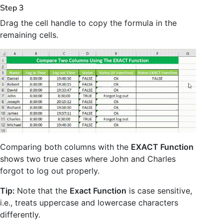
Step 3
Drag the cell handle to copy the formula in the
remaining cells.
Comparing both columns with the
EXACT Function
shows two true cases where John and Charles
forgot to log out properly.
Tip:
Note that the
Exact Function
is case sensitive,
i.e., treats uppercase and lowercase characters
differently.