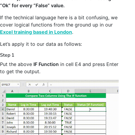
“Ok” for every “False” value.
If the technical language here is a bit confusing, we
cover logical functions from the ground up in our
Excel training based in London
.
Let’s apply it to our data as follows:
Step 1
Put the above
IF Function
in cell E4 and press Enter
to get the output.