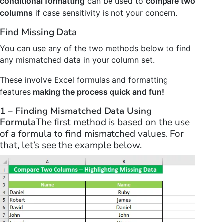
conditional formatting
can be used to
compare two
columns
if case sensitivity is not your concern.
Find Missing Data
You can use any of the two methods below to find
any mismatched data in your column set.
These involve Excel formulas and formatting
features
making the process quick and fun!
1 – Finding Mismatched Data Using
Formula
The first method is based on the use
of a formula to find mismatched values. For
that, let’s see the example below.