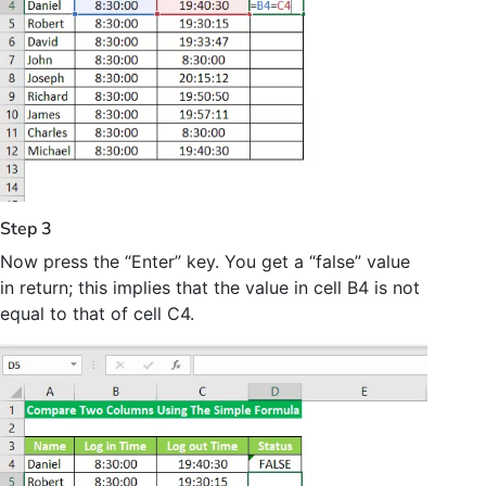
Step 3
Now press the “Enter” key. You get a “false” value
in return; this implies that the value in cell B4 is not
equal to that of cell C4.