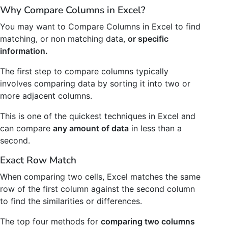
Why Compare Columns in Excel?
You may want to Compare Columns in Excel to find
matching, or non matching data,
or specific
information.
The first step to compare columns typically
involves comparing data by sorting it into two or
more adjacent columns.
This is one of the quickest techniques in Excel and
can compare
any amount of data
in less than a
second.
Exact Row Match
When comparing two cells, Excel matches the same
row of the first column against the second column
to find the similarities or differences.
The top four methods for
comparing two columns