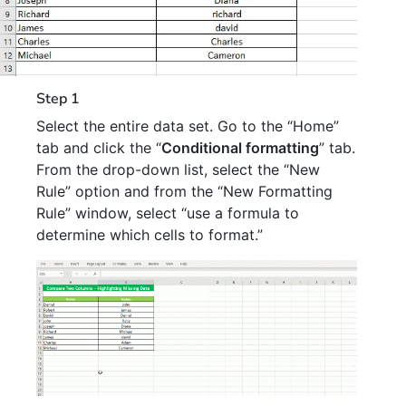
Step 1
Select the entire data set. Go to the “Home”
tab and click the “
Conditional formatting
” tab.
From the drop-down list, select the “New
Rule” option and from the “New Formatting
Rule” window, select “use a formula to
determine which cells to format.”