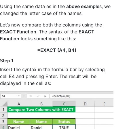
Using the same data as in the
above example
s, we
changed the letter case of the names.
Let’s now compare both the columns using the
EXACT Function
. The syntax of the
EXACT
Function
looks something like this:
=EXACT (A4, B4)
Step 1
Insert the syntax in the formula bar by selecting
cell E4 and pressing Enter. The result will be
displayed in the cell as: