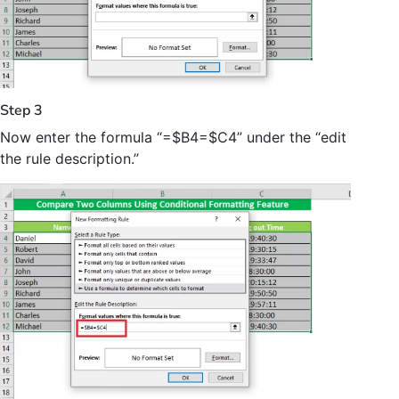
Step 3
Now enter the formula “=$B4=$C4” under the “edit
the rule description.”