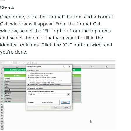
Step 4
Once done, click the “format” button, and a Format
Cell window will appear. From the format Cell
window, select the “Fill” option from the top menu
and select the color that you want to fill in the
identical columns. Click the “Ok” button twice, and
you’re done.