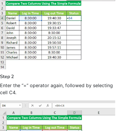
Step 2
Enter the “=” operator again, followed by selecting
cell C4.