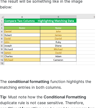
The result will be something like in the image
below:
The
conditional formatting
function highlights the
matching entries in both columns.
Tip
: Must note how the
Conditional Formatting
duplicate rule is not case sensitive. Therefore,