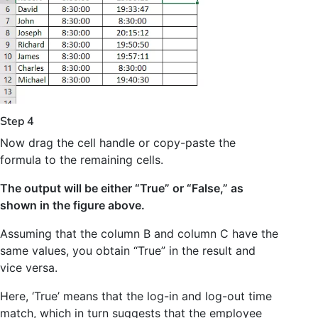
Step 4
Now drag the cell handle or copy-paste the
formula to the remaining cells.
The output will be either “True” or “False,” as
shown in the figure above.
Assuming that the column B and column C have the
same values, you obtain “True” in the result and
vice versa.
Here, ‘True’ means that the log-in and log-out time
match, which in turn suggests that the employee