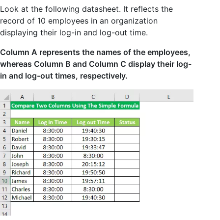
Look at the following datasheet. It reflects the
record of 10 employees in an organization
displaying their log-in and log-out time.
Column A represents the names of the employees,
whereas Column B and Column C display their log-
in and log-out times, respectively.