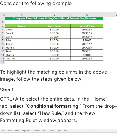
Consider the following example:
To highlight the matching columns in the above
image, follow the steps given below:
Step 1
CTRL+A to select the entire data. In the “Home”
tab, select “
Conditional formatting
.” From the drop-
down list, select “New Rule,” and the “New
Formatting Rule” window appears.