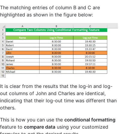
The matching entries of column B and C are
highlighted as shown in the figure below:
It is clear from the results that the log-in and log-
out columns of John and Charles are identical,
indicating that their log-out time was different than
others.
This is how you can use the
conditional formatting
feature to
compare data
using your customized
formulas to get the desired results.