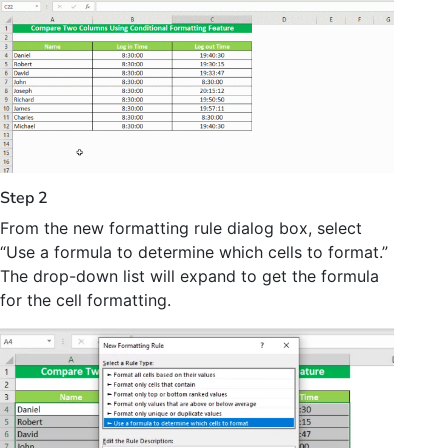
Step 2
From the new formatting rule dialog box, select
“Use a formula to determine which cells to format.”
The drop-down list will expand to get the formula
for the cell formatting.