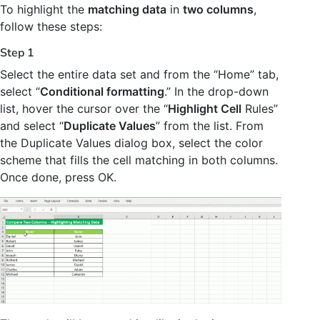
To highlight the
matching data
in
two columns
,
follow these steps:
Step 1
Select the entire data set and from the “Home” tab,
select “
Conditional formatting
.” In the drop-down
list, hover the cursor over the “
Highlight Cell
Rules”
and select “
Duplicate Values
” from the list. From
the Duplicate Values dialog box, select the color
scheme that fills the cell matching in both columns.
Once done, press OK.