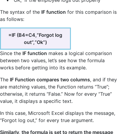
“OK,” if the employee logs out properly
The syntax of the
IF function
for this comparison is
as follows:
=IF (B4=C4,“Forgot log
out”,“Ok”)
Since the
IF function
makes a logical comparison
between two values, let’s see how the formula
works before getting into its example.
The
IF Function
compares two columns
, and if they
are matching values, the Function returns “True”;
otherwise, it returns “False.” Now for every “True”
value, it displays a specific text.
In this case, Microsoft Excel displays the message,
“Forgot log out,” for every true argument.
Similarly, the formula is set to return the message