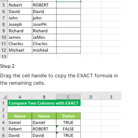
Step 2
Drag the cell handle to copy the EXACT formula in
the remaining cells.