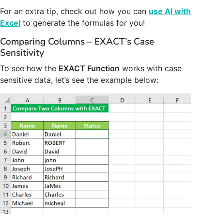
For an extra tip, check out how you can
use AI with
Excel
to generate the formulas for you!
Comparing Columns – EXACT’s Case
Sensitivity
To see how the
EXACT Function
works with case
sensitive data, let’s see the example below: