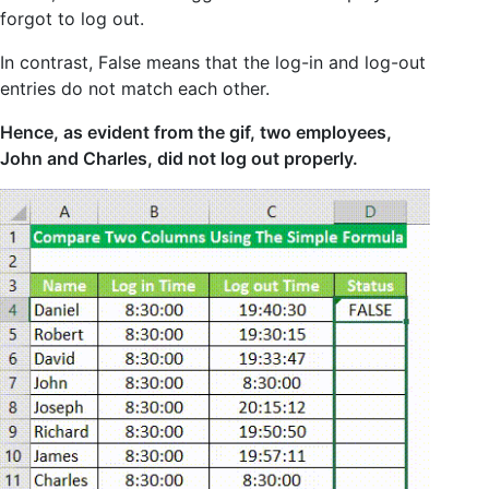
forgot to log out.
In contrast, False means that the log-in and log-out
entries do not match each other.
Hence, as evident from the gif, two employees,
John and Charles, did not log out properly.