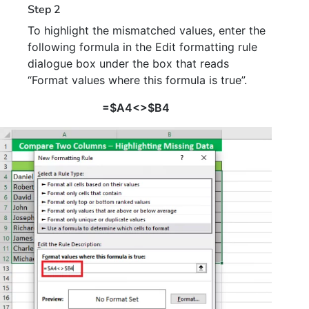
Step 2
To highlight the mismatched values, enter the
following formula in the Edit formatting rule
dialogue box under the box that reads
“Format values where this formula is true”.
=$A4<>$B4