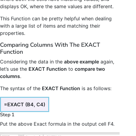
displays OK, where the same values are different.
This Function can be pretty helpful when dealing
with a large list of items and matching their
properties.
Comparing Columns With The EXACT
Function
Considering the data in the
above example
again,
let’s use the
EXACT Function
to
compare two
columns
.
The syntax of the
EXACT Function
is as follows:
=EXACT (B4, C4)
Step 1
Put the above Exact formula in the output cell F4.