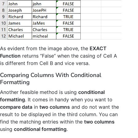
As evident from the image above, the
EXACT
Function
returns “False” when the casing of Cell A
is different from Cell B and vice versa.
Comparing Columns With Conditional
Formatting
Another feasible method is using
conditional
formatting
. It comes in handy when you want to
compare data
in
two columns
and do not want the
result to be displayed in the third column. You can
find the matching entries within the
two columns
using
conditional formatting
.