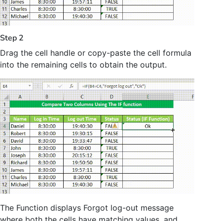
Step 2
Drag the cell handle or copy-paste the cell formula
into the remaining cells to obtain the output.
The Function displays Forgot log-out message
where both the cells have matching values, and