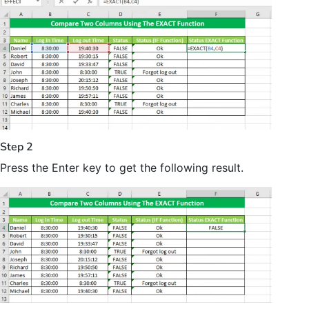
Step 2
Press the Enter key to get the following result.