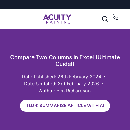
Compare Two Columns In Excel (Ultimate
Guide!)
26th February 2024
Date Updated: 3rd February 2026
Author: Ben Richardson
TLDR: SUMMARISE ARTICLE WITH AI