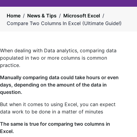
Home
/
News & Tips
/
Microsoft Excel
/
Compare Two Columns In Excel (Ultimate Guide!)
When dealing with Data analytics, comparing data
populated in two or more columns is common
practice.
Manually comparing data could take hours or even
days, depending on the amount of the data in
question.
But when it comes to using Excel, you can expect
data work to be done in a matter of minutes
The same is true for comparing two columns in
Excel.