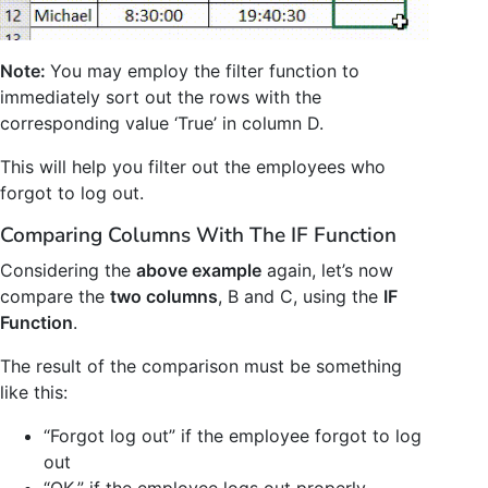
Note:
You may employ the filter function to
immediately sort out the rows with the
corresponding value ‘True’ in column D.
This will help you filter out the employees who
forgot to log out.
Comparing Columns With The IF Function
Considering the
above example
again, let’s now
compare the
two columns
, B and C, using the
IF
Function
.
The result of the comparison must be something
like this:
“Forgot log out” if the employee forgot to log
out