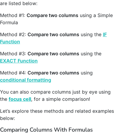
are listed below:
Method #1:
Compare two columns
using a Simple
Formula
Method #2:
Compare two columns
using the
IF
Function
Method #3:
Compare two columns
using the
EXACT Function
Method #4:
Compare two columns
using
conditional formatting
You can also compare columns just by eye using
the
focus cell
, for a simple comparison!
Let’s explore these methods and related examples
below:
Comparing Columns With Formulas