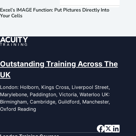
Excel’s IMAGE Function: Put Pictures Directly Into
Your Cells
Outstanding Training Across The
UK
London: Holborn, Kings Cross, Liverpool Street,
Marylebone, Paddington, Victoria, Waterloo UK:
Birmingham, Cambridge, Guildford, Manchester,
Oxford Reading