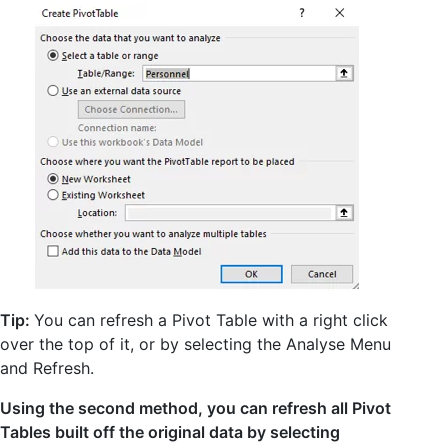
Tip:
You can refresh a Pivot Table with a right click
over the top of it, or by selecting the Analyse Menu
and Refresh.
Using the second method, you can refresh all Pivot
Tables built off the original data by selecting