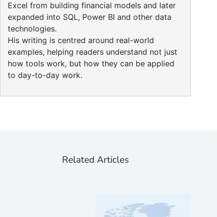
Excel from building financial models and later
expanded into SQL, Power BI and other data
technologies.
His writing is centred around real-world
examples, helping readers understand not just
how tools work, but how they can be applied
to day-to-day work.
Related Articles