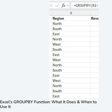
Excel’s GROUPBY Function: What It Does & When to
Use It