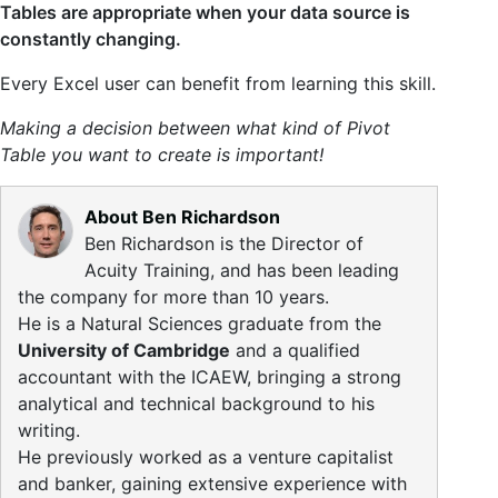
Tables are appropriate when your data source is
constantly changing.
Every Excel user can benefit from learning this skill.
Making a decision between what kind of Pivot
Table you want to create is important!
About Ben Richardson
Ben Richardson is the Director of
Acuity Training, and has been leading
the company for more than 10 years.
He is a Natural Sciences graduate from the
University of Cambridge
and a qualified
accountant with the ICAEW, bringing a strong
analytical and technical background to his
writing.
He previously worked as a venture capitalist
and banker, gaining extensive experience with