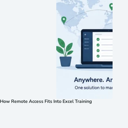
How Remote Access Fits Into Excel Training