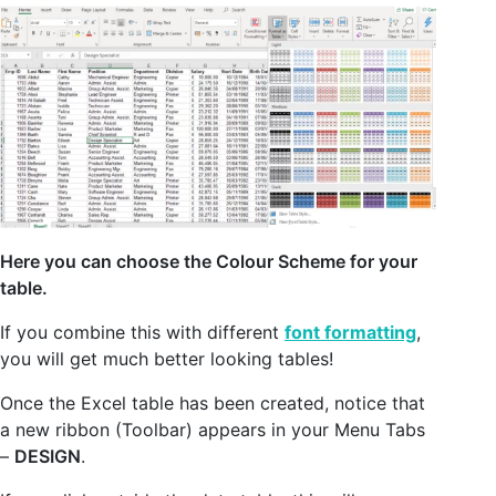
Here you can choose the Colour Scheme for your
table.
If you combine this with different
font formatting
,
you will get much better looking tables!
Once the Excel table has been created, notice that
a new ribbon (Toolbar) appears in your Menu Tabs
–
DESIGN
.