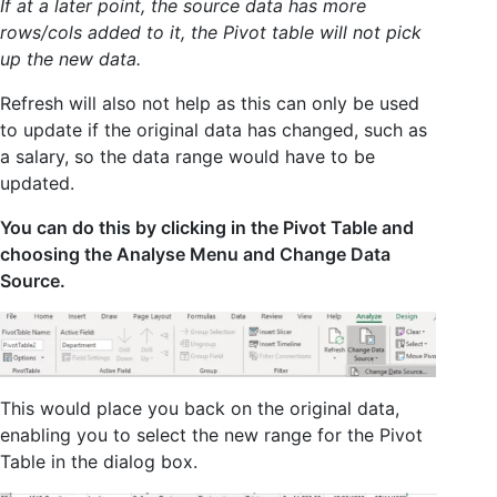
If at a later point, the source data has more
rows/cols added to it, the Pivot table will not pick
up the new data.
Refresh will also not help as this can only be used
to update if the original data has changed, such as
a salary, so the data range would have to be
updated.
You can do this by clicking in the Pivot Table and
choosing the Analyse Menu and Change Data
Source.
This would place you back on the original data,
enabling you to select the new range for the Pivot
Table in the dialog box.