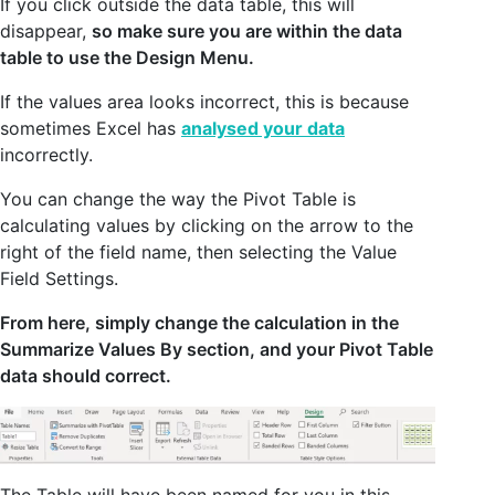
If you click outside the data table, this will
disappear,
so make sure you are within the data
table to use the Design Menu.
If the values area looks incorrect, this is because
sometimes Excel has
analysed your data
incorrectly.
You can change the way the Pivot Table is
calculating values by clicking on the arrow to the
right of the field name, then selecting the Value
Field Settings.
From here, simply change the calculation in the
Summarize Values By section, and your Pivot Table
data should correct.