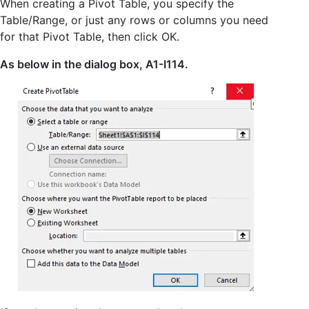
When creating a Pivot Table, you specify the
Table/Range, or just any rows or columns you need
for that Pivot Table, then click OK.
As below in the dialog box, A1-I114.