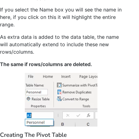
If you select the Name box you will see the name in
here, if you click on this it will highlight the entire
range.
As extra data is added to the data table, the name
will automatically extend to include these new
rows/columns.
The same if rows/columns are deleted.
Creating The Pivot Table