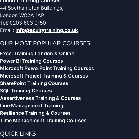
London Training Courses
44 Southampton Buildings,
London WC2A 1AP
Tel: 0203 603 0150
Email:
info@acuitytraining.co.uk
OUR MOST POPULAR COURSES
Excel Training London & Online
Power BI Training Courses
Microsoft PowerPoint Training Courses
Microsoft Project Training & Courses
SharePoint Training Courses
SQL Training Courses
Assertiveness Training & Courses
Line Management Training
Resilience Training & Courses
Time Management Training Courses
QUICK LINKS