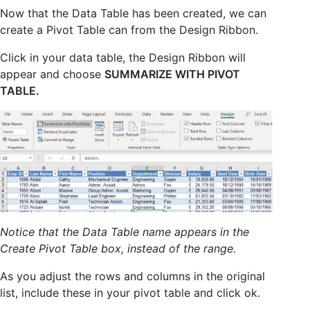
Now that the Data Table has been created, we can
create a Pivot Table can from the Design Ribbon.
Click in your data table, the Design Ribbon will
appear and choose
SUMMARIZE WITH PIVOT
TABLE.
Notice that the Data Table name appears in the
Create Pivot Table box, instead of the range.
As you adjust the rows and columns in the original
list, include these in your pivot table and click ok.