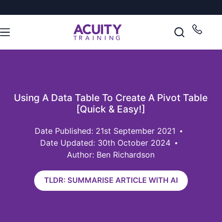
Using A Data Table To Create A Pivot Table
[Quick & Easy!]
21st September 2021
Date Updated: 30th October 2024
Author: Ben Richardson
TLDR: SUMMARISE ARTICLE WITH AI