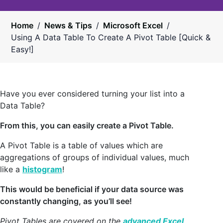
Home
/
News & Tips
/
Microsoft Excel
/
Using A Data Table To Create A Pivot Table [Quick &
Easy!]
Have you ever considered turning your list into a
Data Table?
From this, you can easily create a Pivot Table.
A Pivot Table is a table of values which are
aggregations of groups of individual values, much
like a
histogram
!
This would be beneficial if your data source was
constantly changing, as you’ll see!
Pivot Tables are covered on the
advanced Excel