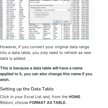
However, if you convert your original data range
into a data table, you only need to refresh as new
data is added.
This is because a data table will have a name
applied to it, you can also change this name if you
wish.
Setting up the Data Table
Click in your Excel List and, from the
HOME
Ribbon, choose
FORMAT AS TABLE.