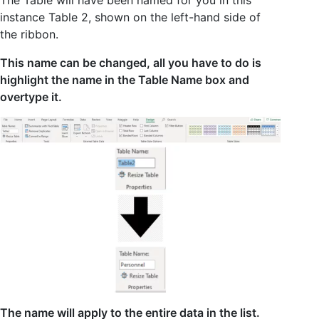
The Table will have been named for you in this
instance Table 2, shown on the left-hand side of
the ribbon.
This name can be changed, all you have to do is
highlight the name in the Table Name box and
overtype it.
The name will apply to the entire data in the list.