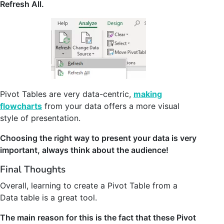
Refresh All.
Pivot Tables are very data-centric,
making
flowcharts
from your data offers a more visual
style of presentation.
Choosing the right way to present your data is very
important, always think about the audience!
Final Thoughts
Overall, learning to create a Pivot Table from a
Data table is a great tool.
The main reason for this is the fact that these Pivot