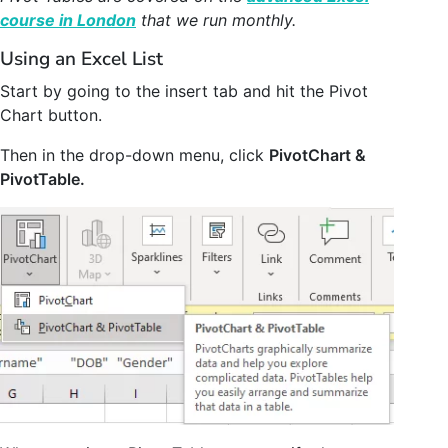
course in London
that we run monthly.
Using an Excel List
Start by going to the insert tab and hit the Pivot
Chart button.
Then in the drop-down menu, click
PivotChart &
PivotTable.