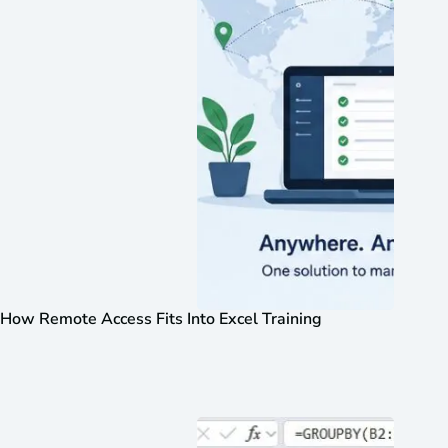
How Remote Access Fits Into Excel Training