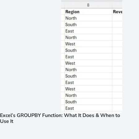
Excel’s GROUPBY Function: What It Does & When to
Use It