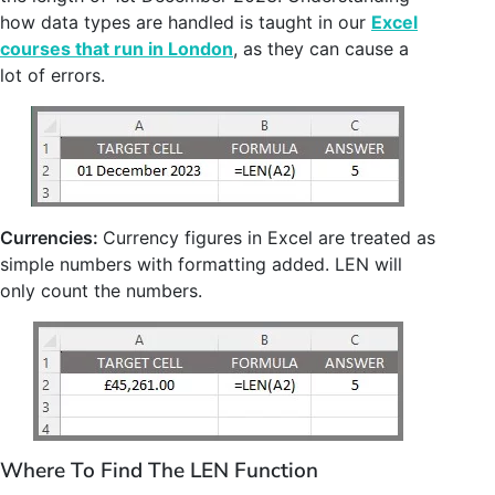
how data types are handled is taught in our
Excel
courses that run in London
, as they can cause a
lot of errors.
Currencies:
Currency figures in Excel are treated as
simple numbers with formatting added. LEN will
only count the numbers.
Where To Find The LEN Function