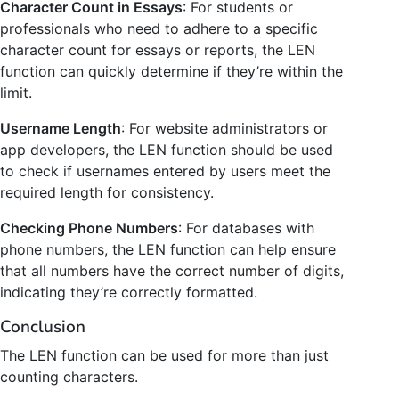
Character Count in Essays
: For students or
professionals who need to adhere to a specific
character count for essays or reports, the LEN
function can quickly determine if they’re within the
limit.
Username Length
: For website administrators or
app developers, the LEN function should be used
to check if usernames entered by users meet the
required length for consistency.
Checking Phone Numbers
: For databases with
phone numbers, the LEN function can help ensure
that all numbers have the correct number of digits,
indicating they’re correctly formatted.
Conclusion
The LEN function can be used for more than just
counting characters.