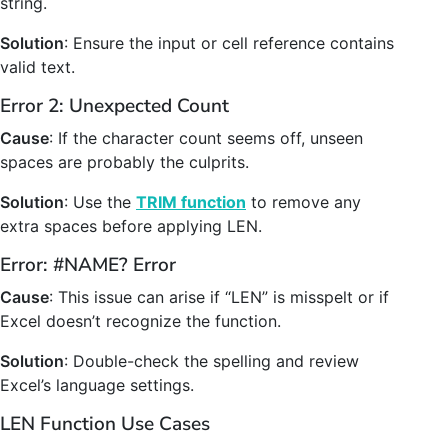
string.
Solution
: Ensure the input or cell reference contains
valid text.
Error 2: Unexpected Count
Cause
: If the character count seems off, unseen
spaces are probably the culprits.
Solution
: Use the
TRIM function
to remove any
extra spaces before applying LEN.
Error: #NAME? Error
Cause
: This issue can arise if “LEN” is misspelt or if
Excel doesn’t recognize the function.
Solution
: Double-check the spelling and review
Excel’s language settings.
LEN Function Use Cases