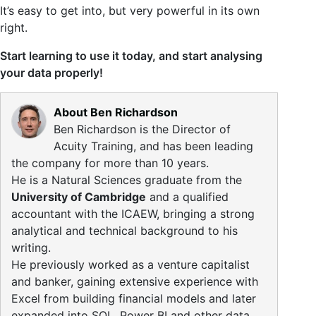
It’s easy to get into, but very powerful in its own
right.
Start learning to use it today, and start analysing
your data properly!
About Ben Richardson
Ben Richardson is the Director of
Acuity Training, and has been leading
the company for more than 10 years.
He is a Natural Sciences graduate from the
University of Cambridge
and a qualified
accountant with the ICAEW, bringing a strong
analytical and technical background to his
writing.
He previously worked as a venture capitalist
and banker, gaining extensive experience with
Excel from building financial models and later
expanded into SQL, Power BI and other data