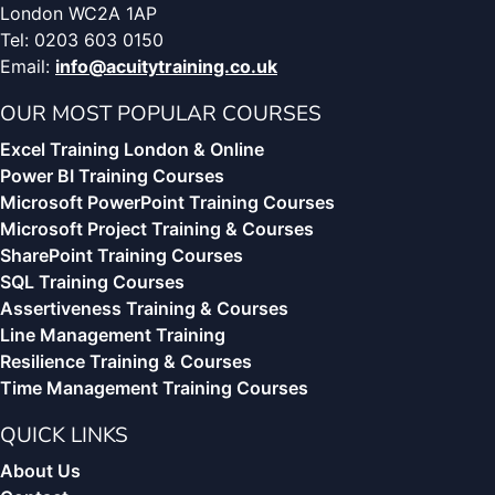
London WC2A 1AP
Tel: 0203 603 0150
Email:
info@acuitytraining.co.uk
OUR MOST POPULAR COURSES
Excel Training London & Online
Power BI Training Courses
Microsoft PowerPoint Training Courses
Microsoft Project Training & Courses
SharePoint Training Courses
SQL Training Courses
Assertiveness Training & Courses
Line Management Training
Resilience Training & Courses
Time Management Training Courses
QUICK LINKS
About Us