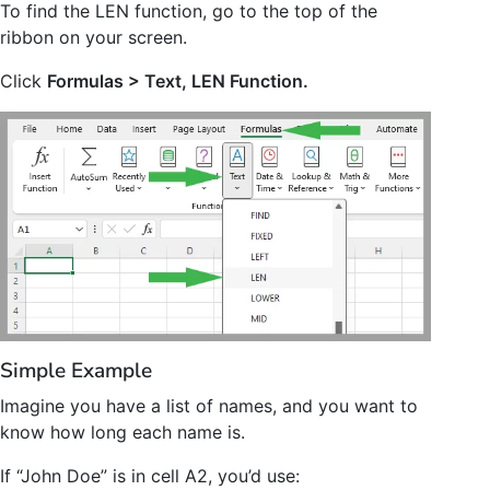
To find the LEN function, go to the top of the
ribbon on your screen.
Click
Formulas > Text, LEN Function.
Simple Example
Imagine you have a list of names, and you want to
know how long each name is.
If “John Doe” is in cell A2, you’d use: