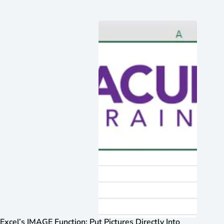
Excel’s IMAGE Function: Put Pictures Directly Into