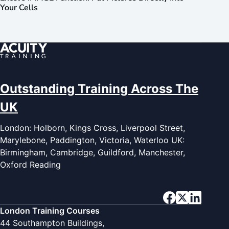
Your Cells
Outstanding Training Across The
UK
London: Holborn, Kings Cross, Liverpool Street,
Marylebone, Paddington, Victoria, Waterloo UK:
Birmingham, Cambridge, Guildford, Manchester,
Oxford Reading
London Training Courses
44 Southampton Buildings,