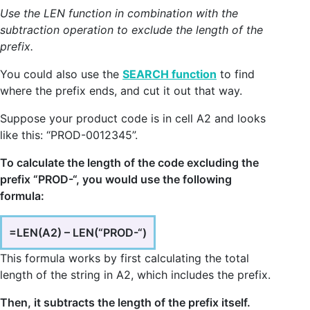
Use the LEN function in combination with the
subtraction operation to exclude the length of the
prefix.
You could also use the
SEARCH function
to find
where the prefix ends, and cut it out that way.
Suppose your product code is in cell A2 and looks
like this: “PROD-0012345”.
To calculate the length of the code excluding the
prefix “PROD-“, you would use the following
formula:
=LEN(A2) – LEN(“PROD-“)
This formula works by first calculating the total
length of the string in A2, which includes the prefix.
Then, it subtracts the length of the prefix itself.