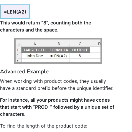
=LEN(A2)
This would return “8”, counting both the
characters and the space.
Advanced Example
When working with product codes, they usually
have a standard prefix before the unique identifier.
For instance, all your products might have codes
that start with “PROD-” followed by a unique set of
characters.
To find the length of the product code: