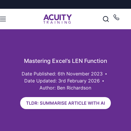
Mastering Excel’s LEN Function
6th November 2023
Date Updated: 3rd February 2026
Author: Ben Richardson
TLDR: SUMMARISE ARTICLE WITH AI