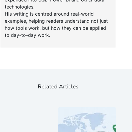
technologies.
His writing is centred around real-world
examples, helping readers understand not just
how tools work, but how they can be applied
to day-to-day work.
Related Articles