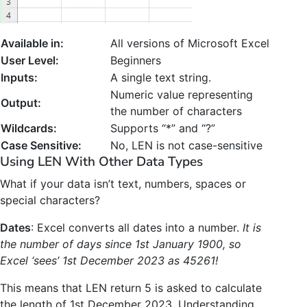
Available in:
All versions of Microsoft Excel
User Level:
Beginners
Inputs:
A single text string.
Numeric value representing
Output:
the number of characters
Wildcards:
Supports “*” and “?”
Case Sensitive:
No, LEN is not case-sensitive
Using LEN With Other Data Types
What if your data isn’t text, numbers, spaces or
special characters?
Dates
: Excel converts all dates into a number.
It is
the number of days since 1st January 1900, so
Excel ‘sees’ 1st December 2023 as 45261!
This means that LEN return 5 is asked to calculate
the length of 1st December 2023. Understanding