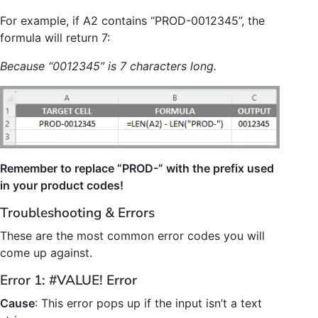
For example, if A2 contains “PROD-0012345”, the
formula will return 7:
Because “0012345” is 7 characters long.
Remember to replace “PROD-” with the prefix used
in your product codes!
Troubleshooting & Errors
These are the most common error codes you will
come up against.
Error 1: #VALUE! Error
Cause
: This error pops up if the input isn’t a text