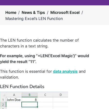
Home
/
News & Tips
/
Microsoft Excel
/
Mastering Excel’s LEN Function
The LEN function calculates the number of
characters in a text string.
For example, using “=LEN(‘Excel Magic’)” would
yield the result “11”.
This function is essential for
data analysis
and
validation.
LEN Function Details