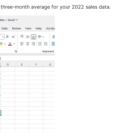
ry three-month average for your 2022 sales data.