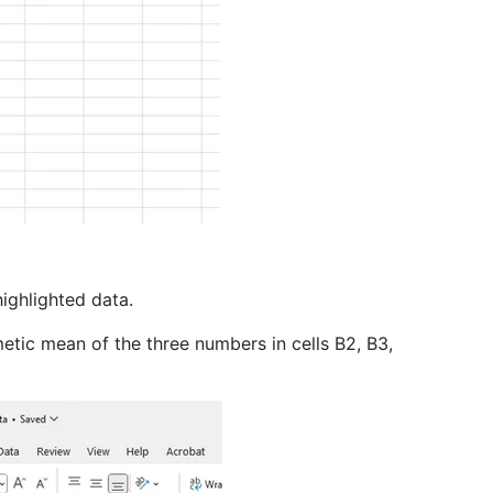
highlighted data.
metic mean of the three numbers in cells B2, B3,