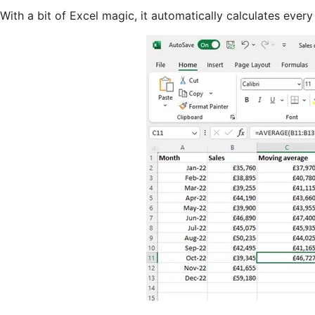
With a bit of Excel magic, it automatically calculates eve