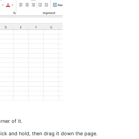
ner of it.
lick and hold, then drag it down the page.