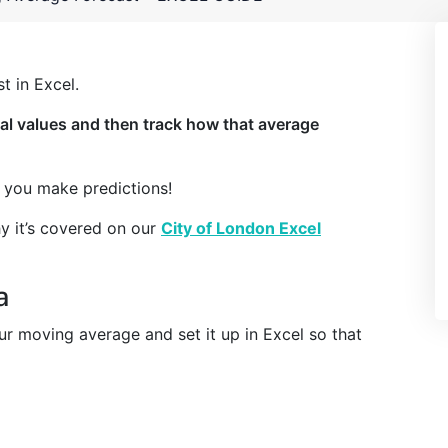
t in Excel.
al values and then track how that average
g you make predictions!
hy it’s covered on our
City of London Excel
a
our moving average and set it up in Excel so that