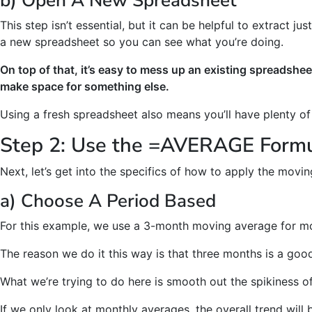
b) Open A New Spreadsheet
This step isn’t essential, but it can be helpful to extract j
a new spreadsheet so you can see what you’re doing.
On top of that, it’s easy to mess up an existing spreadshee
make space for something else.
Using a fresh spreadsheet also means you’ll have plenty o
Step 2: Use the =AVERAGE Form
Next, let’s get into the specifics of how to apply the movi
a) Choose A Period Based
For this example, we use a 3-month moving average for mo
The reason we do it this way is that three months is a goo
What we’re trying to do here is smooth out the spikiness of
If we only look at monthly averages, the overall trend wil