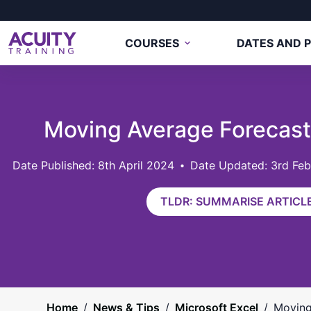
COURSES
DATES AND P
Moving Average Forecas
8th April 2024
Date Updated: 3rd Fe
TLDR: SUMMARISE ARTICLE
Home
/
News & Tips
/
Microsoft Excel
/
Moving