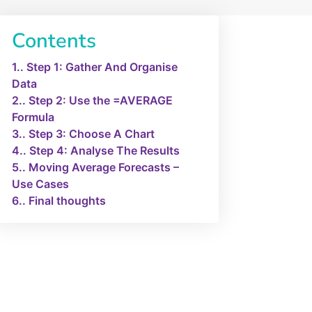
Contents
1.
Step 1: Gather And Organise
Data
2.
Step 2: Use the =AVERAGE
Formula
3.
Step 3: Choose A Chart
4.
Step 4: Analyse The Results
5.
Moving Average Forecasts –
Use Cases
6.
Final thoughts