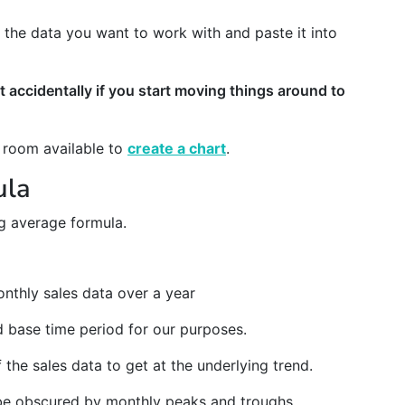
ust the data you want to work with and paste it into
t accidentally if you start moving things around to
f room available to
create a chart
.
ula
ng average formula.
nthly sales data over a year
d base time period for our purposes.
 the sales data to get at the underlying trend.
l be obscured by monthly peaks and troughs.