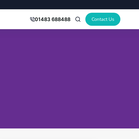
Contact Us
01483 688488