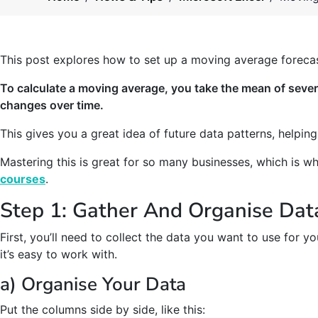
This post explores how to set up a moving average forecas
To calculate a moving average, you take the mean of sever
changes over time.
This gives you a great idea of future data patterns, helpin
Mastering this is great for so many businesses, which is w
courses
.
Step 1: Gather And Organise Dat
First, you’ll need to collect the data you want to use for y
it’s easy to work with.
a) Organise Your Data
Put the columns side by side, like this: