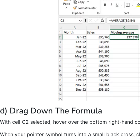
d) Drag Down The Formula
With cell C2 selected, hover over the bottom right-hand cor
When your pointer symbol turns into a small black cross, c