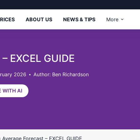
RICES
ABOUT US
NEWS & TIPS
More
t – EXCEL GUIDE
bruary 2026
Author: Ben Richardson
 WITH AI
 Average Forecast – EXCEL GUIDE