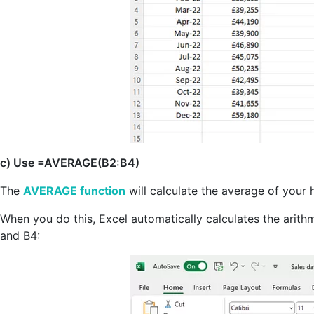
c) Use =AVERAGE(B2:B4)
The
AVERAGE function
will calculate the average of your 
When you do this, Excel automatically calculates the arith
and B4: