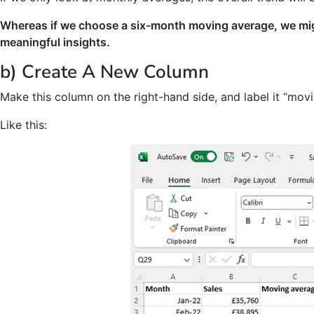
Whereas if we choose a six-month moving average, we mig
meaningful insights.
b) Create A New Column
Make this column on the right-hand side, and label it “mov
Like this: