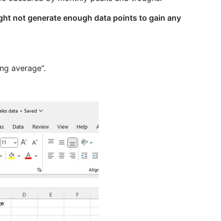
ht not generate enough data points to gain any
ing average”.