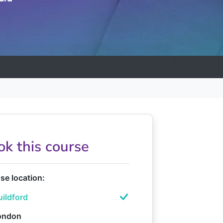
ok this course
e location:
ildford
ondon