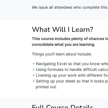
We issue all attendees who complete this 
What Will I Learn?
This course includes plenty of chances t
consolidate what you are learning.
Things you’ll learn about include:
Navigating Excel so that you know wher
Using formulas to handle difficult calcu
Livening up your work with different fo
Setting up your sheet so that it looks
printed out.
Full Course Details