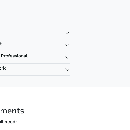
t
 Professional
ork
ements
ll need: