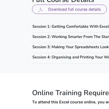
Download full course details
Session 1: Getting Comfortable With Excel
Session 2: Working Smarter From The Star
Session 3: Making Your Spreadsheets Look
Session 4: Organising and Printing Your W
Online Training Requir
To attend this Excel course online, you wi