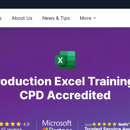
s
About Us
News & Tips
More
roduction Excel Traini
CPD Accredited
4.8
45 reviews