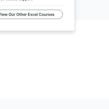
View Our Other Excel Courses