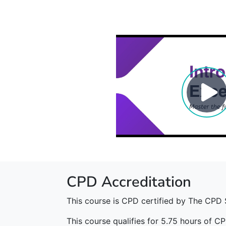
CPD Accreditation
This course is CPD certified by The CPD 
This course qualifies for 5.75 hours of CP