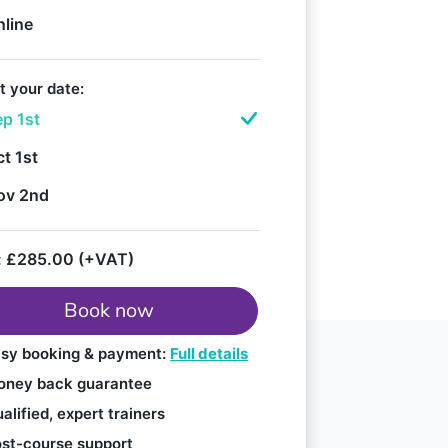
nline
t your date:
p 1st
t 1st
ov 2nd
:
£285.00 (+VAT)
Book now
sy booking & payment:
Full details
ney back guarantee
alified, expert trainers
st-course support