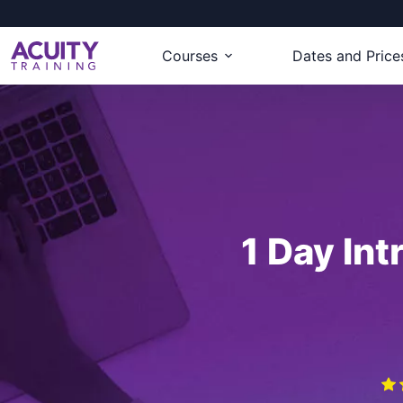
Courses
Dates and Price
1 Day Int