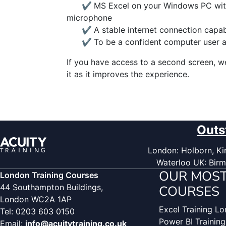
✔
MS Excel on your Windows PC wit
microphone
✔
A stable internet connection capa
✔
To be a confident computer user 
If you have access to a second screen, 
it as it improves the experience.
Outs
London: Holborn, Kin
Waterloo UK: Birm
OUR MOST
London Training Courses
44 Southampton Buildings,
COURSES
London WC2A 1AP
Excel Training L
Tel: 0203 603 0150
Power BI Trainin
Email:
info@acuitytraining.co.uk