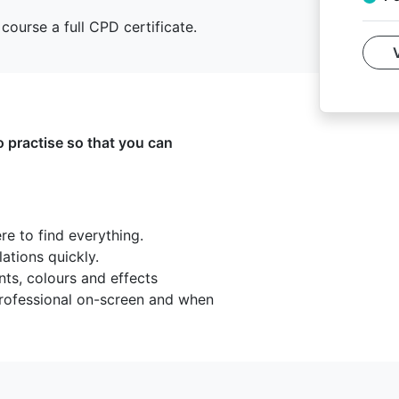
course a full CPD certificate.
o practise so that you can
e to find everything.
lations quickly.
nts, colours and effects
 professional on-screen and when