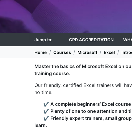
Jump to:
CPD ACCREDITATION
WHA
Home
Courses
Microsoft
Excel
Intro
Master the basics of Microsoft Excel on ou
training course.
Our friendly, certified Excel trainers will h
no time.
✔
A complete beginners’ Excel course t
✔
Plenty of one to one attention and t
✔
Friendly expert trainers, small grou
learn.