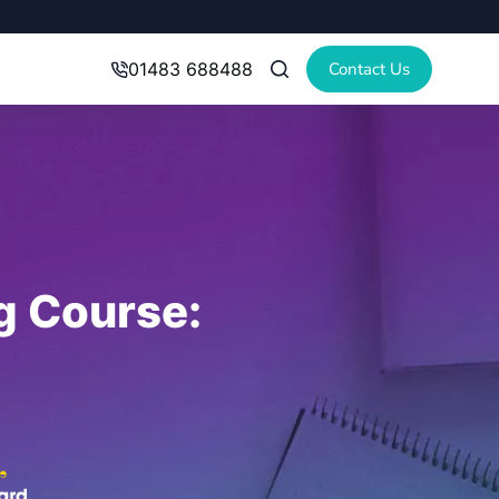
Contact Us
01483 688488
ng Course: