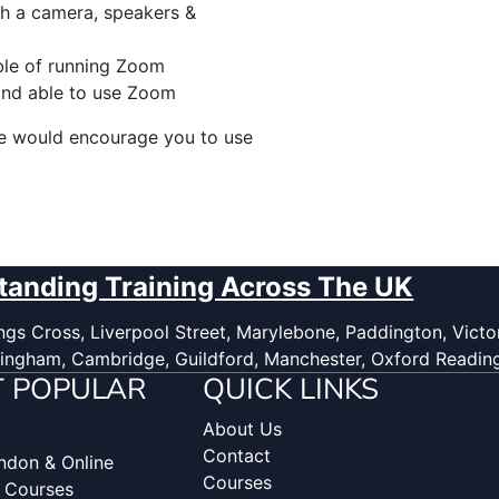
h a camera, speakers &
ble of running Zoom
and able to use Zoom
we would encourage you to use
tanding Training Across The UK
gs Cross, Liverpool Street, Marylebone, Paddington, Victor
ingham, Cambridge, Guildford, Manchester, Oxford Readin
 POPULAR
QUICK LINKS
About Us
Contact
ondon & Online
Courses
g Courses