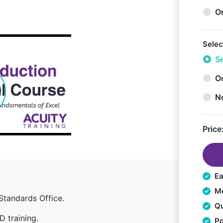
O
Selec
Se
Oc
N
Price
Ea
Mo
Standards Office.
Qu
D training.
Po