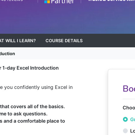
T WILL I LEARN?
COURSE DETAILS
duction
r 1-day Excel Introduction
Bo
ave you confidently using Excel in
hat covers all of the basics.
Choos
ime to ask questions.
Gu
ps and a comfortable place to
L