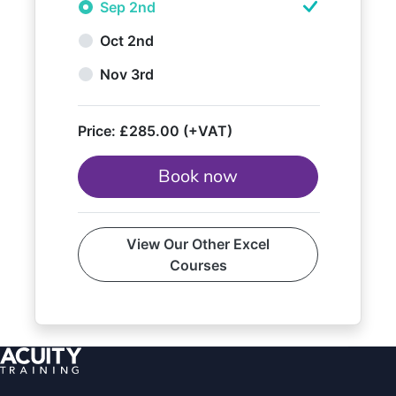
Sep 2nd
Oct 2nd
Nov 3rd
Price:
£285.00 (+VAT)
Book now
View Our Other Excel
Courses