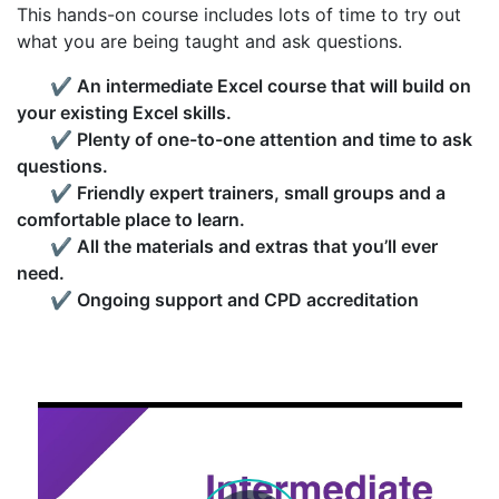
This hands-on course includes lots of time to try out
what you are being taught and ask questions.
✔
An intermediate Excel course that will build on
your existing Excel skills.
✔
Plenty of one-to-one attention and time to ask
questions.
✔
Friendly expert trainers, small groups and a
comfortable place to learn.
✔
All the materials and extras that you’ll ever
need.
✔
Ongoing support and CPD accreditation