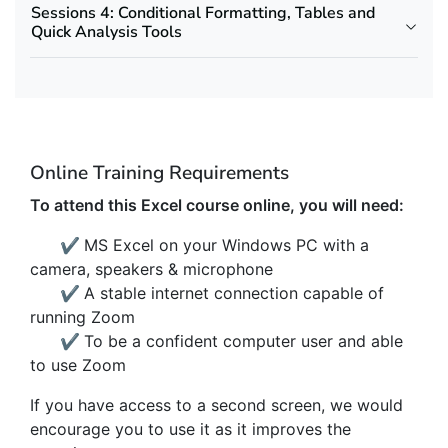
Sessions 4: Conditional Formatting, Tables and
Quick Analysis Tools
Online Training Requirements
To attend this Excel course online, you will need:
✔
MS Excel on your Windows PC with a
camera, speakers & microphone
✔
A stable internet connection capable of
running Zoom
✔
To be a confident computer user and able
to use Zoom
If you have access to a second screen, we would
encourage you to use it as it improves the