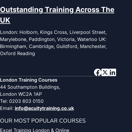
Outstanding Training Across The
UK
London: Holborn, Kings Cross, Liverpool Street,
Marylebone, Paddington, Victoria, Waterloo UK:
Birmingham, Cambridge, Guildford, Manchester,
Oxford Reading
London Training Courses
44 Southampton Buildings,
London WC2A 1AP
Tel: 0203 603 0150
Email:
info@acuitytraining.co.uk
OUR MOST POPULAR COURSES
Excel Training London & Online