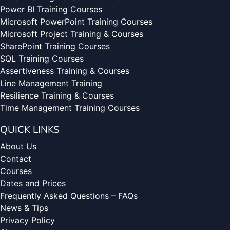
Power BI Training Courses
Microsoft PowerPoint Training Courses
Microsoft Project Training & Courses
SharePoint Training Courses
SQL Training Courses
Assertiveness Training & Courses
Line Management Training
Resilience Training & Courses
Time Management Training Courses
QUICK LINKS
About Us
Contact
Courses
Dates and Prices
Frequently Asked Questions – FAQs
News & Tips
Privacy Policy