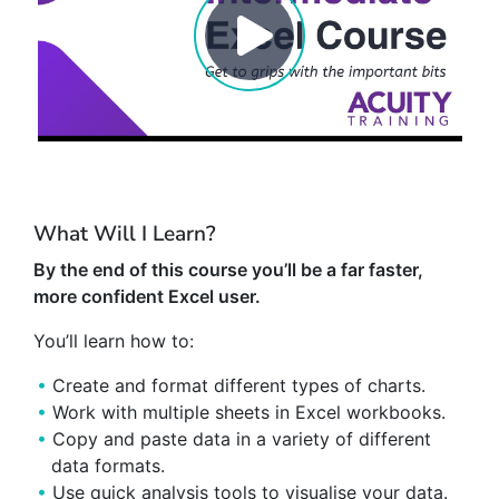
What Will I Learn?
By the end of this course you’ll be a far faster,
more confident Excel user.
You’ll learn how to:
Create and format different types of charts.
Work with multiple sheets in Excel workbooks.
Copy and paste data in a variety of different
data formats.
Use quick analysis tools to visualise your data.