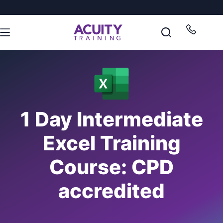
1 Day Intermediate
Excel Training
Course: CPD
accredited