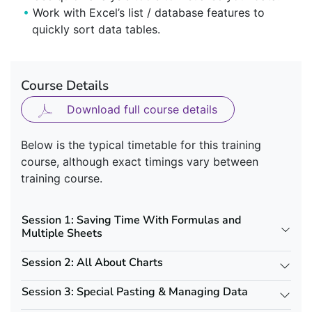
Work with Excel’s list / database features to
quickly sort data tables.
Course Details
Download full course details
Below is the typical timetable for this training
course, although exact timings vary between
training course.
Session 1: Saving Time With Formulas and
Multiple Sheets
Session 2: All About Charts
Session 3: Special Pasting & Managing Data