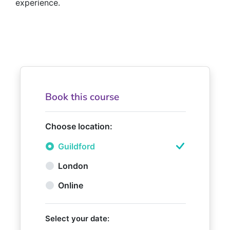
experience.
Book this course
Choose location:
Guildford
London
Online
Select your date: