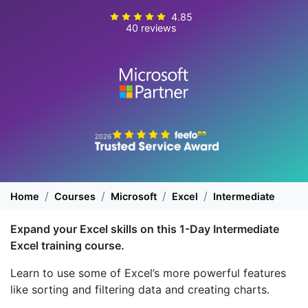
4.85
40 reviews
Home
Courses
Microsoft
Excel
Intermediate
Expand your Excel skills on this 1-Day Intermediate
Excel training course.
Learn to use some of Excel’s more powerful features
like sorting and filtering data and creating charts.