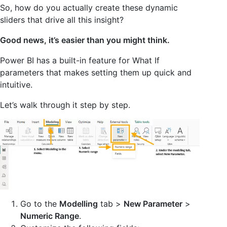
So, how do you actually create these dynamic
sliders that drive all this insight?
Good news, it’s easier than you might think.
Power BI has a built-in feature for What If
parameters that makes setting them up quick and
intuitive.
Let’s walk through it step by step.
Go to the
Modelling
tab >
New Parameter
>
Numeric Range
.