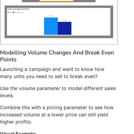
Modelling Volume Changes And Break Even
Points
Launching a campaign and want to know how
many units you need to sell to break even?
Use the volume parameter to model different sales
levels.
Combine this with a pricing parameter to see how
increased volume at a lower price can still yield
higher profits.
Visual Example: