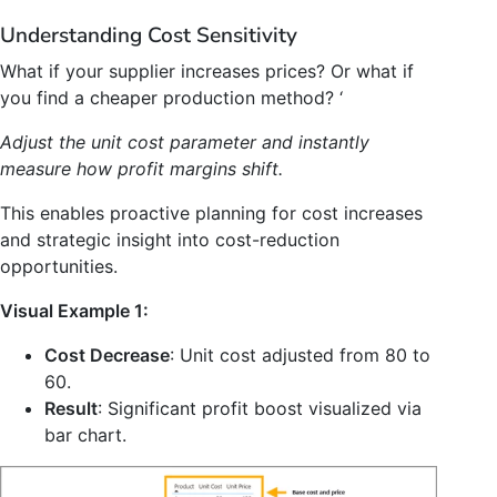
Understanding Cost Sensitivity
What if your supplier increases prices? Or what if
you find a cheaper production method? ‘
Adjust the unit cost parameter and instantly
measure how profit margins shift.
This enables proactive planning for cost increases
and strategic insight into cost-reduction
opportunities.
Visual Example 1:
Cost Decrease
: Unit cost adjusted from 80 to
60.
Result
: Significant profit boost visualized via
bar chart.