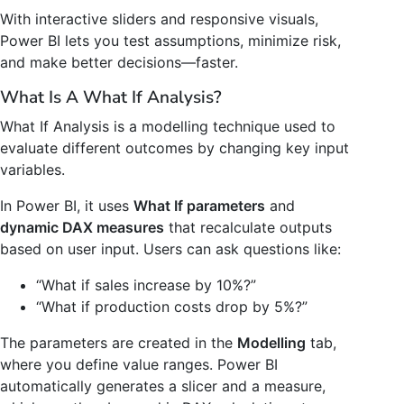
With interactive sliders and responsive visuals,
Power BI lets you test assumptions, minimize risk,
and make better decisions—faster.
What Is A What If Analysis?
What If Analysis is a modelling technique used to
evaluate different outcomes by changing key input
variables.
In Power BI, it uses
What If parameters
and
dynamic DAX measures
that recalculate outputs
based on user input. Users can ask questions like:
“What if sales increase by 10%?”
“What if production costs drop by 5%?”
The parameters are created in the
Modelling
tab,
where you define value ranges. Power BI
automatically generates a slicer and a measure,