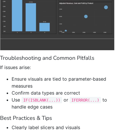
Troubleshooting and Common Pitfalls
If issues arise:
Ensure visuals are tied to parameter-based
measures
Confirm data types are correct
Use
or
to
IF(ISBLANK(...))
IFERROR(...)
handle edge cases
Best Practices & Tips
Clearly label slicers and visuals