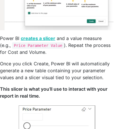
Power BI
creates a slicer
and a value measure
(e.g.,
). Repeat the process
Price Parameter Value
for Cost and Volume.
Once you click Create, Power BI will automatically
generate a new table containing your parameter
values and a slicer visual tied to your selection.
This slicer is what you’ll use to interact with your
report in real time.