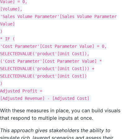
Value] = 0,
[Volume],
'Sales Volume Parameter'[Sales Volume Parameter
Value]
)
* IF (
'Cost Parameter'[Cost Parameter Value] = 0,
SELECTEDVALUE('product'[Unit Cost]),
('Cost Parameter'[Cost Parameter Value] *
SELECTEDVALUE('product'[Unit Cost])) +
SELECTEDVALUE('product'[Unit Cost])
)
Adjusted Profit =
[Adjusted Revenue] - [Adjusted Cost]
With these measures in place, you can build visuals
that respond to multiple inputs at once.
This approach gives stakeholders the ability to
simulate rich, layered scenarios and assess their