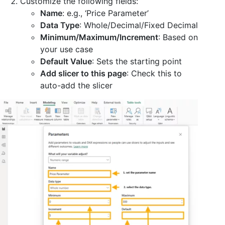
Customize the following fields:
Name
: e.g., ‘Price Parameter’
Data Type
: Whole/Decimal/Fixed Decimal
Minimum/Maximum/Increment
: Based on
your use case
Default Value
: Sets the starting point
Add slicer to this page
: Check this to
auto-add the slicer