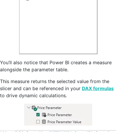
You’ll also notice that Power BI creates a measure
alongside the parameter table.
This measure returns the selected value from the
slicer and can be referenced in your
DAX formulas
to drive dynamic calculations.