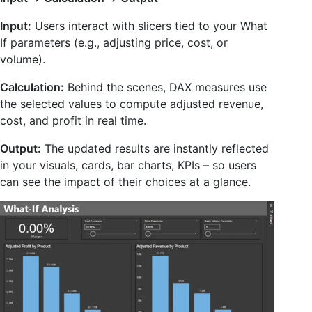
Input:
Users interact with slicers tied to your What
If parameters (e.g., adjusting price, cost, or
volume).
Calculation:
Behind the scenes, DAX measures use
the selected values to compute adjusted revenue,
cost, and profit in real time.
Output:
The updated results are instantly reflected
in your visuals, cards, bar charts, KPIs – so users
can see the impact of their choices at a glance.