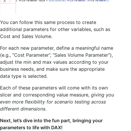
You can follow this same process to create
additional parameters for other variables, such as
Cost and Sales Volume.
For each new parameter, define a meaningful name
(e.g., “Cost Parameter”, “Sales Volume Parameter”),
adjust the min and max values according to your
business needs, and make sure the appropriate
data type is selected.
Each of these parameters will come with its own
slicer and corresponding value measure,
giving you
even more flexibility for scenario testing across
different dimensions.
Next, let’s dive into the fun part, bringing your
parameters to life with DAX!