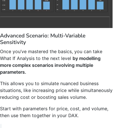
Advanced Scenario: Multi-Variable
Sensitivity
Once you’ve mastered the basics, you can take
What If Analysis to the next level
by modelling
more complex scenarios involving multiple
parameters.
This allows you to simulate nuanced business
situations, like increasing price while simultaneously
reducing cost or boosting sales volume.
Start with parameters for price, cost, and volume,
then use them together in your DAX.