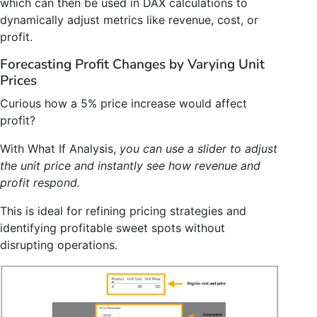
which can then be used in DAX calculations to
dynamically adjust metrics like revenue, cost, or
profit.
Forecasting Profit Changes by Varying Unit
Prices
Curious how a 5% price increase would affect
profit?
With What If Analysis,
you can use a slider to adjust
the unit price and instantly see how revenue and
profit respond.
This is ideal for refining pricing strategies and
identifying profitable sweet spots without
disrupting operations.