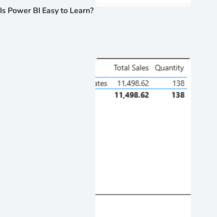
Is Power BI Easy to Learn?