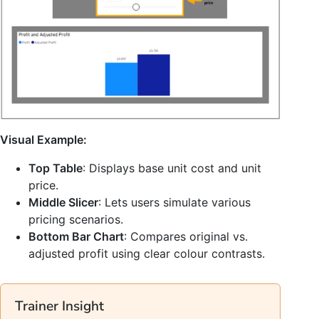
Visual Example:
Top Table
: Displays base unit cost and unit
price.
Middle Slicer
: Lets users simulate various
pricing scenarios.
Bottom Bar Chart
: Compares original vs.
adjusted profit using clear colour contrasts.
Trainer Insight