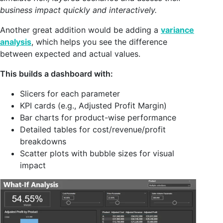
business impact quickly and interactively.
Another great addition would be adding a
variance
analysis
, which helps you see the difference
between expected and actual values.
This builds a dashboard with:
Slicers for each parameter
KPI cards (e.g., Adjusted Profit Margin)
Bar charts for product-wise performance
Detailed tables for cost/revenue/profit
breakdowns
Scatter plots with bubble sizes for visual
impact