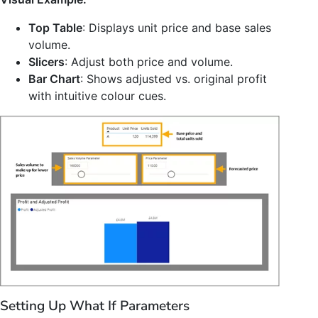
Top Table
: Displays unit price and base sales
volume.
Slicers
: Adjust both price and volume.
Bar Chart
: Shows adjusted vs. original profit
with intuitive colour cues.
Setting Up What If Parameters