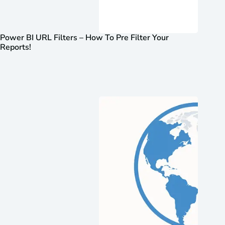
Power BI URL Filters – How To Pre Filter Your
Reports!