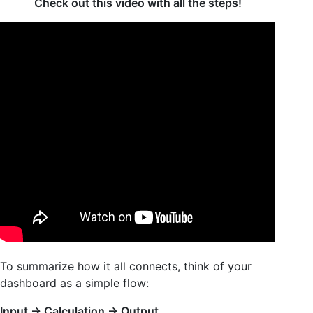
Check out this video with all the steps!
To summarize how it all connects, think of your
dashboard as a simple flow:
Input → Calculation → Output