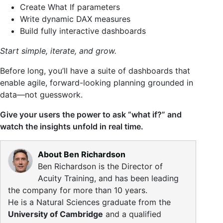
Create What If parameters
Write dynamic DAX measures
Build fully interactive dashboards
Start simple, iterate, and grow.
Before long, you’ll have a suite of dashboards that
enable agile, forward-looking planning grounded in
data—not guesswork.
Give your users the power to ask “what if?” and
watch the insights unfold in real time.
About Ben Richardson
Ben Richardson is the Director of
Acuity Training, and has been leading
the company for more than 10 years.
He is a Natural Sciences graduate from the
University of Cambridge
and a qualified