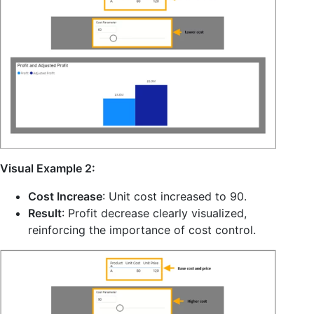
Visual Example 2:
Cost Increase
: Unit cost increased to 90.
Result
: Profit decrease clearly visualized,
reinforcing the importance of cost control.