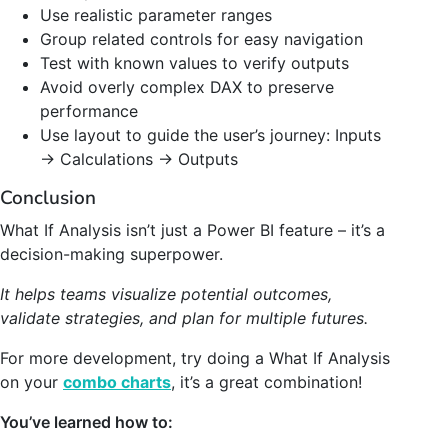
Use realistic parameter ranges
Group related controls for easy navigation
Test with known values to verify outputs
Avoid overly complex DAX to preserve
performance
Use layout to guide the user’s journey: Inputs
→ Calculations → Outputs
Conclusion
What If Analysis isn’t just a Power BI feature – it’s a
decision-making superpower.
It helps teams visualize potential outcomes,
validate strategies, and plan for multiple futures.
For more development, try doing a What If Analysis
on your
combo charts
, it’s a great combination!
You’ve learned how to: