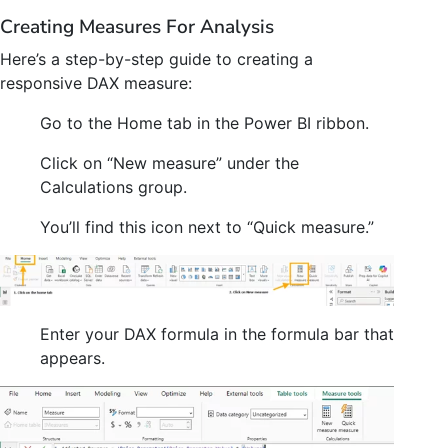
Creating Measures For Analysis
Here’s a step-by-step guide to creating a
responsive DAX measure:
Go to the Home tab in the Power BI ribbon.
Click on “New measure” under the
Calculations group.
You’ll find this icon next to “Quick measure.”
Enter your DAX formula in the formula bar that
appears.