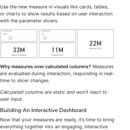
Use the new measure in visuals like cards, tables,
or charts to show results based on user interaction
with the parameter slicers.
Why measures over calculated columns?
Measures
are evaluated during interaction, responding in real-
time to slicer changes.
Calculated columns are static and won’t react to
user input.
Building An Interactive Dashboard
Now that your measures are ready, it’s time to bring
everything together into an engaging, interactive