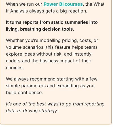
When we run our
Power BI courses
, the What
If Analysis always gets a big reaction.
It turns reports from static summaries into
living, breathing decision tools.
Whether you’re modelling pricing, costs, or
volume scenarios, this feature helps teams
explore ideas without risk, and instantly
understand the business impact of their
choices.
We always recommend starting with a few
simple parameters and expanding as you
build confidence.
It’s one of the best ways to go from reporting
data to driving strategy.