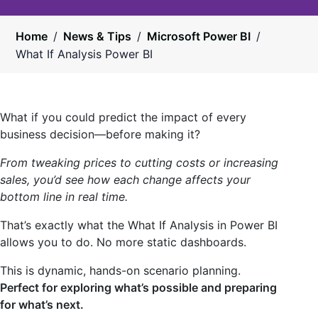
Home
/
News & Tips
/
Microsoft Power BI
/
What If Analysis Power BI
What if you could predict the impact of every
business decision—before making it?
From tweaking prices to cutting costs or increasing
sales, you’d see how each change affects your
bottom line in real time.
That’s exactly what the What If Analysis in Power BI
allows you to do. No more static dashboards.
This is dynamic, hands-on scenario planning.
Perfect for exploring what’s possible and preparing
for what’s next.