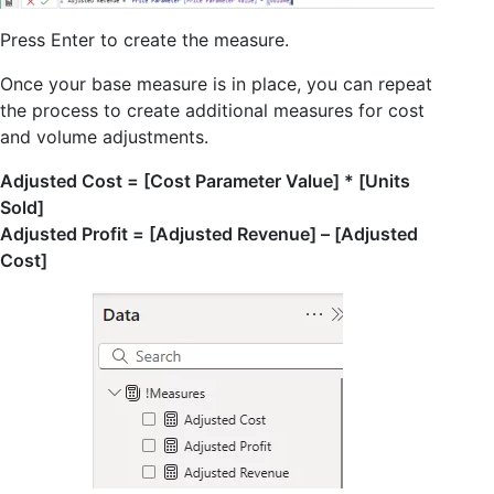
Press Enter to create the measure.
Once your base measure is in place, you can repeat
the process to create additional measures for cost
and volume adjustments.
Adjusted Cost = [Cost Parameter Value] * [Units
Sold]
Adjusted Profit = [Adjusted Revenue] – [Adjusted
Cost]