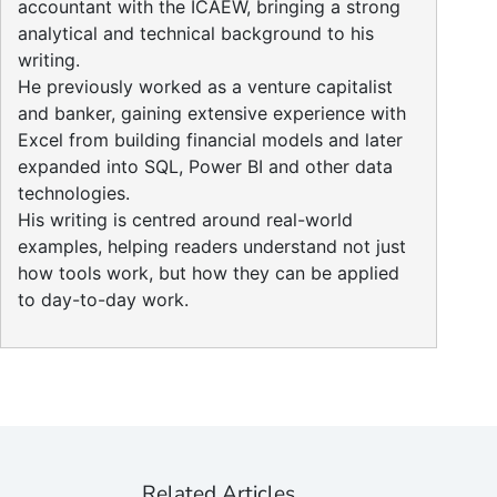
accountant with the ICAEW, bringing a strong
analytical and technical background to his
writing.
He previously worked as a venture capitalist
and banker, gaining extensive experience with
Excel from building financial models and later
expanded into SQL, Power BI and other data
technologies.
His writing is centred around real-world
examples, helping readers understand not just
how tools work, but how they can be applied
to day-to-day work.
Related Articles