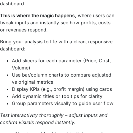
dashboard.
This is where the magic happens,
where users can
tweak inputs and instantly see how profits, costs,
or revenues respond.
Bring your analysis to life with a clean, responsive
dashboard:
Add slicers for each parameter (Price, Cost,
Volume)
Use bar/column charts to compare adjusted
vs original metrics
Display KPIs (e.g., profit margin) using cards
Add dynamic titles or tooltips for clarity
Group parameters visually to guide user flow
Test interactivity thoroughly – adjust inputs and
confirm visuals respond instantly.