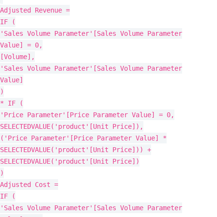
Adjusted Revenue =
IF (
'Sales Volume Parameter'[Sales Volume Parameter
Value] = 0,
[Volume],
'Sales Volume Parameter'[Sales Volume Parameter
Value]
)
* IF (
'Price Parameter'[Price Parameter Value] = 0,
SELECTEDVALUE('product'[Unit Price]),
('Price Parameter'[Price Parameter Value] *
SELECTEDVALUE('product'[Unit Price])) +
SELECTEDVALUE('product'[Unit Price])
)
Adjusted Cost =
IF (
'Sales Volume Parameter'[Sales Volume Parameter