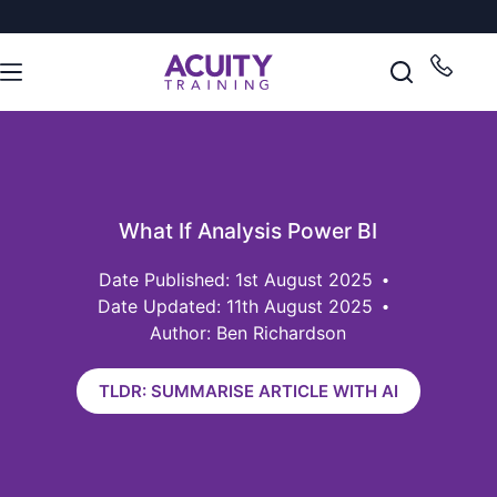
What If Analysis Power BI
1st August 2025
Date Updated: 11th August 2025
Author: Ben Richardson
TLDR: SUMMARISE ARTICLE WITH AI