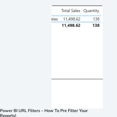
Power BI URL Filters – How To Pre Filter Your
Reports!