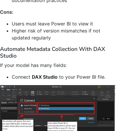
documentation practices
Cons:
Users must leave Power BI to view it
Higher risk of version mismatches if not
updated regularly
Automate Metadata Collection With DAX
Studio
If your model has many fields:
Connect
DAX Studio
to your Power BI file.