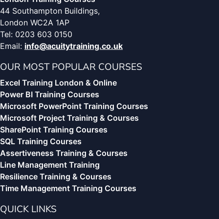
44 Southampton Buildings,
London WC2A 1AP
Tel: 0203 603 0150
Email:
info@acuitytraining.co.uk
OUR MOST POPULAR COURSES
Excel Training London & Online
Power BI Training Courses
Microsoft PowerPoint Training Courses
Microsoft Project Training & Courses
SharePoint Training Courses
SQL Training Courses
Assertiveness Training & Courses
Line Management Training
Resilience Training & Courses
Time Management Training Courses
QUICK LINKS