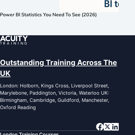
Power BI Statistics You Need To See (2026)
Outstanding Training Across The
UK
London: Holborn, Kings Cross, Liverpool Street,
Marylebone, Paddington, Victoria, Waterloo UK:
Birmingham, Cambridge, Guildford, Manchester,
Oxford Reading
London Training Courses