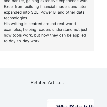
and banker, gaining extensive experience with
Excel from building financial models and later
expanded into SQL, Power BI and other data
technologies.
His writing is centred around real-world
examples, helping readers understand not just
how tools work, but how they can be applied
to day-to-day work.
Related Articles