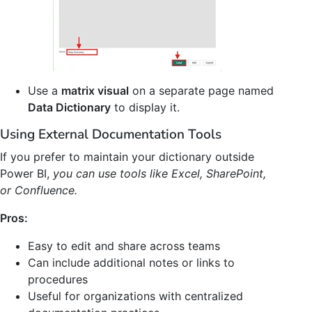
Use a
matrix visual
on a separate page named
Data Dictionary
to display it.
Using External Documentation Tools
If you prefer to maintain your dictionary outside
Power BI,
you can use tools like Excel, SharePoint,
or Confluence.
Pros:
Easy to edit and share across teams
Can include additional notes or links to
procedures
Useful for organizations with centralized