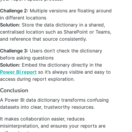
Challenge 2:
Multiple versions are floating around
in different locations
Solution:
Store the data dictionary in a shared,
centralised location such as SharePoint or Teams,
and reference that source consistently.
Challenge 3:
Users don’t check the dictionary
before asking questions
Solution:
Embed the dictionary directly in the
Power BI report
so it’s always visible and easy to
access during report exploration.
Conclusion
A Power BI data dictionary transforms confusing
datasets into clear, trustworthy resources.
It makes collaboration easier, reduces
misinterpretation, and ensures your reports are