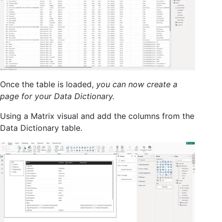
Once the table is loaded,
you can now create a
page for your Data Dictionary.
Using a Matrix visual and add the columns from the
Data Dictionary table.