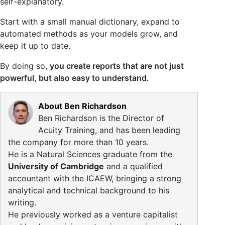
self-explanatory.
Start with a small manual dictionary, expand to
automated methods as your models grow, and
keep it up to date.
By doing so,
you create reports that are not just
powerful, but also easy to understand.
About Ben Richardson
Ben Richardson is the Director of
Acuity Training, and has been leading
the company for more than 10 years.
He is a Natural Sciences graduate from the
University of Cambridge
and a qualified
accountant with the ICAEW, bringing a strong
analytical and technical background to his
writing.
He previously worked as a venture capitalist