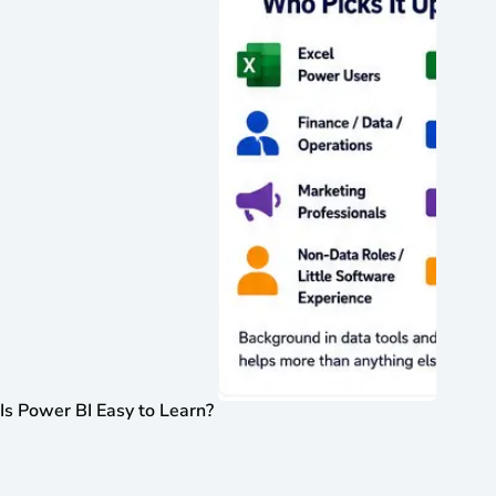
Is Power BI Easy to Learn?