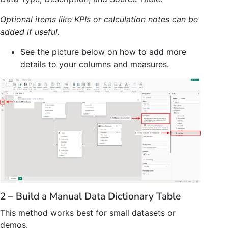
Optional items like KPIs or calculation notes can be
added if useful.
See the picture below on how to add more
details to your columns and measures.
2 – Build a Manual Data Dictionary Table
This method works best for small datasets or
demos.