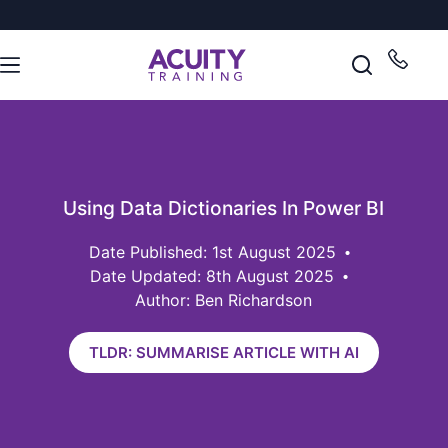
Using Data Dictionaries In Power BI
1st August 2025
Date Updated: 8th August 2025
Author: Ben Richardson
TLDR: SUMMARISE ARTICLE WITH AI