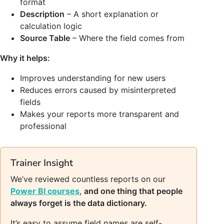
format
Description
– A short explanation or
calculation logic
Source Table
– Where the field comes from
Why it helps:
Improves understanding for new users
Reduces errors caused by misinterpreted
fields
Makes your reports more transparent and
professional
Trainer Insight
We’ve reviewed countless reports on our
Power BI courses
,
and one thing that people
always forget is the data dictionary.
It’s easy to assume field names are self-