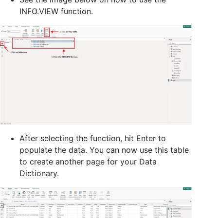
INFO.VIEW function.
After selecting the function, hit Enter to
populate the data. You can now use this table
to create another page for your Data
Dictionary.