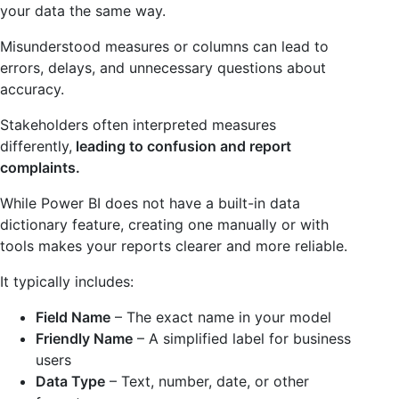
your data the same way.
Misunderstood measures or columns can lead to
errors, delays, and unnecessary questions about
accuracy.
Stakeholders often interpreted measures
differently,
leading to confusion and report
complaints.
While Power BI does not have a built-in data
dictionary feature, creating one manually or with
tools makes your reports clearer and more reliable.
It typically includes:
Field Name
– The exact name in your model
Friendly Name
– A simplified label for business
users
Data Type
– Text, number, date, or other