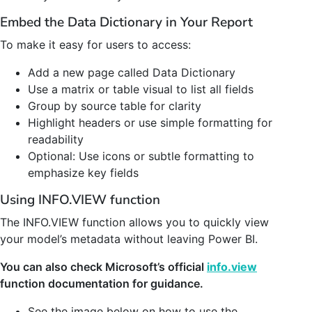
Embed the Data Dictionary in Your Report
To make it easy for users to access:
Add a new page called Data Dictionary
Use a matrix or table visual to list all fields
Group by source table for clarity
Highlight headers or use simple formatting for
readability
Optional: Use icons or subtle formatting to
emphasize key fields
Using INFO.VIEW function
The INFO.VIEW function allows you to quickly view
your model’s metadata without leaving Power BI.
You can also check Microsoft’s official
info.view
function documentation for guidance.
See the image below on how to use the