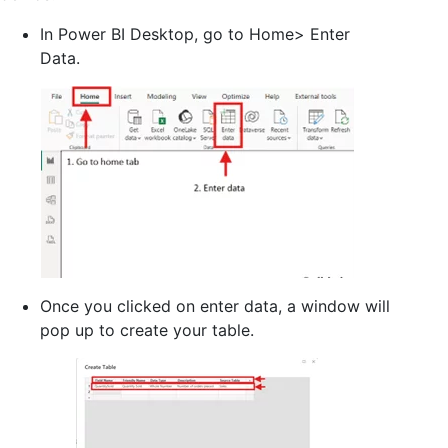
In Power BI Desktop, go to Home> Enter
Data.
Once you clicked on enter data, a window will
pop up to create your table.