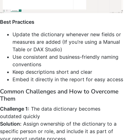
Best Practices
Update the dictionary whenever new fields or
measures are added (If you’re using a Manual
Table or DAX Studio)
Use consistent and business-friendly naming
conventions
Keep descriptions short and clear
Embed it directly in the report for easy access
Common Challenges and How to Overcome
Them
Challenge 1:
The data dictionary becomes
outdated quickly
Solution:
Assign ownership of the dictionary to a
specific person or role, and include it as part of
your report update process.