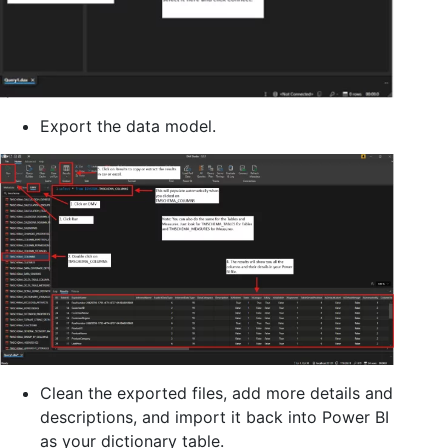
Export the data model.
Clean the exported files, add more details and
descriptions, and import it back into Power BI
as your dictionary table.