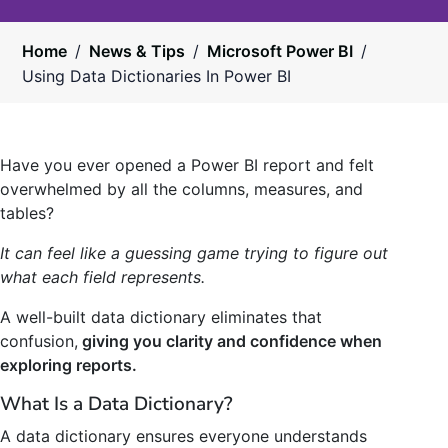
Home
/
News & Tips
/
Microsoft Power BI
/
Using Data Dictionaries In Power BI
Have you ever opened a Power BI report and felt
overwhelmed by all the columns, measures, and
tables?
It can feel like a guessing game trying to figure out
what each field represents.
A well-built data dictionary eliminates that
confusion,
giving you clarity and confidence when
exploring reports.
What Is a Data Dictionary?
A data dictionary ensures everyone understands