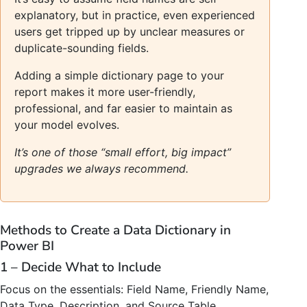
explanatory, but in practice, even experienced
users get tripped up by unclear measures or
duplicate-sounding fields.
Adding a simple dictionary page to your
report makes it more user-friendly,
professional, and far easier to maintain as
your model evolves.
It’s one of those “small effort, big impact”
upgrades we always recommend.
Methods to Create a Data Dictionary in
Power BI
1 – Decide What to Include
Focus on the essentials: Field Name, Friendly Name,
Data Type, Description, and Source Table.