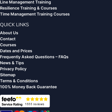
Line Management Training
Resilience Training & Courses
Time Management Training Courses
QUICK LINKS
About Us
Contact
Courses
Dates and Prices
Frequently Asked Questions – FAQs
News & Tips
Privacy Policy
Sitemap
Terms & Conditions
100% Money Back Guarantee