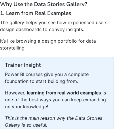
Why Use the Data Stories Gallery?
1. Learn from Real Examples
The gallery helps you see how experienced users
design dashboards to convey insights.
It’s like browsing a design portfolio for data
storytelling.
Trainer Insight
Power BI courses give you a complete
foundation to start building from.
However,
learning from real world examples
is
one of the best ways you can keep expanding
on your knowledge!
This is the main reason why the Data Stories
Gallery is so useful.