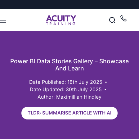
Power BI Data Stories Gallery – Showcase
And Learn
18th July 2025
Date Updated: 30th July 2025
Author: Maximillian Hindley
TLDR: SUMMARISE ARTICLE WITH AI