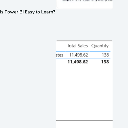
Is Power BI Easy to Learn?