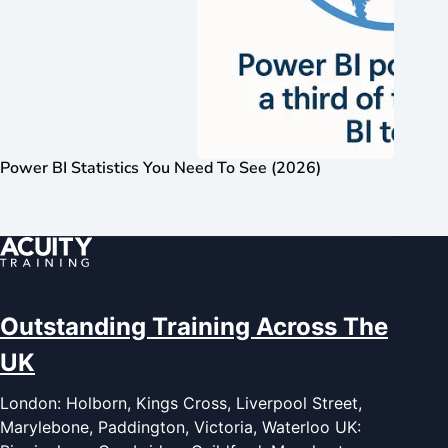
Power BI Statistics You Need To See (2026)
Outstanding Training Across The
UK
London: Holborn, Kings Cross, Liverpool Street,
Marylebone, Paddington, Victoria, Waterloo UK: