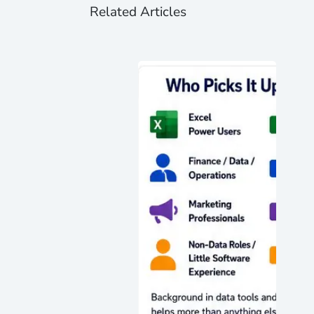
Related Articles