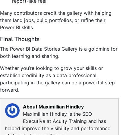
report-like feel
Many contributors credit the gallery with helping
them land jobs, build portfolios, or refine their
Power BI skills.
Final Thoughts
The Power BI Data Stories Gallery is a goldmine for
both learning and sharing.
Whether you’re looking to grow your skills or
establish credibility as a data professional,
participating in the gallery can be a powerful step
forward.
About Maximillian Hindley
Maximillian Hindley is the SEO
Executive at Acuity Training and has
helped improve the visibility and performance