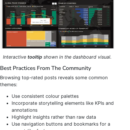
Interactive
tooltip
shown in the dashboard visual.
Best Practices From The Community
Browsing top-rated posts reveals some common
themes:
Use consistent colour palettes
Incorporate storytelling elements like KPIs and
annotations
Highlight insights rather than raw data
Use navigation buttons and bookmarks for a