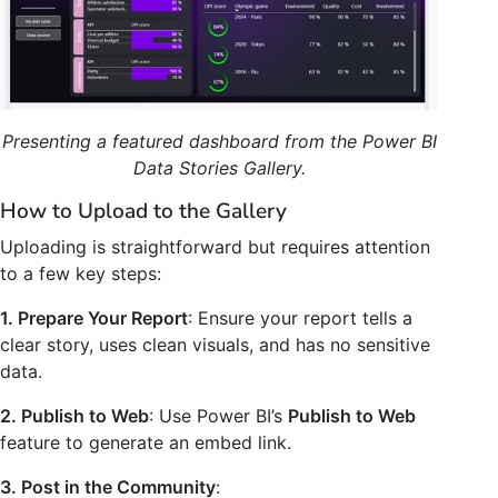
Presenting a featured dashboard from the Power BI
Data Stories Gallery.
How to Upload to the Gallery
Uploading is straightforward but requires attention
to a few key steps:
1. Prepare Your Report
: Ensure your report tells a
clear story, uses clean visuals, and has no sensitive
data.
2. Publish to Web
: Use Power BI’s
Publish to Web
feature to generate an embed link.
3. Post in the Community
: