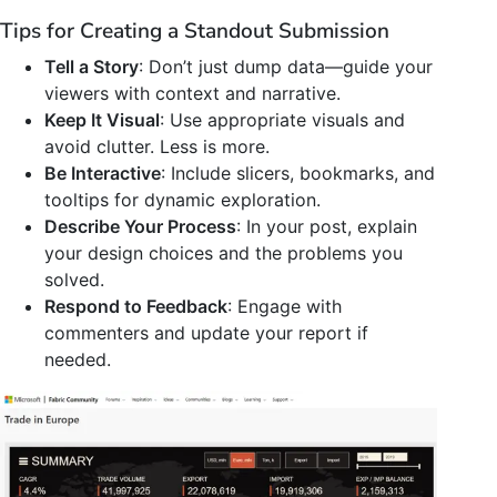
Tips for Creating a Standout Submission
Tell a Story
: Don’t just dump data—guide your
viewers with context and narrative.
Keep It Visual
: Use appropriate visuals and
avoid clutter. Less is more.
Be Interactive
: Include slicers, bookmarks, and
tooltips for dynamic exploration.
Describe Your Process
: In your post, explain
your design choices and the problems you
solved.
Respond to Feedback
: Engage with
commenters and update your report if
needed.