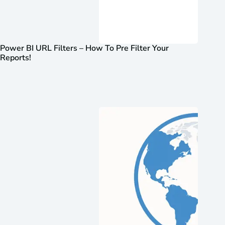
Power BI URL Filters – How To Pre Filter Your
Reports!