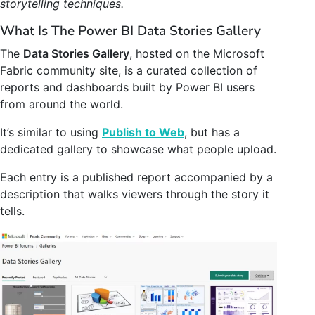
storytelling techniques.
What Is The Power BI Data Stories Gallery
The
Data Stories Gallery
, hosted on the Microsoft
Fabric community site, is a curated collection of
reports and dashboards built by Power BI users
from around the world.
It’s similar to using
Publish to Web
, but has a
dedicated gallery to showcase what people upload.
Each entry is a published report accompanied by a
description that walks viewers through the story it
tells.