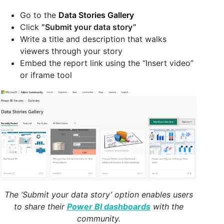
Go to the
Data Stories Gallery
Click
“Submit your data story”
Write a title and description that walks
viewers through your story
Embed the report link using the “Insert video”
or iframe tool
The ‘Submit your data story’ option enables users
to share their
Power BI dashboards
with the
community.