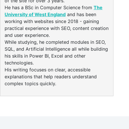
of the site for over 3 years.
He has a BSc in Computer Science from
The
University of West England
and has been
working with websites since 2018 - gaining
practical experience with SEO, content creation
and user experience.
While studying, he completed modules in SEO,
SQL, and Artificial Intelligence all while building
his skills in Power BI, Excel and other
technologies.
His writing focuses on clear, accessible
explanations that help readers understand
complex topics quickly.