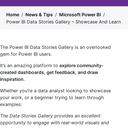
Home
/
News & Tips
/
Microsoft Power BI
/
Power BI Data Stories Gallery – Showcase And Learn
The Power BI Data Stories Gallery is an overlooked
gem for Power BI users.
It’s an amazing platform to
explore community-
created dashboards, get feedback, and draw
inspiration.
Whether you’re a data analyst looking to showcase
your work, or a beginner trying to learn through
examples:
The Data Stories Gallery provides an excellent
opportunity to engage with real-world visuals and