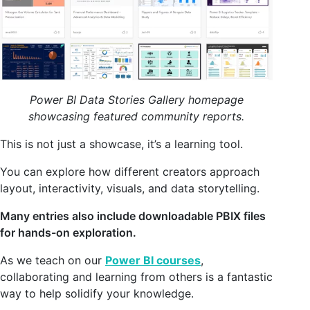
Power BI Data Stories Gallery homepage
showcasing featured community reports.
This is not just a showcase, it’s a learning tool.
You can explore how different creators approach
layout, interactivity, visuals, and data storytelling.
Many entries also include downloadable PBIX files
for hands-on exploration.
As we teach on our
Power BI courses
,
collaborating and learning from others is a fantastic
way to help solidify your knowledge.