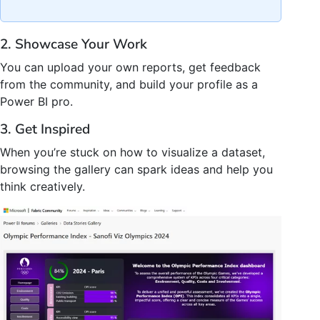
2. Showcase Your Work
You can upload your own reports, get feedback
from the community, and build your profile as a
Power BI pro.
3. Get Inspired
When you’re stuck on how to visualize a dataset,
browsing the gallery can spark ideas and help you
think creatively.