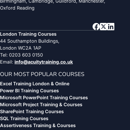
Birmingham, Cambridge, Guildford, Manchester,
Oxford Reading
London Training Courses
44 Southampton Buildings,
London WC2A 1AP
Tel: 0203 603 0150
Email:
info@acuitytraining.co.uk
OUR MOST POPULAR COURSES
Excel Training London & Online
Power BI Training Courses
Microsoft PowerPoint Training Courses
Microsoft Project Training & Courses
SharePoint Training Courses
SQL Training Courses
Assertiveness Training & Courses