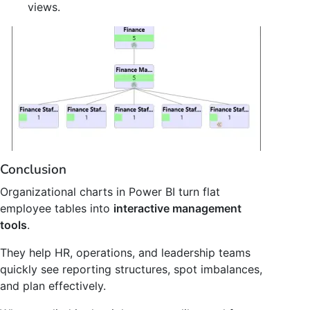
views.
Conclusion
Organizational charts in Power BI turn flat
employee tables into
interactive management
tools
.
They help HR, operations, and leadership teams
quickly see reporting structures, spot imbalances,
and plan effectively.