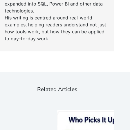
expanded into SQL, Power BI and other data
technologies.
His writing is centred around real-world
examples, helping readers understand not just
how tools work, but how they can be applied
to day-to-day work.
Related Articles