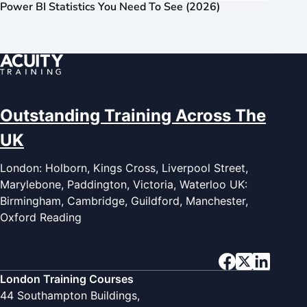
Power BI Statistics You Need To See (2026)
Outstanding Training Across The
UK
London: Holborn, Kings Cross, Liverpool Street,
Marylebone, Paddington, Victoria, Waterloo UK:
Birmingham, Cambridge, Guildford, Manchester,
Oxford Reading
London Training Courses
44 Southampton Buildings,