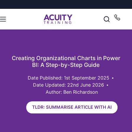
Creating Organizational Charts in Power
BI: A Step-by-Step Guide
1st September 2025
Date Updated: 22nd June 2026
Author: Ben Richardson
TLDR: SUMMARISE ARTICLE WITH AI