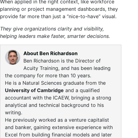
When applied in the right context, like workforce
planning or project management dashboards, they
provide far more than just a “nice-to-have” visual.
They give organizations clarity and visibility,
helping leaders make faster, smarter decisions.
About Ben Richardson
Ben Richardson is the Director of
Acuity Training, and has been leading
the company for more than 10 years.
He is a Natural Sciences graduate from the
University of Cambridge
and a qualified
accountant with the ICAEW, bringing a strong
analytical and technical background to his
writing.
He previously worked as a venture capitalist
and banker, gaining extensive experience with
Excel from building financial models and later