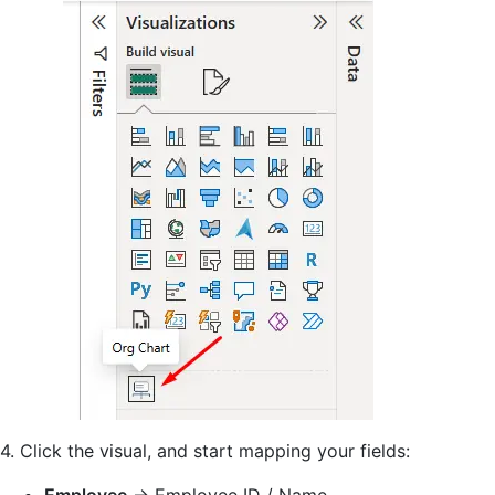
4. Click the visual, and start mapping your fields: