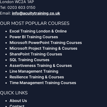
London WC2A 1AP
Tel: 0203 603 0150
Email:
info@acuitytraining.co.uk
OUR MOST POPULAR COURSES
Excel Training London & Online
Power BI Training Courses
Microsoft PowerPoint Training Courses
Microsoft Project Training & Courses
SharePoint Training Courses
SQL Training Courses
Assertiveness Training & Courses
Line Management Training
Resilience Training & Courses
Time Management Training Courses
QUICK LINKS
About Us
Contact