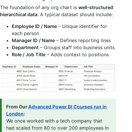
The foundation of any org chart is
well-structured
hierarchical data
. A typical dataset should include:
Employee ID / Name
– Unique identifier for
each person
Manager ID / Name
– Defines reporting lines
Department
– Groups staff into business units
Role / Job Title
– Adds context to positions
From Our
Advanced Power BI Courses run in
London
:
We once worked with a tech company that
had scaled from 80 to over 200 employees in