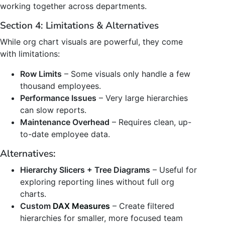
working together across departments.
Section 4: Limitations & Alternatives
While org chart visuals are powerful, they come
with limitations:
Row Limits
– Some visuals only handle a few
thousand employees.
Performance Issues
– Very large hierarchies
can slow reports.
Maintenance Overhead
– Requires clean, up-
to-date employee data.
Alternatives:
Hierarchy Slicers + Tree Diagrams
– Useful for
exploring reporting lines without full org
charts.
Custom
DAX Measures
– Create filtered
hierarchies for smaller, more focused team