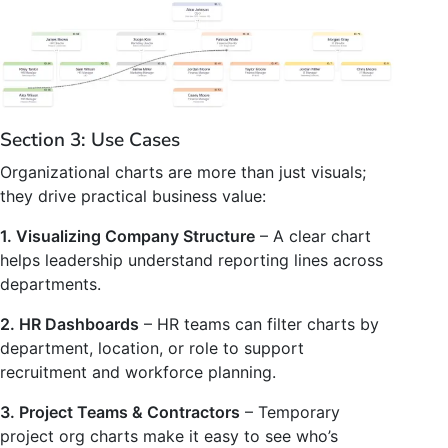
Section 3: Use Cases
Organizational charts are more than just visuals;
they drive practical business value:
1. Visualizing Company Structure
– A clear chart
helps leadership understand reporting lines across
departments.
2. HR Dashboards
– HR teams can filter charts by
department, location, or role to support
recruitment and workforce planning.
3. Project Teams & Contractors
– Temporary
project org charts make it easy to see who’s