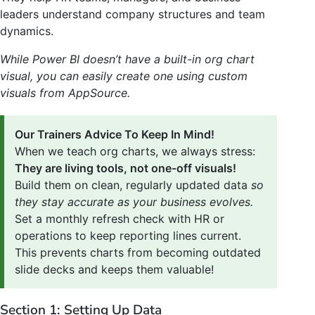
leaders understand company structures and team
dynamics.
While Power BI doesn’t have a built-in org chart
visual, you can easily create one using custom
visuals from AppSource.
Our Trainers Advice To Keep In Mind!
When we teach org charts, we always stress:
They are living tools, not one-off visuals!
Build them on clean, regularly updated data
so
they stay accurate as your business evolves.
Set a monthly refresh check with HR or
operations to keep reporting lines current.
This prevents charts from becoming outdated
slide decks and keeps them valuable!
Section 1: Setting Up Data