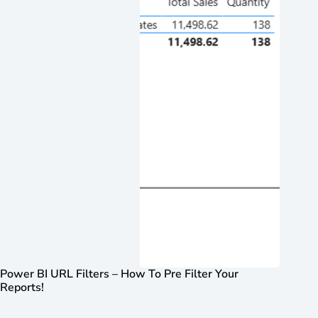
Power BI URL Filters – How To Pre Filter Your
Reports!