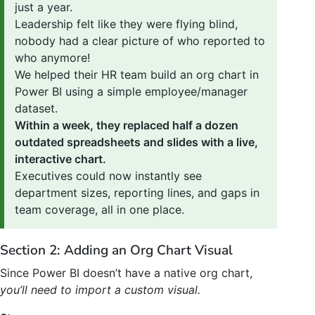
just a year.
Leadership felt like they were flying blind,
nobody had a clear picture of who reported to
who anymore!
We helped their HR team build an org chart in
Power BI using a simple employee/manager
dataset.
Within a week, they replaced half a dozen
outdated spreadsheets and slides with a live,
interactive chart.
Executives could now instantly see
department sizes, reporting lines, and gaps in
team coverage, all in one place.
Section 2: Adding an Org Chart Visual
Since Power BI doesn’t have a native org chart,
you’ll need to import a custom visual.