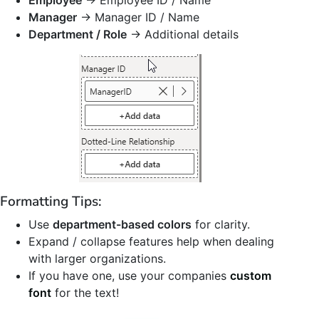
Employee
→ Employee ID / Name
Manager
→ Manager ID / Name
Department / Role
→ Additional details
Formatting Tips:
Use
department-based colors
for clarity.
Expand / collapse features help when dealing
with larger organizations.
If you have one, use your companies
custom
font
for the text!