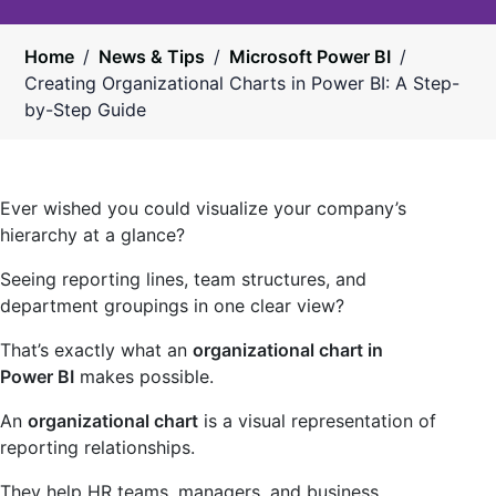
Home
/
News & Tips
/
Microsoft Power BI
/
Creating Organizational Charts in Power BI: A Step-
by-Step Guide
Ever wished you could visualize your company’s
hierarchy at a glance?
Seeing reporting lines, team structures, and
department groupings in one clear view?
That’s exactly what an
organizational chart in
Power BI
makes possible.
An
organizational chart
is a visual representation of
reporting relationships.
They help HR teams, managers, and business