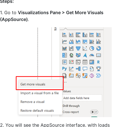
Steps:
1. Go to
Visualizations Pane > Get More Visuals
(AppSource)
.
2. You will see the AppSource interface, with loads