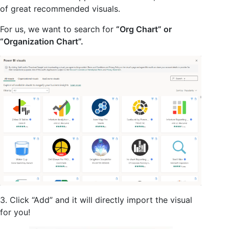
of great recommended visuals.
For us, we want to search for
“Org Chart” or
“Organization Chart”.
3. Click “Add” and it will directly import the visual
for you!