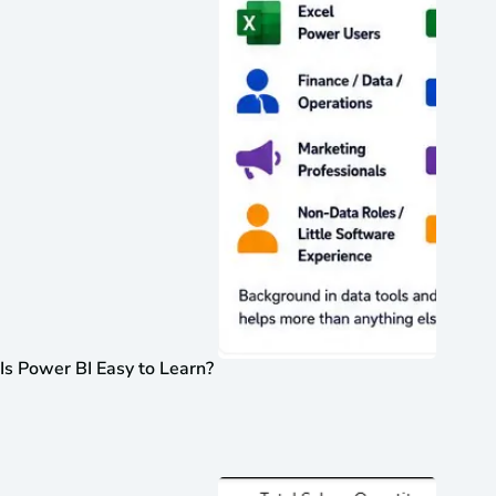
Is Power BI Easy to Learn?