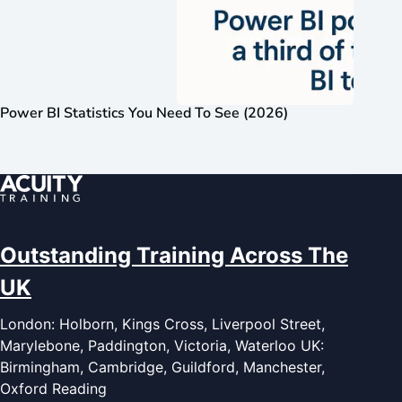
Power BI Statistics You Need To See (2026)
Outstanding Training Across The
UK
London: Holborn, Kings Cross, Liverpool Street,
Marylebone, Paddington, Victoria, Waterloo UK:
Birmingham, Cambridge, Guildford, Manchester,
Oxford Reading