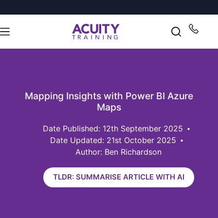
Mapping Insights with Power BI Azure
Maps
12th September 2025
Date Updated: 21st October 2025
Author: Ben Richardson
TLDR: SUMMARISE ARTICLE WITH AI