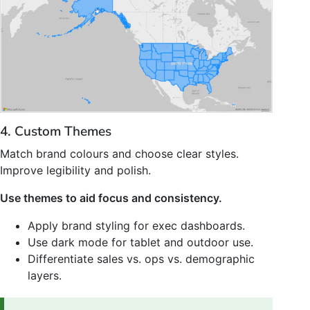
4. Custom Themes
Match brand colours and choose clear styles.
Improve legibility and polish.
Use themes to aid focus and consistency.
Apply brand styling for exec dashboards.
Use dark mode for tablet and outdoor use.
Differentiate sales vs. ops vs. demographic
layers.