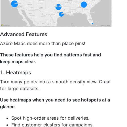
Advanced Features
Azure Maps does more than place pins!
These features help you find patterns fast and
keep maps clear.
1. Heatmaps
Turn many points into a smooth density view. Great
for large datasets.
Use heatmaps when you need to see hotspots at a
glance.
Spot high-order areas for deliveries.
Find customer clusters for campaigns.