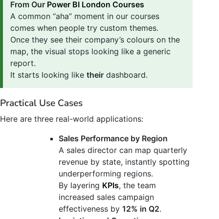
From Our
Power BI London Courses
A common “aha” moment in our courses
comes when people try custom themes.
Once they see their company’s colours on the
map, the visual stops looking like a generic
report.
It starts looking like
their
dashboard.
Practical Use Cases
Here are three real-world applications:
Sales Performance by Region
A sales director can map quarterly
revenue by state, instantly spotting
underperforming regions.
By layering
KPIs
, the team
increased sales campaign
effectiveness by
12% in Q2
.