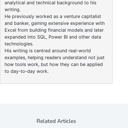
analytical and technical background to his
writing.
He previously worked as a venture capitalist
and banker, gaining extensive experience with
Excel from building financial models and later
expanded into SQL, Power BI and other data
technologies.
His writing is centred around real-world
examples, helping readers understand not just
how tools work, but how they can be applied
to day-to-day work.
Related Articles