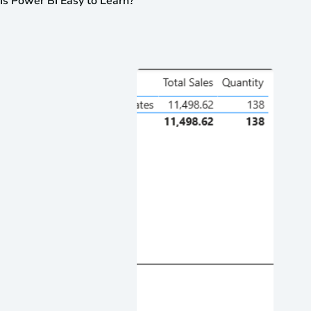
Is Power BI Easy to Learn?