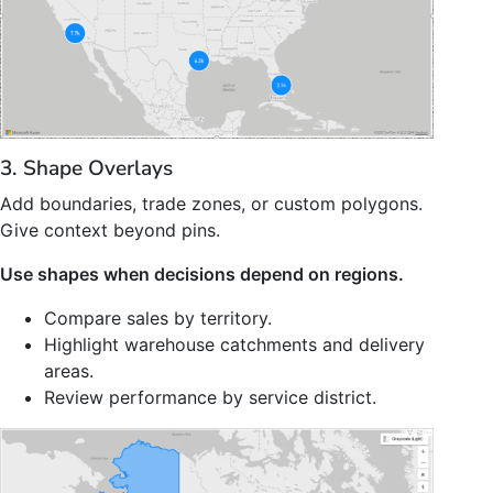
3. Shape Overlays
Add boundaries, trade zones, or custom polygons.
Give context beyond pins.
Use shapes when decisions depend on regions.
Compare sales by territory.
Highlight warehouse catchments and delivery
areas.
Review performance by service district.