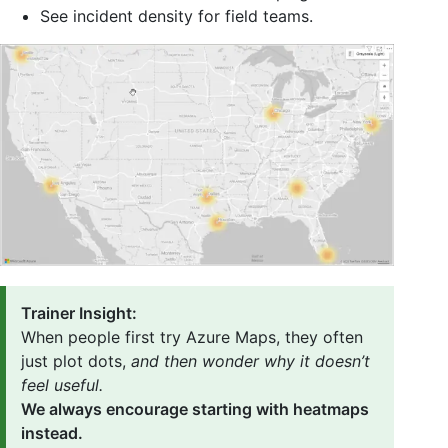
See incident density for field teams.
Trainer Insight:
When people first try Azure Maps, they often
just plot dots,
and then wonder why it doesn’t
feel useful.
We always encourage starting with heatmaps
instead.