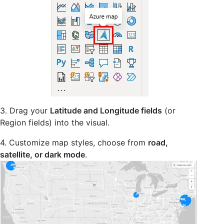
3. Drag your
Latitude and Longitude fields
(or
Region fields) into the visual.
4. Customize map styles, choose from
road,
satellite, or dark mode
.