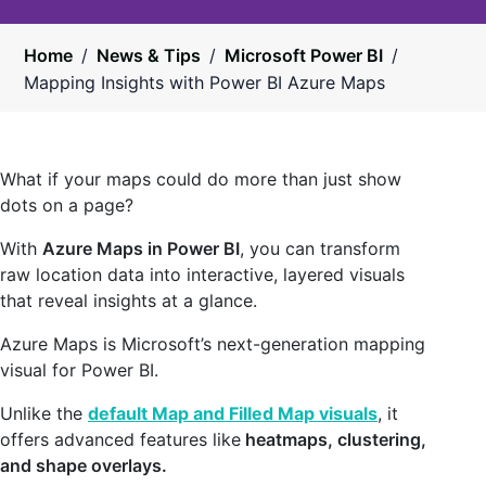
Home
/
News & Tips
/
Microsoft Power BI
/
Mapping Insights with Power BI Azure Maps
What if your maps could do more than just show
dots on a page?
With
Azure Maps in Power BI
, you can transform
raw location data into interactive, layered visuals
that reveal insights at a glance.
Azure Maps is Microsoft’s next-generation mapping
visual for Power BI.
Unlike the
default Map and Filled Map visuals
, it
offers advanced features like
heatmaps, clustering,
and shape overlays.