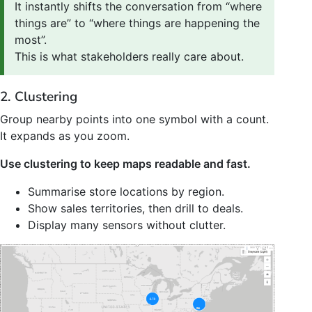
It instantly shifts the conversation from “where
things are” to “where things are happening the
most”.
This is what stakeholders really care about.
2. Clustering
Group nearby points into one symbol with a count.
It expands as you zoom.
Use clustering to keep maps readable and fast.
Summarise store locations by region.
Show sales territories, then drill to deals.
Display many sensors without clutter.