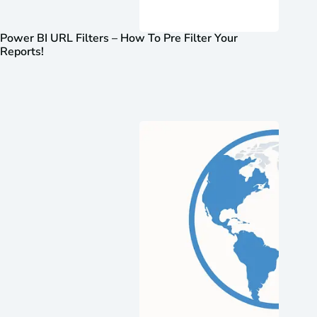
Power BI URL Filters – How To Pre Filter Your
Reports!