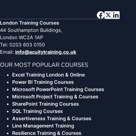
London Training Courses
44 Southampton Buildings,
London WC2A 1AP
Tel: 0203 603 0150
Email:
info@acuitytraining.co.uk
OUR MOST POPULAR COURSES
Excel Training London & Online
Power BI Training Courses
Microsoft PowerPoint Training Courses
Microsoft Project Training & Courses
SharePoint Training Courses
SQL Training Courses
Assertiveness Training & Courses
Line Management Training
Resilience Training & Courses