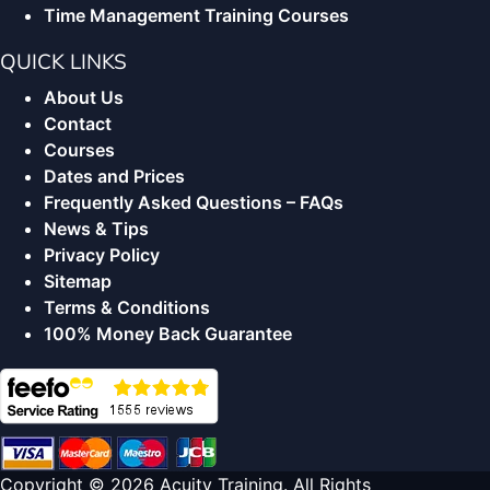
Time Management Training Courses
QUICK LINKS
About Us
Contact
Courses
Dates and Prices
Frequently Asked Questions – FAQs
News & Tips
Privacy Policy
Sitemap
Terms & Conditions
100% Money Back Guarantee
Copyright © 2026 Acuity Training. All Rights