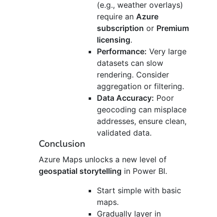
(e.g., weather overlays)
require an
Azure
subscription
or
Premium
licensing
.
Performance:
Very large
datasets can slow
rendering. Consider
aggregation or filtering.
Data Accuracy:
Poor
geocoding can misplace
addresses, ensure clean,
validated data.
Conclusion
Azure Maps unlocks a new level of
geospatial storytelling
in Power BI.
Start simple with basic
maps.
Gradually layer in