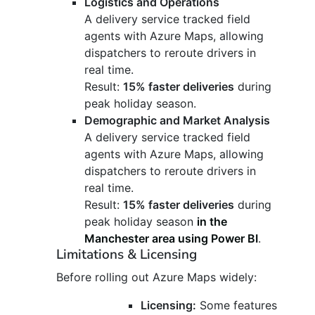
Logistics and Operations
A delivery service tracked field
agents with Azure Maps, allowing
dispatchers to reroute drivers in
real time.
Result:
15% faster deliveries
during
peak holiday season.
Demographic and Market Analysis
A delivery service tracked field
agents with Azure Maps, allowing
dispatchers to reroute drivers in
real time.
Result:
15% faster deliveries
during
peak holiday season
in the
Manchester area using Power BI
.
Limitations & Licensing
Before rolling out Azure Maps widely:
Licensing:
Some features