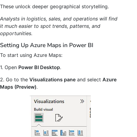
These unlock deeper geographical storytelling.
Analysts in logistics, sales, and operations will find
it much easier to spot trends, patterns, and
opportunities.
Setting Up Azure Maps in Power BI
To start using Azure Maps:
1. Open
Power BI Desktop
.
2. Go to the
Visualizations pane
and select
Azure
Maps (Preview)
.