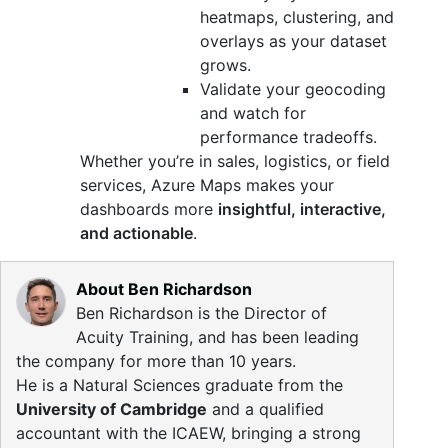
heatmaps, clustering, and
overlays as your dataset
grows.
Validate your geocoding
and watch for
performance tradeoffs.
Whether you’re in sales, logistics, or field
services, Azure Maps makes your
dashboards more
insightful, interactive,
and actionable
.
About Ben Richardson
Ben Richardson is the Director of
Acuity Training, and has been leading
the company for more than 10 years.
He is a Natural Sciences graduate from the
University of Cambridge
and a qualified
accountant with the ICAEW, bringing a strong